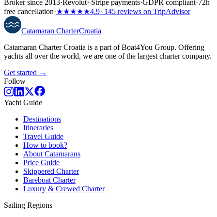
Broker since 2013
·
Revolut
+
Stripe payments
·
GDPR compliant
·
72h
free cancellation
·
★★★★★
4.9
· 145 reviews on TripAdvisor
Catamaran
Charter
Croatia
Catamaran Charter Croatia is a part of Boat4You Group. Offering
yachts all over the world, we are one of the largest charter company.
Get started →
Follow
Yacht Guide
Destinations
Itineraries
Travel Guide
How to book?
About Catamarans
Price Guide
Skippered Charter
Bareboat Charter
Luxury & Crewed Charter
Sailing Regions