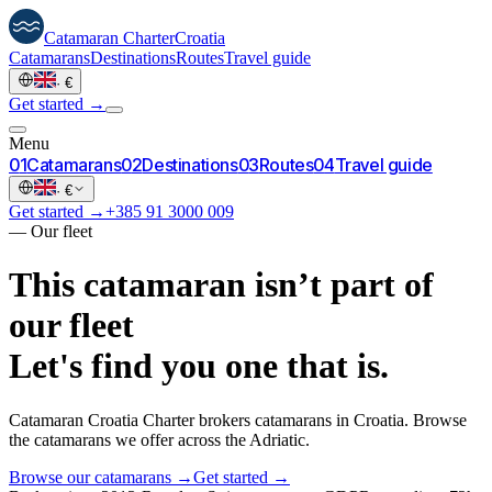
Catamaran
Charter
Croatia
Catamarans
Destinations
Routes
Travel guide
·
€
Get started →
Menu
0
1
Catamarans
0
2
Destinations
0
3
Routes
0
4
Travel guide
·
€
Get started →
+385 91 3000 009
—
Our fleet
This catamaran isn’t part of
our fleet
Let's find you one that is.
Catamaran Croatia Charter brokers catamarans in Croatia. Browse
the catamarans we offer across the Adriatic.
Browse our catamarans →
Get started →