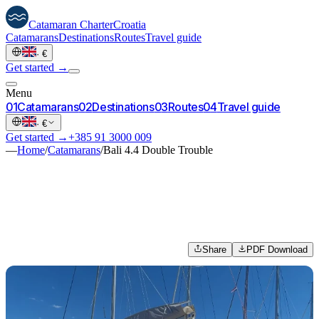
Catamaran
Charter
Croatia
Catamarans
Destinations
Routes
Travel guide
·
€
Get started →
Menu
0
1
Catamarans
0
2
Destinations
0
3
Routes
0
4
Travel guide
·
€
Get started →
+385 91 3000 009
—
Home
/
Catamarans
/
Bali 4.4 Double Trouble
Share
PDF Download