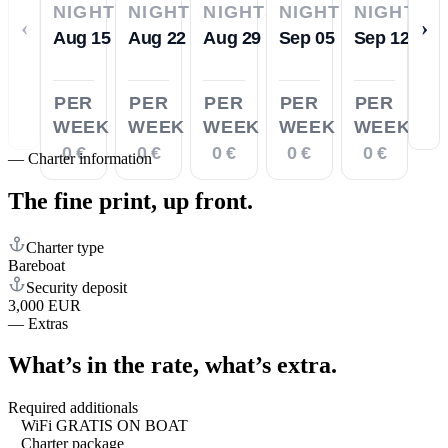
NIGHTS
NIGHTS
NIGHTS
NIGHTS
NIGHTS
‹
›
Aug 15
Aug 22
Aug 29
Sep 05
Sep 12
PER
PER
PER
PER
PER
WEEK
WEEK
WEEK
WEEK
WEEK
0 €
0 €
0 €
0 €
0 €
—
Charter information
The fine print,
up front.
Charter type
Bareboat
Security deposit
3,000 EUR
—
Extras
What’s in the rate,
what’s extra.
Required additionals
WiFi GRATIS ON BOAT
Charter package