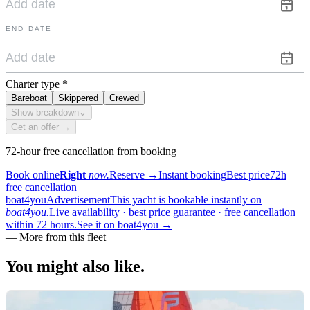
END DATE
Charter type
*
Bareboat
Skippered
Crewed
Show breakdown
⌄
Get an offer →
72-hour free cancellation from booking
Book online
Right
now.
Reserve
→
Instant booking
Best price
72h
free cancellation
boat4you
Advertisement
This yacht is bookable instantly on
boat4you.
Live availability · best price guarantee · free cancellation
within 72 hours.
See it on boat4you
→
—
More from this fleet
You might also
like.