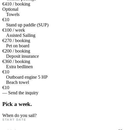
€410 / booking
Optional
Towels
€10
Stand up paddle (SUP)
€100 / week
Assisted Sailing
€270 / booking
Pet on board
€200 / booking
Deposit insurance
€360 / booking
Extra bedlinen
€10
Outboard engine 5 HP
Beach towel
€10
— Send the inquiry
Pick a
week.
When do you sail?
START DATE