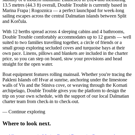
13.5 metres (44.3 ft) overall, Double Trouble is currently based in
Marina Frapa | Rogoznica — a perfect launchpad for week-long
sailing escapes across the central Dalmatian islands between Split
and Korčula.
With 12 berths spread across 4 sleeping cabins and 4 bathrooms,
Double Trouble comfortably accommodates up to 12 guests — well
suited to two families travelling together, a circle of friends or a
small group exploring secluded coves and turquoise bays at their
own pace. Linens, pillows and blankets are included in the charter
price, so you can step on board, stow your provisions and head
straight for the open water.
Boat equipment features rolling mainsail. Whether you're tracing the
Pakleni Islands off Hvar at sunrise, anchoring under the limestone
walls of Vis and the Stiniva cove, or weaving through the Kornati
archipelago, Double Trouble gives you the platform to design the
trip on your own schedule, with the support of our local Dalmatian
charter team from check-in to check-out.
—
Continue exploring
Where to look
next.