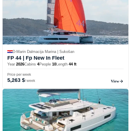
D-Marin Dalmacija Marina | Sukošan
FP 44
| Fp New In Fleet
Year
2026
Cabins
4
People
10
Length
44 ft
Price per week
5,263 $
/ week
View