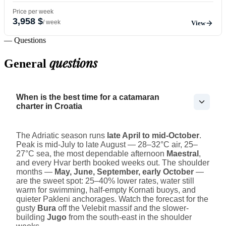
Price per week
3,958 $
/ week
View
— Questions
questions
General
When is the best time for a catamaran
charter in Croatia
The Adriatic season runs
late April to mid-October
.
Peak is mid-July to late August — 28–32°C air, 25–
27°C sea, the most dependable afternoon
Maestral
,
and every Hvar berth booked weeks out. The shoulder
months —
May, June, September, early October
—
are the sweet spot: 25–40% lower rates, water still
warm for swimming, half-empty Kornati buoys, and
quieter Pakleni anchorages. Watch the forecast for the
gusty
Bura
off the Velebit massif and the slower-
building
Jugo
from the south-east in the shoulder