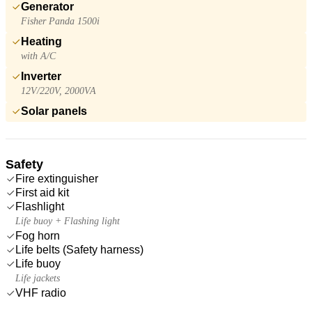
Generator
Fisher Panda 1500i
Heating
with A/C
Inverter
12V/220V, 2000VA
Solar panels
Safety
Fire extinguisher
First aid kit
Flashlight
Life buoy + Flashing light
Fog horn
Life belts (Safety harness)
Life buoy
Life jackets
VHF radio