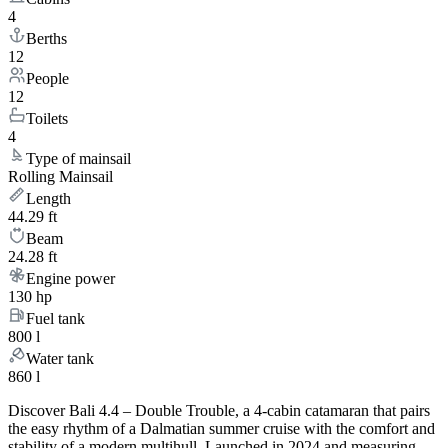
4
Berths
12
People
12
Toilets
4
Type of mainsail
Rolling Mainsail
Length
44.29 ft
Beam
24.28 ft
Engine power
130 hp
Fuel tank
800 l
Water tank
860 l
Discover Bali 4.4 – Double Trouble, a 4-cabin catamaran that pairs
the easy rhythm of a Dalmatian summer cruise with the comfort and
stability of a modern multihull. Launched in 2024 and measuring