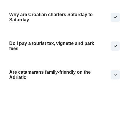
Why are Croatian charters Saturday to
Saturday
Do I pay a tourist tax, vignette and park
fees
Are catamarans family-friendly on the
Adriatic