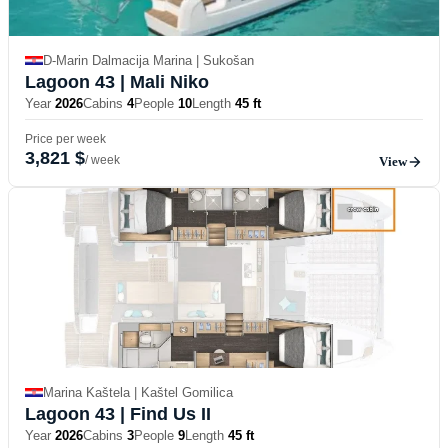
D-Marin Dalmacija Marina | Sukošan
Lagoon 43
| Mali Niko
Year
2026
Cabins
4
People
10
Length
45 ft
Price per week
3,821 $
/ week
View
Marina Kaštela | Kaštel Gomilica
Lagoon 43
| Find Us II
Year
2026
Cabins
3
People
9
Length
45 ft