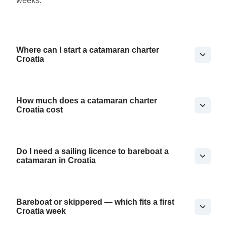
weeks.
Where can I start a catamaran charter
Croatia
How much does a catamaran charter
Croatia cost
Do I need a sailing licence to bareboat a
catamaran in Croatia
Bareboat or skippered — which fits a first
Croatia week