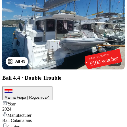
NEW CLIENTS
€100 voucher
All 49
1
/
49
Bali 4.4
·
Double Trouble
Marina Frapa | Rogoznica
Year
2024
Manufacturer
Bali Catamarans
Cabins