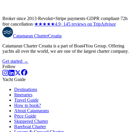
Broker since 2013
·
Revolut
+
Stripe payments
·
GDPR compliant
·
72h
free cancellation
·
★★★★★
4.9
· 145 reviews on TripAdvisor
Catamaran
Charter
Croatia
Catamaran Charter Croatia is a part of Boat4You Group. Offering
yachts all over the world, we are one of the largest charter company.
Get started →
Follow
Yacht Guide
Destinations
Itineraries
Travel Guide
How to book?
About Catamarans
Price Guide
Skippered Charter
Bareboat Charter
Luxury & Crewed Charter