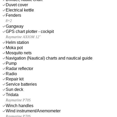
Duvet cover
Electrical kettle
Fenders
8+2
Gangway
GPS chart plotter - cockpit
Raymarine AXIOM 12˝
Helm station
Moka pot
Mosquito nets
Navigation (Nautical) charts and nautical guide
Pump
Radar reflector
Radio
Repair kit
Service batteries
Sun deck
Tridata
Raymarine P70S
Winch handles
Wind instrument/Anemometer
Raymarine P70S