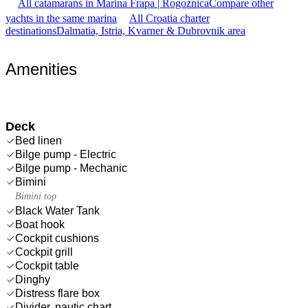
All catamarans in Marina Frapa | Rogoznica
Compare other
yachts in the same marina
All Croatia charter
destinations
Dalmatia, Istria, Kvarner & Dubrovnik area
Amenities
Deck
Bed linen
Bilge pump - Electric
Bilge pump - Mechanic
Bimini
Bimini top
Black Water Tank
Boat hook
Cockpit cushions
Cockpit grill
Cockpit table
Dinghy
Distress flare box
Divider, nautic chart