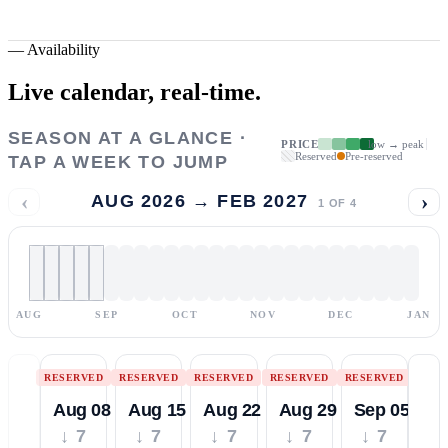
—
Availability
Live calendar,
real-time.
SEASON AT A GLANCE ·
PRICE
low → peak
Reserved
Pre-reserved
TAP A WEEK TO JUMP
‹
›
AUG 2026 → FEB 2027
1
OF
4
AUG
SEP
OCT
NOV
DEC
JAN
RESERVED
RESERVED
RESERVED
RESERVED
RESERVED
Aug 08
Aug 15
Aug 22
Aug 29
Sep 05
↓ 7
↓ 7
↓ 7
↓ 7
↓ 7