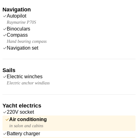
Navigation
Autopilot
Raymarine P70S
Binoculars
Compass
Hand bearing compass
Navigation set
Sails
Electric winches
Electric anchor windlass
Yacht electrics
220V socket
Air conditioning
in salon and cabins
Battery charger