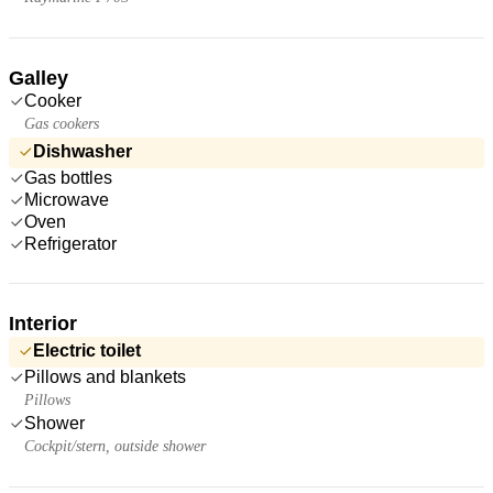
Galley
Cooker
Gas cookers
Dishwasher
Gas bottles
Microwave
Oven
Refrigerator
Interior
Electric toilet
Pillows and blankets
Pillows
Shower
Cockpit/stern, outside shower