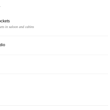
r
ckets
ets in saloon and cabins
dio