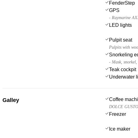
FenderStep
GPS
- Raymarine AX
LED lights
Pulpit seat
Pulpits with woo
Snorkeling e
- Mask, snorkel, 
Teak cockpit
Underwater l
Coffee mach
Galley
DOLCE GUSTO, c
Freezer
Ice maker