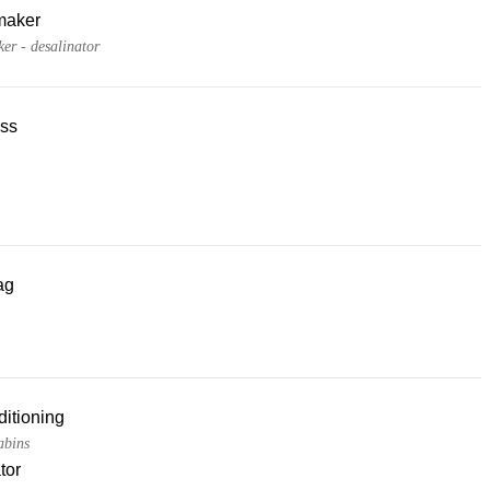
maker
er - desalinator
ss
ag
ditioning
cabins
tor