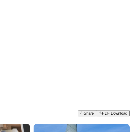
Share
PDF Download