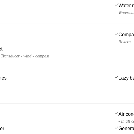
Water 
Watermak
Compa
Riviera
et
- Transducer - wind - compass
ches
Lazy b
Air con
- in all 
er
Genera