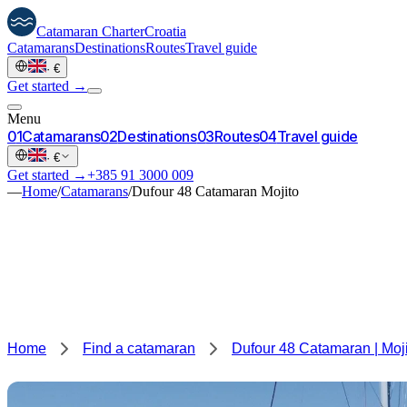
Catamaran
Charter
Croatia
Catamarans
Destinations
Routes
Travel guide
·
€
Get started →
Menu
0
1
Catamarans
0
2
Destinations
0
3
Routes
0
4
Travel guide
·
€
Get started →
+385 91 3000 009
—
Home
/
Catamarans
/
Dufour 48 Catamaran Mojito
Home
Find a catamaran
Dufour 48 Catamaran | Moj