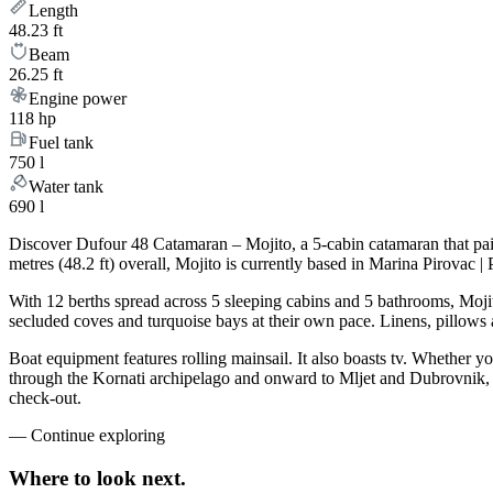
Length
48.23 ft
Beam
26.25 ft
Engine power
118 hp
Fuel tank
750 l
Water tank
690 l
Discover Dufour 48 Catamaran – Mojito, a 5-cabin catamaran that pai
metres (48.2 ft) overall, Mojito is currently based in Marina Pirovac 
With 12 berths spread across 5 sleeping cabins and 5 bathrooms, Mojit
secluded coves and turquoise bays at their own pace. Linens, pillows a
Boat equipment features rolling mainsail. It also boasts tv. Whether yo
through the Kornati archipelago and onward to Mljet and Dubrovnik, M
check-out.
—
Continue exploring
Where to look
next.