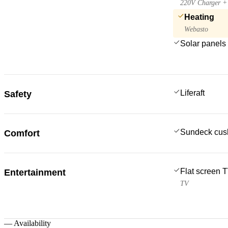
220V Charger + 
Heating
Webasto
Solar panels
Liferaft
Safety
Sundeck cus
Comfort
Flat screen 
Entertainment
TV
—
Availability