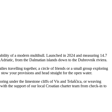
tability of a modern multihull. Launched in 2024 and measuring 14.7
e Adriatic, from the Dalmatian islands down to the Dubrovnik riviera.
s travelling together, a circle of friends or a small group exploring
, stow your provisions and head straight for the open water.
horing under the limestone cliffs of Vis and Telašćica, or weaving
ith the support of our local Croatian charter team from check-in to