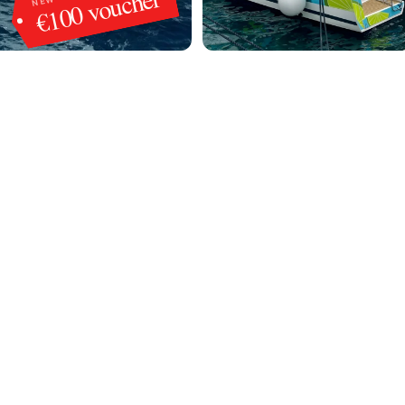
€100 voucher