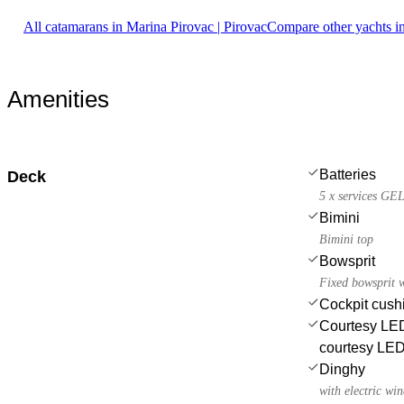
All catamarans in Marina Pirovac | Pirovac
Compare other yachts i
Amenities
Batteries
Deck
5 x services GEL
Bimini
Bimini top
Bowsprit
Fixed bowsprit w
Cockpit cush
Courtesy LED 
courtesy LE
Dinghy
with electric wi