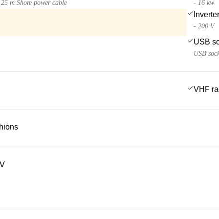
25 m Shore power cable
- 16 kw
Inverte
- 200 V
USB so
USB sock
VHF ra
hions
TV