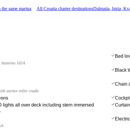
n the same marina
All Croatia charter destinations
Dalmatia, Istria, K
Bed li
 batteries 165A
Black 
Chain c
ith anchor roller cradle
ions
Cockpit 
lights all over deck including stern immersed
Curtai
D
Electri
nch