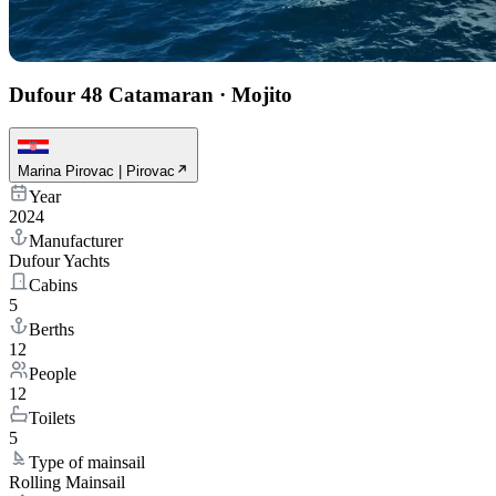
Dufour 48 Catamaran
·
Mojito
Marina Pirovac | Pirovac
Year
2024
Manufacturer
Dufour Yachts
Cabins
5
Berths
12
People
12
Toilets
5
Type of mainsail
Rolling Mainsail