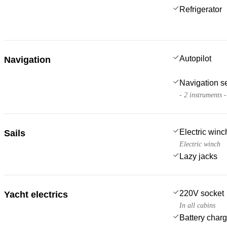
Refrigerator
Autopilot
Navigation
Navigation s
- 2 instruments 
Electric win
Sails
Electric winch
Lazy jacks
220V socket
Yacht electrics
In all cabins
Battery charg