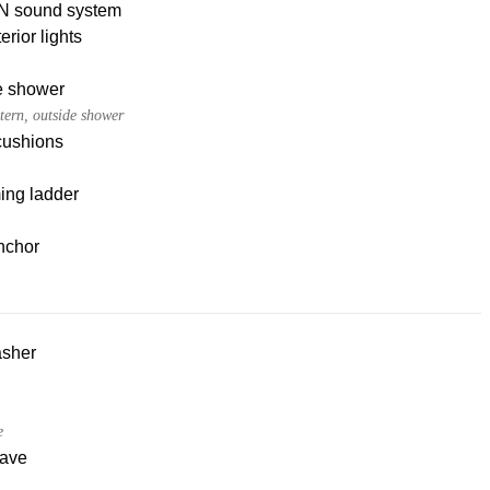
 sound system
erior lights
e shower
tern, outside shower
cushions
ng ladder
nchor
sher
e
ave