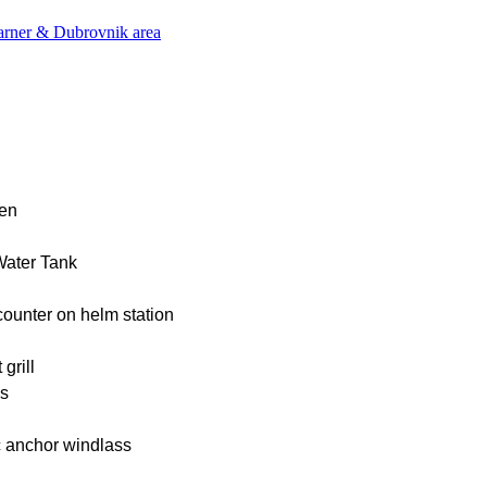
varner & Dubrovnik area
nen
Water Tank
ounter on helm station
grill
ns
c anchor windlass