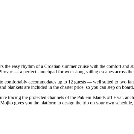
rs the easy rhythm of a Croatian summer cruise with the comfort and s
| Pirovac — a perfect launchpad for week-long sailing escapes across th
o comfortably accommodates up to 12 guests — well suited to two familie
nd blankets are included in the charter price, so you can step on board
u're tracing the protected channels of the Pakleni Islands off Hvar, anc
ojito gives you the platform to design the trip on your own schedule, w