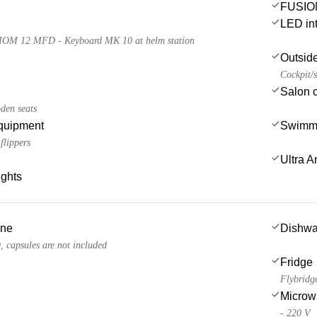
FUSION
LED int
IOM 12 MFD - Keyboard MK 10 at helm station
Outsid
Cockpit/s
Salon 
den seats
quipment
Swimmi
flippers
Ultra A
ights
ine
Dishwa
apsules are not included
Fridge
Flybridg
Microw
- 220 V