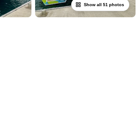
Show all 51 photos