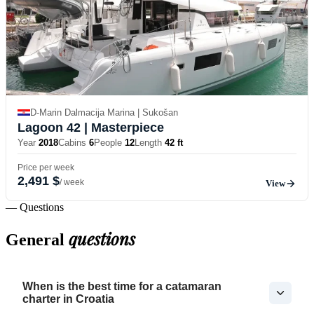
D-Marin Dalmacija Marina | Sukošan
Lagoon 42
| Masterpiece
Year
2018
Cabins
6
People
12
Length
42 ft
Price per week
2,491 $
/ week
View
— Questions
questions
General
When is the best time for a catamaran
charter in Croatia