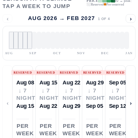
PRICE
low → peak
Reserved
Pre-reserved
TAP A WEEK TO JUMP
‹
›
AUG 2026 → FEB 2027
1
OF
4
AUG
SEP
OCT
NOV
DEC
JAN
RESERVED
RESERVED
RESERVED
RESERVED
RESERVED
Aug 08
Aug 15
Aug 22
Aug 29
Sep 05
↓ 7
↓ 7
↓ 7
↓ 7
↓ 7
NIGHTS
NIGHTS
NIGHTS
NIGHTS
NIGHTS
‹
›
Aug 15
Aug 22
Aug 29
Sep 05
Sep 12
PER
PER
PER
PER
PER
WEEK
WEEK
WEEK
WEEK
WEEK