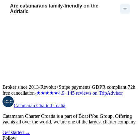
Are catamarans family-friendly on the
Adriatic
Broker since 2013
·
Revolut
+
Stripe payments
·
GDPR compliant
·
72h
free cancellation
·
★★★★★
4.9
· 145 reviews on TripAdvisor
Catamaran
Charter
Croatia
Catamaran Charter Croatia is a part of Boat4You Group. Offering
yachts all over the world, we are one of the largest charter company.
Get started →
Follow