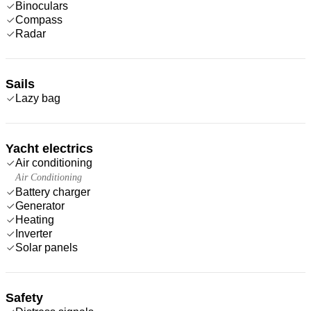
Binoculars
Compass
Radar
Sails
Lazy bag
Yacht electrics
Air conditioning
Air Conditioning
Battery charger
Generator
Heating
Inverter
Solar panels
Safety