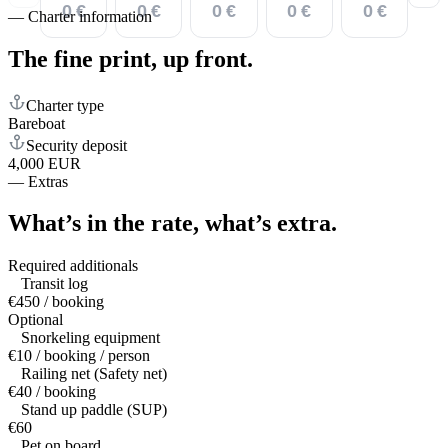
0 €
0 €
0 €
0 €
0 €
—
Charter information
The fine print,
up front.
Charter type
Bareboat
Security deposit
4,000 EUR
—
Extras
What’s in the rate,
what’s extra.
Required additionals
Transit log
€450 / booking
Optional
Snorkeling equipment
€10 / booking / person
Railing net (Safety net)
€40 / booking
Stand up paddle (SUP)
€60
Pet on board