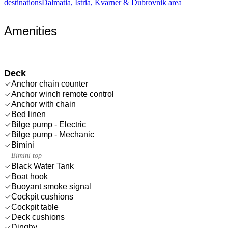
destinations
Dalmatia, Istria, Kvarner & Dubrovnik area
Amenities
Deck
Anchor chain counter
Anchor winch remote control
Anchor with chain
Bed linen
Bilge pump - Electric
Bilge pump - Mechanic
Bimini
Bimini top
Black Water Tank
Boat hook
Buoyant smoke signal
Cockpit cushions
Cockpit table
Deck cushions
Dinghy