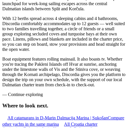
launchpad for week-long sailing escapes across the central
Dalmatian islands between Split and Korčula.
With 12 berths spread across 4 sleeping cabins and 4 bathrooms,
Discordia comfortably accommodates up to 12 guests — well suited
to two families travelling together, a circle of friends or a small
group exploring secluded coves and turquoise bays at their own
pace. Linens, pillows and blankets are included in the charter price,
so you can step on board, stow your provisions and head straight for
the open water.
Boat equipment features rolling mainsail. It also boasts tv. Whether
you're tracing the Pakleni Islands off Hvar at sunrise, anchoring
under the limestone walls of Vis and the Stiniva cove, or weaving
through the Kornati archipelago, Discordia gives you the platform to
design the trip on your own schedule, with the support of our local
Dalmatian charter team from check-in to check-out.
—
Continue exploring
Where to look
next.
All catamarans in D-Marin Dalmacija Marina | Sukošan
Compare
other yachts in the same marina
All Croatia charter