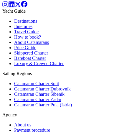
Yacht Guide
Destinations
Itineraries
Travel Guide
How to book?
About Catamarans
Price Guide
Skippered Charter
Bareboat Charter
Luxury & Crewed Charter
Sailing Regions
Catamaran Charter Split
Catamaran Charter Dubrovnik
Catamaran Charter Šibenik
Catamaran Charter Zadar
Catamaran Charter Pula (Istria)
Agency
About us
Payment procedure