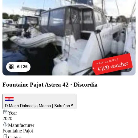
NEW CLIENTS
€100 voucher
All 26
1
/
26
Fountaine Pajot Astrea 42
·
Discordia
D-Marin Dalmacija Marina | Sukošan
Year
2020
Manufacturer
Fountaine Pajot
Cabins