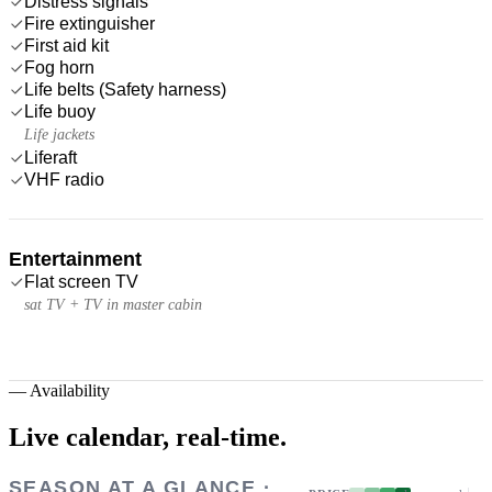
Distress signals
Fire extinguisher
First aid kit
Fog horn
Life belts (Safety harness)
Life buoy
Life jackets
Liferaft
VHF radio
Entertainment
Flat screen TV
sat TV + TV in master cabin
—
Availability
Live calendar,
real-time.
SEASON AT A GLANCE ·