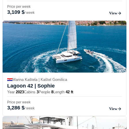
Price per week
3,109 $
/ week
View
Marina Kaštela | Kaštel Gomilica
Lagoon 42
| Sophie
Year
2023
Cabins
3
People
8
Length
42 ft
Price per week
3,286 $
/ week
View