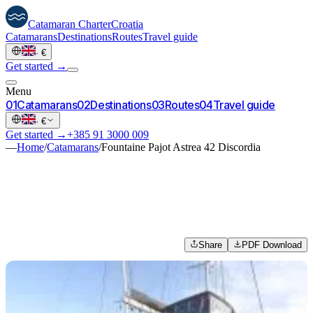
Catamaran
Charter
Croatia
Catamarans
Destinations
Routes
Travel guide
·
€
Get started →
Menu
0
1
Catamarans
0
2
Destinations
0
3
Routes
0
4
Travel guide
·
€
Get started →
+385 91 3000 009
—
Home
/
Catamarans
/
Fountaine Pajot Astrea 42 Discordia
Share
PDF Download