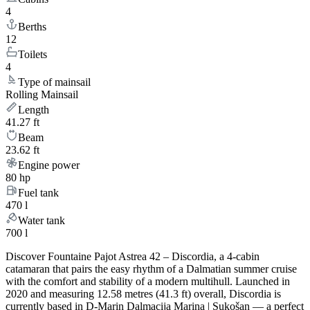
4
Berths
12
Toilets
4
Type of mainsail
Rolling Mainsail
Length
41.27 ft
Beam
23.62 ft
Engine power
80 hp
Fuel tank
470 l
Water tank
700 l
Discover Fountaine Pajot Astrea 42 – Discordia, a 4-cabin
catamaran that pairs the easy rhythm of a Dalmatian summer cruise
with the comfort and stability of a modern multihull. Launched in
2020 and measuring 12.58 metres (41.3 ft) overall, Discordia is
currently based in D-Marin Dalmacija Marina | Sukošan — a perfect