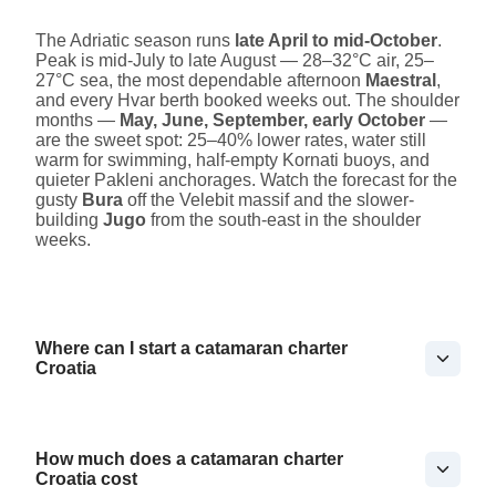
The Adriatic season runs
late April to mid-October
.
Peak is mid-July to late August — 28–32°C air, 25–
27°C sea, the most dependable afternoon
Maestral
,
and every Hvar berth booked weeks out. The shoulder
months —
May, June, September, early October
—
are the sweet spot: 25–40% lower rates, water still
warm for swimming, half-empty Kornati buoys, and
quieter Pakleni anchorages. Watch the forecast for the
gusty
Bura
off the Velebit massif and the slower-
building
Jugo
from the south-east in the shoulder
weeks.
Where can I start a catamaran charter
Croatia
How much does a catamaran charter
Croatia cost