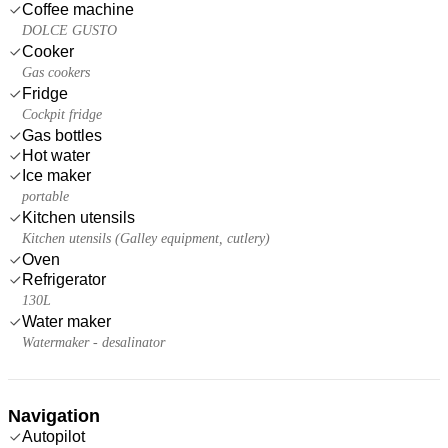
Coffee machine
DOLCE GUSTO
Cooker
Gas cookers
Fridge
Cockpit fridge
Gas bottles
Hot water
Ice maker
portable
Kitchen utensils
Kitchen utensils (Galley equipment, cutlery)
Oven
Refrigerator
130L
Water maker
Watermaker - desalinator
Navigation
Autopilot