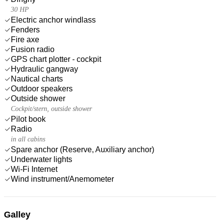
30 HP
Electric anchor windlass
Fenders
Fire axe
Fusion radio
GPS chart plotter - cockpit
Hydraulic gangway
Nautical charts
Outdoor speakers
Outside shower
Cockpit/stern, outside shower
Pilot book
Radio
in all cabins
Spare anchor (Reserve, Auxiliary anchor)
Underwater lights
Wi-Fi Internet
Wind instrument/Anemometer
Galley