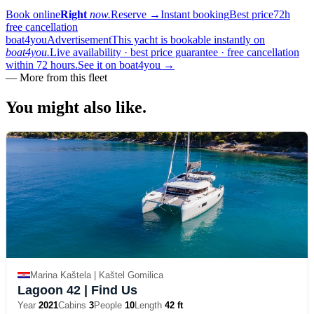
Book online
Right
now.
Reserve
→
Instant booking
Best price
72h
free cancellation
boat4you
Advertisement
This yacht is bookable instantly on
boat4you.
Live availability · best price guarantee · free cancellation
within 72 hours.
See it on boat4you
→
—
More from this fleet
You might also
like.
Marina Kaštela | Kaštel Gomilica
Lagoon 42
| Find Us
Year
2021
Cabins
3
People
10
Length
42 ft