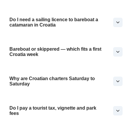
Do I need a sailing licence to bareboat a
catamaran in Croatia
Bareboat or skippered — which fits a first
Croatia week
Why are Croatian charters Saturday to
Saturday
Do I pay a tourist tax, vignette and park
fees