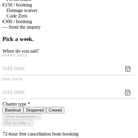
€150 / booking
Damage waiver
Code Zero
€300 / booking
— Send the inquiry
Pick a
week.
When do you sail?
START DATE
END DATE
Charter type
*
Bareboat
Skippered
Crewed
Show breakdown
⌄
Get an offer →
72-hour free cancellation from booking