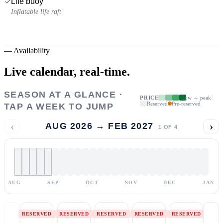
Life buoy
Inflatable life raft
—
Availability
Live calendar,
real-time.
SEASON AT A GLANCE ·
PRICE
low → peak
Reserved
Pre-reserved
TAP A WEEK TO JUMP
‹
›
AUG 2026 → FEB 2027
1
OF
4
AUG
SEP
OCT
NOV
DEC
JAN
RESERVED
RESERVED
RESERVED
RESERVED
RESERVED