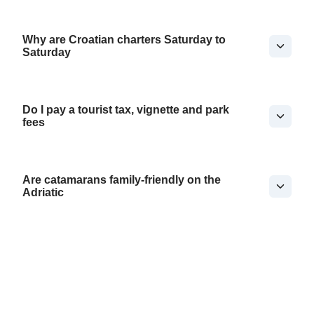
Why are Croatian charters Saturday to
Saturday
Do I pay a tourist tax, vignette and park
fees
Are catamarans family-friendly on the
Adriatic