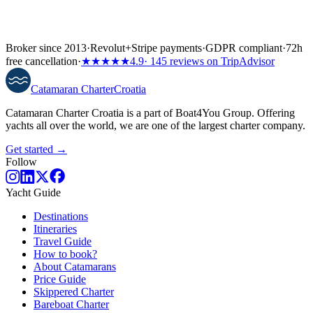
Broker since 2013
·
Revolut
+
Stripe payments
·
GDPR compliant
·
72h
free cancellation
·
★★★★★
4.9
· 145 reviews on TripAdvisor
Catamaran
Charter
Croatia
Catamaran Charter Croatia is a part of Boat4You Group. Offering
yachts all over the world, we are one of the largest charter company.
Get started →
Follow
Yacht Guide
Destinations
Itineraries
Travel Guide
How to book?
About Catamarans
Price Guide
Skippered Charter
Bareboat Charter