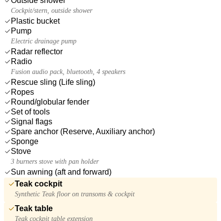
Outside shower
Cockpit/stern, outside shower
Plastic bucket
Pump
Electric drainage pump
Radar reflector
Radio
Fusion audio pack, bluetooth, 4 speakers
Rescue sling (Life sling)
Ropes
Round/globular fender
Set of tools
Signal flags
Spare anchor (Reserve, Auxiliary anchor)
Sponge
Stove
3 burners stove with pan holder
Sun awning (aft and forward)
Teak cockpit
Synthetic Teak floor on transoms & cockpit
Teak table
Teak cockpit table extension