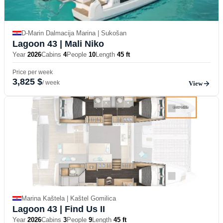
D-Marin Dalmacija Marina | Sukošan
Lagoon 43
| Mali Niko
Year
2026
Cabins
4
People
10
Length
45 ft
Price per week
3,825 $
/ week
View
Marina Kaštela | Kaštel Gomilica
Lagoon 43
| Find Us II
Year
2026
Cabins
3
People
9
Length
45 ft