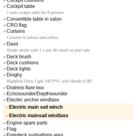
Cockpit cushions
Cockpit table
1 teak cockpit table for 8 persons
Convertible table in salon
CRO flag
Curtains
Curtains in saloon and cabins
Davit
Tender davits with 1 x size 46 winch on port side
Deck brush
Deck cushions
Deck lights
Dinghy
Highfield Ultra Light 340 PVC with Honda 8 HP
Distress flare box
Echosounder/Depthsounder
Electric anchor windlass
Electric main sail winch
Electric mainsail windlass
Engine spare parts
Flag
Foredeck sunbathing area