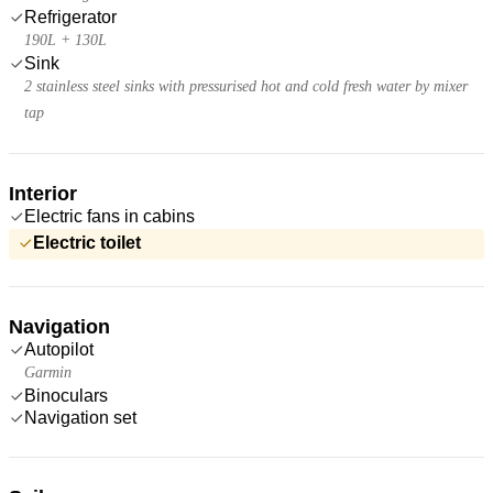
Refrigerator
190L + 130L
Sink
2 stainless steel sinks with pressurised hot and cold fresh water by mixer
tap
Interior
Electric fans in cabins
Electric toilet
Navigation
Autopilot
Garmin
Binoculars
Navigation set