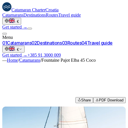
Catamaran
Charter
Croatia
Catamarans
Destinations
Routes
Travel guide
·
€
Get started →
Menu
0
1
Catamarans
0
2
Destinations
0
3
Routes
0
4
Travel guide
·
€
Get started →
+385 91 3000 009
—
Home
/
Catamarans
/
Fountaine Pajot Elba 45 Coco
Share
PDF Download