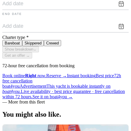
END DATE
Charter type
*
Bareboat
Skippered
Crewed
Show breakdown
⌄
Get an offer →
72-hour free cancellation from booking
Book online
Right
now.
Reserve
→
Instant booking
Best price
72h
free cancellation
boat4you
Advertisement
This yacht is bookable instantly on
boat4you.
Live availability · best price guarantee · free cancellation
within 72 hours.
See it on boat4you
→
—
More from this fleet
You might also
like.