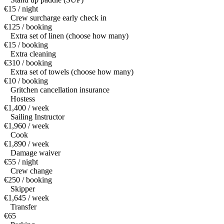
€15 / night
Crew surcharge early check in
€125 / booking
Extra set of linen (choose how many)
€15 / booking
Extra cleaning
€310 / booking
Extra set of towels (choose how many)
€10 / booking
Gritchen cancellation insurance
Hostess
€1,400 / week
Sailing Instructor
€1,960 / week
Cook
€1,890 / week
Damage waiver
€55 / night
Crew change
€250 / booking
Skipper
€1,645 / week
Transfer
€65