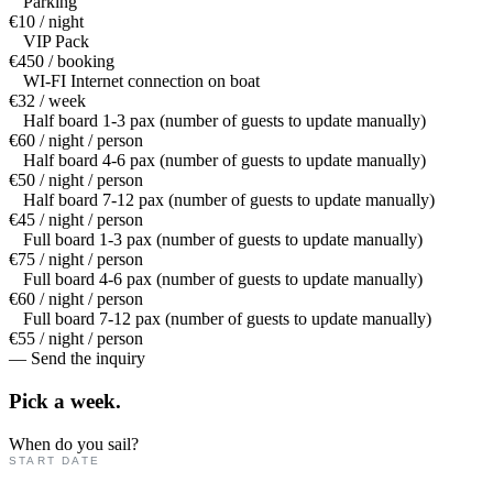
Parking
€10 / night
VIP Pack
€450 / booking
WI-FI Internet connection on boat
€32 / week
Half board 1-3 pax (number of guests to update manually)
€60 / night / person
Half board 4-6 pax (number of guests to update manually)
€50 / night / person
Half board 7-12 pax (number of guests to update manually)
€45 / night / person
Full board 1-3 pax (number of guests to update manually)
€75 / night / person
Full board 4-6 pax (number of guests to update manually)
€60 / night / person
Full board 7-12 pax (number of guests to update manually)
€55 / night / person
— Send the inquiry
Pick a
week.
When do you sail?
START DATE