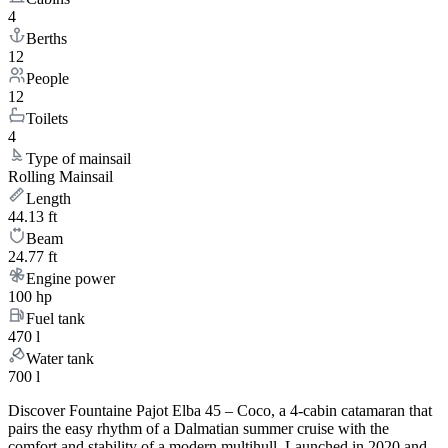
4
Berths
12
People
12
Toilets
4
Type of mainsail
Rolling Mainsail
Length
44.13 ft
Beam
24.77 ft
Engine power
100 hp
Fuel tank
470 l
Water tank
700 l
Discover Fountaine Pajot Elba 45 – Coco, a 4-cabin catamaran that
pairs the easy rhythm of a Dalmatian summer cruise with the
comfort and stability of a modern multihull. Launched in 2020 and