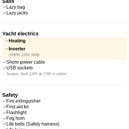
Sails
Lazy bag
Lazy jacks
Yacht electrics
Heating
Inverter
2000W 220V 50Hz
Shore power cable
USB sockets
Sockets: both 220V & USB in cabins
Safety
Fire extinguisher
First aid kit
Flashlight
Fog horn
Life belts (Safety harness)