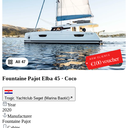
NEW CLIENTS
€100 voucher
All 47
1
/
47
Fountaine Pajot Elba 45
·
Coco
Trogir, Yachtclub Seget (Marina Baotić)
Year
2020
Manufacturer
Fountaine Pajot
Cabins