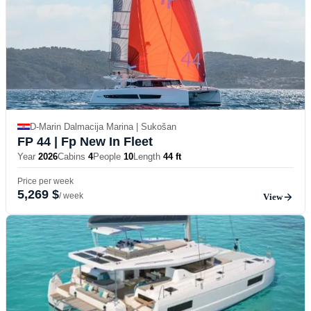
D-Marin Dalmacija Marina | Sukošan
FP 44
| Fp New In Fleet
Year
2026
Cabins
4
People
10
Length
44 ft
Price per week
5,269 $
/ week
View