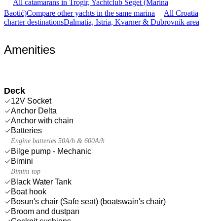
All catamarans in Trogir, Yachtclub Seget (Marina
Baotić)
Compare other yachts in the same marina
All Croatia
charter destinations
Dalmatia, Istria, Kvarner & Dubrovnik area
Amenities
Deck
12V Socket
Anchor Delta
Anchor with chain
Batteries
Engine batteries 50A/h & 600A/h
Bilge pump - Mechanic
Bimini
Bimini top
Black Water Tank
Boat hook
Bosun's chair (Safe seat) (boatswain's chair)
Broom and dustpan