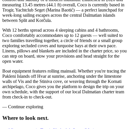
measuring 13.45 metres (44.1 ft) overall, Coco is currently based in
Trogir, Yachtclub Seget (Marina Baotić) — a perfect launchpad for
week-long sailing escapes across the central Dalmatian islands
between Split and Korčula.
With 12 berths spread across 4 sleeping cabins and 4 bathrooms,
Coco comfortably accommodates up to 12 guests — well suited to
two families travelling together, a circle of friends or a small group
exploring secluded coves and turquoise bays at their own pace.
Linens, pillows and blankets are included in the charter price, so you
can step on board, stow your provisions and head straight for the
open water.
Boat equipment features rolling mainsail. Whether you're tracing the
Pakleni Islands off Hvar at sunrise, anchoring under the limestone
walls of Vis and the Stiniva cove, or weaving through the Kornati
archipelago, Coco gives you the platform to design the trip on your
own schedule, with the support of our local Dalmatian charter team
from check-in to check-out.
—
Continue exploring
Where to look
next.