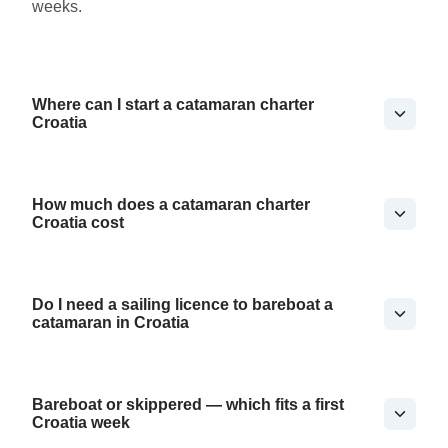
weeks.
Where can I start a catamaran charter
Croatia
How much does a catamaran charter
Croatia cost
Do I need a sailing licence to bareboat a
catamaran in Croatia
Bareboat or skippered — which fits a first
Croatia week