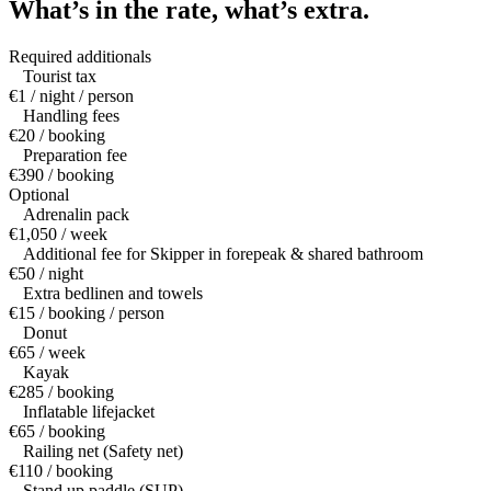
What’s in the rate,
what’s extra.
Required additionals
Tourist tax
€1 / night / person
Handling fees
€20 / booking
Preparation fee
€390 / booking
Optional
Adrenalin pack
€1,050 / week
Additional fee for Skipper in forepeak & shared bathroom
€50 / night
Extra bedlinen and towels
€15 / booking / person
Donut
€65 / week
Kayak
€285 / booking
Inflatable lifejacket
€65 / booking
Railing net (Safety net)
€110 / booking
Stand up paddle (SUP)