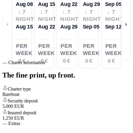
Aug 08
Aug 15
Aug 22
Aug 29
Sep 05
↓ 7
↓ 7
↓ 7
↓ 7
↓ 7
NIGHTS
NIGHTS
NIGHTS
NIGHTS
NIGHTS
‹
›
Aug 15
Aug 22
Aug 29
Sep 05
Sep 12
PER
PER
PER
PER
PER
WEEK
WEEK
WEEK
WEEK
WEEK
0 €
0 €
0 €
0 €
0 €
—
Charter information
The fine print,
up front.
Charter type
Bareboat
Security deposit
5,000 EUR
Insured deposit
1,250 EUR
—
Extras