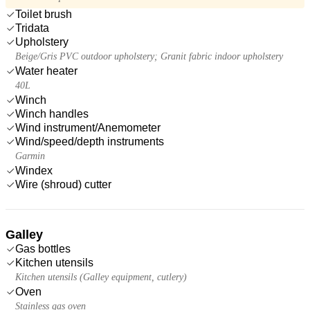
Toilet brush
Tridata
Upholstery
Beige/Gris PVC outdoor upholstery; Granit fabric indoor upholstery
Water heater
40L
Winch
Winch handles
Wind instrument/Anemometer
Wind/speed/depth instruments
Garmin
Windex
Wire (shroud) cutter
Galley
Gas bottles
Kitchen utensils
Kitchen utensils (Galley equipment, cutlery)
Oven
Stainless gas oven