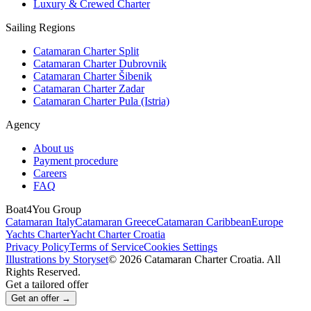
Luxury & Crewed Charter
Sailing Regions
Catamaran Charter Split
Catamaran Charter Dubrovnik
Catamaran Charter Šibenik
Catamaran Charter Zadar
Catamaran Charter Pula (Istria)
Agency
About us
Payment procedure
Careers
FAQ
Boat4You Group
Catamaran Italy
Catamaran Greece
Catamaran Caribbean
Europe
Yachts Charter
Yacht Charter Croatia
Privacy Policy
Terms of Service
Cookies Settings
Illustrations by Storyset
© 2026 Catamaran Charter Croatia. All
Rights Reserved.
Get a tailored offer
Get an offer →