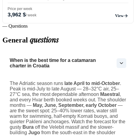
Price per week
3,962 $
/ week
View
— Questions
questions
General
When is the best time for a catamaran
charter in Croatia
The Adriatic season runs
late April to mid-October
.
Peak is mid-July to late August — 28–32°C air, 25–
27°C sea, the most dependable afternoon
Maestral
,
and every Hvar berth booked weeks out. The shoulder
months —
May, June, September, early October
—
are the sweet spot: 25–40% lower rates, water still
warm for swimming, half-empty Kornati buoys, and
quieter Pakleni anchorages. Watch the forecast for the
gusty
Bura
off the Velebit massif and the slower-
building
Jugo
from the south-east in the shoulder