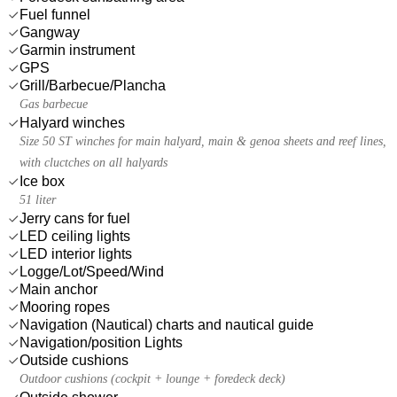
Fuel funnel
Gangway
Garmin instrument
GPS
Grill/Barbecue/Plancha
Gas barbecue
Halyard winches
Size 50 ST winches for main halyard, main & genoa sheets and reef lines,
with cluctches on all halyards
Ice box
51 liter
Jerry cans for fuel
LED ceiling lights
LED interior lights
Logge/Lot/Speed/Wind
Main anchor
Mooring ropes
Navigation (Nautical) charts and nautical guide
Navigation/position Lights
Outside cushions
Outdoor cushions (cockpit + lounge + foredeck deck)