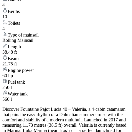
4
Berths
10
Toilets
4
Type of mainsail
Rolling Mainsail
Length
38.48 ft
Beam
21.75 ft
Engine power
60 hp
Fuel tank
250 l
Water tank
560 l
Discover Fountaine Pajot Lucia 40 – Valeriia, a 4-cabin catamaran
that pairs the easy rhythm of a Dalmatian summer cruise with the
comfort and stability of a modern multihull. Launched in 2017 and
measuring 11.73 metres (38.5 ft) overall, Valeriia is currently based
in Marina, Luka Marina (near Trogir) — a perfect launchpad for