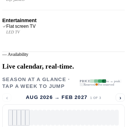
Entertainment
Flat screen TV
LED TV
—
Availability
Live calendar,
real-time.
SEASON AT A GLANCE ·
PRICE
low → peak
Reserved
Pre-reserved
TAP A WEEK TO JUMP
‹
›
AUG 2026 → FEB 2027
1
OF
3