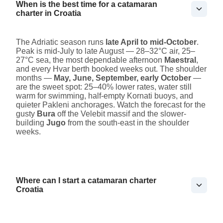
When is the best time for a catamaran
charter in Croatia
The Adriatic season runs
late April to mid-October
.
Peak is mid-July to late August — 28–32°C air, 25–
27°C sea, the most dependable afternoon
Maestral
,
and every Hvar berth booked weeks out. The shoulder
months —
May, June, September, early October
—
are the sweet spot: 25–40% lower rates, water still
warm for swimming, half-empty Kornati buoys, and
quieter Pakleni anchorages. Watch the forecast for the
gusty
Bura
off the Velebit massif and the slower-
building
Jugo
from the south-east in the shoulder
weeks.
Where can I start a catamaran charter
Croatia