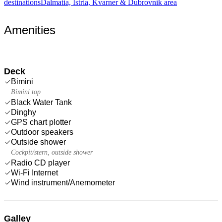
destinations
Dalmatia, Istria, Kvarner & Dubrovnik area
Amenities
Deck
Bimini
Bimini top
Black Water Tank
Dinghy
GPS chart plotter
Outdoor speakers
Outside shower
Cockpit/stern, outside shower
Radio CD player
Wi-Fi Internet
Wind instrument/Anemometer
Galley