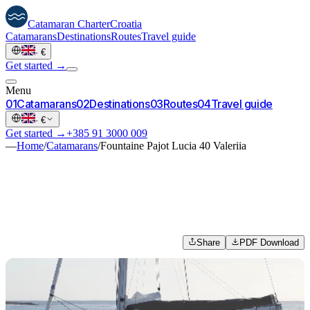
Catamaran
Charter
Croatia
Catamarans
Destinations
Routes
Travel guide
·
€
Get started →
Menu
0
1
Catamarans
0
2
Destinations
0
3
Routes
0
4
Travel guide
·
€
Get started →
+385 91 3000 009
—
Home
/
Catamarans
/
Fountaine Pajot Lucia 40 Valeriia
Share
PDF Download