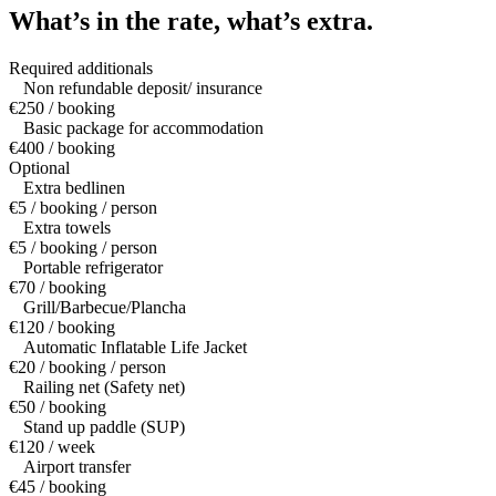
What’s in the rate,
what’s extra.
Required additionals
Non refundable deposit/ insurance
€250 / booking
Basic package for accommodation
€400 / booking
Optional
Extra bedlinen
€5 / booking / person
Extra towels
€5 / booking / person
Portable refrigerator
€70 / booking
Grill/Barbecue/Plancha
€120 / booking
Automatic Inflatable Life Jacket
€20 / booking / person
Railing net (Safety net)
€50 / booking
Stand up paddle (SUP)
€120 / week
Airport transfer
€45 / booking