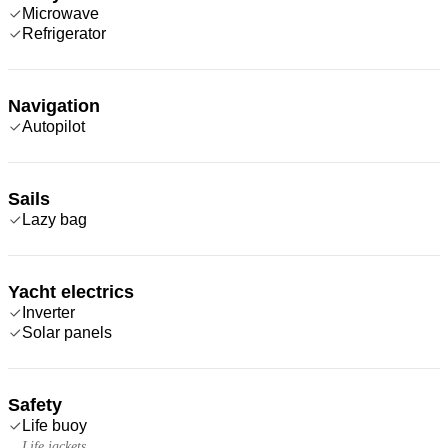
Microwave
Refrigerator
Navigation
Autopilot
Sails
Lazy bag
Yacht electrics
Inverter
Solar panels
Safety
Life buoy
Life jackets