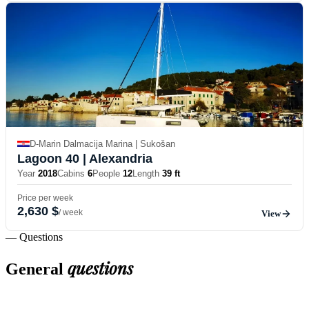
D-Marin Dalmacija Marina | Sukošan
Lagoon 40
| Alexandria
Year
2018
Cabins
6
People
12
Length
39 ft
Price per week
2,630 $
/ week
View
— Questions
questions
General