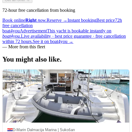
72-hour free cancellation from booking
Book online
Right
now.
Reserve
→
Instant booking
Best price
72h
free cancellation
boat4you
Advertisement
This yacht is bookable instantly on
boat4you.
Live availability · best price guarantee · free cancellation
within 72 hours.
See it on boat4you
→
—
More from this fleet
You might also
like.
D-Marin Dalmacija Marina | Sukošan