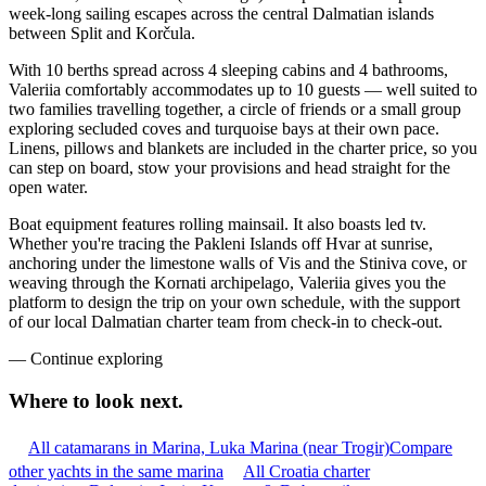
week-long sailing escapes across the central Dalmatian islands
between Split and Korčula.
With 10 berths spread across 4 sleeping cabins and 4 bathrooms,
Valeriia comfortably accommodates up to 10 guests — well suited to
two families travelling together, a circle of friends or a small group
exploring secluded coves and turquoise bays at their own pace.
Linens, pillows and blankets are included in the charter price, so you
can step on board, stow your provisions and head straight for the
open water.
Boat equipment features rolling mainsail. It also boasts led tv.
Whether you're tracing the Pakleni Islands off Hvar at sunrise,
anchoring under the limestone walls of Vis and the Stiniva cove, or
weaving through the Kornati archipelago, Valeriia gives you the
platform to design the trip on your own schedule, with the support
of our local Dalmatian charter team from check-in to check-out.
—
Continue exploring
Where to look
next.
All catamarans in Marina, Luka Marina (near Trogir)
Compare
other yachts in the same marina
All Croatia charter