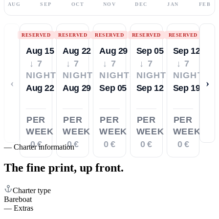
AUG
SEP
OCT
NOV
DEC
JAN
FEB
RESERVED
RESERVED
RESERVED
RESERVED
RESERVED
Aug 15
Aug 22
Aug 29
Sep 05
Sep 12
↓ 7
↓ 7
↓ 7
↓ 7
↓ 7
NIGHTS
NIGHTS
NIGHTS
NIGHTS
NIGHTS
‹
›
Aug 22
Aug 29
Sep 05
Sep 12
Sep 19
PER
PER
PER
PER
PER
WEEK
WEEK
WEEK
WEEK
WEEK
0 €
0 €
0 €
0 €
0 €
—
Charter information
The fine print,
up front.
Charter type
Bareboat
—
Extras