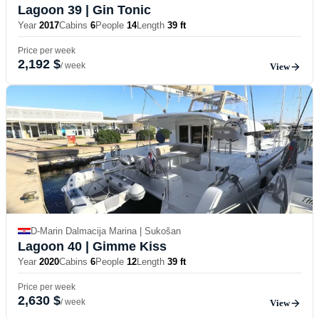
Lagoon 39
| Gin Tonic
Year
2017
Cabins
6
People
14
Length
39 ft
Price per week
2,192 $
/ week
View
D-Marin Dalmacija Marina | Sukošan
Lagoon 40
| Gimme Kiss
Year
2020
Cabins
6
People
12
Length
39 ft
Price per week
2,630 $
/ week
View