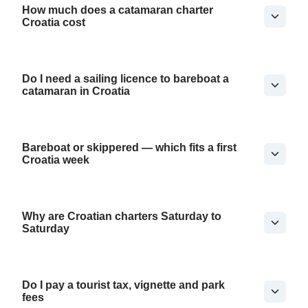
How much does a catamaran charter
Croatia cost
Do I need a sailing licence to bareboat a
catamaran in Croatia
Bareboat or skippered — which fits a first
Croatia week
Why are Croatian charters Saturday to
Saturday
Do I pay a tourist tax, vignette and park
fees