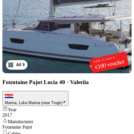
NEW CLIENTS
€100 voucher
All 9
1
/
9
Fountaine Pajot Lucia 40
·
Valeriia
Marina, Luka Marina (near Trogir)
Year
2017
Manufacturer
Fountaine Pajot
Cabins