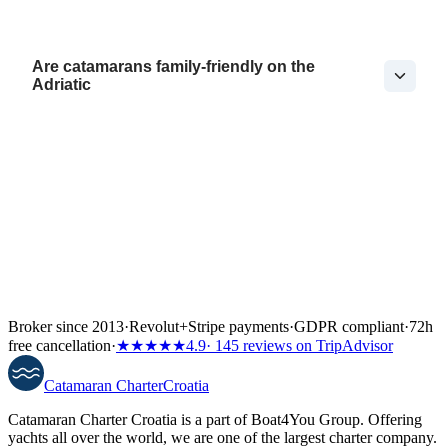
Are catamarans family-friendly on the
Adriatic
Broker since 2013
·
Revolut
+
Stripe payments
·
GDPR compliant
·
72h
free cancellation
·
★★★★★
4.9
· 145 reviews on TripAdvisor
Catamaran
Charter
Croatia
Catamaran Charter Croatia is a part of Boat4You Group. Offering
yachts all over the world, we are one of the largest charter company.