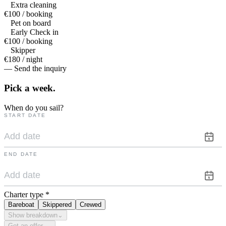
Extra cleaning
€100 / booking
Pet on board
Early Check in
€100 / booking
Skipper
€180 / night
— Send the inquiry
Pick a
week.
When do you sail?
START DATE
END DATE
Charter type
*
Bareboat
Skippered
Crewed
Show breakdown
⌄
Get an offer →