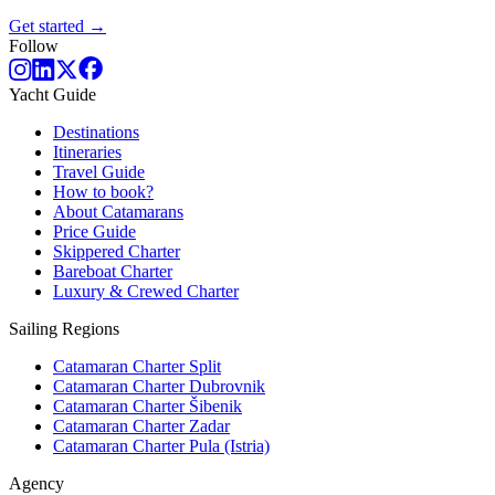
Get started →
Follow
Yacht Guide
Destinations
Itineraries
Travel Guide
How to book?
About Catamarans
Price Guide
Skippered Charter
Bareboat Charter
Luxury & Crewed Charter
Sailing Regions
Catamaran Charter Split
Catamaran Charter Dubrovnik
Catamaran Charter Šibenik
Catamaran Charter Zadar
Catamaran Charter Pula (Istria)
Agency