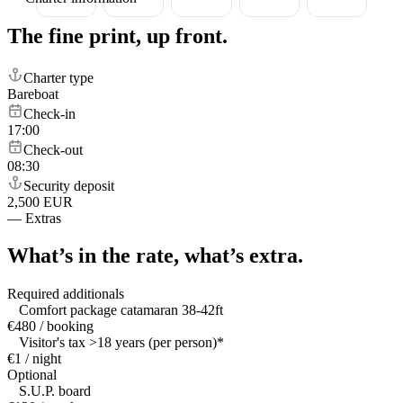
The fine print,
up front.
Charter type
Bareboat
Check-in
17:00
Check-out
08:30
Security deposit
2,500 EUR
—
Extras
What’s in the rate,
what’s extra.
Required additionals
Comfort package catamaran 38-42ft
€480 / booking
Visitor's tax >18 years (per person)*
€1 / night
Optional
S.U.P. board