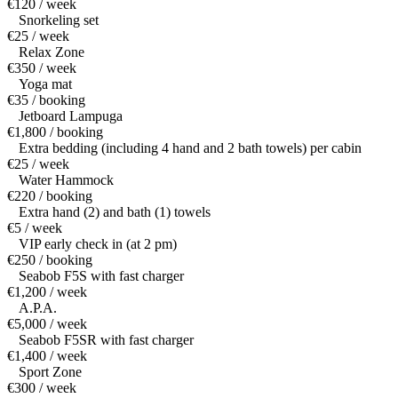
€120 / week
Snorkeling set
€25 / week
Relax Zone
€350 / week
Yoga mat
€35 / booking
Jetboard Lampuga
€1,800 / booking
Extra bedding (including 4 hand and 2 bath towels) per cabin
€25 / week
Water Hammock
€220 / booking
Extra hand (2) and bath (1) towels
€5 / week
VIP early check in (at 2 pm)
€250 / booking
Seabob F5S with fast charger
€1,200 / week
A.P.A.
€5,000 / week
Seabob F5SR with fast charger
€1,400 / week
Sport Zone
€300 / week