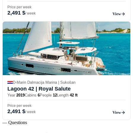
Price per week
2,491 $
/ week
View
D-Marin Dalmacija Marina | Sukošan
Lagoon 42
| Royal Salute
Year
2019
Cabins
6
People
12
Length
42 ft
Price per week
2,491 $
/ week
View
— Questions