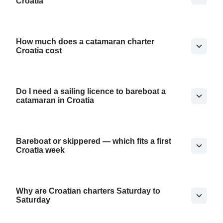
Croatia
How much does a catamaran charter
Croatia cost
Do I need a sailing licence to bareboat a
catamaran in Croatia
Bareboat or skippered — which fits a first
Croatia week
Why are Croatian charters Saturday to
Saturday