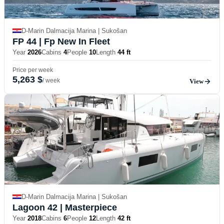
D-Marin Dalmacija Marina | Sukošan
FP 44
| Fp New In Fleet
Year
2026
Cabins
4
People
10
Length
44 ft
Price per week
5,263 $
/ week
View
D-Marin Dalmacija Marina | Sukošan
Lagoon 42
| Masterpiece
Year
2018
Cabins
6
People
12
Length
42 ft