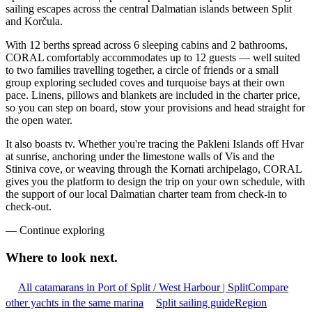
sailing escapes across the central Dalmatian islands between Split
and Korčula.
With 12 berths spread across 6 sleeping cabins and 2 bathrooms,
CORAL comfortably accommodates up to 12 guests — well suited
to two families travelling together, a circle of friends or a small
group exploring secluded coves and turquoise bays at their own
pace. Linens, pillows and blankets are included in the charter price,
so you can step on board, stow your provisions and head straight for
the open water.
It also boasts tv. Whether you're tracing the Pakleni Islands off Hvar
at sunrise, anchoring under the limestone walls of Vis and the
Stiniva cove, or weaving through the Kornati archipelago, CORAL
gives you the platform to design the trip on your own schedule, with
the support of our local Dalmatian charter team from check-in to
check-out.
—
Continue exploring
Where to look
next.
All catamarans in Port of Split / West Harbour | Split
Compare
other yachts in the same marina
Split sailing guide
Region