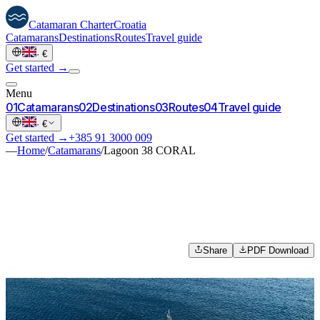
Catamaran
Charter
Croatia
Catamarans
Destinations
Routes
Travel guide
·
€
Get started →
Menu
0
1
Catamarans
0
2
Destinations
0
3
Routes
0
4
Travel guide
·
€
Get started →
+385 91 3000 009
—
Home
/
Catamarans
/
Lagoon 38 CORAL
Share
PDF Download