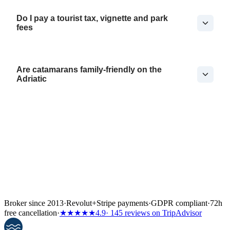
Do I pay a tourist tax, vignette and park
fees
Are catamarans family-friendly on the
Adriatic
Broker since 2013
·
Revolut
+
Stripe payments
·
GDPR compliant
·
72h
free cancellation
·
★★★★★
4.9
· 145 reviews on TripAdvisor