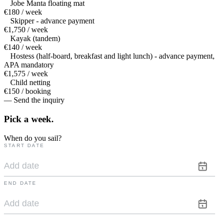
Jobe Manta floating mat
€180 / week
Skipper - advance payment
€1,750 / week
Kayak (tandem)
€140 / week
Hostess (half-board, breakfast and light lunch) - advance payment,
APA mandatory
€1,575 / week
Child netting
€150 / booking
— Send the inquiry
Pick a
week.
When do you sail?
START DATE
END DATE