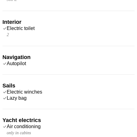
Interior
Electric toilet
2
Navigation
Autopilot
Sails
Electric winches
Lazy bag
Yacht electrics
Air conditioning
only in cabins