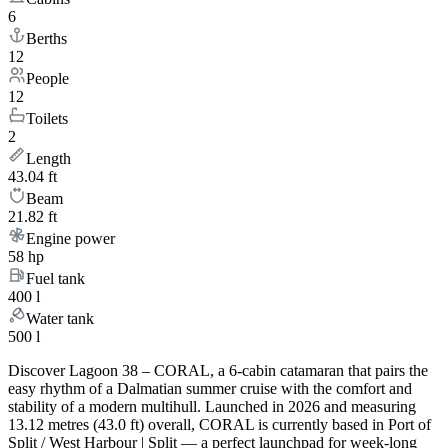
6
Berths
12
People
12
Toilets
2
Length
43.04 ft
Beam
21.82 ft
Engine power
58 hp
Fuel tank
400 l
Water tank
500 l
Discover Lagoon 38 – CORAL, a 6-cabin catamaran that pairs the
easy rhythm of a Dalmatian summer cruise with the comfort and
stability of a modern multihull. Launched in 2026 and measuring
13.12 metres (43.0 ft) overall, CORAL is currently based in Port of
Split / West Harbour | Split — a perfect launchpad for week-long