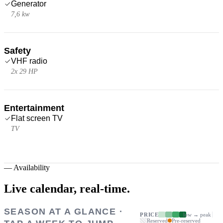
Generator
7,6 kw
Safety
VHF radio
2x 29 HP
Entertainment
Flat screen TV
TV
—
Availability
Live calendar,
real-time.
SEASON AT A GLANCE ·
PRICE
low → peak
Reserved
Pre-reserved