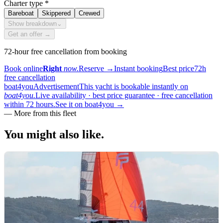
Charter type
*
Bareboat
Skippered
Crewed
Show breakdown
⌄
Get an offer →
72-hour free cancellation from booking
Book online
Right
now.
Reserve
→
Instant booking
Best price
72h
free cancellation
boat4you
Advertisement
This yacht is bookable instantly on
boat4you.
Live availability · best price guarantee · free cancellation
within 72 hours.
See it on boat4you
→
—
More from this fleet
You might also
like.