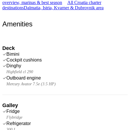
overview, marinas & best season
All Croatia charter
destinations
Dalmatia, Istria, Kvarner & Dubrovnik area
Amenities
Deck
Bimini
Cockpit cushions
Dinghy
Highfield cl 290
Outboard engine
Mercury Avator 7.5e (3.5 HP)
Galley
Fridge
Flybridge
Refrigerator
300 L