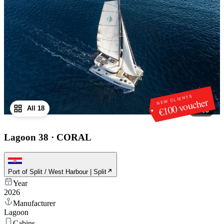
NEW CLIENTS
€100 voucher
All 18
1
/
18
Lagoon 38
·
CORAL
Port of Split / West Harbour | Split
Year
2026
Manufacturer
Lagoon
Cabins