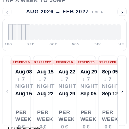
TAP A WEEK TO JUMP
‹
›
AUG 2026 → FEB 2027
1
OF
4
AUG
SEP
OCT
NOV
DEC
JAN
RESERVED
RESERVED
RESERVED
RESERVED
RESERVED
Aug 08
Aug 15
Aug 22
Aug 29
Sep 05
↓ 7
↓ 7
↓ 7
↓ 7
↓ 7
NIGHTS
NIGHTS
NIGHTS
NIGHTS
NIGHTS
‹
›
Aug 15
Aug 22
Aug 29
Sep 05
Sep 12
PER
PER
PER
PER
PER
WEEK
WEEK
WEEK
WEEK
WEEK
0 €
0 €
0 €
0 €
0 €
—
Charter information