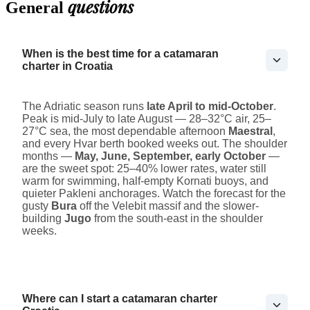
questions
General
When is the best time for a catamaran
charter in Croatia
The Adriatic season runs
late April to mid-October
.
Peak is mid-July to late August — 28–32°C air, 25–
27°C sea, the most dependable afternoon
Maestral
,
and every Hvar berth booked weeks out. The shoulder
months —
May, June, September, early October
—
are the sweet spot: 25–40% lower rates, water still
warm for swimming, half-empty Kornati buoys, and
quieter Pakleni anchorages. Watch the forecast for the
gusty
Bura
off the Velebit massif and the slower-
building
Jugo
from the south-east in the shoulder
weeks.
Where can I start a catamaran charter