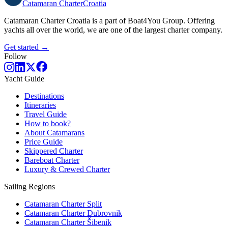
Catamaran
Charter
Croatia
Catamaran Charter Croatia is a part of Boat4You Group. Offering
yachts all over the world, we are one of the largest charter company.
Get started →
Follow
Yacht Guide
Destinations
Itineraries
Travel Guide
How to book?
About Catamarans
Price Guide
Skippered Charter
Bareboat Charter
Luxury & Crewed Charter
Sailing Regions
Catamaran Charter Split
Catamaran Charter Dubrovnik
Catamaran Charter Šibenik