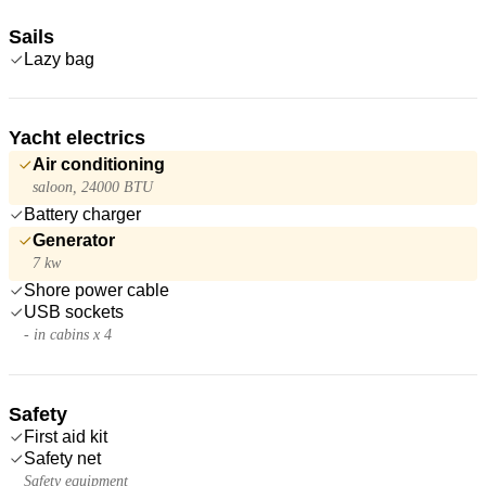
Sails
Lazy bag
Yacht electrics
Air conditioning
saloon, 24000 BTU
Battery charger
Generator
7 kw
Shore power cable
USB sockets
- in cabins x 4
Safety
First aid kit
Safety net
Safety equipment