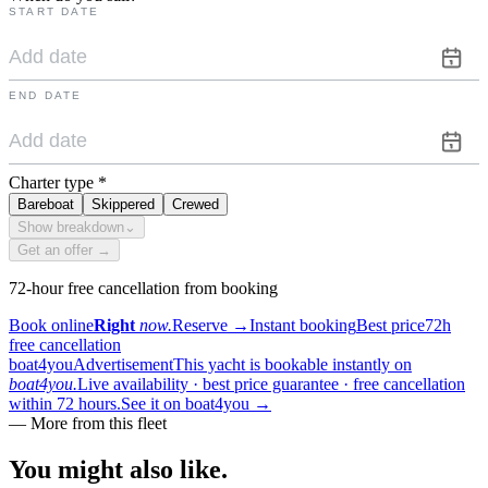
START DATE
END DATE
Charter type
*
Bareboat
Skippered
Crewed
Show breakdown
⌄
Get an offer →
72-hour free cancellation from booking
Book online
Right
now.
Reserve
→
Instant booking
Best price
72h
free cancellation
boat4you
Advertisement
This yacht is bookable instantly on
boat4you.
Live availability · best price guarantee · free cancellation
within 72 hours.
See it on boat4you
→
—
More from this fleet
You might also
like.