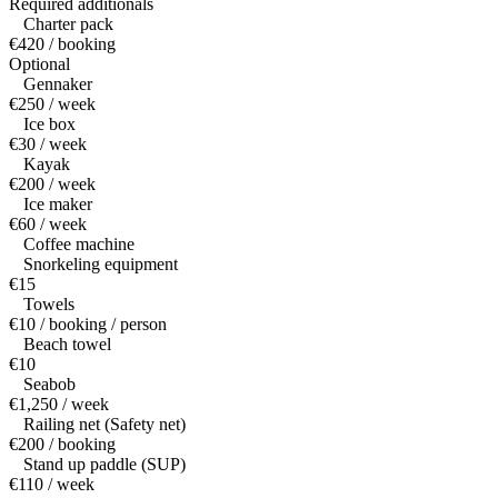
Required additionals
Charter pack
€420 / booking
Optional
Gennaker
€250 / week
Ice box
€30 / week
Kayak
€200 / week
Ice maker
€60 / week
Coffee machine
Snorkeling equipment
€15
Towels
€10 / booking / person
Beach towel
€10
Seabob
€1,250 / week
Railing net (Safety net)
€200 / booking
Stand up paddle (SUP)
€110 / week