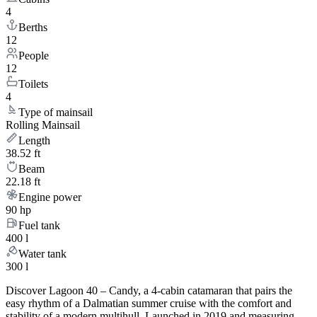
4
Berths
12
People
12
Toilets
4
Type of mainsail
Rolling Mainsail
Length
38.52 ft
Beam
22.18 ft
Engine power
90 hp
Fuel tank
400 l
Water tank
300 l
Discover Lagoon 40 – Candy, a 4-cabin catamaran that pairs the
easy rhythm of a Dalmatian summer cruise with the comfort and
stability of a modern multihull. Launched in 2019 and measuring