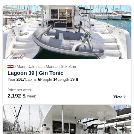
D-Marin Dalmacija Marina | Sukošan
Lagoon 39
| Gin Tonic
Year
2017
Cabins
6
People
14
Length
39 ft
Price per week
2,192 $
/ week
View