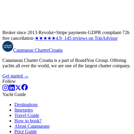
Broker since 2013
·
Revolut
+
Stripe payments
·
GDPR compliant
·
72h
free cancellation
·
★★★★★
4.9
· 145 reviews on TripAdvisor
Catamaran
Charter
Croatia
Catamaran Charter Croatia is a part of Boat4You Group. Offering
yachts all over the world, we are one of the largest charter company.
Get started →
Follow
Yacht Guide
Destinations
Itineraries
Travel Guide
How to book?
About Catamarans
Price Guide