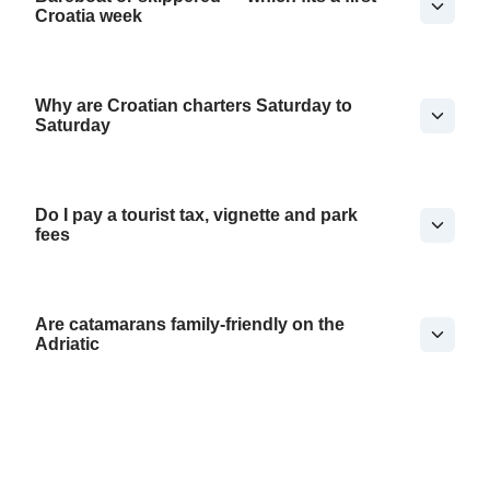
Croatia week
Why are Croatian charters Saturday to
Saturday
Do I pay a tourist tax, vignette and park
fees
Are catamarans family-friendly on the
Adriatic