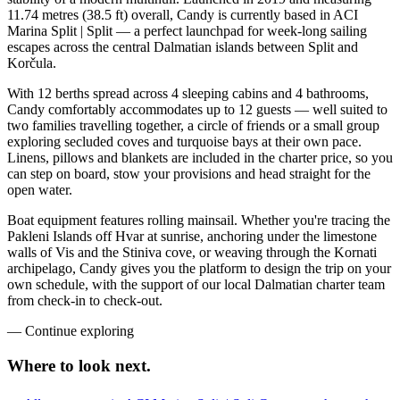
11.74 metres (38.5 ft) overall, Candy is currently based in ACI
Marina Split | Split — a perfect launchpad for week-long sailing
escapes across the central Dalmatian islands between Split and
Korčula.
With 12 berths spread across 4 sleeping cabins and 4 bathrooms,
Candy comfortably accommodates up to 12 guests — well suited to
two families travelling together, a circle of friends or a small group
exploring secluded coves and turquoise bays at their own pace.
Linens, pillows and blankets are included in the charter price, so you
can step on board, stow your provisions and head straight for the
open water.
Boat equipment features rolling mainsail. Whether you're tracing the
Pakleni Islands off Hvar at sunrise, anchoring under the limestone
walls of Vis and the Stiniva cove, or weaving through the Kornati
archipelago, Candy gives you the platform to design the trip on your
own schedule, with the support of our local Dalmatian charter team
from check-in to check-out.
—
Continue exploring
Where to look
next.