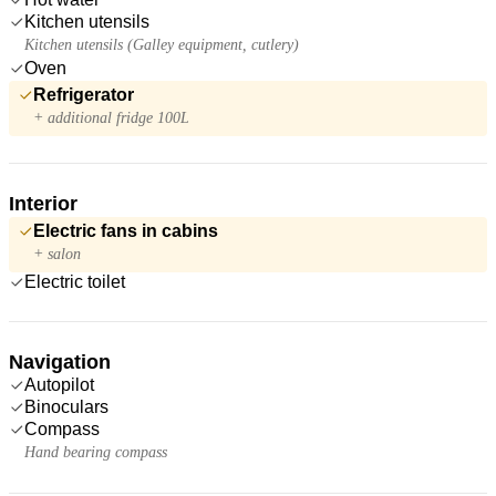
Kitchen utensils
Kitchen utensils (Galley equipment, cutlery)
Oven
Refrigerator
+ additional fridge 100L
Interior
Electric fans in cabins
+ salon
Electric toilet
Navigation
Autopilot
Binoculars
Compass
Hand bearing compass