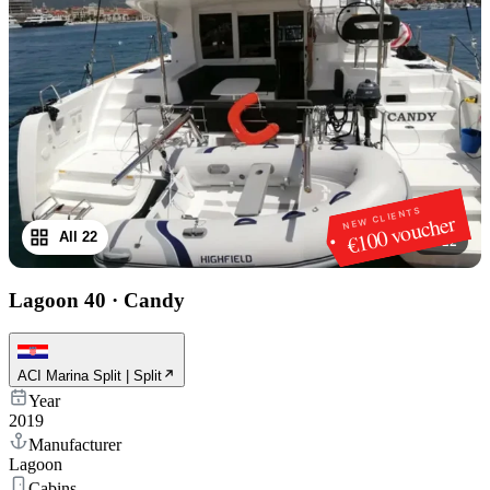
NEW CLIENTS
€100 voucher
All 22
1
/
22
Lagoon 40
·
Candy
ACI Marina Split | Split
Year
2019
Manufacturer
Lagoon
Cabins