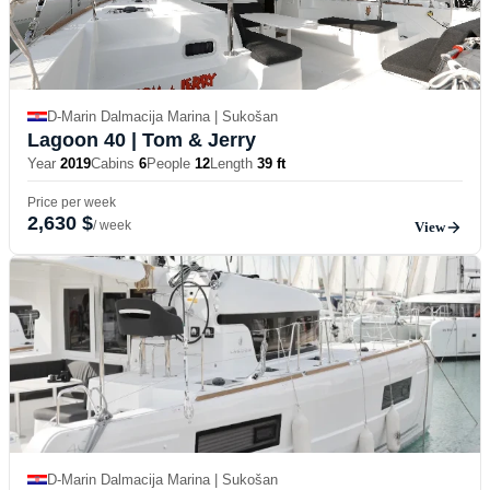
D-Marin Dalmacija Marina | Sukošan
Lagoon 40
| Tom & Jerry
Year
2019
Cabins
6
People
12
Length
39 ft
Price per week
2,630 $
/ week
View
D-Marin Dalmacija Marina | Sukošan