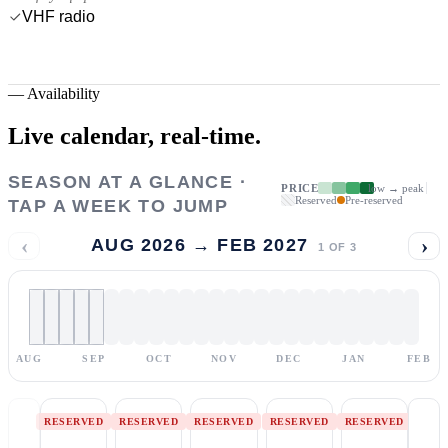
VHF radio
—
Availability
Live calendar,
real-time.
SEASON AT A GLANCE ·
PRICE
low → peak
Reserved
Pre-reserved
TAP A WEEK TO JUMP
‹
›
AUG 2026 → FEB 2027
1
OF
3
AUG
SEP
OCT
NOV
DEC
JAN
FEB
RESERVED
RESERVED
RESERVED
RESERVED
RESERVED