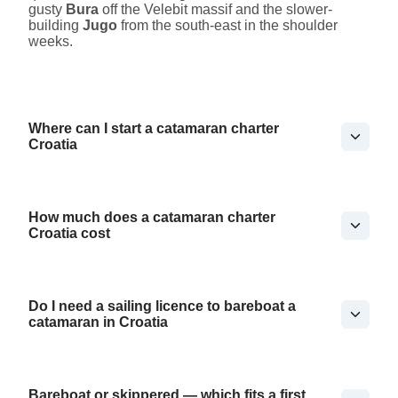
gusty
Bura
off the Velebit massif and the slower-
building
Jugo
from the south-east in the shoulder
weeks.
Where can I start a catamaran charter
Croatia
How much does a catamaran charter
Croatia cost
Do I need a sailing licence to bareboat a
catamaran in Croatia
Bareboat or skippered — which fits a first