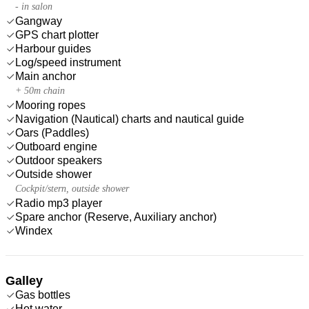
- in salon
Gangway
GPS chart plotter
Harbour guides
Log/speed instrument
Main anchor
+ 50m chain
Mooring ropes
Navigation (Nautical) charts and nautical guide
Oars (Paddles)
Outboard engine
Outdoor speakers
Outside shower
Cockpit/stern, outside shower
Radio mp3 player
Spare anchor (Reserve, Auxiliary anchor)
Windex
Galley
Gas bottles
Hot water