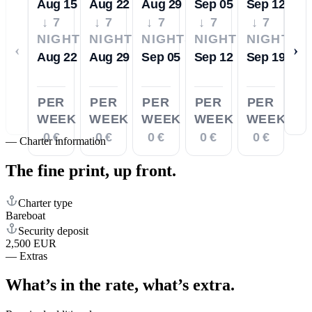
Aug 15
Aug 22
Aug 29
Sep 05
Sep 12
↓ 7
↓ 7
↓ 7
↓ 7
↓ 7
NIGHTS
NIGHTS
NIGHTS
NIGHTS
NIGHTS
‹
›
Aug 22
Aug 29
Sep 05
Sep 12
Sep 19
PER
PER
PER
PER
PER
WEEK
WEEK
WEEK
WEEK
WEEK
0 €
0 €
0 €
0 €
0 €
—
Charter information
The fine print,
up front.
Charter type
Bareboat
Security deposit
2,500 EUR
—
Extras
What’s in the rate,
what’s extra.