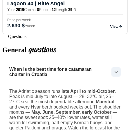
Lagoon 40
| Blue Angel
Year
2019
Cabins
6
People
12
Length
39 ft
Price per week
2,630 $
/ week
View
— Questions
questions
General
When is the best time for a catamaran
charter in Croatia
The Adriatic season runs
late April to mid-October
.
Peak is mid-July to late August — 28–32°C air, 25–
27°C sea, the most dependable afternoon
Maestral
,
and every Hvar berth booked weeks out. The shoulder
months —
May, June, September, early October
—
are the sweet spot: 25–40% lower rates, water still
warm for swimming, half-empty Kornati buoys, and
quieter Pakleni anchorages. Watch the forecast for the