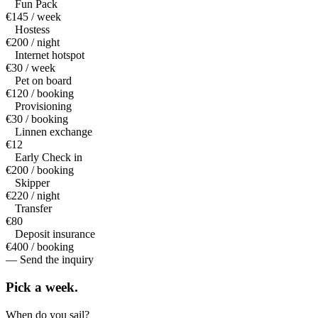
Fun Pack
€145 / week
Hostess
€200 / night
Internet hotspot
€30 / week
Pet on board
€120 / booking
Provisioning
€30 / booking
Linnen exchange
€12
Early Check in
€200 / booking
Skipper
€220 / night
Transfer
€80
Deposit insurance
€400 / booking
— Send the inquiry
Pick a
week.
When do you sail?