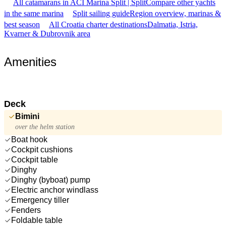
All catamarans in ACI Marina Split | Split
Compare other yachts
in the same marina
Split sailing guide
Region overview, marinas &
best season
All Croatia charter destinations
Dalmatia, Istria,
Kvarner & Dubrovnik area
Amenities
Deck
Bimini
over the helm station
Boat hook
Cockpit cushions
Cockpit table
Dinghy
Dinghy (byboat) pump
Electric anchor windlass
Emergency tiller
Fenders
Foldable table