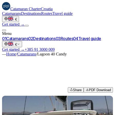
Catamaran
Charter
Croatia
Catamarans
Destinations
Routes
Travel guide
·
€
Get started →
Menu
0
1
Catamarans
0
2
Destinations
0
3
Routes
0
4
Travel guide
·
€
Get started →
+385 91 3000 009
—
Home
/
Catamarans
/
Lagoon 40 Candy
Share
PDF Download