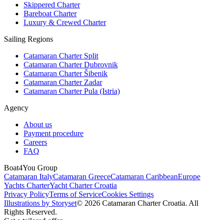
Skippered Charter
Bareboat Charter
Luxury & Crewed Charter
Sailing Regions
Catamaran Charter Split
Catamaran Charter Dubrovnik
Catamaran Charter Šibenik
Catamaran Charter Zadar
Catamaran Charter Pula (Istria)
Agency
About us
Payment procedure
Careers
FAQ
Boat4You Group
Catamaran Italy
Catamaran Greece
Catamaran Caribbean
Europe
Yachts Charter
Yacht Charter Croatia
Privacy Policy
Terms of Service
Cookies Settings
Illustrations by Storyset
© 2026 Catamaran Charter Croatia. All
Rights Reserved.