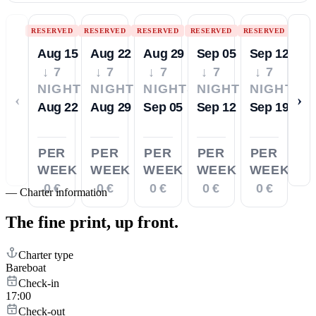
RESERVED
RESERVED
RESERVED
RESERVED
RESERVED
Aug 15
Aug 22
Aug 29
Sep 05
Sep 12
↓ 7
↓ 7
↓ 7
↓ 7
↓ 7
NIGHTS
NIGHTS
NIGHTS
NIGHTS
NIGHTS
‹
›
Aug 22
Aug 29
Sep 05
Sep 12
Sep 19
PER
PER
PER
PER
PER
WEEK
WEEK
WEEK
WEEK
WEEK
0 €
0 €
0 €
0 €
0 €
—
Charter information
The fine print,
up front.
Charter type
Bareboat
Check-in
17:00
Check-out