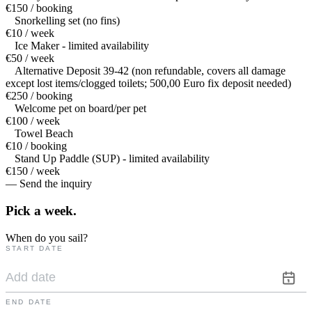
€150 / booking
Snorkelling set (no fins)
€10 / week
Ice Maker - limited availability
€50 / week
Alternative Deposit 39-42 (non refundable, covers all damage
except lost items/clogged toilets; 500,00 Euro fix deposit needed)
€250 / booking
Welcome pet on board/per pet
€100 / week
Towel Beach
€10 / booking
Stand Up Paddle (SUP) - limited availability
€150 / week
— Send the inquiry
Pick a
week.
When do you sail?
START DATE
END DATE