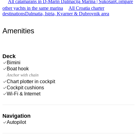
All catamarans in D-Marin Dalmacija Marina | Sukošan
Compare
other yachts in the same marina
All Croatia charter
destinations
Dalmatia, Istria, Kvarner & Dubrovnik area
Amenities
Deck
Bimini
Boat hook
Anchor with chain
Chart plotter in cockpit
Cockpit cushions
Wi-Fi & Internet
Navigation
Autopilot