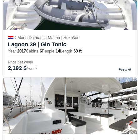
D-Marin Dalmacija Marina | Sukošan
Lagoon 39
| Gin Tonic
Year
2017
Cabins
6
People
14
Length
39 ft
Price per week
2,192 $
/ week
View