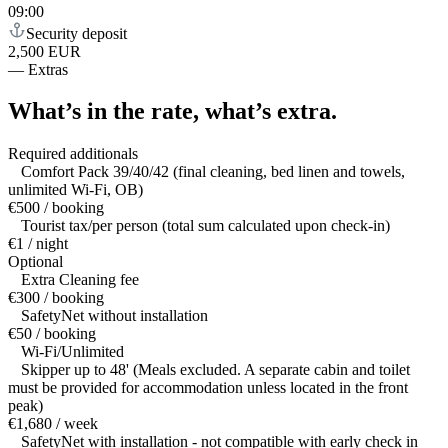
09:00
Security deposit
2,500 EUR
—
Extras
What’s in the rate,
what’s extra.
Required additionals
Comfort Pack 39/40/42 (final cleaning, bed linen and towels,
unlimited Wi-Fi, OB)
€500 / booking
Tourist tax/per person (total sum calculated upon check-in)
€1 / night
Optional
Extra Cleaning fee
€300 / booking
SafetyNet without installation
€50 / booking
Wi-Fi/Unlimited
Skipper up to 48' (Meals excluded. A separate cabin and toilet
must be provided for accommodation unless located in the front
peak)
€1,680 / week
SafetyNet with installation - not compatible with early check in