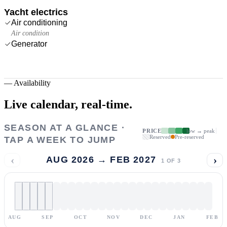
Yacht electrics
Air conditioning
Air condition
Generator
—
Availability
Live calendar,
real-time.
SEASON AT A GLANCE ·
PRICE
low → peak
Reserved
Pre-reserved
TAP A WEEK TO JUMP
‹
›
AUG 2026 → FEB 2027
1
OF
3
AUG
SEP
OCT
NOV
DEC
JAN
FEB