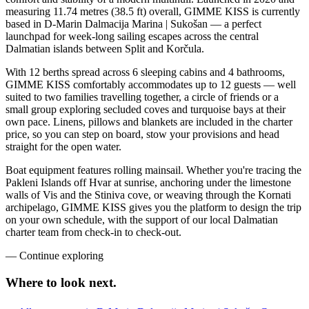
measuring 11.74 metres (38.5 ft) overall, GIMME KISS is currently
based in D-Marin Dalmacija Marina | Sukošan — a perfect
launchpad for week-long sailing escapes across the central
Dalmatian islands between Split and Korčula.
With 12 berths spread across 6 sleeping cabins and 4 bathrooms,
GIMME KISS comfortably accommodates up to 12 guests — well
suited to two families travelling together, a circle of friends or a
small group exploring secluded coves and turquoise bays at their
own pace. Linens, pillows and blankets are included in the charter
price, so you can step on board, stow your provisions and head
straight for the open water.
Boat equipment features rolling mainsail. Whether you're tracing the
Pakleni Islands off Hvar at sunrise, anchoring under the limestone
walls of Vis and the Stiniva cove, or weaving through the Kornati
archipelago, GIMME KISS gives you the platform to design the trip
on your own schedule, with the support of our local Dalmatian
charter team from check-in to check-out.
—
Continue exploring
Where to look
next.