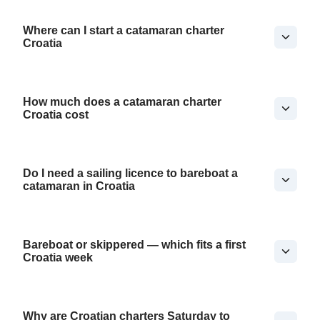
Where can I start a catamaran charter
Croatia
How much does a catamaran charter
Croatia cost
Do I need a sailing licence to bareboat a
catamaran in Croatia
Bareboat or skippered — which fits a first
Croatia week
Why are Croatian charters Saturday to