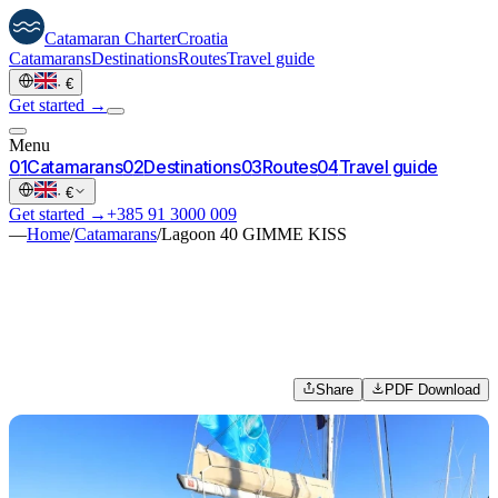
Catamaran
Charter
Croatia
Catamarans
Destinations
Routes
Travel guide
·
€
Get started →
Menu
0
1
Catamarans
0
2
Destinations
0
3
Routes
0
4
Travel guide
·
€
Get started →
+385 91 3000 009
—
Home
/
Catamarans
/
Lagoon 40 GIMME KISS
Share
PDF Download