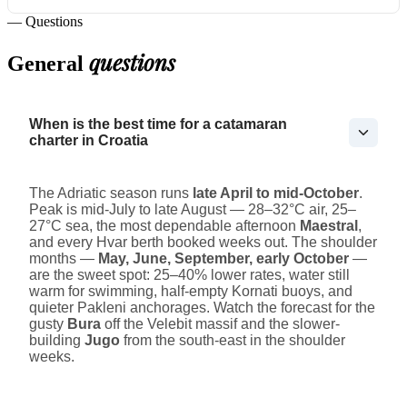
— Questions
questions
General
When is the best time for a catamaran
charter in Croatia
The Adriatic season runs
late April to mid-October
.
Peak is mid-July to late August — 28–32°C air, 25–
27°C sea, the most dependable afternoon
Maestral
,
and every Hvar berth booked weeks out. The shoulder
months —
May, June, September, early October
—
are the sweet spot: 25–40% lower rates, water still
warm for swimming, half-empty Kornati buoys, and
quieter Pakleni anchorages. Watch the forecast for the
gusty
Bura
off the Velebit massif and the slower-
building
Jugo
from the south-east in the shoulder
weeks.