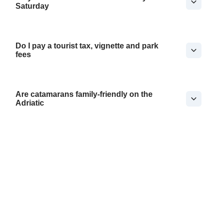
Saturday
Do I pay a tourist tax, vignette and park
fees
Are catamarans family-friendly on the
Adriatic