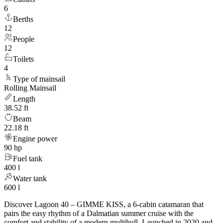
6
Berths
12
People
12
Toilets
4
Type of mainsail
Rolling Mainsail
Length
38.52 ft
Beam
22.18 ft
Engine power
90 hp
Fuel tank
400 l
Water tank
600 l
Discover Lagoon 40 – GIMME KISS, a 6-cabin catamaran that
pairs the easy rhythm of a Dalmatian summer cruise with the
comfort and stability of a modern multihull. Launched in 2020 and