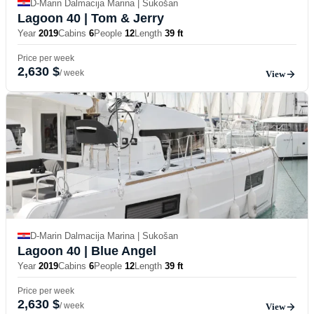
D-Marin Dalmacija Marina | Sukošan
Lagoon 40
| Tom & Jerry
Year
2019
Cabins
6
People
12
Length
39 ft
Price per week
2,630 $
/ week
View
D-Marin Dalmacija Marina | Sukošan
Lagoon 40
| Blue Angel
Year
2019
Cabins
6
People
12
Length
39 ft
Price per week
2,630 $
/ week
View