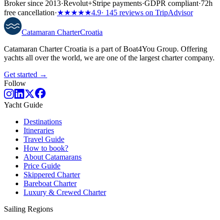
Broker since 2013
·
Revolut
+
Stripe payments
·
GDPR compliant
·
72h
free cancellation
·
★★★★★
4.9
· 145 reviews on TripAdvisor
Catamaran
Charter
Croatia
Catamaran Charter Croatia is a part of Boat4You Group. Offering
yachts all over the world, we are one of the largest charter company.
Get started →
Follow
Yacht Guide
Destinations
Itineraries
Travel Guide
How to book?
About Catamarans
Price Guide
Skippered Charter
Bareboat Charter
Luxury & Crewed Charter
Sailing Regions