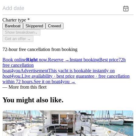
Charter type
*
Bareboat
Skippered
Crewed
Show breakdown
⌄
Get an offer →
72-hour free cancellation from booking
Book online
Right
now.
Reserve
→
Instant booking
Best price
72h
free cancellation
boat4you
Advertisement
This yacht is bookable instantly on
boat4you.
Live availability · best price guarantee · free cancellation
within 72 hours.
See it on boat4you
→
—
More from this fleet
You might also
like.