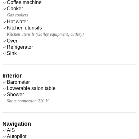
Coffee machine
Cooker
Gas cookers
Hot water
Kitchen utensils
Kitchen utensils (Galley equipment, cutlery)
Oven
Refrigerator
Sink
Interior
Barometer
Lowerable salon table
Shower
Shore connection 220 V
Navigation
AIS
Autopilot