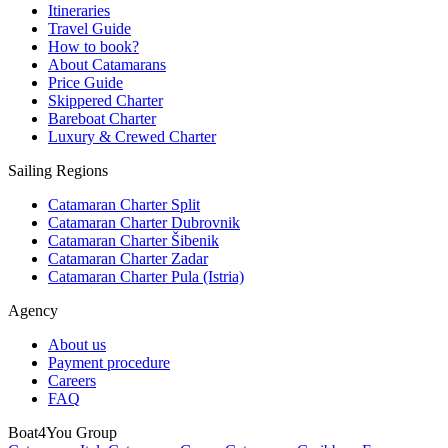
Itineraries
Travel Guide
How to book?
About Catamarans
Price Guide
Skippered Charter
Bareboat Charter
Luxury & Crewed Charter
Sailing Regions
Catamaran Charter Split
Catamaran Charter Dubrovnik
Catamaran Charter Šibenik
Catamaran Charter Zadar
Catamaran Charter Pula (Istria)
Agency
About us
Payment procedure
Careers
FAQ
Boat4You Group