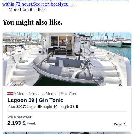
within 72 hours.
See it on boat4you
→
—
More from this fleet
You might also
like.
D-Marin Dalmacija Marina | Sukošan
Lagoon 39
| Gin Tonic
Year
2017
Cabins
6
People
14
Length
39 ft
Price per week
2,193 $
/ week
View