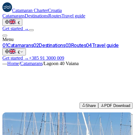
Catamaran
Charter
Croatia
Catamarans
Destinations
Routes
Travel guide
·
€
Get started →
Menu
0
1
Catamarans
0
2
Destinations
0
3
Routes
0
4
Travel guide
·
€
Get started →
+385 91 3000 009
—
Home
/
Catamarans
/
Lagoon 40 Vaiana
Share
PDF Download