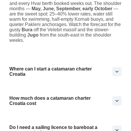
and every Hvar berth booked weeks out. The shoulder
months —
May, June, September, early October
—
are the sweet spot: 25–40% lower rates, water still
warm for swimming, half-empty Kornati buoys, and
quieter Pakleni anchorages. Watch the forecast for the
gusty
Bura
off the Velebit massif and the slower-
building
Jugo
from the south-east in the shoulder
weeks.
Where can I start a catamaran charter
Croatia
How much does a catamaran charter
Croatia cost
Do I need a sailing licence to bareboat a