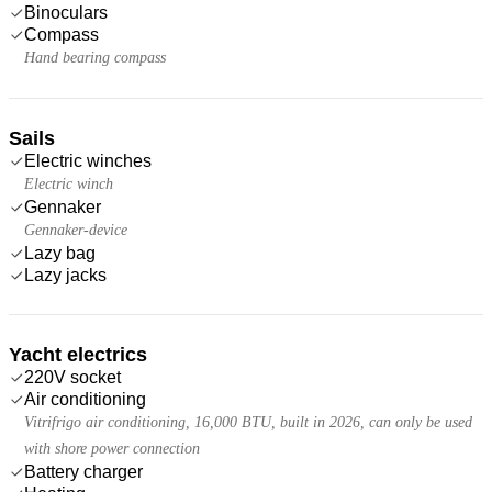
Binoculars
Compass
Hand bearing compass
Sails
Electric winches
Electric winch
Gennaker
Gennaker-device
Lazy bag
Lazy jacks
Yacht electrics
220V socket
Air conditioning
Vitrifrigo air conditioning, 16,000 BTU, built in 2026, can only be used
with shore power connection
Battery charger