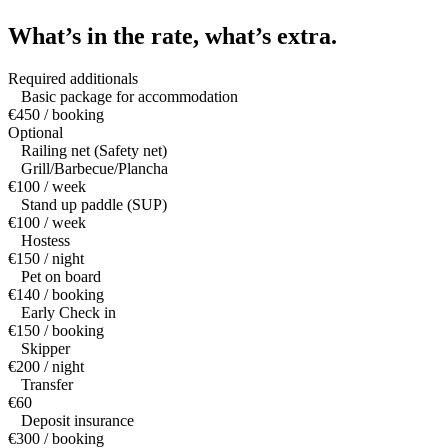
What’s in the rate,
what’s extra.
Required additionals
Basic package for accommodation
€450 / booking
Optional
Railing net (Safety net)
Grill/Barbecue/Plancha
€100 / week
Stand up paddle (SUP)
€100 / week
Hostess
€150 / night
Pet on board
€140 / booking
Early Check in
€150 / booking
Skipper
€200 / night
Transfer
€60
Deposit insurance
€300 / booking