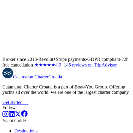
Broker since 2013
·
Revolut
+
Stripe payments
·
GDPR compliant
·
72h
free cancellation
·
★★★★★
4.9
· 145 reviews on TripAdvisor
Catamaran
Charter
Croatia
Catamaran Charter Croatia is a part of Boat4You Group. Offering
yachts all over the world, we are one of the largest charter company.
Get started →
Follow
Yacht Guide
Destinations