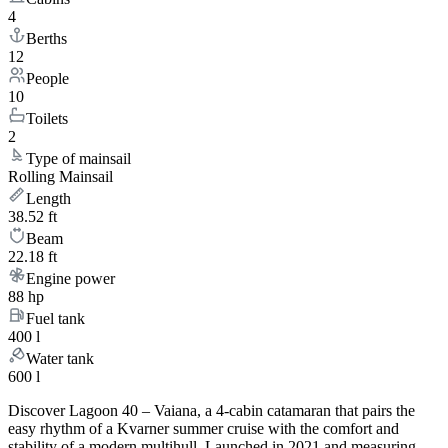
4
Berths
12
People
10
Toilets
2
Type of mainsail
Rolling Mainsail
Length
38.52 ft
Beam
22.18 ft
Engine power
88 hp
Fuel tank
400 l
Water tank
600 l
Discover Lagoon 40 – Vaiana, a 4-cabin catamaran that pairs the
easy rhythm of a Kvarner summer cruise with the comfort and
stability of a modern multihull. Launched in 2021 and measuring