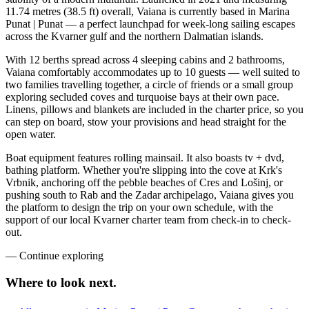
11.74 metres (38.5 ft) overall, Vaiana is currently based in Marina
Punat | Punat — a perfect launchpad for week-long sailing escapes
across the Kvarner gulf and the northern Dalmatian islands.
With 12 berths spread across 4 sleeping cabins and 2 bathrooms,
Vaiana comfortably accommodates up to 10 guests — well suited to
two families travelling together, a circle of friends or a small group
exploring secluded coves and turquoise bays at their own pace.
Linens, pillows and blankets are included in the charter price, so you
can step on board, stow your provisions and head straight for the
open water.
Boat equipment features rolling mainsail. It also boasts tv + dvd,
bathing platform. Whether you're slipping into the cove at Krk's
Vrbnik, anchoring off the pebble beaches of Cres and Lošinj, or
pushing south to Rab and the Zadar archipelago, Vaiana gives you
the platform to design the trip on your own schedule, with the
support of our local Kvarner charter team from check-in to check-
out.
—
Continue exploring
Where to look
next.