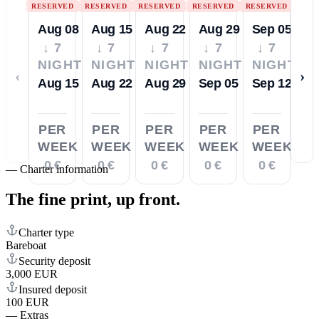
RESERVED
RESERVED
RESERVED
RESERVED
RESERVED
Aug 08
Aug 15
Aug 22
Aug 29
Sep 05
↓ 7
↓ 7
↓ 7
↓ 7
↓ 7
NIGHTS
NIGHTS
NIGHTS
NIGHTS
NIGHTS
‹
›
Aug 15
Aug 22
Aug 29
Sep 05
Sep 12
PER
PER
PER
PER
PER
WEEK
WEEK
WEEK
WEEK
WEEK
0 €
0 €
0 €
0 €
0 €
—
Charter information
The fine print,
up front.
Charter type
Bareboat
Security deposit
3,000 EUR
Insured deposit
100 EUR
—
Extras