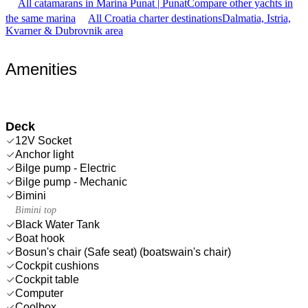
All catamarans in Marina Punat | Punat
Compare other yachts in
the same marina
All Croatia charter destinations
Dalmatia, Istria,
Kvarner & Dubrovnik area
Amenities
Deck
12V Socket
Anchor light
Bilge pump - Electric
Bilge pump - Mechanic
Bimini
Bimini top
Black Water Tank
Boat hook
Bosun's chair (Safe seat) (boatswain's chair)
Cockpit cushions
Cockpit table
Computer
Coolbox