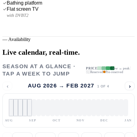
Bathing platform
Flat screen TV
with DVBT2
—
Availability
Live calendar,
real-time.
SEASON AT A GLANCE ·
PRICE
low → peak
Reserved
Pre-reserved
TAP A WEEK TO JUMP
‹
›
AUG 2026 → FEB 2027
1
OF
4
AUG
SEP
OCT
NOV
DEC
JAN