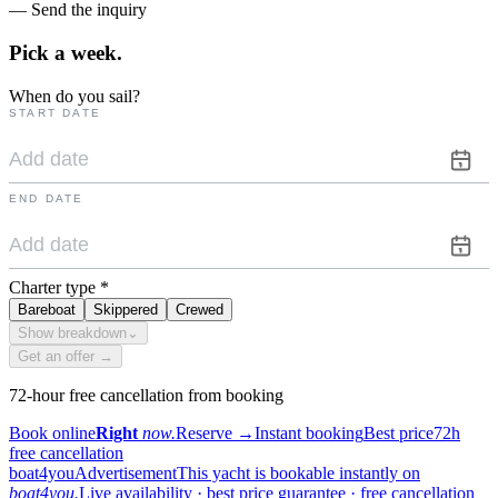
— Send the inquiry
Pick a
week.
When do you sail?
START DATE
END DATE
Charter type
*
Bareboat
Skippered
Crewed
Show breakdown
⌄
Get an offer →
72-hour free cancellation from booking
Book online
Right
now.
Reserve
→
Instant booking
Best price
72h
free cancellation
boat4you
Advertisement
This yacht is bookable instantly on
boat4you.
Live availability · best price guarantee · free cancellation