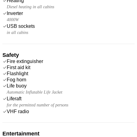
Heating
Diesel heating in all cabins
Inverter
4000W
USB sockets
in all cabins
Safety
Fire extinguisher
First aid kit
Flashlight
Fog horn
Life buoy
Automatic Inflatable Life Jacket
Liferaft
for the permitted number of persons
VHF radio
Entertainment