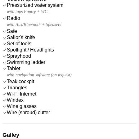
Pressurized water system
with taps Pantry + WC
Radio
with Aux/Bluetooth + Speakers
Safe
Sailor's knife
Set of tools
Spotlight / Headlights
Sprayhood
Swimming ladder
Tablet
with navigation software (on request)
Teak cockpit
Triangles
Wi-Fi Internet
Windex
Wine glasses
Wire (shroud) cutter
Galley