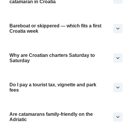
catamaran in Croatia
Bareboat or skippered — which fits a first
Croatia week
Why are Croatian charters Saturday to
Saturday
Do I pay a tourist tax, vignette and park
fees
Are catamarans family-friendly on the
Adriatic