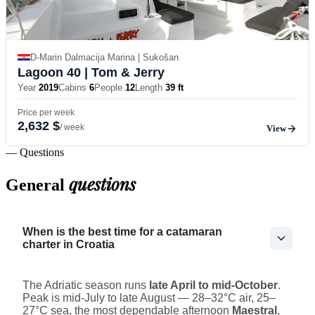
D-Marin Dalmacija Marina | Sukošan
Lagoon 40
| Tom & Jerry
Year
2019
Cabins
6
People
12
Length
39 ft
Price per week
2,632 $
/ week
View
— Questions
questions
General
When is the best time for a catamaran
charter in Croatia
The Adriatic season runs
late April to mid-October
.
Peak is mid-July to late August — 28–32°C air, 25–
27°C sea, the most dependable afternoon
Maestral
,