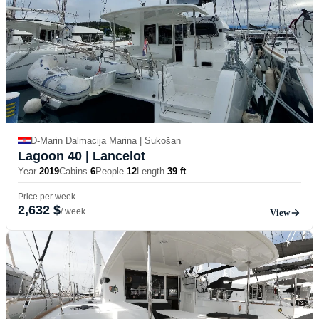
D-Marin Dalmacija Marina | Sukošan
Lagoon 40
| Lancelot
Year
2019
Cabins
6
People
12
Length
39 ft
Price per week
2,632 $
/ week
View