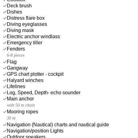
Deck brush
Dishes
Distress flare box
Diving eyeglasses
Diving mask
Electric anchor windlass
Emergency tiller
Fenders
6-8 pieces
Flag
Gangway
GPS chart plotter - cockpit
Halyard winches
Lifelines
Log, Speed, Depth- echo sounder
Main anchor
with 50 m chain
Mooring ropes
30 m
Navigation (Nautical) charts and nautical guide
Navigation/position Lights
Outdoor speakers