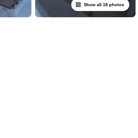
Show all 18 photos