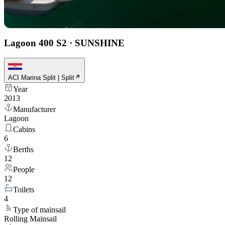
Lagoon 400 S2
·
SUNSHINE
ACI Marina Split | Split
Year
2013
Manufacturer
Lagoon
Cabins
6
Berths
12
People
12
Toilets
4
Type of mainsail
Rolling Mainsail