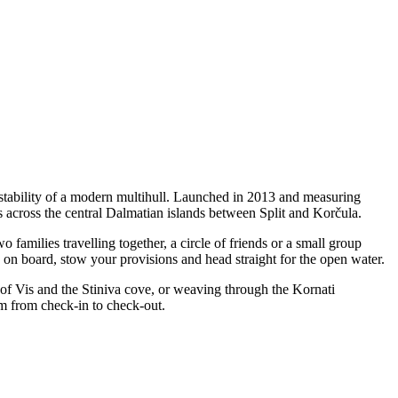
tability of a modern multihull. Launched in 2013 and measuring
 across the central Dalmatian islands between Split and Korčula.
milies travelling together, a circle of friends or a small group
p on board, stow your provisions and head straight for the open water.
 of Vis and the Stiniva cove, or weaving through the Kornati
m from check-in to check-out.