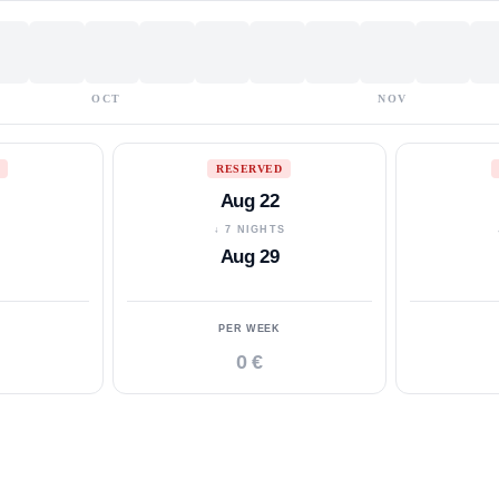
OCT
NOV
RESERVED
Aug 22
S
↓ 7 NIGHTS
Aug 29
PER WEEK
0 €