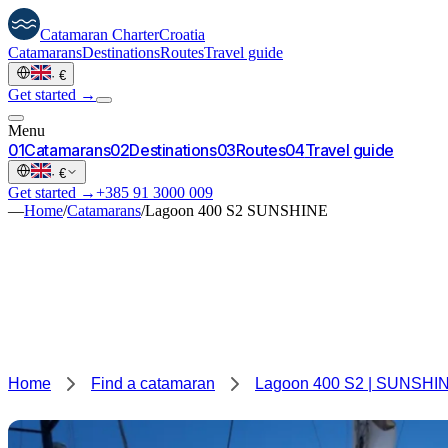
Catamaran
Charter
Croatia
Catamarans
Destinations
Routes
Travel guide
·
€
Get started →
Menu
0
1
Catamarans
0
2
Destinations
0
3
Routes
0
4
Travel guide
·
€
Get started →
+385 91 3000 009
—
Home
/
Catamarans
/
Lagoon 400 S2 SUNSHINE
Home
Find a catamaran
Lagoon 400 S2 | SUNSHI