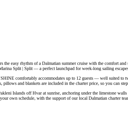
the easy rhythm of a Dalmatian summer cruise with the comfort and s
arina Split | Split — a perfect launchpad for week-long sailing escapes
HINE comfortably accommodates up to 12 guests — well suited to two fa
 pillows and blankets are included in the charter price, so you can ste
Pakleni Islands off Hvar at sunrise, anchoring under the limestone walls
our own schedule, with the support of our local Dalmatian charter tea