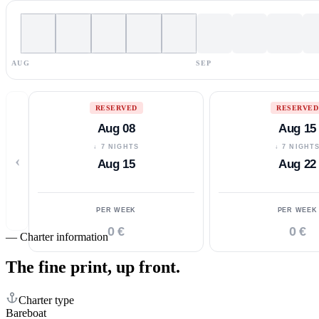
AUG
SEP
RESERVED
RESERVED
Aug 08
Aug 15
↓ 7 NIGHTS
↓ 7 NIGHT
‹
Aug 15
Aug 22
PER WEEK
PER WEEK
0 €
0 €
—
Charter information
The fine print,
up front.
Charter type
Bareboat