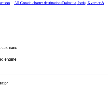
season
All Croatia charter destinations
Dalmatia, Istria, Kvarner &
t cushions
rd engine
rator