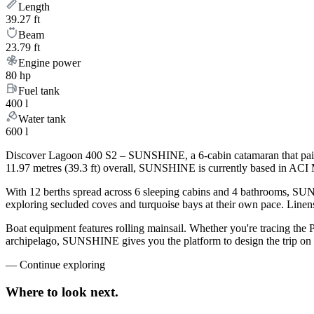
Length
39.27 ft
Beam
23.79 ft
Engine power
80 hp
Fuel tank
400 l
Water tank
600 l
Discover Lagoon 400 S2 – SUNSHINE, a 6-cabin catamaran that pairs 
11.97 metres (39.3 ft) overall, SUNSHINE is currently based in ACI M
With 12 berths spread across 6 sleeping cabins and 4 bathrooms, SUNS
exploring secluded coves and turquoise bays at their own pace. Linens,
Boat equipment features rolling mainsail. Whether you're tracing the 
archipelago, SUNSHINE gives you the platform to design the trip on y
—
Continue exploring
Where to look
next.