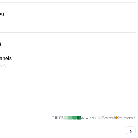
ag
g
panels
nels
PRICE
low → peak
Reserved
Pre-reserved
›