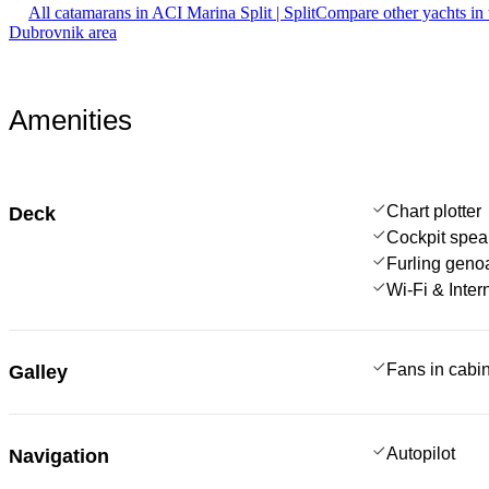
All catamarans in ACI Marina Split | Split
Compare other yachts in
Dubrovnik area
Amenities
Chart plotter
Deck
Cockpit spea
Furling geno
Wi-Fi & Inter
Fans in cabi
Galley
Autopilot
Navigation