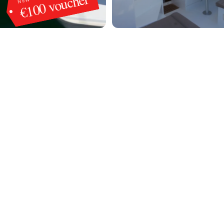
€100 voucher