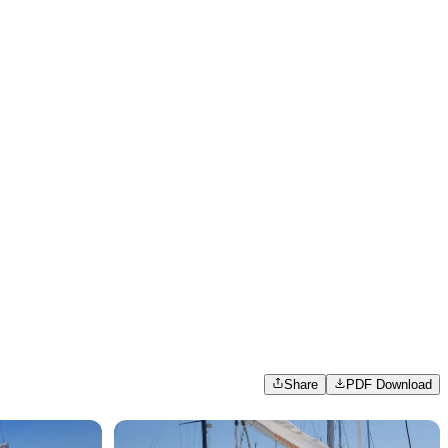
Share
PDF Download