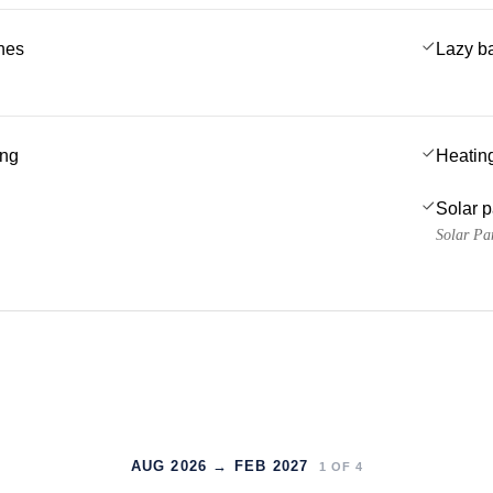
ches
Lazy b
ing
Heatin
Solar 
Solar Pa
AUG 2026 → FEB 2027
1
OF
4