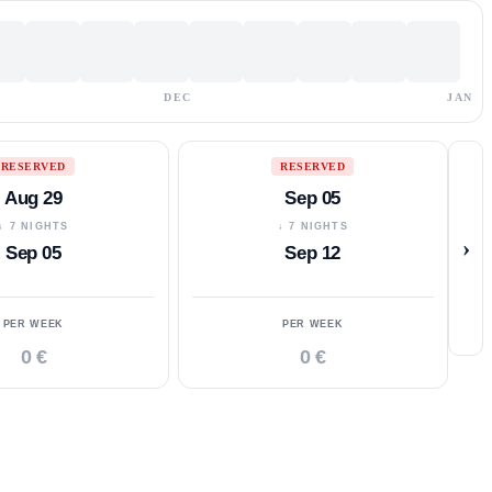
DEC
JAN
RESERVED
RESERVED
Aug 29
Sep 05
↓ 7 NIGHTS
↓ 7 NIGHTS
›
Sep 05
Sep 12
PER WEEK
PER WEEK
0 €
0 €