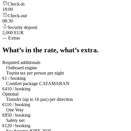
Check-in
18:00
Check-out
08:30
Security deposit
2,000 EUR
—
Extras
What’s in the rate,
what’s extra.
Required additionals
Outboard engine
Tourist tax per person per night
€1 / booking
Comfort package CATAMARAN
€410 / booking
Optional
Transfer (up to 16 pax) per direction
€110 / booking
One Way
€850 / booking
Safety net
€120 / booking
Sea Scooter JOBE 2025