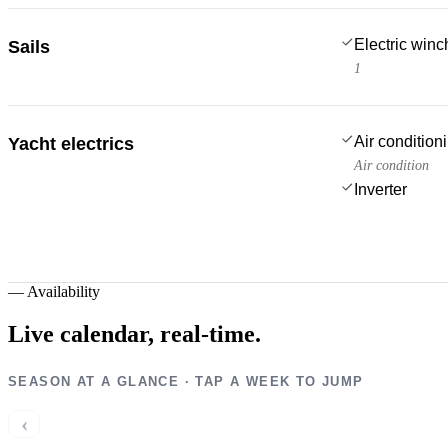
Electric win
Sails
1
Air condition
Yacht electrics
Air condition
Inverter
—
Availability
Live calendar,
real-time.
SEASON AT A GLANCE · TAP A WEEK TO JUMP
‹