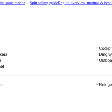
 the same marina
Split sailing guide
Region overview, marinas & best 
Cockpi
kers
Dinghy
a
Outboa
net
ns
Refrige