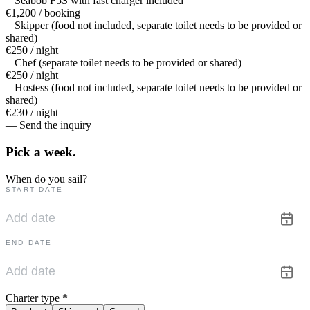
Seabob F5S with fast charger included
€1,200 / booking
Skipper (food not included, separate toilet needs to be provided or
shared)
€250 / night
Chef (separate toilet needs to be provided or shared)
€250 / night
Hostess (food not included, separate toilet needs to be provided or
shared)
€230 / night
— Send the inquiry
Pick a
week.
When do you sail?
START DATE
END DATE
Charter type
*