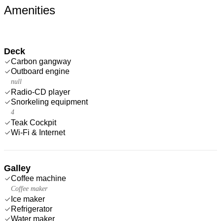
Amenities
Deck
Carbon gangway
Outboard engine
null
Radio-CD player
Snorkeling equipment
4
Teak Cockpit
Wi-Fi & Internet
Galley
Coffee machine
Coffee maker
Ice maker
Refrigerator
Water maker