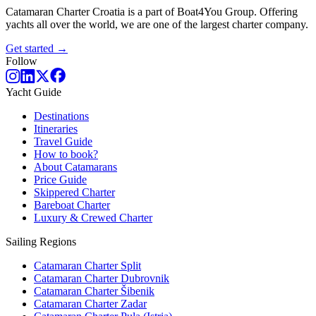
Catamaran Charter Croatia is a part of Boat4You Group. Offering
yachts all over the world, we are one of the largest charter company.
Get started →
Follow
Yacht Guide
Destinations
Itineraries
Travel Guide
How to book?
About Catamarans
Price Guide
Skippered Charter
Bareboat Charter
Luxury & Crewed Charter
Sailing Regions
Catamaran Charter Split
Catamaran Charter Dubrovnik
Catamaran Charter Šibenik
Catamaran Charter Zadar