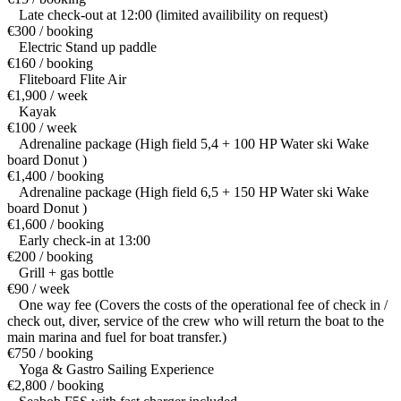
Late check-out at 12:00 (limited availibility on request)
€300 / booking
Electric Stand up paddle
€160 / booking
Fliteboard Flite Air
€1,900 / week
Kayak
€100 / week
Adrenaline package (High field 5,4 + 100 HP Water ski Wake
board Donut )
€1,400 / booking
Adrenaline package (High field 6,5 + 150 HP Water ski Wake
board Donut )
€1,600 / booking
Early check-in at 13:00
€200 / booking
Grill + gas bottle
€90 / week
One way fee (Covers the costs of the operational fee of check in /
check out, diver, service of the crew who will return the boat to the
main marina and fuel for boat transfer.)
€750 / booking
Yoga & Gastro Sailing Experience
€2,800 / booking