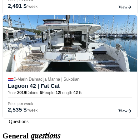
2,491 $
/ week
View
D-Marin Dalmacija Marina | Sukošan
Lagoon 42
| Fat Cat
Year
2019
Cabins
6
People
12
Length
42 ft
Price per week
2,535 $
/ week
View
— Questions
questions
General