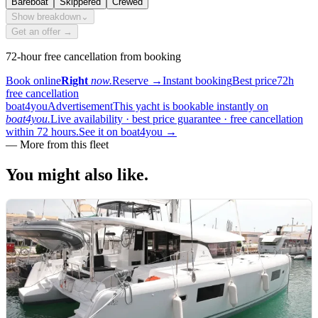
Bareboat
Skippered
Crewed
Show breakdown
⌄
Get an offer →
72-hour free cancellation from booking
Book online
Right
now.
Reserve
→
Instant booking
Best price
72h
free cancellation
boat4you
Advertisement
This yacht is bookable instantly on
boat4you.
Live availability · best price guarantee · free cancellation
within 72 hours.
See it on boat4you
→
—
More from this fleet
You might also
like.