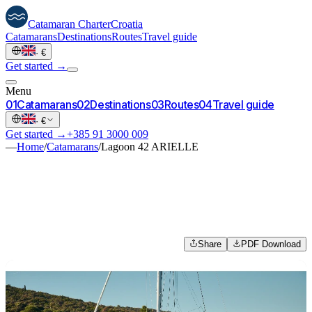
Catamaran
Charter
Croatia
Catamarans
Destinations
Routes
Travel guide
·
€
Get started →
Menu
0
1
Catamarans
0
2
Destinations
0
3
Routes
0
4
Travel guide
·
€
Get started →
+385 91 3000 009
—
Home
/
Catamarans
/
Lagoon 42 ARIELLE
Share
PDF Download