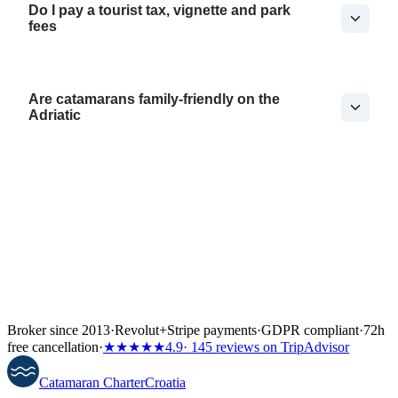
Do I pay a tourist tax, vignette and park
fees
Are catamarans family-friendly on the
Adriatic
Broker since 2013
·
Revolut
+
Stripe payments
·
GDPR compliant
·
72h
free cancellation
·
★★★★★
4.9
· 145 reviews on TripAdvisor
Catamaran
Charter
Croatia