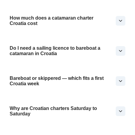
How much does a catamaran charter
Croatia cost
Do I need a sailing licence to bareboat a
catamaran in Croatia
Bareboat or skippered — which fits a first
Croatia week
Why are Croatian charters Saturday to
Saturday