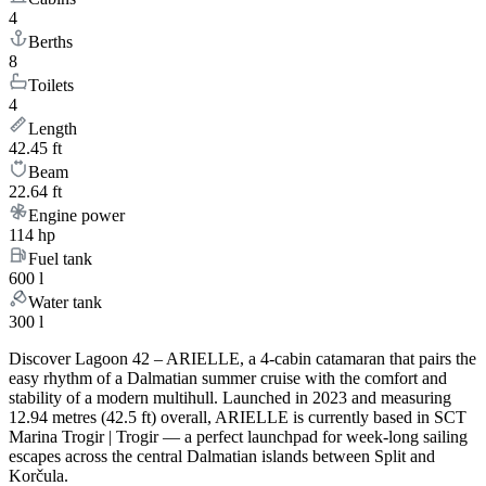
4
Berths
8
Toilets
4
Length
42.45 ft
Beam
22.64 ft
Engine power
114 hp
Fuel tank
600 l
Water tank
300 l
Discover Lagoon 42 – ARIELLE, a 4-cabin catamaran that pairs the
easy rhythm of a Dalmatian summer cruise with the comfort and
stability of a modern multihull. Launched in 2023 and measuring
12.94 metres (42.5 ft) overall, ARIELLE is currently based in SCT
Marina Trogir | Trogir — a perfect launchpad for week-long sailing
escapes across the central Dalmatian islands between Split and
Korčula.