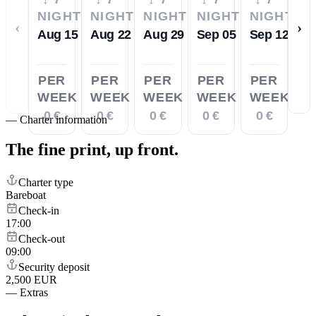
NIGHTS
NIGHTS
NIGHTS
NIGHTS
NIGHTS
‹
›
Aug 15
Aug 22
Aug 29
Sep 05
Sep 12
PER
PER
PER
PER
PER
WEEK
WEEK
WEEK
WEEK
WEEK
0 €
0 €
0 €
0 €
0 €
—
Charter information
The fine print,
up front.
Charter type
Bareboat
Check-in
17:00
Check-out
09:00
Security deposit
2,500 EUR
—
Extras