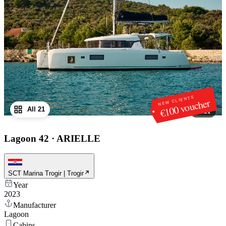
NEW CLIENTS
€100 voucher
All 21
1
/
21
Lagoon 42
·
ARIELLE
SCT Marina Trogir | Trogir
Year
2023
Manufacturer
Lagoon
Cabins