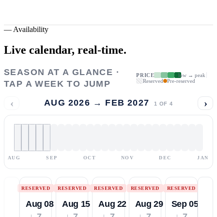
—
Availability
Live calendar,
real-time.
SEASON AT A GLANCE ·
PRICE
low → peak
Reserved
Pre-reserved
TAP A WEEK TO JUMP
‹
›
AUG 2026 → FEB 2027
1
OF
4
AUG
SEP
OCT
NOV
DEC
JAN
RESERVED
RESERVED
RESERVED
RESERVED
RESERVED
Aug 08
Aug 15
Aug 22
Aug 29
Sep 05
↓ 7
↓ 7
↓ 7
↓ 7
↓ 7