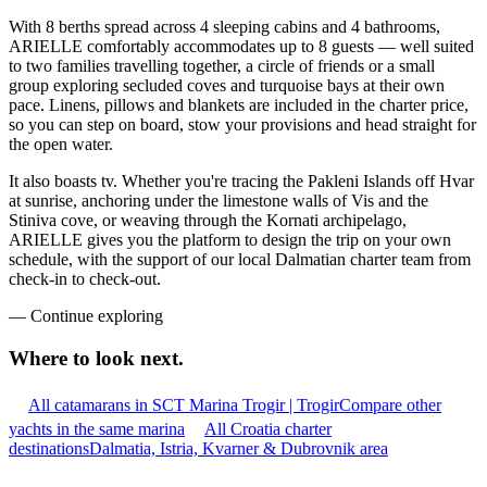
With 8 berths spread across 4 sleeping cabins and 4 bathrooms,
ARIELLE comfortably accommodates up to 8 guests — well suited
to two families travelling together, a circle of friends or a small
group exploring secluded coves and turquoise bays at their own
pace. Linens, pillows and blankets are included in the charter price,
so you can step on board, stow your provisions and head straight for
the open water.
It also boasts tv. Whether you're tracing the Pakleni Islands off Hvar
at sunrise, anchoring under the limestone walls of Vis and the
Stiniva cove, or weaving through the Kornati archipelago,
ARIELLE gives you the platform to design the trip on your own
schedule, with the support of our local Dalmatian charter team from
check-in to check-out.
—
Continue exploring
Where to look
next.
All catamarans in SCT Marina Trogir | Trogir
Compare other
yachts in the same marina
All Croatia charter
destinations
Dalmatia, Istria, Kvarner & Dubrovnik area