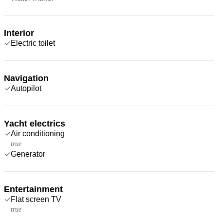
Interior
Electric toilet
Navigation
Autopilot
Yacht electrics
Air conditioning
true
Generator
Entertainment
Flat screen TV
true