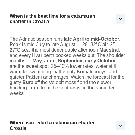
When is the best time for a catamaran
charter in Croatia
The Adriatic season runs
late April to mid-October
.
Peak is mid-July to late August — 28–32°C air, 25–
27°C sea, the most dependable afternoon
Maestral
,
and every Hvar berth booked weeks out. The shoulder
months —
May, June, September, early October
—
are the sweet spot: 25–40% lower rates, water still
warm for swimming, half-empty Kornati buoys, and
quieter Pakleni anchorages. Watch the forecast for the
gusty
Bura
off the Velebit massif and the slower-
building
Jugo
from the south-east in the shoulder
weeks.
Where can I start a catamaran charter
Croatia