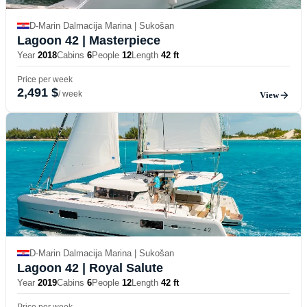
D-Marin Dalmacija Marina | Sukošan
Lagoon 42
| Masterpiece
Year
2018
Cabins
6
People
12
Length
42 ft
Price per week
2,491 $
/ week
View
D-Marin Dalmacija Marina | Sukošan
Lagoon 42
| Royal Salute
Year
2019
Cabins
6
People
12
Length
42 ft
Price per week