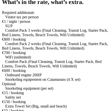
What’s in the rate,
what’s extra.
Required additionals
Visitor tax per person
€1 / night / person
SUP
Comfort Pack 3 weeks (Final Cleaning, Transit Log, Starter Pack,
Bed Linens, Towels, Beach Towels, Wifi Unlimited)
€800 / booking
Comfort Pack 2 weeks (Final Cleaning, Transit Log, Starter Pack,
Bed Linens, Towels, Beach Towels, Wifi Unlimited)
€700 / booking
WiFi (unlimited)
Comfort Pack (Final Cleaning, Transit Log, Starter Pack, Bed
Linens, Towels, Beach Towels, Wifi Unlimited)
€600 / booking
Outboard engine 20HP
Snorkeling equipement on Catamarans (4 X set)
Optional
Snorkeling equipment (per set)
€15 / booking
Safety net
€150 / booking
Extra Towel Set (Big, small and beach)
€15 / booking