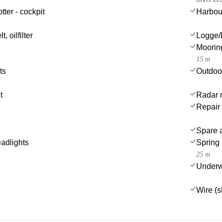
tter - cockpit
Harbou
t, oilfilter
Logge/
Moorin
15 m
ts
Outdoo
t
Radar r
Repair 
Spare a
eadlights
Spring 
25 m
Underwa
Wire (s