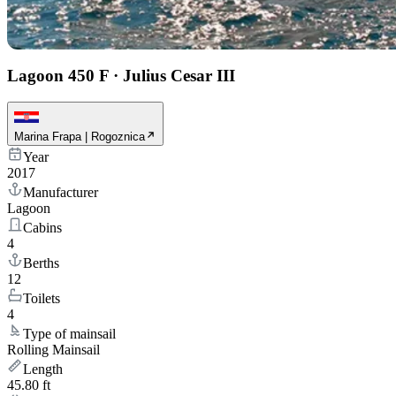
Lagoon 450 F
·
Julius Cesar III
Marina Frapa | Rogoznica
Year
2017
Manufacturer
Lagoon
Cabins
4
Berths
12
Toilets
4
Type of mainsail
Rolling Mainsail
Length
45.80 ft