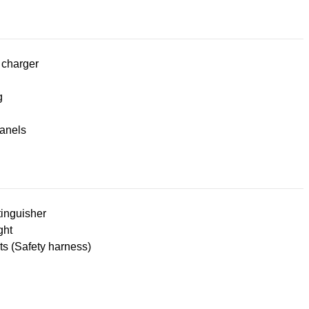
 charger
g
panels
tinguisher
ght
lts (Safety harness)