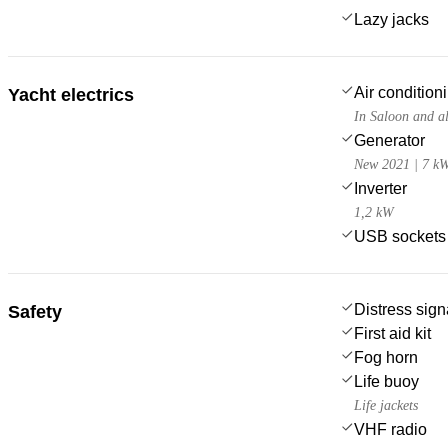
Lazy jacks
Air condition
Yacht electrics
In Saloon and al
Generator
New 2021 | 7 k
Inverter
1,2 kW
USB sockets
Distress sign
Safety
First aid kit
Fog horn
Life buoy
Life jackets
VHF radio