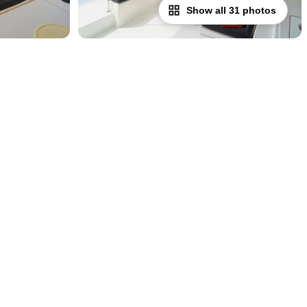
Show all 31 photos