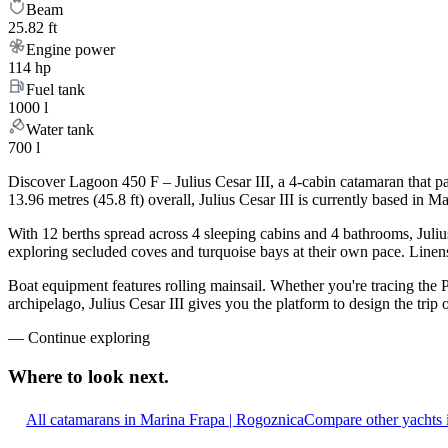
Beam
25.82 ft
Engine power
114 hp
Fuel tank
1000 l
Water tank
700 l
Discover Lagoon 450 F – Julius Cesar III, a 4-cabin catamaran that p
13.96 metres (45.8 ft) overall, Julius Cesar III is currently based in
With 12 berths spread across 4 sleeping cabins and 4 bathrooms, Julius
exploring secluded coves and turquoise bays at their own pace. Linens,
Boat equipment features rolling mainsail. Whether you're tracing the 
archipelago, Julius Cesar III gives you the platform to design the tri
—
Continue exploring
Where to look
next.
All catamarans in Marina Frapa | Rogoznica
Compare other yachts 