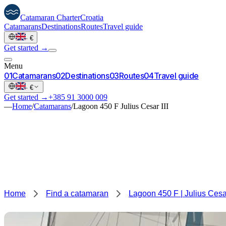
Catamaran
Charter
Croatia
Catamarans
Destinations
Routes
Travel guide
·
€
Get started →
Menu
0
1
Catamarans
0
2
Destinations
0
3
Routes
0
4
Travel guide
·
€
Get started →
+385 91 3000 009
—
Home
/
Catamarans
/
Lagoon 450 F Julius Cesar III
Home
Find a catamaran
Lagoon 450 F | Julius Cesar