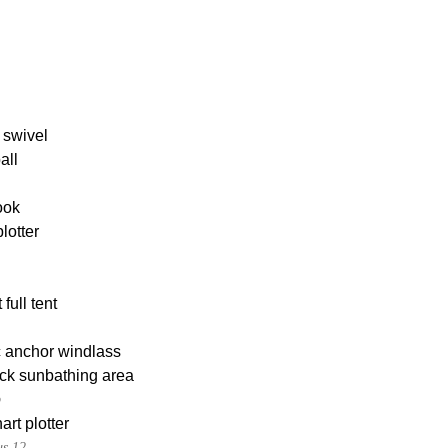
 swivel
all
ook
lotter
full tent
c anchor windlass
ck sunbathing area
p
rt plotter
s 12