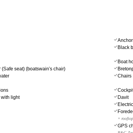
Anchor
Black b
Boat h
 (Safe seat) (boatswain's chair)
Bretonp
water
Chairs
ions
Cockpit 
with light
Davit
Electri
Forede
+ roofto
GPS cha
B&G Zeu