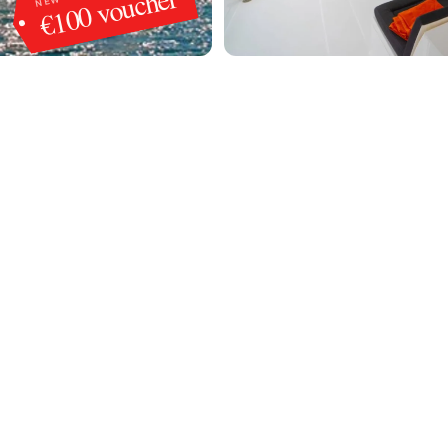
€100 voucher