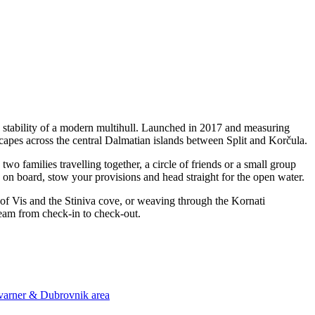
d stability of a modern multihull. Launched in 2017 and measuring
scapes across the central Dalmatian islands between Split and Korčula.
o families travelling together, a circle of friends or a small group
p on board, stow your provisions and head straight for the open water.
 of Vis and the Stiniva cove, or weaving through the Kornati
team from check-in to check-out.
Kvarner & Dubrovnik area