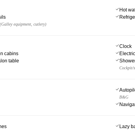
Hot wa
ils
Refrige
 (Galley equipment, cutlery)
Clock
 in cabins
Electric
lon table
Showe
Cockpit/s
Autopil
B&G
Navigat
ches
Lazy b