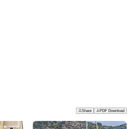
Share
PDF Download