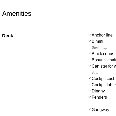
Amenities
Anchor line
Deck
Bimini
Bimini top
Black conus
Bosun's chair
Canister for 
20 L
Cockpit cush
Cockpit table 
Dinghy
Fenders
Gangway