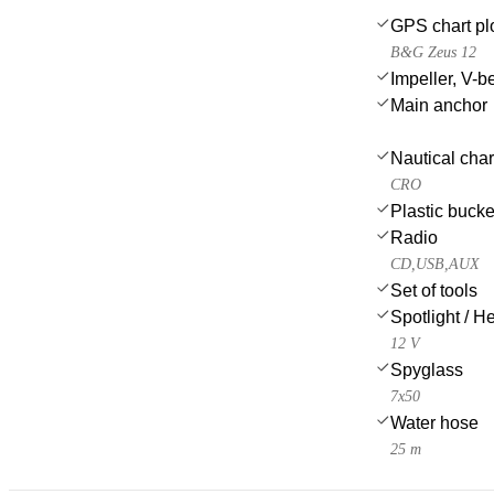
GPS chart plo
B&G Zeus 12
Impeller, V-bel
Main anchor
Nautical char
CRO
Plastic bucke
Radio
CD,USB,AUX
Set of tools
Spotlight / H
12 V
Spyglass
7x50
Water hose
25 m