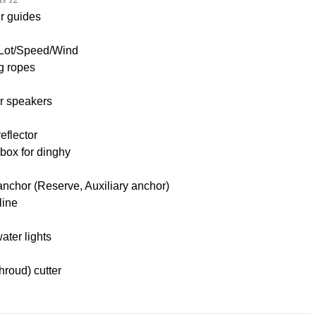
r guides
Lot/Speed/Wind
g ropes
r speakers
eflector
box for dinghy
nchor (Reserve, Auxiliary anchor)
line
ter lights
hroud) cutter