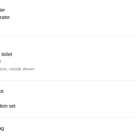
ter
rator
 toilet
r
tern, outside shower
ot
ion set
ag