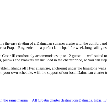
airs the easy rhythm of a Dalmatian summer cruise with the comfort an
 Marina Frapa | Rogoznica — a perfect launchpad for week-long sailing e
 Cesar III comfortably accommodates up to 12 guests — well suited to tw
 pillows and blankets are included in the charter price, so you can ste
Pakleni Islands off Hvar at sunrise, anchoring under the limestone walls
p on your own schedule, with the support of our local Dalmatian charter 
in the same marina
All Croatia charter destinations
Dalmatia, Istria, 