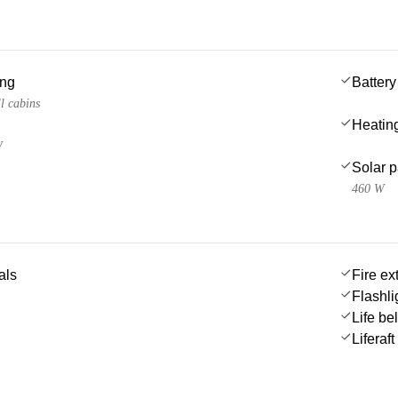
ing
Battery
l cabins
Heatin
W
Solar 
460 W
als
Fire ex
Flashli
Life be
Liferaft