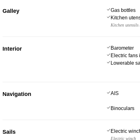
Gas bottles
Galley
Kitchen utens
Kitchen utensils
Barometer
Interior
Electric fans
Lowerable sa
AIS
Navigation
Binoculars
Electric win
Sails
Electric winch