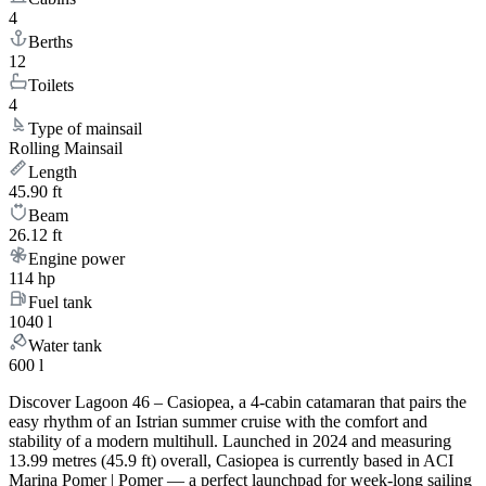
4
Berths
12
Toilets
4
Type of mainsail
Rolling Mainsail
Length
45.90 ft
Beam
26.12 ft
Engine power
114 hp
Fuel tank
1040 l
Water tank
600 l
Discover Lagoon 46 – Casiopea, a 4-cabin catamaran that pairs the
easy rhythm of an Istrian summer cruise with the comfort and
stability of a modern multihull. Launched in 2024 and measuring
13.99 metres (45.9 ft) overall, Casiopea is currently based in ACI
Marina Pomer | Pomer — a perfect launchpad for week-long sailing