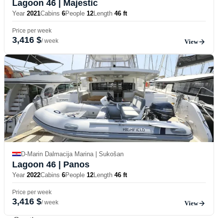
Lagoon 46
| Majestic
Year
2021
Cabins
6
People
12
Length
46 ft
Price per week
3,416 $
/ week
View
D-Marin Dalmacija Marina | Sukošan
Lagoon 46
| Panos
Year
2022
Cabins
6
People
12
Length
46 ft
Price per week
3,416 $
/ week
View