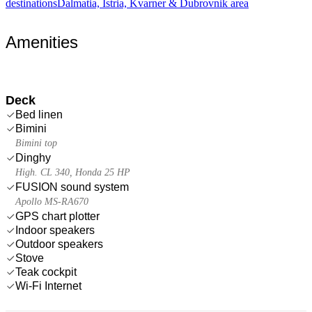
destinations
Dalmatia, Istria, Kvarner & Dubrovnik area
Amenities
Deck
Bed linen
Bimini
Bimini top
Dinghy
High. CL 340, Honda 25 HP
FUSION sound system
Apollo MS-RA670
GPS chart plotter
Indoor speakers
Outdoor speakers
Stove
Teak cockpit
Wi-Fi Internet