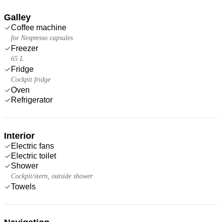
Galley
Coffee machine
for Nespresso capsules
Freezer
65 L
Fridge
Cockpit fridge
Oven
Refrigerator
Interior
Electric fans
Electric toilet
Shower
Cockpit/stern, outside shower
Towels