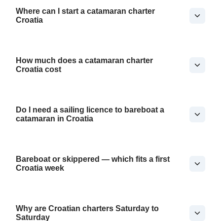
Where can I start a catamaran charter
Croatia
How much does a catamaran charter
Croatia cost
Do I need a sailing licence to bareboat a
catamaran in Croatia
Bareboat or skippered — which fits a first
Croatia week
Why are Croatian charters Saturday to
Saturday