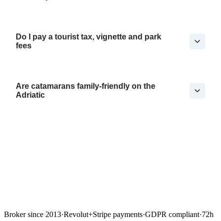
Do I pay a tourist tax, vignette and park
fees
Are catamarans family-friendly on the
Adriatic
Broker since 2013
·
Revolut
+
Stripe payments
·
GDPR compliant
·
72h