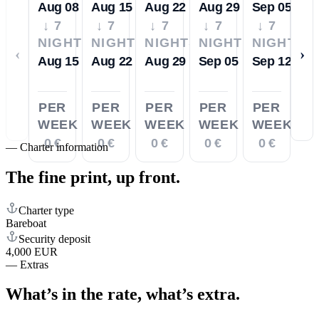
Aug 08
Aug 15
Aug 22
Aug 29
Sep 05
↓ 7
↓ 7
↓ 7
↓ 7
↓ 7
NIGHTS
NIGHTS
NIGHTS
NIGHTS
NIGHTS
‹
›
Aug 15
Aug 22
Aug 29
Sep 05
Sep 12
PER
PER
PER
PER
PER
WEEK
WEEK
WEEK
WEEK
WEEK
0 €
0 €
0 €
0 €
0 €
—
Charter information
The fine print,
up front.
Charter type
Bareboat
Security deposit
4,000 EUR
—
Extras
What’s in the rate,
what’s extra.