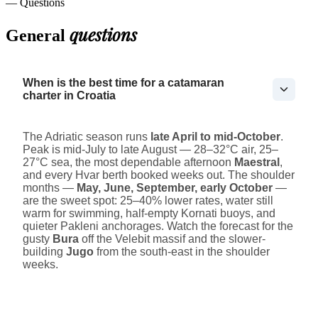
— Questions
questions
General
When is the best time for a catamaran
charter in Croatia
The Adriatic season runs
late April to mid-October
.
Peak is mid-July to late August — 28–32°C air, 25–
27°C sea, the most dependable afternoon
Maestral
,
and every Hvar berth booked weeks out. The shoulder
months —
May, June, September, early October
—
are the sweet spot: 25–40% lower rates, water still
warm for swimming, half-empty Kornati buoys, and
quieter Pakleni anchorages. Watch the forecast for the
gusty
Bura
off the Velebit massif and the slower-
building
Jugo
from the south-east in the shoulder
weeks.