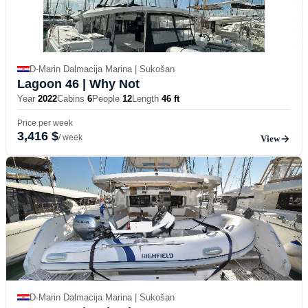
D-Marin Dalmacija Marina | Sukošan
Lagoon 46
| Why Not
Year
2022
Cabins
6
People
12
Length
46 ft
Price per week
3,416 $
/ week
View
D-Marin Dalmacija Marina | Sukošan