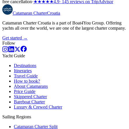
free cancellation
·
★★★★★
4.9
· 145 reviews on TripAdvisor
Catamaran
Charter
Croatia
Catamaran Charter Croatia is a part of Boat4You Group. Offering
yachts all over the world, we are one of the largest charter company.
Get started →
Follow
Yacht Guide
Destinations
Itineraries
Travel Guide
How to book?
About Catamarans
Price Guide
Skippered Charter
Bareboat Charter
Luxury & Crewed Charter
Sailing Regions
Catamaran Charter Split