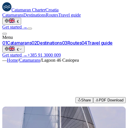
Catamaran
Charter
Croatia
Catamarans
Destinations
Routes
Travel guide
·
€
Get started →
Menu
0
1
Catamarans
0
2
Destinations
0
3
Routes
0
4
Travel guide
·
€
Get started →
+385 91 3000 009
—
Home
/
Catamarans
/
Lagoon 46 Casiopea
Share
PDF Download