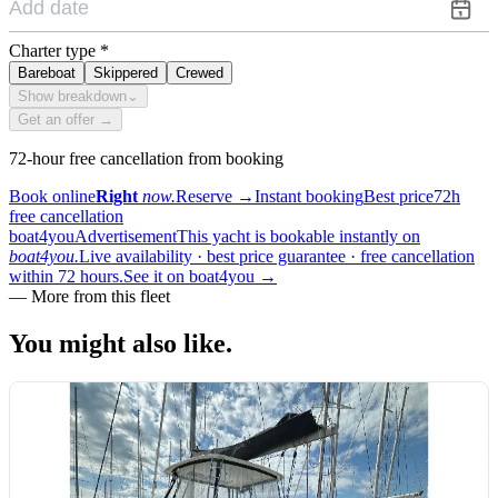
Charter type
*
Bareboat
Skippered
Crewed
Show breakdown
⌄
Get an offer →
72-hour free cancellation from booking
Book online
Right
now.
Reserve
→
Instant booking
Best price
72h
free cancellation
boat4you
Advertisement
This yacht is bookable instantly on
boat4you.
Live availability · best price guarantee · free cancellation
within 72 hours.
See it on boat4you
→
—
More from this fleet
You might also
like.