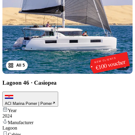
NEW CLIENTS
€100 voucher
All 5
1
/
5
Lagoon 46
·
Casiopea
ACI Marina Pomer | Pomer
Year
2024
Manufacturer
Lagoon
Cabins