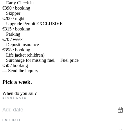
Early Check in
€390 / booking
Skipper
€200 / night
Upgrade Permit EXCLUSIVE
€315 / booking
Parking
€70 / week
Deposit insurance
€398 / booking
Life jacket (children)
Surcharge for missing fuel, + Fuel price
€50 / booking
— Send the inquiry
Pick a
week.
When do you sail?
START DATE
END DATE