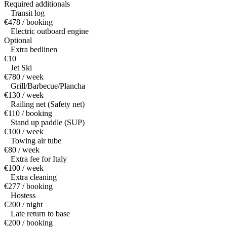
Required additionals
Transit log
€478 / booking
Electric outboard engine
Optional
Extra bedlinen
€10
Jet Ski
€780 / week
Grill/Barbecue/Plancha
€130 / week
Railing net (Safety net)
€110 / booking
Stand up paddle (SUP)
€100 / week
Towing air tube
€80 / week
Extra fee for Italy
€100 / week
Extra cleaning
€277 / booking
Hostess
€200 / night
Late return to base
€200 / booking