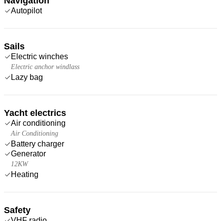
Navigation
Autopilot
Sails
Electric winches
Electric anchor windlass
Lazy bag
Yacht electrics
Air conditioning
Air Conditioning
Battery charger
Generator
12KW
Heating
Safety
VHF radio