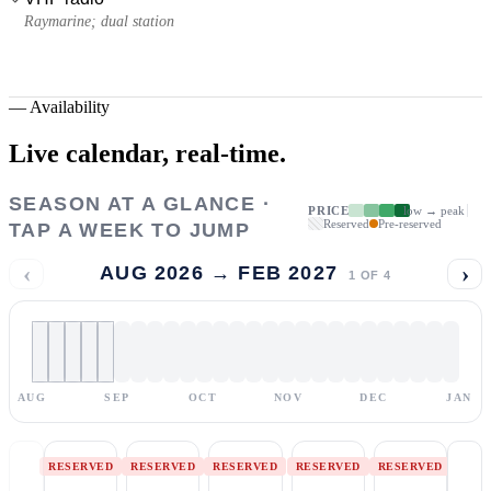
Raymarine; dual station
—
Availability
Live calendar,
real-time.
SEASON AT A GLANCE ·
PRICE
low → peak
Reserved
Pre-reserved
TAP A WEEK TO JUMP
‹
›
AUG 2026 → FEB 2027
1
OF
4
AUG
SEP
OCT
NOV
DEC
JAN
RESERVED
RESERVED
RESERVED
RESERVED
RESERVED