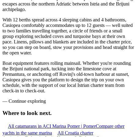
escapes across the northern Adriatic between Istria and the Brijuni
archipelago.
With 12 berths spread across 4 sleeping cabins and 4 bathrooms,
Casiopea comfortably accommodates up to 12 guests — well suited
to two families travelling together, a circle of friends or a small
group exploring secluded coves and turquoise bays at their own
pace. Linens, pillows and blankets are included in the charter price,
so you can step on board, stow your provisions and head straight for
the open water.
Boat equipment features rolling mainsail. Whether you're rounding
the Brijuni national park, tucking into the limestone cove at
Premantura, or anchoring off Rovinj's old-town harbour at sunset,
Casiopea gives you the platform to design the trip on your own
schedule, with the support of our local Istrian charter team from
check-in to check-out.
—
Continue exploring
Where to look
next.
All catamarans in ACI Marina Pomer | Pomer
Compare other
yachts in the same marina
All Croatia charter