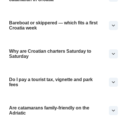
Bareboat or skippered — which fits a first
Croatia week
Why are Croatian charters Saturday to
Saturday
Do I pay a tourist tax, vignette and park
fees
Are catamarans family-friendly on the
Adriatic