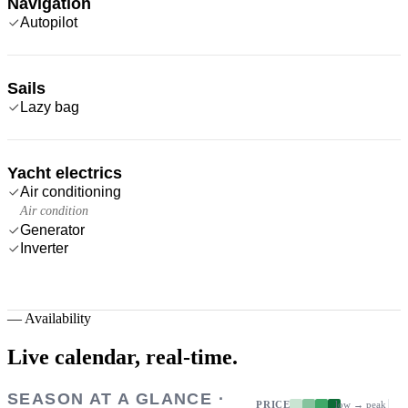
Navigation
Autopilot
Sails
Lazy bag
Yacht electrics
Air conditioning
Air condition
Generator
Inverter
—
Availability
Live calendar,
real-time.
SEASON AT A GLANCE ·
PRICE
low → peak