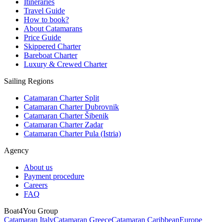
Itineraries
Travel Guide
How to book?
About Catamarans
Price Guide
Skippered Charter
Bareboat Charter
Luxury & Crewed Charter
Sailing Regions
Catamaran Charter Split
Catamaran Charter Dubrovnik
Catamaran Charter Šibenik
Catamaran Charter Zadar
Catamaran Charter Pula (Istria)
Agency
About us
Payment procedure
Careers
FAQ
Boat4You Group
Catamaran Italy
Catamaran Greece
Catamaran Caribbean
Europe