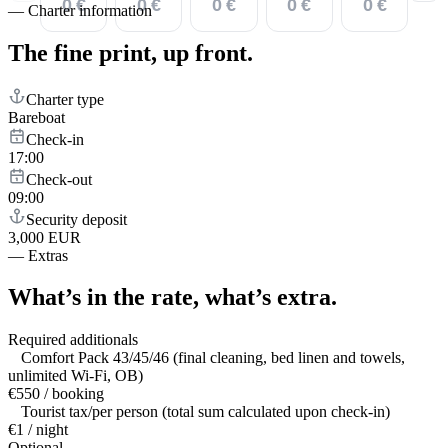
0 €
0 €
0 €
0 €
0 €
—
Charter information
The fine print,
up front.
Charter type
Bareboat
Check-in
17:00
Check-out
09:00
Security deposit
3,000 EUR
—
Extras
What’s in the rate,
what’s extra.
Required additionals
Comfort Pack 43/45/46 (final cleaning, bed linen and towels,
unlimited Wi-Fi, OB)
€550 / booking
Tourist tax/per person (total sum calculated upon check-in)
€1 / night
Optional