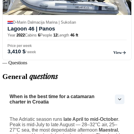
D-Marin Dalmacija Marina | Sukošan
Lagoon 46
| Panos
Year
2022
Cabins
6
People
12
Length
46 ft
Price per week
3,410 $
/ week
View
— Questions
questions
General
When is the best time for a catamaran
charter in Croatia
The Adriatic season runs
late April to mid-October
.
Peak is mid-July to late August — 28–32°C air, 25–
27°C sea, the most dependable afternoon
Maestral
,