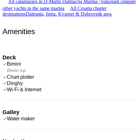
All catamarans in D-Marin Dalmacija Marina | Sukošan
Compare
other yachts in the same marina
All Croatia charter
destinations
Dalmatia, Istria, Kvarner & Dubrovnik area
Amenities
Deck
Bimini
Bimini top
Chart plotter
Dinghy
Wi-Fi & Internet
Galley
Water maker