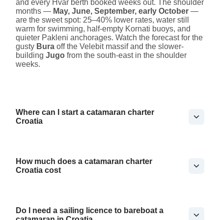
and every Hvar berth booked weeks out. The shoulder
months —
May, June, September, early October
—
are the sweet spot: 25–40% lower rates, water still
warm for swimming, half-empty Kornati buoys, and
quieter Pakleni anchorages. Watch the forecast for the
gusty
Bura
off the Velebit massif and the slower-
building
Jugo
from the south-east in the shoulder
weeks.
Where can I start a catamaran charter
Croatia
How much does a catamaran charter
Croatia cost
Do I need a sailing licence to bareboat a
catamaran in Croatia