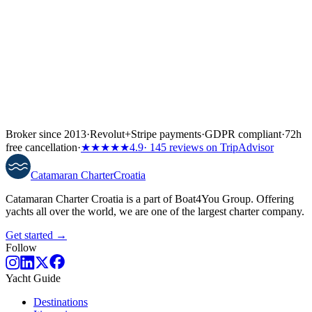
Broker since 2013
·
Revolut
+
Stripe payments
·
GDPR compliant
·
72h
free cancellation
·
★★★★★
4.9
· 145 reviews on TripAdvisor
Catamaran
Charter
Croatia
Catamaran Charter Croatia is a part of Boat4You Group. Offering
yachts all over the world, we are one of the largest charter company.
Get started →
Follow
Yacht Guide
Destinations