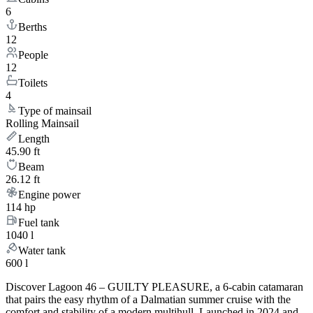
6
Berths
12
People
12
Toilets
4
Type of mainsail
Rolling Mainsail
Length
45.90 ft
Beam
26.12 ft
Engine power
114 hp
Fuel tank
1040 l
Water tank
600 l
Discover Lagoon 46 – GUILTY PLEASURE, a 6-cabin catamaran
that pairs the easy rhythm of a Dalmatian summer cruise with the
comfort and stability of a modern multihull. Launched in 2024 and