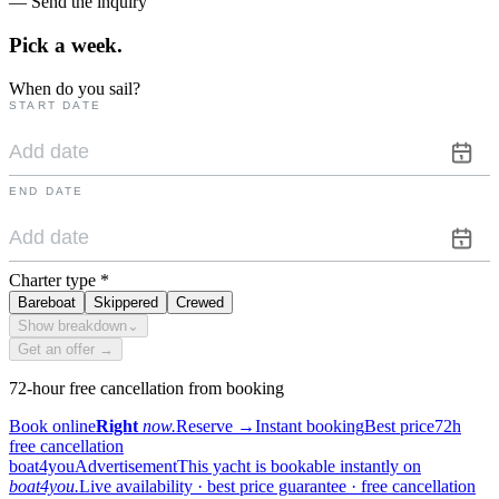
— Send the inquiry
Pick a
week.
When do you sail?
START DATE
END DATE
Charter type
*
Bareboat
Skippered
Crewed
Show breakdown
⌄
Get an offer →
72-hour free cancellation from booking
Book online
Right
now.
Reserve
→
Instant booking
Best price
72h
free cancellation
boat4you
Advertisement
This yacht is bookable instantly on
boat4you.
Live availability · best price guarantee · free cancellation