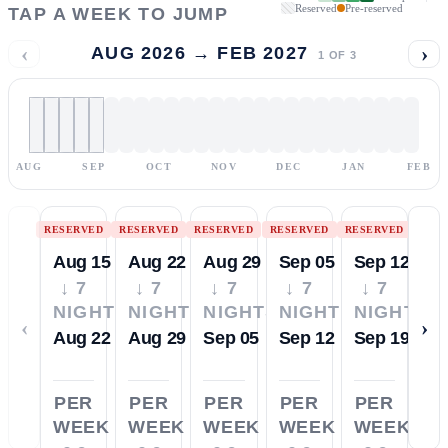
Reserved
Pre-reserved
TAP A WEEK TO JUMP
‹
›
AUG 2026 → FEB 2027
1
OF
3
AUG
SEP
OCT
NOV
DEC
JAN
FEB
RESERVED
RESERVED
RESERVED
RESERVED
RESERVED
Aug 15
Aug 22
Aug 29
Sep 05
Sep 12
↓ 7
↓ 7
↓ 7
↓ 7
↓ 7
NIGHTS
NIGHTS
NIGHTS
NIGHTS
NIGHTS
‹
›
Aug 22
Aug 29
Sep 05
Sep 12
Sep 19
PER
PER
PER
PER
PER
WEEK
WEEK
WEEK
WEEK
WEEK