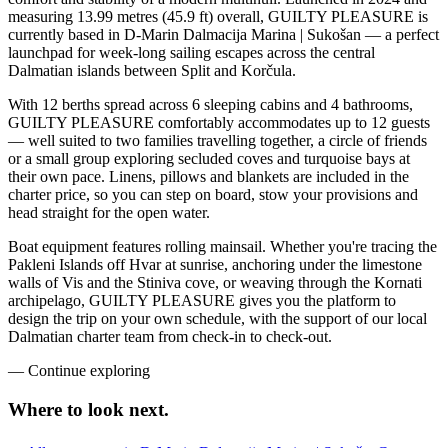
measuring 13.99 metres (45.9 ft) overall, GUILTY PLEASURE is
currently based in D-Marin Dalmacija Marina | Sukošan — a perfect
launchpad for week-long sailing escapes across the central
Dalmatian islands between Split and Korčula.
With 12 berths spread across 6 sleeping cabins and 4 bathrooms,
GUILTY PLEASURE comfortably accommodates up to 12 guests
— well suited to two families travelling together, a circle of friends
or a small group exploring secluded coves and turquoise bays at
their own pace. Linens, pillows and blankets are included in the
charter price, so you can step on board, stow your provisions and
head straight for the open water.
Boat equipment features rolling mainsail. Whether you're tracing the
Pakleni Islands off Hvar at sunrise, anchoring under the limestone
walls of Vis and the Stiniva cove, or weaving through the Kornati
archipelago, GUILTY PLEASURE gives you the platform to
design the trip on your own schedule, with the support of our local
Dalmatian charter team from check-in to check-out.
—
Continue exploring
Where to look
next.