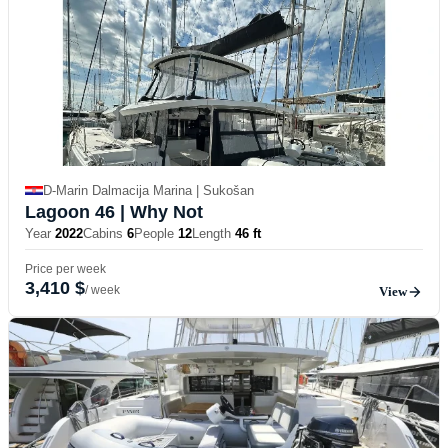
D-Marin Dalmacija Marina | Sukošan
Lagoon 46
| Why Not
Year
2022
Cabins
6
People
12
Length
46 ft
Price per week
3,410 $
/ week
View