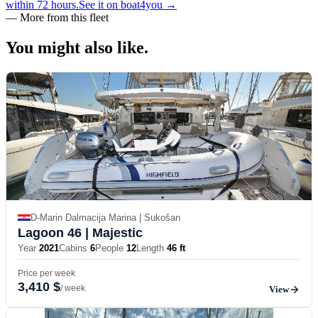
within 72 hours.
See it on boat4you
→
—
More from this fleet
You might also
like.
D-Marin Dalmacija Marina | Sukošan
Lagoon 46
| Majestic
Year
2021
Cabins
6
People
12
Length
46 ft
Price per week
3,410 $
/ week
View