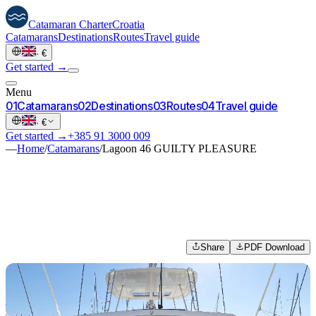
Catamaran
Charter
Croatia
Catamarans
Destinations
Routes
Travel guide
·
€
Get started →
Menu
0
1
Catamarans
0
2
Destinations
0
3
Routes
0
4
Travel guide
·
€
Get started →
+385 91 3000 009
—
Home
/
Catamarans
/
Lagoon 46 GUILTY PLEASURE
Share
PDF Download