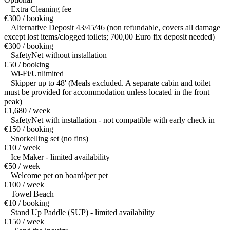
Extra Cleaning fee
€300 / booking
Alternative Deposit 43/45/46 (non refundable, covers all damage
except lost items/clogged toilets; 700,00 Euro fix deposit needed)
€300 / booking
SafetyNet without installation
€50 / booking
Wi-Fi/Unlimited
Skipper up to 48' (Meals excluded. A separate cabin and toilet
must be provided for accommodation unless located in the front
peak)
€1,680 / week
SafetyNet with installation - not compatible with early check in
€150 / booking
Snorkelling set (no fins)
€10 / week
Ice Maker - limited availability
€50 / week
Welcome pet on board/per pet
€100 / week
Towel Beach
€10 / booking
Stand Up Paddle (SUP) - limited availability
€150 / week