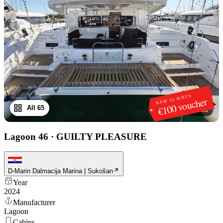
NEW CLIENTS
€100 voucher
All 65
1
/
65
Lagoon 46
·
GUILTY PLEASURE
D-Marin Dalmacija Marina | Sukošan
Year
2024
Manufacturer
Lagoon
Cabins