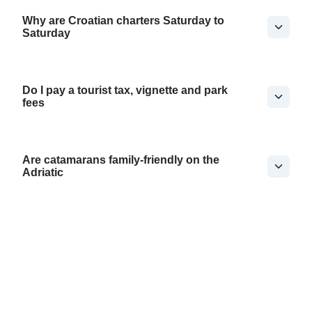
Why are Croatian charters Saturday to
Saturday
Do I pay a tourist tax, vignette and park
fees
Are catamarans family-friendly on the
Adriatic