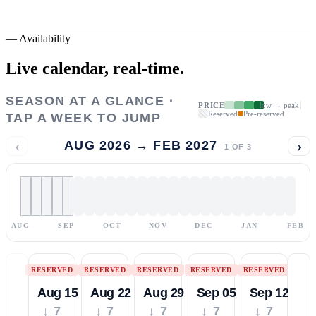
—
Availability
Live calendar,
real-time.
SEASON AT A GLANCE ·
PRICE
low → peak
Reserved
Pre-reserved
TAP A WEEK TO JUMP
‹
›
AUG 2026 → FEB 2027
1
OF
3
AUG
SEP
OCT
NOV
DEC
JAN
FEB
RESERVED
RESERVED
RESERVED
RESERVED
RESERVED
Aug 15
Aug 22
Aug 29
Sep 05
Sep 12
↓ 7
↓ 7
↓ 7
↓ 7
↓ 7