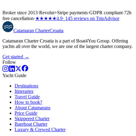
Broker since 2013
·
Revolut
+
Stripe payments
·
GDPR compliant
·
72h
free cancellation
·
★★★★★
4.9
· 145 reviews on TripAdvisor
Catamaran
Charter
Croatia
Catamaran Charter Croatia is a part of Boat4You Group. Offering
yachts all over the world, we are one of the largest charter company.
Get started →
Follow
Yacht Guide
Destinations
Itineraries
Travel Guide
How to book?
About Catamarans
Price Guide
Skippered Charter
Bareboat Charter
Luxury & Crewed Charter