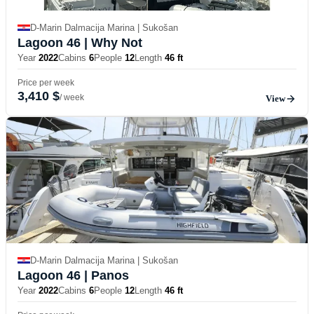
D-Marin Dalmacija Marina | Sukošan
Lagoon 46
| Why Not
Year
2022
Cabins
6
People
12
Length
46 ft
Price per week
3,410 $
/ week
View
D-Marin Dalmacija Marina | Sukošan
Lagoon 46
| Panos
Year
2022
Cabins
6
People
12
Length
46 ft