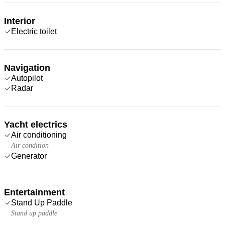
Interior
Electric toilet
Navigation
Autopilot
Radar
Yacht electrics
Air conditioning
Air condition
Generator
Entertainment
Stand Up Paddle
Stand up paddle