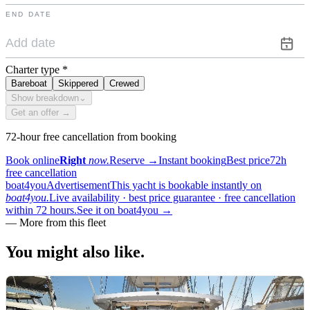
END DATE
Charter type
*
Bareboat
Skippered
Crewed
Show breakdown
⌄
Get an offer →
72-hour free cancellation from booking
Book online
Right
now.
Reserve
→
Instant booking
Best price
72h
free cancellation
boat4you
Advertisement
This yacht is bookable instantly on
boat4you.
Live availability · best price guarantee · free cancellation
within 72 hours.
See it on boat4you
→
—
More from this fleet
You might also
like.