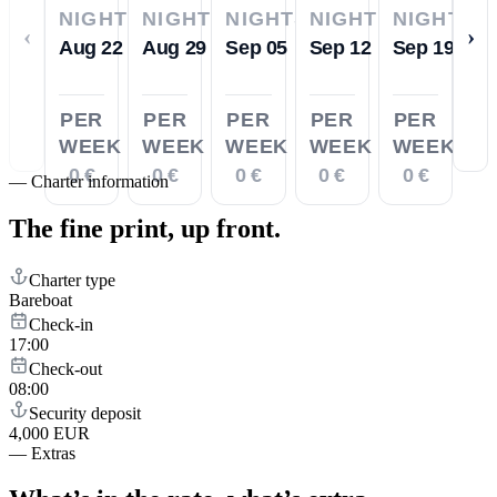
NIGHTS
NIGHTS
NIGHTS
NIGHTS
NIGHTS
‹
›
Aug 22
Aug 29
Sep 05
Sep 12
Sep 19
PER
PER
PER
PER
PER
WEEK
WEEK
WEEK
WEEK
WEEK
0 €
0 €
0 €
0 €
0 €
—
Charter information
The fine print,
up front.
Charter type
Bareboat
Check-in
17:00
Check-out
08:00
Security deposit
4,000 EUR
—
Extras