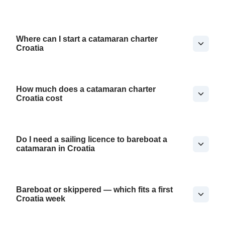
Where can I start a catamaran charter
Croatia
How much does a catamaran charter
Croatia cost
Do I need a sailing licence to bareboat a
catamaran in Croatia
Bareboat or skippered — which fits a first
Croatia week