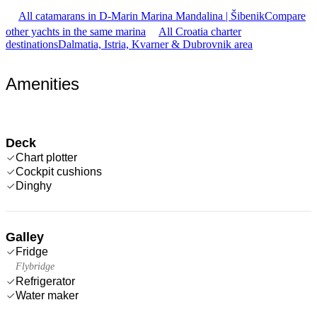
All catamarans in D-Marin Marina Mandalina | Šibenik
Compare
other yachts in the same marina
All Croatia charter
destinations
Dalmatia, Istria, Kvarner & Dubrovnik area
Amenities
Deck
Chart plotter
Cockpit cushions
Dinghy
Galley
Fridge
Flybridge
Refrigerator
Water maker