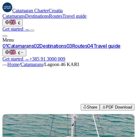
Catamaran
Charter
Croatia
Catamarans
Destinations
Routes
Travel guide
·
€
Get started →
Menu
0
1
Catamarans
0
2
Destinations
0
3
Routes
0
4
Travel guide
·
€
Get started →
+385 91 3000 009
—
Home
/
Catamarans
/
Lagoon 46 KARI
Share
PDF Download