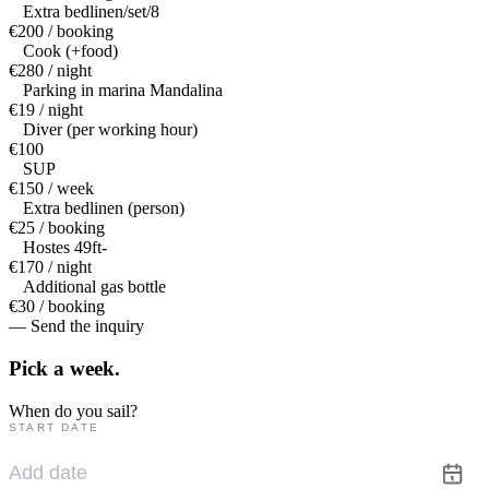
Extra bedlinen/set/8
€200 / booking
Cook (+food)
€280 / night
Parking in marina Mandalina
€19 / night
Diver (per working hour)
€100
SUP
€150 / week
Extra bedlinen (person)
€25 / booking
Hostes 49ft-
€170 / night
Additional gas bottle
€30 / booking
— Send the inquiry
Pick a
week.
When do you sail?
START DATE