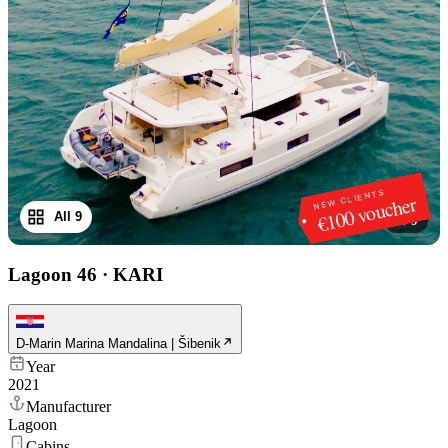
NEW CLIENTS
€100 voucher
All 9
1
/
9
Lagoon 46
·
KARI
D-Marin Marina Mandalina | Šibenik
Year
2021
Manufacturer
Lagoon
Cabins