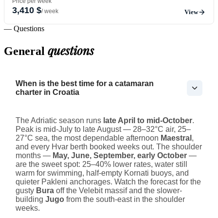
Price per week
3,410 $
/ week
View
— Questions
questions
General
When is the best time for a catamaran
charter in Croatia
The Adriatic season runs
late April to mid-October
.
Peak is mid-July to late August — 28–32°C air, 25–
27°C sea, the most dependable afternoon
Maestral
,
and every Hvar berth booked weeks out. The shoulder
months —
May, June, September, early October
—
are the sweet spot: 25–40% lower rates, water still
warm for swimming, half-empty Kornati buoys, and
quieter Pakleni anchorages. Watch the forecast for the
gusty
Bura
off the Velebit massif and the slower-
building
Jugo
from the south-east in the shoulder
weeks.