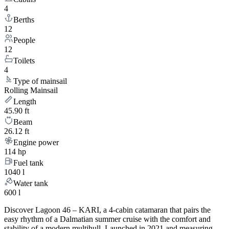
4
Berths
12
People
12
Toilets
4
Type of mainsail
Rolling Mainsail
Length
45.90 ft
Beam
26.12 ft
Engine power
114 hp
Fuel tank
1040 l
Water tank
600 l
Discover Lagoon 46 – KARI, a 4-cabin catamaran that pairs the
easy rhythm of a Dalmatian summer cruise with the comfort and
stability of a modern multihull. Launched in 2021 and measuring