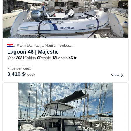
D-Marin Dalmacija Marina | Sukošan
Lagoon 46
| Majestic
Year
2021
Cabins
6
People
12
Length
46 ft
Price per week
3,410 $
/ week
View