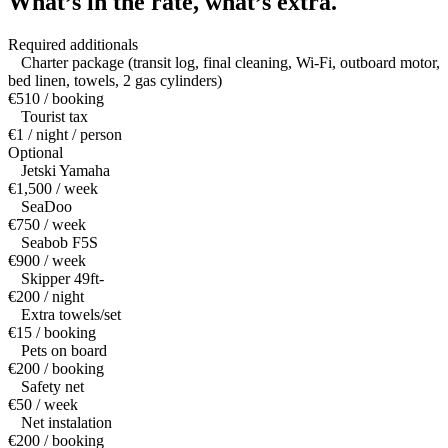
What’s in the rate,
what’s extra.
Required additionals
Charter package (transit log, final cleaning, Wi-Fi, outboard motor,
bed linen, towels, 2 gas cylinders)
€510 / booking
Tourist tax
€1 / night / person
Optional
Jetski Yamaha
€1,500 / week
SeaDoo
€750 / week
Seabob F5S
€900 / week
Skipper 49ft-
€200 / night
Extra towels/set
€15 / booking
Pets on board
€200 / booking
Safety net
€50 / week
Net instalation
€200 / booking