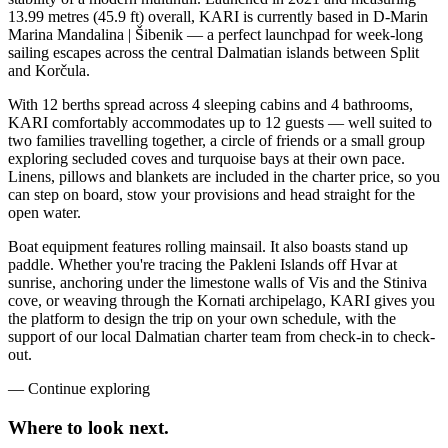
13.99 metres (45.9 ft) overall, KARI is currently based in D-Marin
Marina Mandalina | Šibenik — a perfect launchpad for week-long
sailing escapes across the central Dalmatian islands between Split
and Korčula.
With 12 berths spread across 4 sleeping cabins and 4 bathrooms,
KARI comfortably accommodates up to 12 guests — well suited to
two families travelling together, a circle of friends or a small group
exploring secluded coves and turquoise bays at their own pace.
Linens, pillows and blankets are included in the charter price, so you
can step on board, stow your provisions and head straight for the
open water.
Boat equipment features rolling mainsail. It also boasts stand up
paddle. Whether you're tracing the Pakleni Islands off Hvar at
sunrise, anchoring under the limestone walls of Vis and the Stiniva
cove, or weaving through the Kornati archipelago, KARI gives you
the platform to design the trip on your own schedule, with the
support of our local Dalmatian charter team from check-in to check-
out.
—
Continue exploring
Where to look
next.