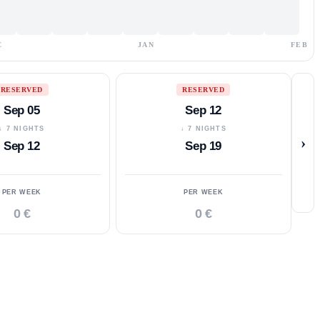
C
JAN
FEB
RESERVED
RESERVED
Sep 05
Sep 12
↓ 7 NIGHTS
↓ 7 NIGHTS
›
Sep 12
Sep 19
PER WEEK
PER WEEK
0 €
0 €