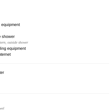
g equipment
e shower
tern, outside shower
ling equipment
nternet
ter
wel