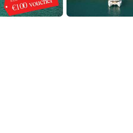
€100 voucher