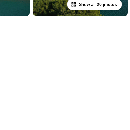
Show all 20 photos