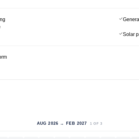
ing
Genera
g
Solar 
form
AUG 2026 → FEB 2027
1
OF
3