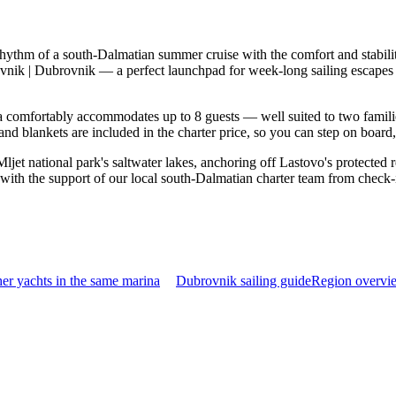
rhythm of a south-Dalmatian summer cruise with the comfort and stabil
ovnik | Dubrovnik — a perfect launchpad for week-long sailing escapes
comfortably accommodates up to 8 guests — well suited to two families t
nd blankets are included in the charter price, so you can step on board
ljet national park's saltwater lakes, anchoring off Lastovo's protected 
with the support of our local south-Dalmatian charter team from check-
er yachts in the same marina
Dubrovnik sailing guide
Region overvie