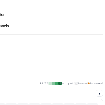
tor
panels
PRICE
low → peak
Reserved
Pre-reserved
›