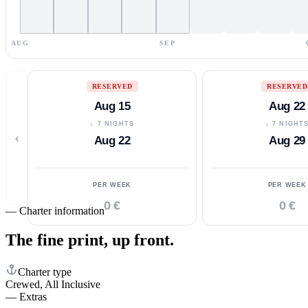
AUG
SEP
RESERVED
RESERVED
Aug 15
Aug 22
↓ 7 NIGHTS
↓ 7 NIGHT
‹
Aug 22
Aug 29
PER WEEK
PER WEEK
0 €
0 €
—
Charter information
The fine print,
up front.
Charter type
Crewed, All Inclusive
—
Extras