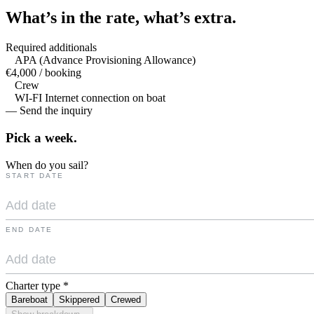
What’s in the rate,
what’s extra.
Required additionals
APA (Advance Provisioning Allowance)
€4,000 / booking
Crew
WI-FI Internet connection on boat
— Send the inquiry
Pick a
week.
When do you sail?
START DATE
END DATE
Charter type
*
Bareboat
Skippered
Crewed