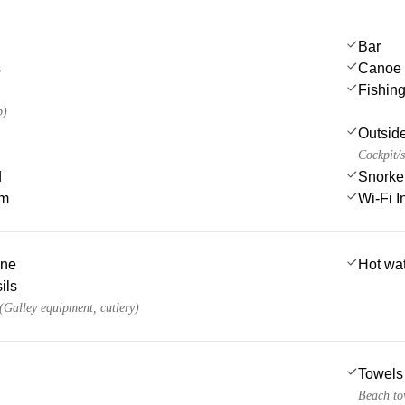
Bar
s
Canoe
Fishin
p)
Outsid
Cockpit/s
d
Snorke
em
Wi-Fi I
ine
Hot wa
ils
 (Galley equipment, cutlery)
Towels
Beach to