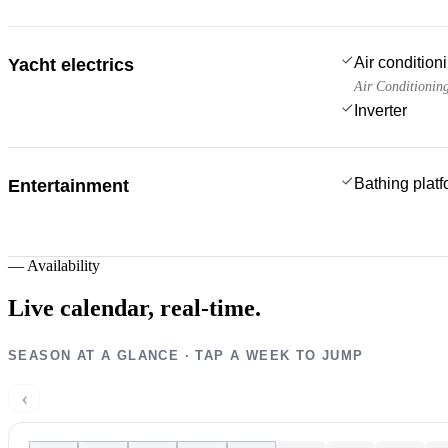
Air condition
Yacht electrics
Air Conditionin
Inverter
Bathing plat
Entertainment
—
Availability
Live calendar,
real-time.
SEASON AT A GLANCE · TAP A WEEK TO JUMP
‹