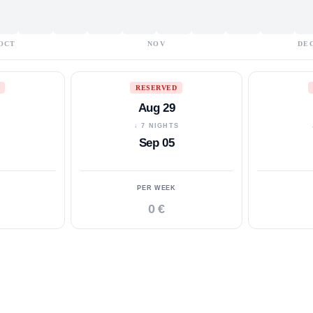
OCT
NOV
DE
RESERVED
Aug 29
S
↓ 7 NIGHTS
Sep 05
PER WEEK
0 €