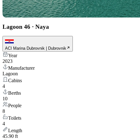
Lagoon 46
·
Naya
ACI Marina Dubrovnik | Dubrovnik
Year
2023
Manufacturer
Lagoon
Cabins
4
Berths
10
People
8
Toilets
4
Length
45.90 ft