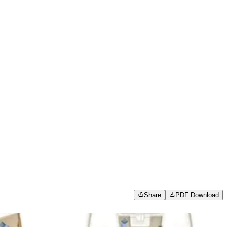
Share
PDF Download