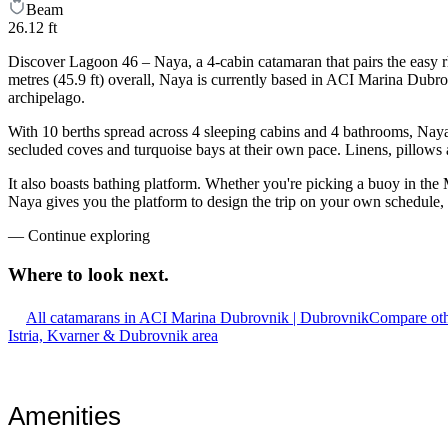
Beam
26.12 ft
Discover Lagoon 46 – Naya, a 4-cabin catamaran that pairs the easy 
metres (45.9 ft) overall, Naya is currently based in ACI Marina Dubr
archipelago.
With 10 berths spread across 4 sleeping cabins and 4 bathrooms, Naya 
secluded coves and turquoise bays at their own pace. Linens, pillows a
It also boasts bathing platform. Whether you're picking a buoy in the M
Naya gives you the platform to design the trip on your own schedule, 
—
Continue exploring
Where to look
next.
All catamarans in ACI Marina Dubrovnik | Dubrovnik
Compare oth
Istria, Kvarner & Dubrovnik area
Amenities