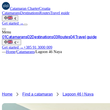
Catamaran
Charter
Croatia
Catamarans
Destinations
Routes
Travel guide
·
€
Get started →
Menu
0
1
Catamarans
0
2
Destinations
0
3
Routes
0
4
Travel guide
·
€
Get started →
+385 91 3000 009
—
Home
/
Catamarans
/
Lagoon 46 Naya
Home
Find a catamaran
Lagoon 46 | Naya