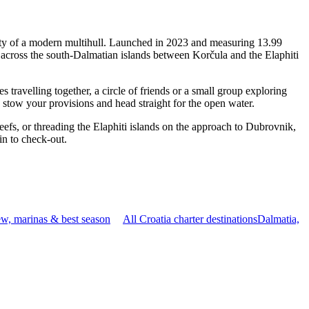
ity of a modern multihull. Launched in 2023 and measuring 13.99
 across the south-Dalmatian islands between Korčula and the Elaphiti
ravelling together, a circle of friends or a small group exploring
, stow your provisions and head straight for the open water.
reefs, or threading the Elaphiti islands on the approach to Dubrovnik,
in to check-out.
w, marinas & best season
All Croatia charter destinations
Dalmatia,