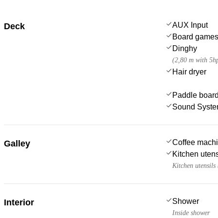
AUX Input
Deck
Board game
Dinghy
(2,80 m with 5h
Hair dryer
Paddle boar
Sound Syst
Coffee mach
Galley
Kitchen utens
Kitchen utensils
Shower
Interior
Inside shower