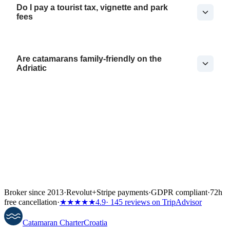
Do I pay a tourist tax, vignette and park
fees
Are catamarans family-friendly on the
Adriatic
Broker since 2013
·
Revolut
+
Stripe payments
·
GDPR compliant
·
72h
free cancellation
·
★★★★★
4.9
· 145 reviews on TripAdvisor
Catamaran
Charter
Croatia