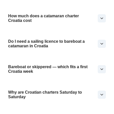
How much does a catamaran charter
Croatia cost
Do I need a sailing licence to bareboat a
catamaran in Croatia
Bareboat or skippered — which fits a first
Croatia week
Why are Croatian charters Saturday to
Saturday