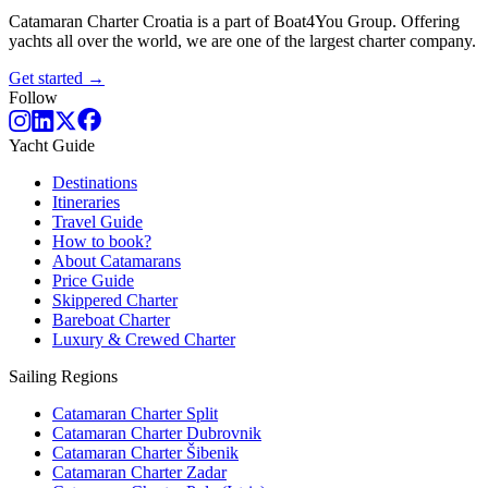
Catamaran Charter Croatia is a part of Boat4You Group. Offering
yachts all over the world, we are one of the largest charter company.
Get started →
Follow
Yacht Guide
Destinations
Itineraries
Travel Guide
How to book?
About Catamarans
Price Guide
Skippered Charter
Bareboat Charter
Luxury & Crewed Charter
Sailing Regions
Catamaran Charter Split
Catamaran Charter Dubrovnik
Catamaran Charter Šibenik
Catamaran Charter Zadar