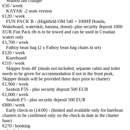
Seabob fast charger
€50 / week
KAYAK -2 seats version
€120 / week
FUN PACK B - (Highfield OM 540 + 100HP Honda,
Wakeboard, waterskis, banana, donut) -plus security deposit 1000
EUR.Fun Pack rib is to be towed and can be used in Croatian
waters only
€1,700 / week
Fatboy bean bag (2 x Fatboy bean bag chairs in set)
€120 / week
Kneeboard
€110 / week
Skipper from 48' (meals not included, separate cabin and toilet
needs to be given for accommodation if not in the front peak,
Skipper details will be provided three days prior to charter)
€1,960 / week
Seabob F5S - plus security deposit 500 EUR
€1,000 / week
Seabob F5 - plus security deposit 500 EUR
€800 / week
Early check-in (14:00) - (limited and available only for bareboat
charters to be confirmed only on the check-in date in the charter
base)
€270 / booking