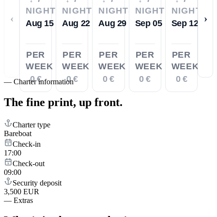
NIGHTS
NIGHTS
NIGHTS
NIGHTS
NIGHTS
‹
›
Aug 15
Aug 22
Aug 29
Sep 05
Sep 12
PER
PER
PER
PER
PER
WEEK
WEEK
WEEK
WEEK
WEEK
0 €
0 €
0 €
0 €
0 €
—
Charter information
The fine print,
up front.
Charter type
Bareboat
Check-in
17:00
Check-out
09:00
Security deposit
3,500 EUR
—
Extras