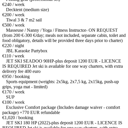
€240 / week
Decktent (medium size)
€200 / week
Tiwal 3 & 7 m2 sail
€500 / week
Masseuse / Nanny / Yoga / Fitness Instructor- ON REQUEST
(from 200 €-300 €/day; meals not included, separate cabin, toilet and
food obligatory, details will be provided three days prior to charter)
€220 / night
JBL Karaoke Partybox
€110 / week
JET SKI SEADOO 90HP-plus deposit 1200 EUR - LICENCE
IS REQUIRED Jet ski is available for one way charters, with extra
delivery fee 400 euro
€950 / booking
Sports equipment (weights: 2x5kg, 2x7,5 kg, 2x15kg, push-up
grips, yoga mat - limited)
€170 / week
SUP
€100 / week
Exclusive Comfort package (Includes damage waiver - comfort
package) +770 EUR refundable
€1,020 / booking
JET SKI 180 HP (2022)-plus deposit 1200 EUR - LICENCE IS
REQUIRED Jet ski is available for one way charters, with extra