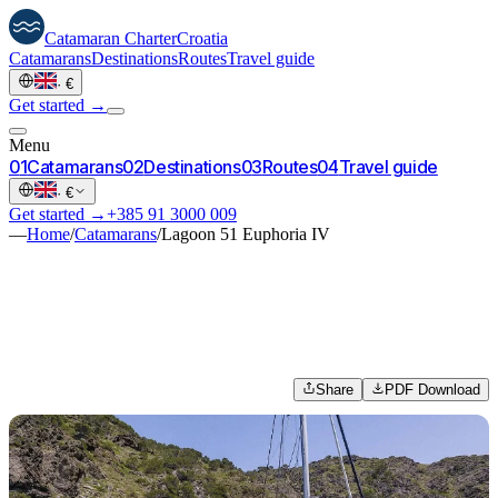
Catamaran
Charter
Croatia
Catamarans
Destinations
Routes
Travel guide
·
€
Get started →
Menu
0
1
Catamarans
0
2
Destinations
0
3
Routes
0
4
Travel guide
·
€
Get started →
+385 91 3000 009
—
Home
/
Catamarans
/
Lagoon 51 Euphoria IV
Share
PDF Download