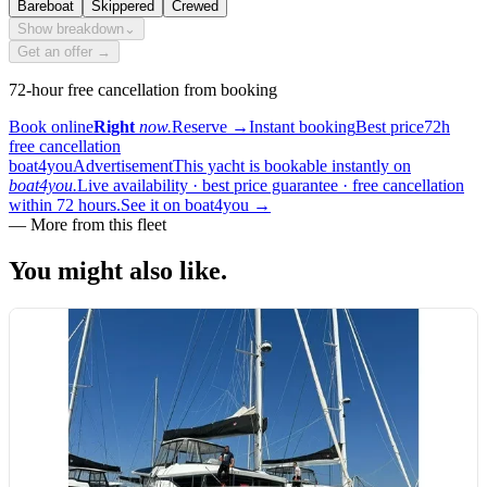
Bareboat
Skippered
Crewed
Show breakdown
⌄
Get an offer →
72-hour free cancellation from booking
Book online
Right
now.
Reserve
→
Instant booking
Best price
72h
free cancellation
boat4you
Advertisement
This yacht is bookable instantly on
boat4you.
Live availability · best price guarantee · free cancellation
within 72 hours.
See it on boat4you
→
—
More from this fleet
You might also
like.