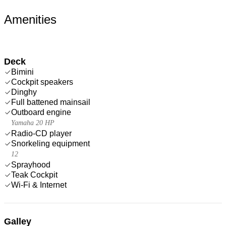
Amenities
Deck
Bimini
Cockpit speakers
Dinghy
Full battened mainsail
Outboard engine
Yamaha 20 HP
Radio-CD player
Snorkeling equipment
12
Sprayhood
Teak Cockpit
Wi-Fi & Internet
Galley