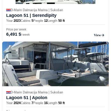
D-Marin Dalmacija Marina | Sukošan
Lagoon 51
| Serendipity
Year
2023
Cabins
5
People
12
Length
50 ft
Price per week
6,491 $
/ week
View
D-Marin Dalmacija Marina | Sukošan
Lagoon 51
| Apolon
Year
2024
Cabins
7
People
16
Length
50 ft