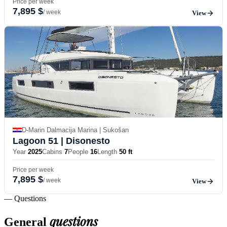
Price per week
7,895 $
/ week
View
D-Marin Dalmacija Marina | Sukošan
Lagoon 51
| Disonesto
Year
2025
Cabins
7
People
16
Length
50 ft
Price per week
7,895 $
/ week
View
— Questions
questions
General