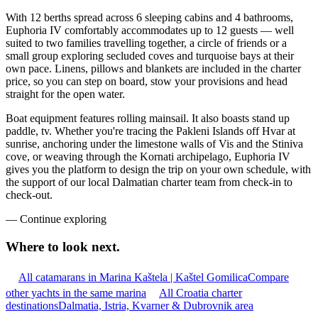
With 12 berths spread across 6 sleeping cabins and 4 bathrooms,
Euphoria IV comfortably accommodates up to 12 guests — well
suited to two families travelling together, a circle of friends or a
small group exploring secluded coves and turquoise bays at their
own pace. Linens, pillows and blankets are included in the charter
price, so you can step on board, stow your provisions and head
straight for the open water.
Boat equipment features rolling mainsail. It also boasts stand up
paddle, tv. Whether you're tracing the Pakleni Islands off Hvar at
sunrise, anchoring under the limestone walls of Vis and the Stiniva
cove, or weaving through the Kornati archipelago, Euphoria IV
gives you the platform to design the trip on your own schedule, with
the support of our local Dalmatian charter team from check-in to
check-out.
—
Continue exploring
Where to look
next.
All catamarans in Marina Kaštela | Kaštel Gomilica
Compare
other yachts in the same marina
All Croatia charter
destinations
Dalmatia, Istria, Kvarner & Dubrovnik area