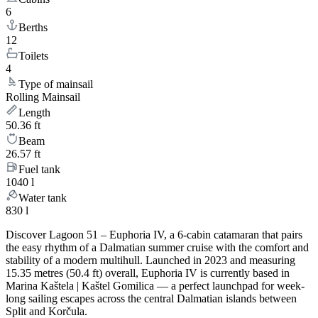
6
Berths
12
Toilets
4
Type of mainsail
Rolling Mainsail
Length
50.36 ft
Beam
26.57 ft
Fuel tank
1040 l
Water tank
830 l
Discover Lagoon 51 – Euphoria IV, a 6-cabin catamaran that pairs
the easy rhythm of a Dalmatian summer cruise with the comfort and
stability of a modern multihull. Launched in 2023 and measuring
15.35 metres (50.4 ft) overall, Euphoria IV is currently based in
Marina Kaštela | Kaštel Gomilica — a perfect launchpad for week-
long sailing escapes across the central Dalmatian islands between
Split and Korčula.