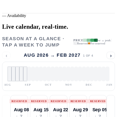
—
Availability
Live calendar,
real-time.
SEASON AT A GLANCE ·
PRICE
low → peak
Reserved
Pre-reserved
TAP A WEEK TO JUMP
‹
›
AUG 2026 → FEB 2027
1
OF
4
AUG
SEP
OCT
NOV
DEC
JAN
RESERVED
RESERVED
RESERVED
RESERVED
RESERVED
Aug 08
Aug 15
Aug 22
Aug 29
Sep 05
↓ 7
↓ 7
↓ 7
↓ 7
↓ 7