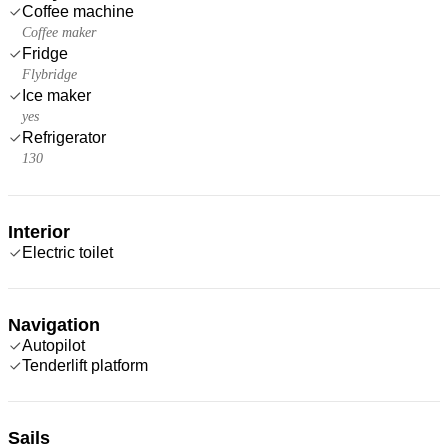
Coffee machine
Coffee maker
Fridge
Flybridge
Ice maker
yes
Refrigerator
130
Interior
Electric toilet
Navigation
Autopilot
Tenderlift platform
Sails