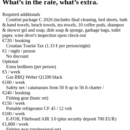
What’s in the rate,
what’s extra.
Required additionals
Comfort package C 2026 (includes final cleaning, bed sheets, bath
& hand towels, beach towels, tea towels, 10 coffee pods, shampoo
& shower gel and soap, dish soap & sponge, garbage bags, toilet
paper, wine diver's inspection upon check-out
€720 / booking
Croatian Tourist Tax (1.33 € per person/night)
€1 / night / person
No discount
Optional
Extra bedlinen (per person)
€5 / week
Gas BBQ Weber Q1200 black
€100 / week
Safety net / catamarans from 50 ft up to 56 ft charter /
€240 / booking
Fishing gear (basic set)
€150 / week
Portable refrigerator CF 45 / 12 volt
€100 / week
E-FOIL Fliteboard AIR 3.0 (plus security deposit 700 EUR)
€1,800 / week
Fishing gear (professional set)