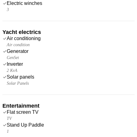
Electric winches
3
Yacht electrics
Air conditioning
Air condition
Generator
GenSet
Inverter
2 KvA
Solar panels
Solar Panels
Entertainment
Flat screen TV
TV
Stand Up Paddle
1