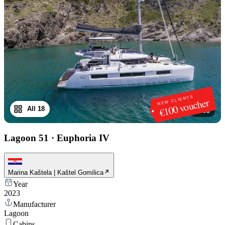
NEW CLIENTS
€100 voucher
All 18
1
/
18
Lagoon 51
·
Euphoria IV
Marina Kaštela | Kaštel Gomilica
Year
2023
Manufacturer
Lagoon
Cabins