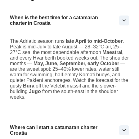
When is the best time for a catamaran
charter in Croatia
The Adriatic season runs
late April to mid-October
.
Peak is mid-July to late August — 28–32°C air, 25–
27°C sea, the most dependable afternoon
Maestral
,
and every Hvar berth booked weeks out. The shoulder
months —
May, June, September, early October
—
are the sweet spot: 25–40% lower rates, water still
warm for swimming, half-empty Kornati buoys, and
quieter Pakleni anchorages. Watch the forecast for the
gusty
Bura
off the Velebit massif and the slower-
building
Jugo
from the south-east in the shoulder
weeks.
Where can I start a catamaran charter
Croatia