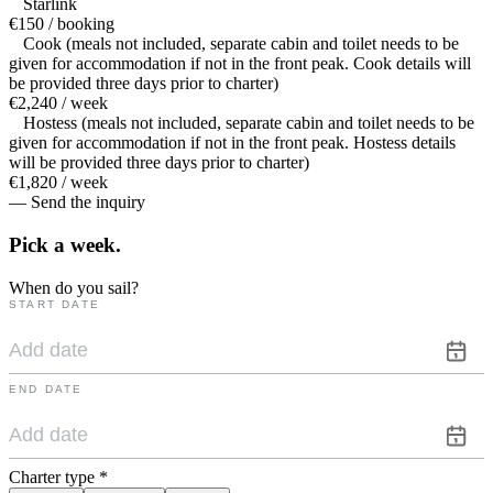
Starlink
€150 / booking
Cook (meals not included, separate cabin and toilet needs to be
given for accommodation if not in the front peak. Cook details will
be provided three days prior to charter)
€2,240 / week
Hostess (meals not included, separate cabin and toilet needs to be
given for accommodation if not in the front peak. Hostess details
will be provided three days prior to charter)
€1,820 / week
— Send the inquiry
Pick a
week.
When do you sail?
START DATE
END DATE
Charter type
*