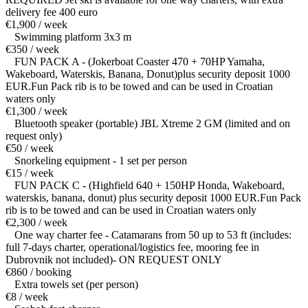
delivery fee 400 euro
€1,900 / week
Swimming platform 3x3 m
€350 / week
FUN PACK A - (Jokerboat Coaster 470 + 70HP Yamaha,
Wakeboard, Waterskis, Banana, Donut)plus security deposit 1000
EUR.Fun Pack rib is to be towed and can be used in Croatian
waters only
€1,300 / week
Bluetooth speaker (portable) JBL Xtreme 2 GM (limited and on
request only)
€50 / week
Snorkeling equipment - 1 set per person
€15 / week
FUN PACK C - (Highfield 640 + 150HP Honda, Wakeboard,
waterskis, banana, donut) plus security deposit 1000 EUR.Fun Pack
rib is to be towed and can be used in Croatian waters only
€2,300 / week
One way charter fee - Catamarans from 50 up to 53 ft (includes:
full 7-days charter, operational/logistics fee, mooring fee in
Dubrovnik not included)- ON REQUEST ONLY
€860 / booking
Extra towels set (per person)
€8 / week