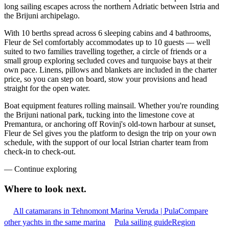
long sailing escapes across the northern Adriatic between Istria and
the Brijuni archipelago.
With 10 berths spread across 6 sleeping cabins and 4 bathrooms,
Fleur de Sel comfortably accommodates up to 10 guests — well
suited to two families travelling together, a circle of friends or a
small group exploring secluded coves and turquoise bays at their
own pace. Linens, pillows and blankets are included in the charter
price, so you can step on board, stow your provisions and head
straight for the open water.
Boat equipment features rolling mainsail. Whether you're rounding
the Brijuni national park, tucking into the limestone cove at
Premantura, or anchoring off Rovinj's old-town harbour at sunset,
Fleur de Sel gives you the platform to design the trip on your own
schedule, with the support of our local Istrian charter team from
check-in to check-out.
—
Continue exploring
Where to look
next.
All catamarans in Tehnomont Marina Veruda | Pula
Compare
other yachts in the same marina
Pula sailing guide
Region