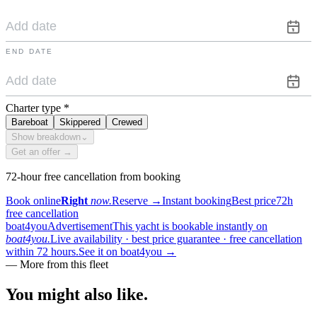
END DATE
Charter type
*
Bareboat
Skippered
Crewed
Show breakdown
⌄
Get an offer →
72-hour free cancellation from booking
Book online
Right
now.
Reserve
→
Instant booking
Best price
72h
free cancellation
boat4you
Advertisement
This yacht is bookable instantly on
boat4you.
Live availability · best price guarantee · free cancellation
within 72 hours.
See it on boat4you
→
—
More from this fleet
You might also
like.