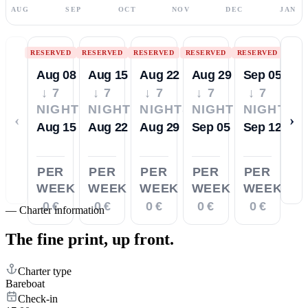
AUG
SEP
OCT
NOV
DEC
JAN
RESERVED
RESERVED
RESERVED
RESERVED
RESERVED
Aug 08
Aug 15
Aug 22
Aug 29
Sep 05
↓ 7
↓ 7
↓ 7
↓ 7
↓ 7
NIGHTS
NIGHTS
NIGHTS
NIGHTS
NIGHTS
‹
›
Aug 15
Aug 22
Aug 29
Sep 05
Sep 12
PER
PER
PER
PER
PER
WEEK
WEEK
WEEK
WEEK
WEEK
0 €
0 €
0 €
0 €
0 €
—
Charter information
The fine print,
up front.
Charter type
Bareboat
Check-in