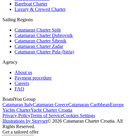
Bareboat Charter
Luxury & Crewed Charter
Sailing Regions
Catamaran Charter Split
Catamaran Charter Dubrovnik
Catamaran Charter Šibenik
Catamaran Charter Zadar
Catamaran Charter Pula (Istria)
Agency
About us
Payment procedure
Careers
FAQ
Boat4You Group
Catamaran Italy
Catamaran Greece
Catamaran Caribbean
Europe
Yachts Charter
Yacht Charter Croatia
Privacy Policy
Terms of Service
Cookies Settings
Illustrations by Storyset
© 2026 Catamaran Charter Croatia. All
Rights Reserved.
Get a tailored offer