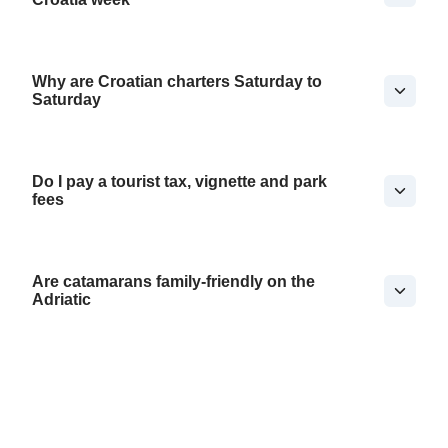
Why are Croatian charters Saturday to
Saturday
Do I pay a tourist tax, vignette and park
fees
Are catamarans family-friendly on the
Adriatic