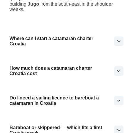
building
Jugo
from the south-east in the shoulder
weeks.
Where can I start a catamaran charter
Croatia
How much does a catamaran charter
Croatia cost
Do I need a sailing licence to bareboat a
catamaran in Croatia
Bareboat or skippered — which fits a first
Croatia week