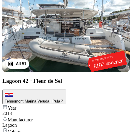
NEW CLIENTS
€100 voucher
All 51
1
/
51
Lagoon 42
·
Fleur de Sel
Tehnomont Marina Veruda | Pula
Year
2018
Manufacturer
Lagoon
Cabins