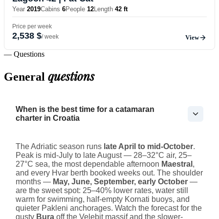
Year
2019
Cabins
6
People
12
Length
42 ft
Price per week
2,538 $
/ week
View
— Questions
questions
General
When is the best time for a catamaran
charter in Croatia
The Adriatic season runs
late April to mid-October
.
Peak is mid-July to late August — 28–32°C air, 25–
27°C sea, the most dependable afternoon
Maestral
,
and every Hvar berth booked weeks out. The shoulder
months —
May, June, September, early October
—
are the sweet spot: 25–40% lower rates, water still
warm for swimming, half-empty Kornati buoys, and
quieter Pakleni anchorages. Watch the forecast for the
gusty
Bura
off the Velebit massif and the slower-