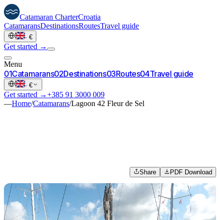
Catamaran
Charter
Croatia
Catamarans
Destinations
Routes
Travel guide
·
€
Get started →
Menu
0
1
Catamarans
0
2
Destinations
0
3
Routes
0
4
Travel guide
·
€
Get started →
+385 91 3000 009
—
Home
/
Catamarans
/
Lagoon 42 Fleur de Sel
Share
PDF Download