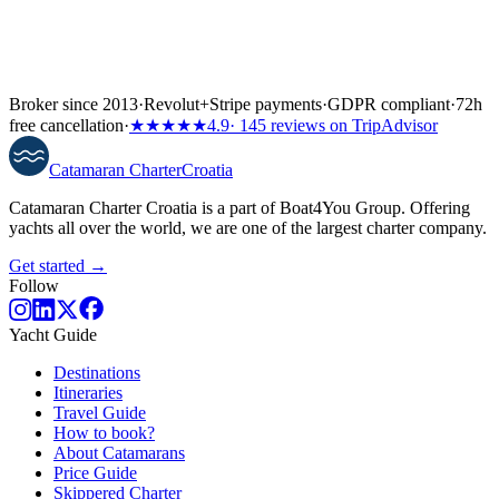
Broker since 2013
·
Revolut
+
Stripe payments
·
GDPR compliant
·
72h
free cancellation
·
★★★★★
4.9
· 145 reviews on TripAdvisor
Catamaran
Charter
Croatia
Catamaran Charter Croatia is a part of Boat4You Group. Offering
yachts all over the world, we are one of the largest charter company.
Get started →
Follow
Yacht Guide
Destinations
Itineraries
Travel Guide
How to book?
About Catamarans
Price Guide
Skippered Charter