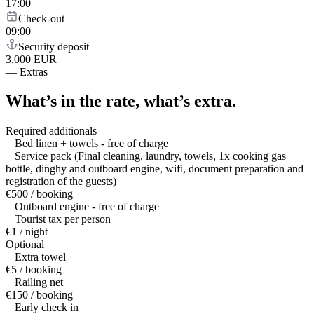
17:00
Check-out
09:00
Security deposit
3,000 EUR
—
Extras
What’s in the rate,
what’s extra.
Required additionals
Bed linen + towels - free of charge
Service pack (Final cleaning, laundry, towels, 1x cooking gas
bottle, dinghy and outboard engine, wifi, document preparation and
registration of the guests)
€500 / booking
Outboard engine - free of charge
Tourist tax per person
€1 / night
Optional
Extra towel
€5 / booking
Railing net
€150 / booking
Early check in