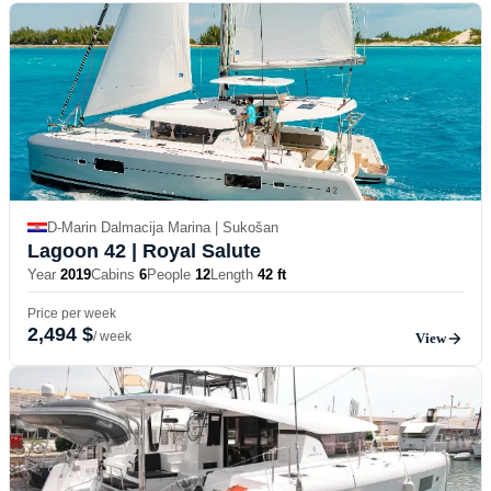
D-Marin Dalmacija Marina | Sukošan
Lagoon 42
| Royal Salute
Year
2019
Cabins
6
People
12
Length
42 ft
Price per week
2,494 $
/ week
View