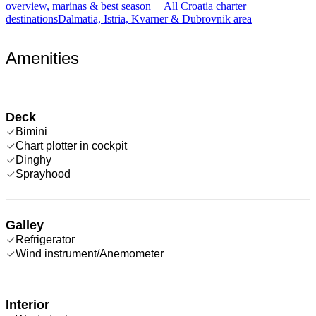
overview, marinas & best season
All Croatia charter
destinations
Dalmatia, Istria, Kvarner & Dubrovnik area
Amenities
Deck
Bimini
Chart plotter in cockpit
Dinghy
Sprayhood
Galley
Refrigerator
Wind instrument/Anemometer
Interior