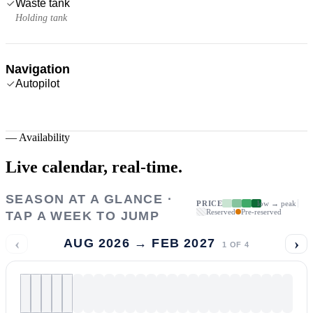
Waste tank
Holding tank
Navigation
Autopilot
—
Availability
Live calendar,
real-time.
SEASON AT A GLANCE ·
PRICE
low → peak
Reserved
Pre-reserved
TAP A WEEK TO JUMP
‹
›
AUG 2026 → FEB 2027
1
OF
4