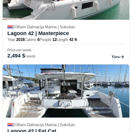
D-Marin Dalmacija Marina | Sukošan
Lagoon 42
| Masterpiece
Year
2018
Cabins
6
People
12
Length
42 ft
Price per week
2,494 $
/ week
View
D-Marin Dalmacija Marina | Sukošan
Lagoon 42
| Fat Cat