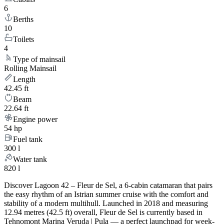
6
Berths
10
Toilets
4
Type of mainsail
Rolling Mainsail
Length
42.45 ft
Beam
22.64 ft
Engine power
54 hp
Fuel tank
300 l
Water tank
820 l
Discover Lagoon 42 – Fleur de Sel, a 6-cabin catamaran that pairs
the easy rhythm of an Istrian summer cruise with the comfort and
stability of a modern multihull. Launched in 2018 and measuring
12.94 metres (42.5 ft) overall, Fleur de Sel is currently based in
Tehnomont Marina Veruda | Pula — a perfect launchpad for week-