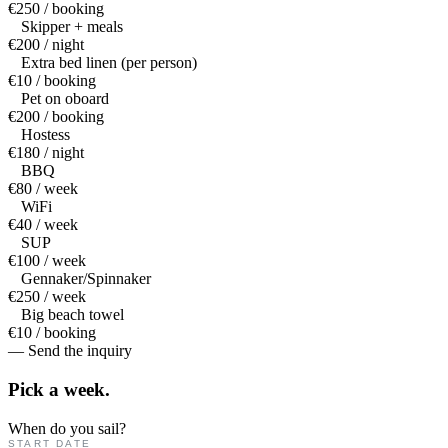
€250 / booking
Skipper + meals
€200 / night
Extra bed linen (per person)
€10 / booking
Pet on oboard
€200 / booking
Hostess
€180 / night
BBQ
€80 / week
WiFi
€40 / week
SUP
€100 / week
Gennaker/Spinnaker
€250 / week
Big beach towel
€10 / booking
— Send the inquiry
Pick a
week.
When do you sail?
START DATE