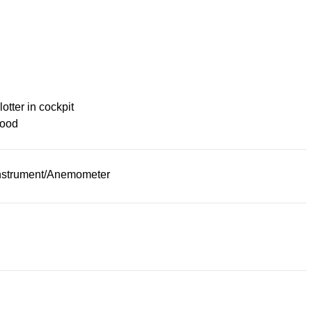
lotter in cockpit
ood
nstrument/Anemometer