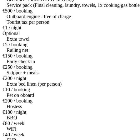
Service pack (Final cleaning, laundry, towels, 1x cooking gas bottle
€500 / booking
Outboard engine - free of charge
Tourist tax per person
€1 / night
Optional
Extra towel
€5 / booking
Railing net
€150 / booking
Early check in
€250 / booking
Skipper + meals
€200 / night
Extra bed linen (per person)
€10 / booking
Pet on oboard
€200 / booking
Hostess
€180 / night
BBQ
€80 / week
WiFi
€40 / week