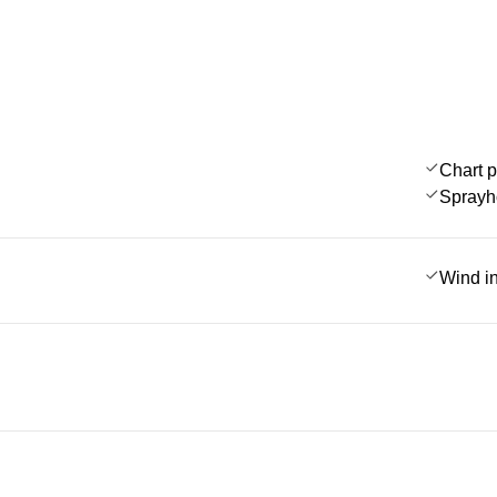
Chart p
Sprayh
Wind i