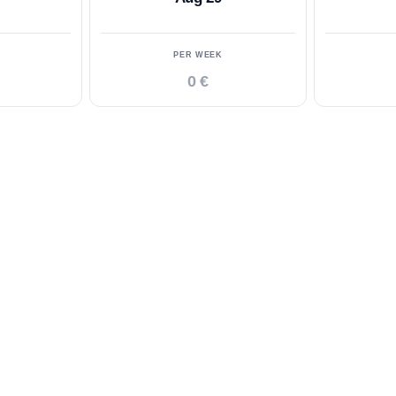
PER WEEK
0 €