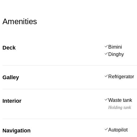
Amenities
Bimini
Deck
Dinghy
Refrigerator
Galley
Waste tank
Interior
Holding tank
Autopilot
Navigation