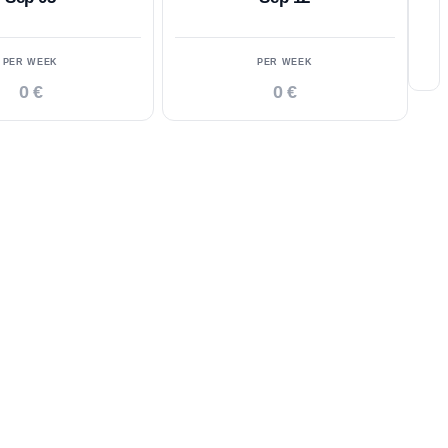
PER WEEK
PER WEEK
0 €
0 €