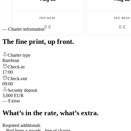
PER WEEK
PER WEEK
0 €
0 €
—
Charter information
The fine print,
up front.
Charter type
Bareboat
Check-in
17:00
Check-out
09:00
Security deposit
3,000 EUR
—
Extras
What’s in the rate,
what’s extra.
Required additionals
Bed linen + towels - free of charge