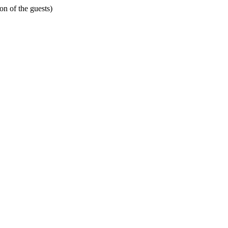
on of the guests)