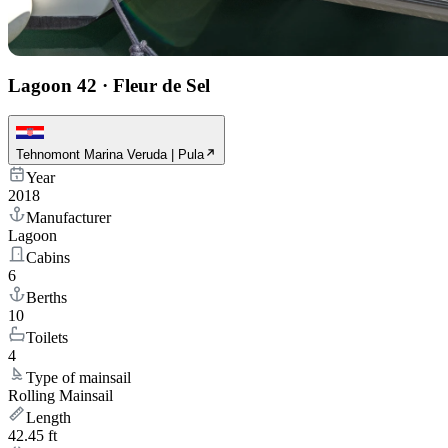
Lagoon 42
·
Fleur de Sel
Tehnomont Marina Veruda | Pula
Year
2018
Manufacturer
Lagoon
Cabins
6
Berths
10
Toilets
4
Type of mainsail
Rolling Mainsail
Length
42.45 ft