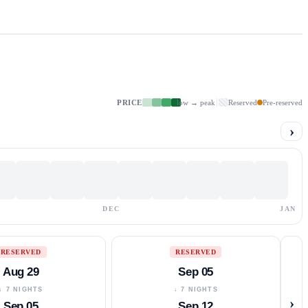
PRICE
low → peak
Reserved
Pre-reserved
›
DEC
JAN
RESERVED
RESERVED
Aug 29
Sep 05
↓ 7 NIGHTS
↓ 7 NIGHTS
›
Sep 05
Sep 12