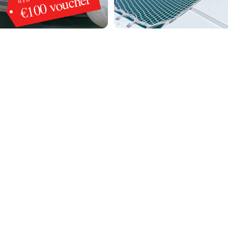
€100 voucher