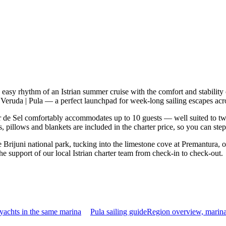
e easy rhythm of an Istrian summer cruise with the comfort and stabili
 Veruda | Pula — a perfect launchpad for week-long sailing escapes acro
 de Sel comfortably accommodates up to 10 guests — well suited to two fa
 pillows and blankets are included in the charter price, so you can ste
Brijuni national park, tucking into the limestone cove at Premantura, o
he support of our local Istrian charter team from check-in to check-out.
yachts in the same marina
Pula sailing guide
Region overview, marina