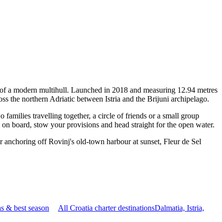
ty of a modern multihull. Launched in 2018 and measuring 12.94 metres
ss the northern Adriatic between Istria and the Brijuni archipelago.
milies travelling together, a circle of friends or a small group
p on board, stow your provisions and head straight for the open water.
r anchoring off Rovinj's old-town harbour at sunset, Fleur de Sel
s & best season
All Croatia charter destinations
Dalmatia, Istria,