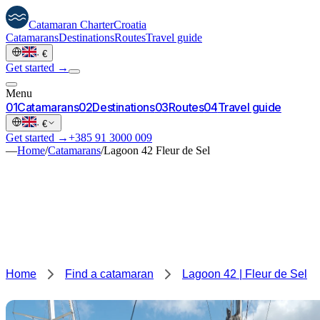
Catamaran
Charter
Croatia
Catamarans
Destinations
Routes
Travel guide
·
€
Get started →
Menu
0
1
Catamarans
0
2
Destinations
0
3
Routes
0
4
Travel guide
·
€
Get started →
+385 91 3000 009
—
Home
/
Catamarans
/
Lagoon 42 Fleur de Sel
Home
Find a catamaran
Lagoon 42 | Fleur de Sel