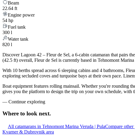
Beam
22.64 ft
Engine power
54 hp
Fuel tank
300 l
Water tank
820 l
Discover Lagoon 42 – Fleur de Sel, a 6-cabin catamaran that pairs th
(42.5 ft) overall, Fleur de Sel is currently based in Tehnomont Marina
With 10 berths spread across 6 sleeping cabins and 4 bathrooms, Fleur
exploring secluded coves and turquoise bays at their own pace. Linens,
Boat equipment features rolling mainsail. Whether you're rounding the 
gives you the platform to design the trip on your own schedule, with t
—
Continue exploring
Where to look
next.
All catamarans in Tehnomont Marina Veruda | Pula
Compare other 
Kvarner & Dubrovnik area