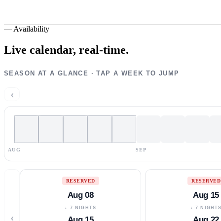
—
Availability
Live calendar,
real-time.
SEASON AT A GLANCE · TAP A WEEK TO JUMP
‹
AUG
SEP
RESERVED
RESERVED
Aug 08
Aug 15
↓ 7 NIGHTS
↓ 7 NIGHT
‹
Aug 15
Aug 22