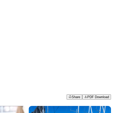
Share
PDF Download