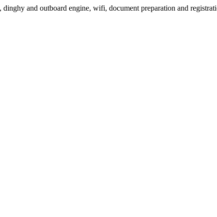
, dinghy and outboard engine, wifi, document preparation and registrati