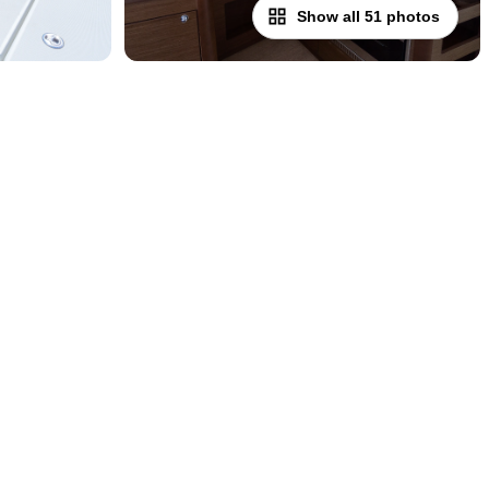
Show all 51 photos