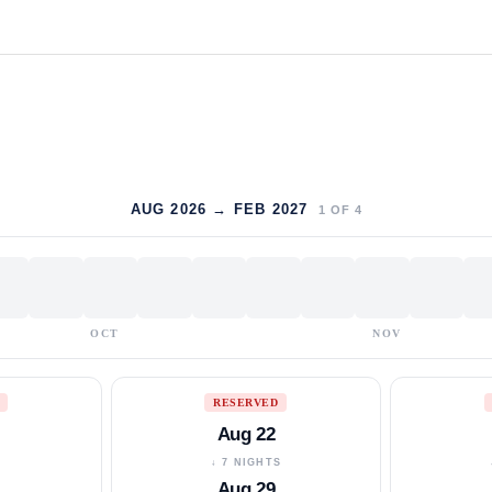
AUG 2026 → FEB 2027
1
OF
4
OCT
NOV
RESERVED
Aug 22
S
↓ 7 NIGHTS
Aug 29