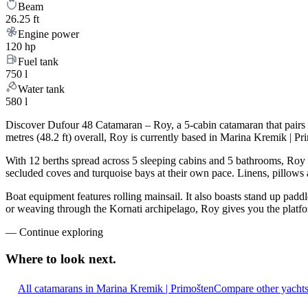
Beam
26.25 ft
Engine power
120 hp
Fuel tank
750 l
Water tank
580 l
Discover Dufour 48 Catamaran – Roy, a 5-cabin catamaran that pairs 
metres (48.2 ft) overall, Roy is currently based in Marina Kremik | P
With 12 berths spread across 5 sleeping cabins and 5 bathrooms, Roy c
secluded coves and turquoise bays at their own pace. Linens, pillows a
Boat equipment features rolling mainsail. It also boasts stand up paddl
or weaving through the Kornati archipelago, Roy gives you the platfor
—
Continue exploring
Where to look
next.
All catamarans in Marina Kremik | Primošten
Compare other yachts