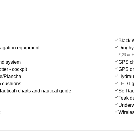
Black 
igation equipment
Dinghy
3,20 m +
nd system
GPS cha
tter - cockpit
GPS on
ue/Plancha
Hydrau
n cushions
LED lig
autical) charts and nautical guide
Self tac
Teak d
Underwa
t
Wireles