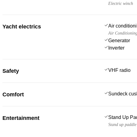
Electric winch
Air condition
Yacht electrics
Air Conditionin
Generator
Inverter
VHF radio
Safety
Sundeck cus
Comfort
Stand Up Pa
Entertainment
Stand up paddl