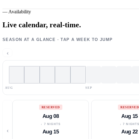
—
Availability
Live calendar,
real-time.
SEASON AT A GLANCE · TAP A WEEK TO JUMP
‹
AUG
SEP
RESERVED
RESERVED
Aug 08
Aug 15
↓ 7 NIGHTS
↓ 7 NIGHT
‹
Aug 15
Aug 22