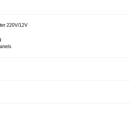
ter 220V/12V
g
panels