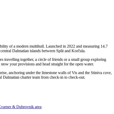
bility of a modern multihull. Launched in 2022 and measuring 14.7
 central Dalmatian islands between Split and Korčula.
ravelling together, a circle of friends or a small group exploring
, stow your provisions and head straight for the open water.
unrise, anchoring under the limestone walls of Vis and the Stiniva cove,
al Dalmatian charter team from check-in to check-out.
 Kvarner & Dubrovnik area