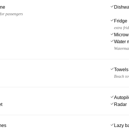
ine
Dishwa
 for passengers
Fridge
extra fri
Microw
Water 
Watermak
Towels
Beach to
Autopil
et
Radar
ches
Lazy b