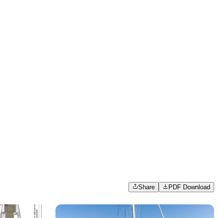
Share
PDF Download