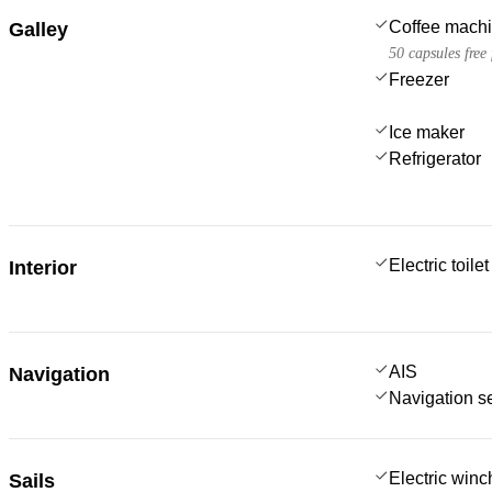
Coffee mach
Galley
50 capsules free
Freezer
Ice maker
Refrigerator
Electric toilet
Interior
AIS
Navigation
Navigation s
Electric win
Sails