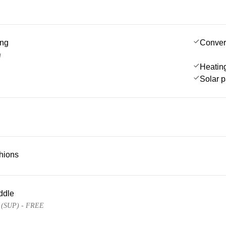
ing
Conver
g
Heatin
Solar 
hions
ddle
e (SUP) - FREE