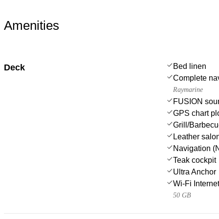
Amenities
Bed linen
Deck
Complete nav
Raymarine
FUSION sou
GPS chart plo
Grill/Barbec
Leather salo
Navigation (N
Teak cockpit
Ultra Anchor
Wi-Fi Interne
50 GB