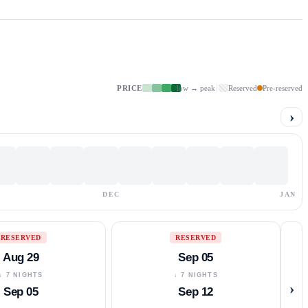
PRICE
low → peak
Reserved
Pre-reserved
›
DEC
JAN
RESERVED
RESERVED
Aug 29
Sep 05
↓ 7 NIGHTS
↓ 7 NIGHTS
›
Sep 05
Sep 12