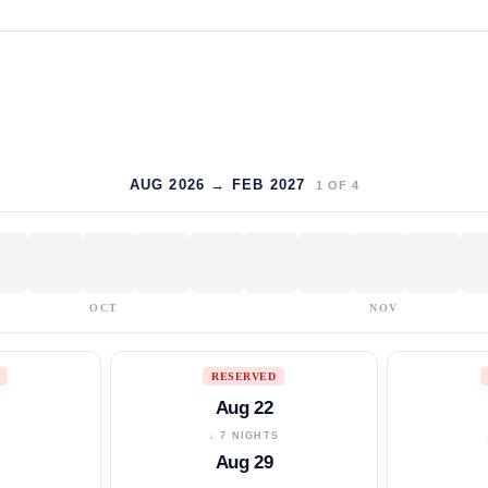
AUG 2026 → FEB 2027
1
OF
4
OCT
NOV
RESERVED
Aug 22
S
↓ 7 NIGHTS
Aug 29