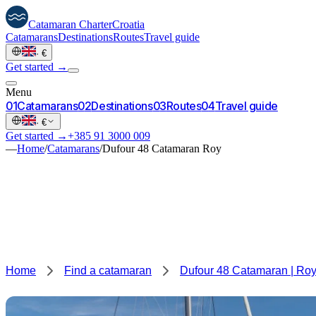
Catamaran
Charter
Croatia
Catamarans
Destinations
Routes
Travel guide
·
€
Get started →
Menu
0
1
Catamarans
0
2
Destinations
0
3
Routes
0
4
Travel guide
·
€
Get started →
+385 91 3000 009
—
Home
/
Catamarans
/
Dufour 48 Catamaran Roy
Home
Find a catamaran
Dufour 48 Catamaran | Ro