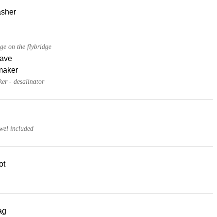
sher
dge on the flybridge
ave
maker
er - desalinator
wel included
ot
ag