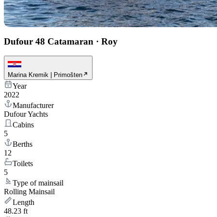
Dufour 48 Catamaran
·
Roy
Marina Kremik | Primošten
Year
2022
Manufacturer
Dufour Yachts
Cabins
5
Berths
12
Toilets
5
Type of mainsail
Rolling Mainsail
Length
48.23 ft