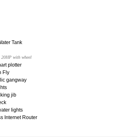
Water Tank
 20HP with wheel
rt plotter
 Fly
lic gangway
hts
king jib
eck
ter lights
s Internet Router