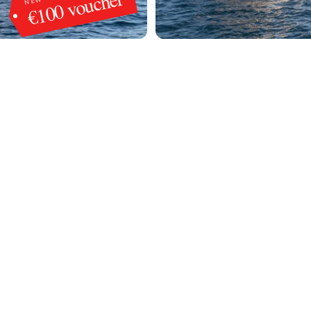
€100 voucher