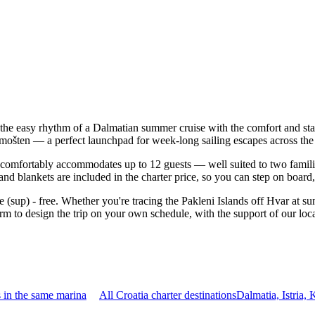
the easy rhythm of a Dalmatian summer cruise with the comfort and sta
rimošten — a perfect launchpad for week-long sailing escapes across the
omfortably accommodates up to 12 guests — well suited to two families t
nd blankets are included in the charter price, so you can step on board
e (sup) - free. Whether you're tracing the Pakleni Islands off Hvar at s
m to design the trip on your own schedule, with the support of our loc
 in the same marina
All Croatia charter destinations
Dalmatia, Istria,