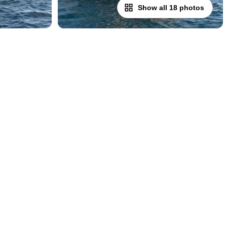
Show all 18 photos