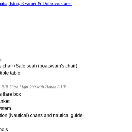
atia, Istria, Kvarner & Dubrovnik area
op
 chair (Safe seat) (boatswain's chair)
ible table
d RIB Ultra Light 290 with Honda 8 HP
s flare box
anket
ystem
ion (Nautical) charts and nautical guide
tools