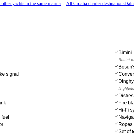
other yachts in the same marina
All Croatia charter destinations
Dalm
Bimini
Bimini t
Bosun's
ke signal
Convert
Dinghy
Highfiel
Distres
ank
Fire bl
Hi-Fi s
 fuel
Navigat
or
Ropes
Set of 