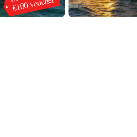
€100 voucher