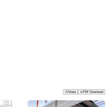
Share
PDF Download