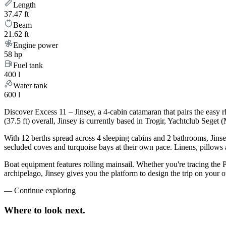
Length
37.47 ft
Beam
21.62 ft
Engine power
58 hp
Fuel tank
400 l
Water tank
600 l
Discover Excess 11 – Jinsey, a 4-cabin catamaran that pairs the easy
(37.5 ft) overall, Jinsey is currently based in Trogir, Yachtclub Sege
With 12 berths spread across 4 sleeping cabins and 2 bathrooms, Jinse
secluded coves and turquoise bays at their own pace. Linens, pillows a
Boat equipment features rolling mainsail. Whether you're tracing the 
archipelago, Jinsey gives you the platform to design the trip on your
—
Continue exploring
Where to look
next.