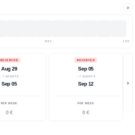
›
DEC
JAN
RESERVED
RESERVED
Aug 29
Sep 05
↓ 7 NIGHTS
↓ 7 NIGHTS
›
Sep 05
Sep 12
PER WEEK
PER WEEK
0 €
0 €