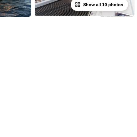
Show all 10 photos