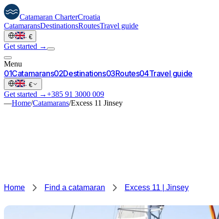
Catamaran
Charter
Croatia
Catamarans
Destinations
Routes
Travel guide
·
€
Get started →
Menu
0
1
Catamarans
0
2
Destinations
0
3
Routes
0
4
Travel guide
·
€
Get started →
+385 91 3000 009
—
Home
/
Catamarans
/
Excess 11 Jinsey
Home
Find a catamaran
Excess 11 | Jinsey