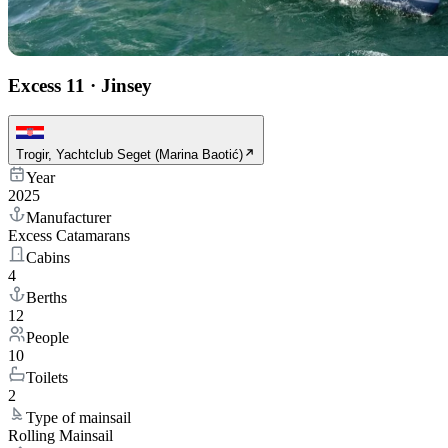
Excess 11
·
Jinsey
Trogir, Yachtclub Seget (Marina Baotić)
Year
2025
Manufacturer
Excess Catamarans
Cabins
4
Berths
12
People
10
Toilets
2
Type of mainsail
Rolling Mainsail