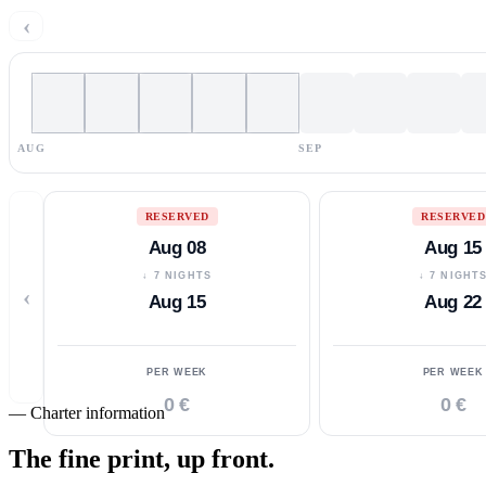
‹
AUG
SEP
RESERVED
RESERVED
Aug 08
Aug 15
↓ 7 NIGHTS
↓ 7 NIGHT
‹
Aug 15
Aug 22
PER WEEK
PER WEEK
0 €
0 €
—
Charter information
The fine print,
up front.