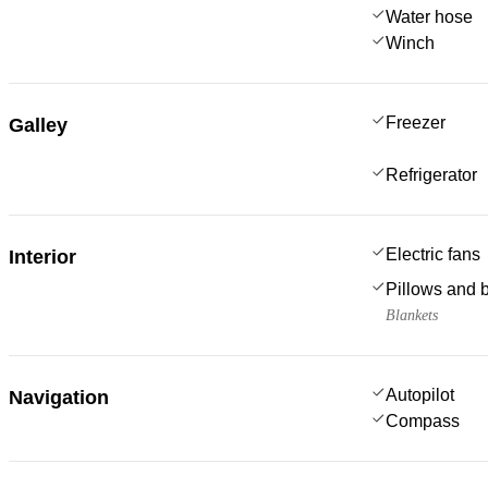
Water hose
Winch
Freezer
Galley
Refrigerator
Electric fans
Interior
Pillows and 
Blankets
Autopilot
Navigation
Compass