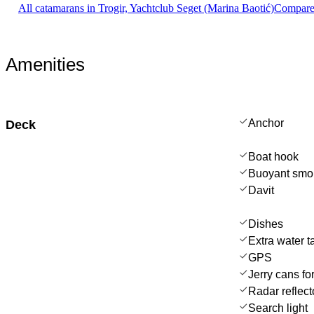
All catamarans in Trogir, Yachtclub Seget (Marina Baotić)
Compare 
Amenities
Anchor
Deck
Boat hook
Buoyant smo
Davit
Dishes
Extra water t
GPS
Jerry cans for
Radar reflect
Search light