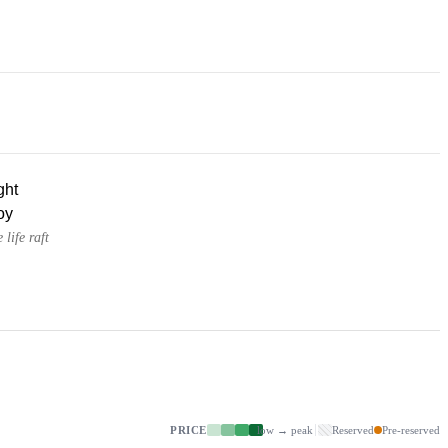
ght
oy
 life raft
PRICE
low → peak
Reserved
Pre-reserved