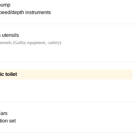
pump
peed/depth instruments
 utensils
tensils (Galley equipment, cutlery)
ic toilet
lars
ion set