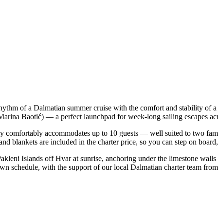
 rhythm of a Dalmatian summer cruise with the comfort and stability o
t (Marina Baotić) — a perfect launchpad for week-long sailing escapes a
y comfortably accommodates up to 10 guests — well suited to two familie
nd blankets are included in the charter price, so you can step on board
Pakleni Islands off Hvar at sunrise, anchoring under the limestone walls
 own schedule, with the support of our local Dalmatian charter team from