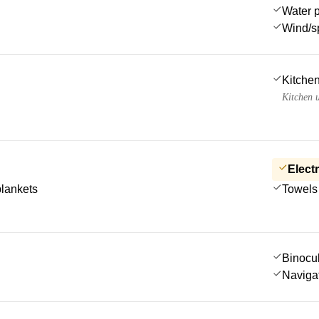
Water 
Wind/s
Kitchen
Kitchen u
Electr
blankets
Towels
Binocu
Navigat