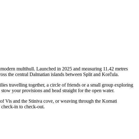
f a modern multihull. Launched in 2025 and measuring 11.42 metres
cross the central Dalmatian islands between Split and Korčula.
s travelling together, a circle of friends or a small group exploring
, stow your provisions and head straight for the open water.
 of Vis and the Stiniva cove, or weaving through the Kornati
 check-in to check-out.