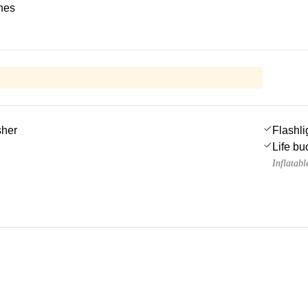
ches
sher
Flashli
Life bu
Inflatable