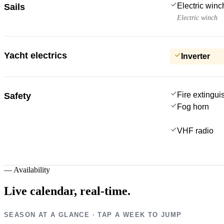
Electric win
Sails
Electric winch
Yacht electrics
Inverter
Fire extingui
Safety
Fog horn
VHF radio
—
Availability
Live calendar,
real-time.
SEASON AT A GLANCE · TAP A WEEK TO JUMP