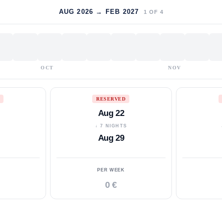
AUG 2026 → FEB 2027
1
OF
4
OCT
NOV
RESERVED
Aug 22
S
↓ 7 NIGHTS
Aug 29
PER WEEK
0 €