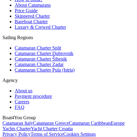
About Catamarans
Price Guide
Skippered Charter
Bareboat Charter
Luxury & Crewed Charter
Sailing Regions
Catamaran Charter Split
Catamaran Charter Dubrovnik
Catamaran Charter Šibenik
Catamaran Charter Zadar
Catamaran Charter Pula (Istria)
Agency
About us
Payment procedure
Careers
FAQ
Boat4You Group
Catamaran Italy
Catamaran Greece
Catamaran Caribbean
Europe
Yachts Charter
Yacht Charter Croatia
Privacy Policy
Terms of Service
Cookies Settings