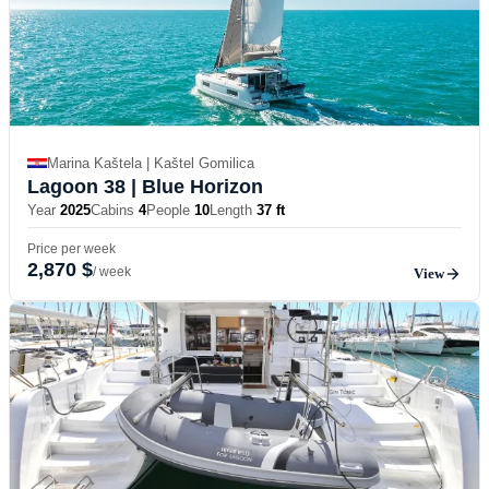
Marina Kaštela | Kaštel Gomilica
Lagoon 38
| Blue Horizon
Year
2025
Cabins
4
People
10
Length
37 ft
Price per week
2,870 $
/ week
View