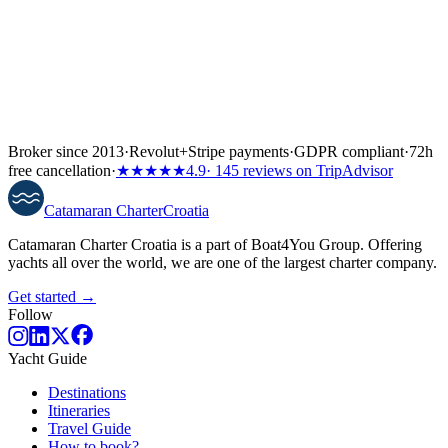
Broker since 2013
·
Revolut
+
Stripe payments
·
GDPR compliant
·
72h
free cancellation
·
★★★★★
4.9
· 145 reviews on TripAdvisor
Catamaran
Charter
Croatia
Catamaran Charter Croatia is a part of Boat4You Group. Offering
yachts all over the world, we are one of the largest charter company.
Get started →
Follow
Yacht Guide
Destinations
Itineraries
Travel Guide
How to book?