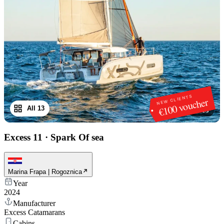
NEW CLIENTS
€100 voucher
All 13
1
/
13
Excess 11
·
Spark Of sea
Marina Frapa | Rogoznica
Year
2024
Manufacturer
Excess Catamarans
Cabins