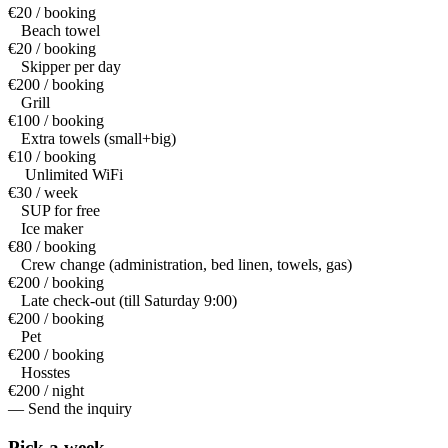
€20 / booking
Beach towel
€20 / booking
Skipper per day
€200 / booking
Grill
€100 / booking
Extra towels (small+big)
€10 / booking
Unlimited WiFi
€30 / week
SUP for free
Ice maker
€80 / booking
Crew change (administration, bed linen, towels, gas)
€200 / booking
Late check-out (till Saturday 9:00)
€200 / booking
Pet
€200 / booking
Hosstes
€200 / night
— Send the inquiry
Pick a
week.