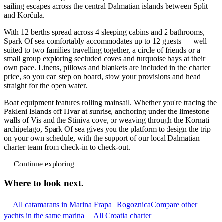
sailing escapes across the central Dalmatian islands between Split
and Korčula.
With 12 berths spread across 4 sleeping cabins and 2 bathrooms,
Spark Of sea comfortably accommodates up to 12 guests — well
suited to two families travelling together, a circle of friends or a
small group exploring secluded coves and turquoise bays at their
own pace. Linens, pillows and blankets are included in the charter
price, so you can step on board, stow your provisions and head
straight for the open water.
Boat equipment features rolling mainsail. Whether you're tracing the
Pakleni Islands off Hvar at sunrise, anchoring under the limestone
walls of Vis and the Stiniva cove, or weaving through the Kornati
archipelago, Spark Of sea gives you the platform to design the trip
on your own schedule, with the support of our local Dalmatian
charter team from check-in to check-out.
—
Continue exploring
Where to look
next.
All catamarans in Marina Frapa | Rogoznica
Compare other
yachts in the same marina
All Croatia charter