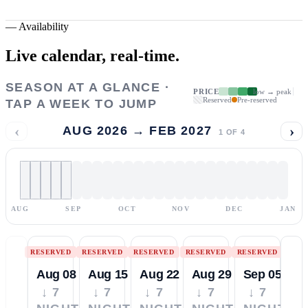
—
Availability
Live calendar,
real-time.
SEASON AT A GLANCE ·
PRICE
low → peak
Reserved
Pre-reserved
TAP A WEEK TO JUMP
‹
›
AUG 2026 → FEB 2027
1
OF
4
AUG
SEP
OCT
NOV
DEC
JAN
RESERVED
RESERVED
RESERVED
RESERVED
RESERVED
Aug 08
Aug 15
Aug 22
Aug 29
Sep 05
↓ 7
↓ 7
↓ 7
↓ 7
↓ 7