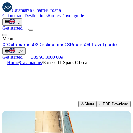
Catamaran
Charter
Croatia
Catamarans
Destinations
Routes
Travel guide
·
€
Get started →
Menu
0
1
Catamarans
0
2
Destinations
0
3
Routes
0
4
Travel guide
·
€
Get started →
+385 91 3000 009
—
Home
/
Catamarans
/
Excess 11 Spark Of sea
Share
PDF Download