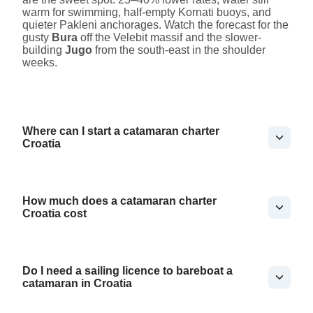
warm for swimming, half-empty Kornati buoys, and
quieter Pakleni anchorages. Watch the forecast for the
gusty
Bura
off the Velebit massif and the slower-
building
Jugo
from the south-east in the shoulder
weeks.
Where can I start a catamaran charter
Croatia
How much does a catamaran charter
Croatia cost
Do I need a sailing licence to bareboat a
catamaran in Croatia