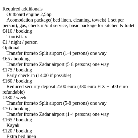
Required additionals
Outboard engine 2,5hp
Acomodation package( bed linen, cleaning, towels( 1 set per
person), gas, check in/out service, basic package for kitchen & toilet
€410 / booking
Tourist tax
€1 / night / person
Optional
Transfer from/to Split airport (1-4 persons) one way
€65 / booking
Transfer from/to Zadar airport (5-8 persons) one way
€175 / booking
Early check-in (14:00 if possible)
€160 / booking
Reduced security deposit 2500 euro (380 euro FIX + 500 euro
refundable)
€380 / week
Transfer from/to Split airport (5-8 persons) one way
€70 / booking
Transfer from/to Zadar airport (1-4 persons) one way
€165 / booking
Kayak
€120 / booking
Extra bed linen