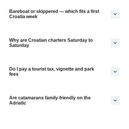
Bareboat or skippered — which fits a first
Croatia week
Why are Croatian charters Saturday to
Saturday
Do I pay a tourist tax, vignette and park
fees
Are catamarans family-friendly on the
Adriatic