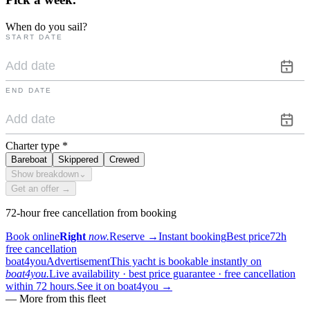
When do you sail?
START DATE
END DATE
Charter type
*
Bareboat
Skippered
Crewed
Show breakdown
⌄
Get an offer →
72-hour free cancellation from booking
Book online
Right
now.
Reserve
→
Instant booking
Best price
72h
free cancellation
boat4you
Advertisement
This yacht is bookable instantly on
boat4you.
Live availability · best price guarantee · free cancellation
within 72 hours.
See it on boat4you
→
—
More from this fleet