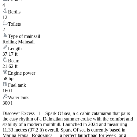
4
Berths
12
Toilets
2
Type of mainsail
Rolling Mainsail
Length
37.17 ft
Beam
21.62 ft
Engine power
58 hp
Fuel tank
160 l
Water tank
300 l
Discover Excess 11 – Spark Of sea, a 4-cabin catamaran that pairs
the easy rhythm of a Dalmatian summer cruise with the comfort and
stability of a modern multihull. Launched in 2024 and measuring
11.33 metres (37.2 ft) overall, Spark Of sea is currently based in
Marina Frapa | Rogoznica — a perfect launchpad for week-long