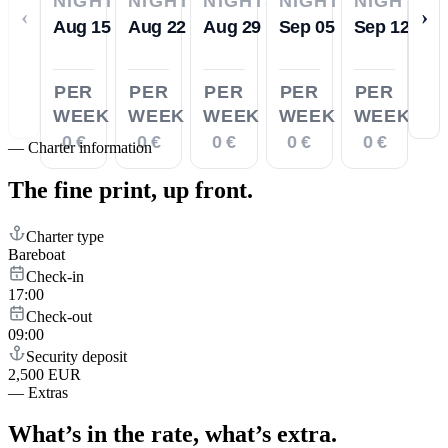
NIGHTS
NIGHTS
NIGHTS
NIGHTS
NIGHTS
‹
›
Aug 15
Aug 22
Aug 29
Sep 05
Sep 12
PER
PER
PER
PER
PER
WEEK
WEEK
WEEK
WEEK
WEEK
0 €
0 €
0 €
0 €
0 €
—
Charter information
The fine print,
up front.
Charter type
Bareboat
Check-in
17:00
Check-out
09:00
Security deposit
2,500 EUR
—
Extras
What’s in the rate,
what’s extra.