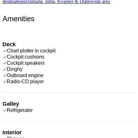
destinations
Dalmatia, Istria, Kvarner & Dubrovnik area
Amenities
Deck
Chart plotter in cockpit
Cockpit cushions
Cockpit speakers
Dinghy
Outboard engine
Radio-CD player
Galley
Refrigerator
Interior