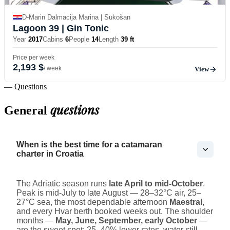
D-Marin Dalmacija Marina | Sukošan
Lagoon 39
| Gin Tonic
Year
2017
Cabins
6
People
14
Length
39 ft
Price per week
2,193 $
/ week
View
— Questions
questions
General
When is the best time for a catamaran
charter in Croatia
The Adriatic season runs
late April to mid-October
.
Peak is mid-July to late August — 28–32°C air, 25–
27°C sea, the most dependable afternoon
Maestral
,
and every Hvar berth booked weeks out. The shoulder
months —
May, June, September, early October
—
are the sweet spot: 25–40% lower rates, water still