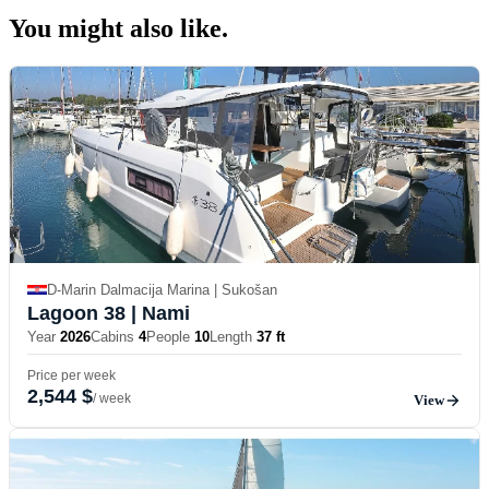
You might also
like.
D-Marin Dalmacija Marina | Sukošan
Lagoon 38
| Nami
Year
2026
Cabins
4
People
10
Length
37 ft
Price per week
2,544 $
/ week
View