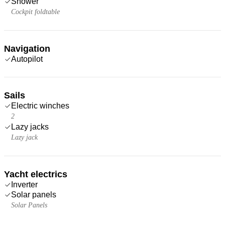
Shower
Cockpit foldtable
Navigation
Autopilot
Sails
Electric winches
2
Lazy jacks
Lazy jack
Yacht electrics
Inverter
Solar panels
Solar Panels