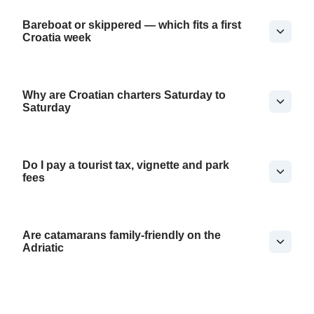
Bareboat or skippered — which fits a first
Croatia week
Why are Croatian charters Saturday to
Saturday
Do I pay a tourist tax, vignette and park
fees
Are catamarans family-friendly on the
Adriatic