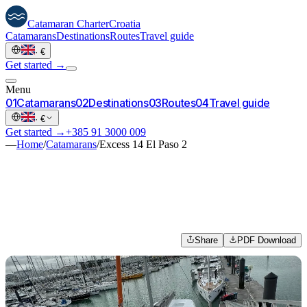
Catamaran
Charter
Croatia
Catamarans
Destinations
Routes
Travel guide
·
€
Get started →
Menu
0
1
Catamarans
0
2
Destinations
0
3
Routes
0
4
Travel guide
·
€
Get started →
+385 91 3000 009
—
Home
/
Catamarans
/
Excess 14 El Paso 2
Share
PDF Download