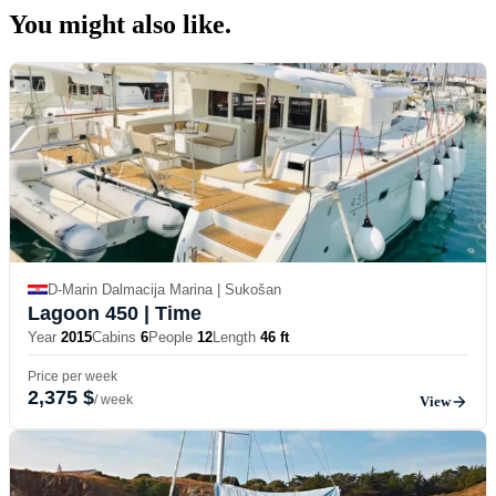
You might also
like.
D-Marin Dalmacija Marina | Sukošan
Lagoon 450
| Time
Year
2015
Cabins
6
People
12
Length
46 ft
Price per week
2,375 $
/ week
View