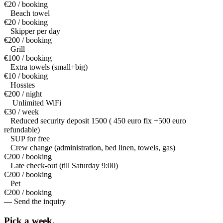
€20 / booking
Beach towel
€20 / booking
Skipper per day
€200 / booking
Grill
€100 / booking
Extra towels (small+big)
€10 / booking
Hosstes
€200 / night
Unlimited WiFi
€30 / week
Reduced security deposit 1500 ( 450 euro fix +500 euro
refundable)
SUP for free
Crew change (administration, bed linen, towels, gas)
€200 / booking
Late check-out (till Saturday 9:00)
€200 / booking
Pet
€200 / booking
— Send the inquiry
Pick a
week.