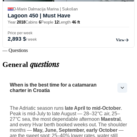
D-Marin Dalmacija Marina | Sukošan
Lagoon 450
| Must Have
Year
2018
Cabins
6
People
12
Length
46 ft
Price per week
2,893 $
/ week
View
— Questions
questions
General
When is the best time for a catamaran
charter in Croatia
The Adriatic season runs
late April to mid-October
.
Peak is mid-July to late August — 28–32°C air, 25–
27°C sea, the most dependable afternoon
Maestral
,
and every Hvar berth booked weeks out. The shoulder
months —
May, June, September, early October
—
are the sweet spot: 25–40% lower rates, water still