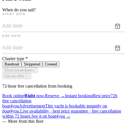
When do you sail?
START DATE
END DATE
Charter type
*
Bareboat
Skippered
Crewed
Show breakdown
⌄
Get an offer →
72-hour free cancellation from booking
Book online
Right
now.
Reserve
→
Instant booking
Best price
72h
free cancellation
boat4you
Advertisement
This yacht is bookable instantly on
boat4you.
Live availability · best price guarantee · free cancellation
within 72 hours.
See it on boat4you
→
—
More from this fleet