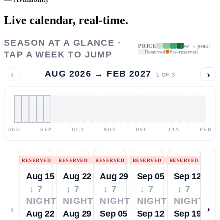
Live calendar,
real-time.
SEASON AT A GLANCE ·
PRICE
low → peak
Reserved
Pre-reserved
TAP A WEEK TO JUMP
‹
›
AUG 2026 → FEB 2027
1
OF
3
AUG
SEP
OCT
NOV
DEC
JAN
FEB
RESERVED
RESERVED
RESERVED
RESERVED
RESERVED
Aug 15
Aug 22
Aug 29
Sep 05
Sep 12
↓ 7
↓ 7
↓ 7
↓ 7
↓ 7
NIGHTS
NIGHTS
NIGHTS
NIGHTS
NIGHTS
‹
›
Aug 22
Aug 29
Sep 05
Sep 12
Sep 19