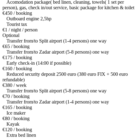
Acomodation package( bed linen, cleaning, towels( 1 set per
person), gas, check in/out service, basic package for kitchen & toilet
€450 / booking
Outboard engine 2,5hp
Tourist tax
€1 / night / person
Optional
Transfer from/to Split airport (1-4 persons) one way
€65 / booking
Transfer from/to Zadar airport (5-8 persons) one way
€175 / booking
Early check-in (14:00 if possible)
€160 / booking
Reduced security deposit 2500 euro (380 euro FIX + 500 euro
refundable)
€380 / week
Transfer from/to Split airport (5-8 persons) one way
€70 / booking
Transfer from/to Zadar airport (1-4 persons) one way
€165 / booking
Ice maker
€80 / booking
Kayak
€120 / booking
Extra bed linen