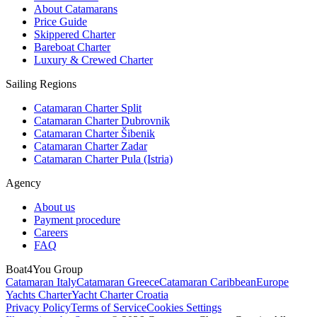
About Catamarans
Price Guide
Skippered Charter
Bareboat Charter
Luxury & Crewed Charter
Sailing Regions
Catamaran Charter Split
Catamaran Charter Dubrovnik
Catamaran Charter Šibenik
Catamaran Charter Zadar
Catamaran Charter Pula (Istria)
Agency
About us
Payment procedure
Careers
FAQ
Boat4You Group
Catamaran Italy
Catamaran Greece
Catamaran Caribbean
Europe
Yachts Charter
Yacht Charter Croatia
Privacy Policy
Terms of Service
Cookies Settings