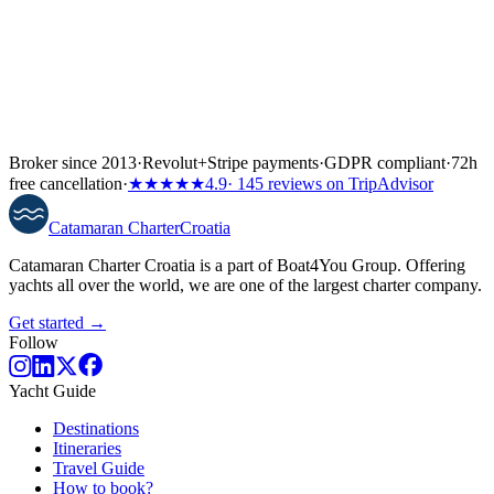
Broker since 2013
·
Revolut
+
Stripe payments
·
GDPR compliant
·
72h
free cancellation
·
★★★★★
4.9
· 145 reviews on TripAdvisor
Catamaran
Charter
Croatia
Catamaran Charter Croatia is a part of Boat4You Group. Offering
yachts all over the world, we are one of the largest charter company.
Get started →
Follow
Yacht Guide
Destinations
Itineraries
Travel Guide
How to book?