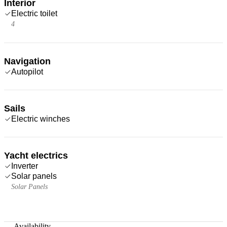
Interior
Electric toilet
4
Navigation
Autopilot
Sails
Electric winches
Yacht electrics
Inverter
Solar panels
Solar Panels
—
Availability