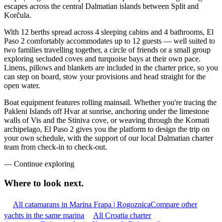
escapes across the central Dalmatian islands between Split and
Korčula.
With 12 berths spread across 4 sleeping cabins and 4 bathrooms, El
Paso 2 comfortably accommodates up to 12 guests — well suited to
two families travelling together, a circle of friends or a small group
exploring secluded coves and turquoise bays at their own pace.
Linens, pillows and blankets are included in the charter price, so you
can step on board, stow your provisions and head straight for the
open water.
Boat equipment features rolling mainsail. Whether you're tracing the
Pakleni Islands off Hvar at sunrise, anchoring under the limestone
walls of Vis and the Stiniva cove, or weaving through the Kornati
archipelago, El Paso 2 gives you the platform to design the trip on
your own schedule, with the support of our local Dalmatian charter
team from check-in to check-out.
—
Continue exploring
Where to look
next.
All catamarans in Marina Frapa | Rogoznica
Compare other
yachts in the same marina
All Croatia charter