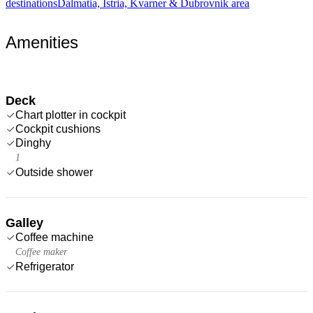
destinations
Dalmatia, Istria, Kvarner & Dubrovnik area
Amenities
Deck
Chart plotter in cockpit
Cockpit cushions
Dinghy
1
Outside shower
Galley
Coffee machine
Coffee maker
Refrigerator