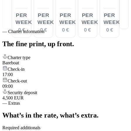
PER
PER
PER
PER
PER
WEEK
WEEK
WEEK
WEEK
WEEK
0 €
0 €
0 €
0 €
0 €
—
Charter information
The fine print,
up front.
Charter type
Bareboat
Check-in
17:00
Check-out
09:00
Security deposit
4,500 EUR
—
Extras
What’s in the rate,
what’s extra.
Required additionals