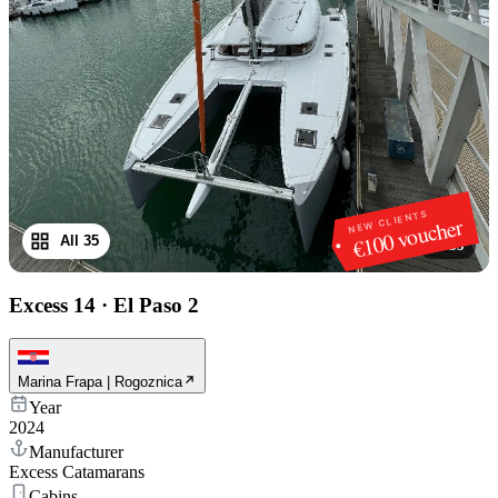
NEW CLIENTS
€100 voucher
All 35
1
/
35
Excess 14
·
El Paso 2
Marina Frapa | Rogoznica
Year
2024
Manufacturer
Excess Catamarans
Cabins