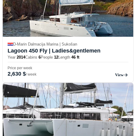
D-Marin Dalmacija Marina | Sukošan
Lagoon 450 Fly
| Ladies&gentlemen
Year
2014
Cabins
6
People
12
Length
46 ft
Price per week
2,630 $
/ week
View