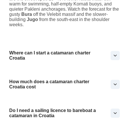
warm for swimming, half-empty Kornati buoys, and
quieter Pakleni anchorages. Watch the forecast for the
gusty
Bura
off the Velebit massif and the slower-
building
Jugo
from the south-east in the shoulder
weeks.
Where can I start a catamaran charter
Croatia
How much does a catamaran charter
Croatia cost
Do I need a sailing licence to bareboat a
catamaran in Croatia