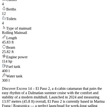
4
Berths
12
Toilets
4
Type of mainsail
Rolling Mainsail
Length
45.83 ft
Beam
25.82 ft
Engine power
114 hp
Fuel tank
400 l
Water tank
300 l
Discover Excess 14 – El Paso 2, a 4-cabin catamaran that pairs the
easy rhythm of a Dalmatian summer cruise with the comfort and
stability of a modern multihull. Launched in 2024 and measuring
13.97 metres (45.8 ft) overall, El Paso 2 is currently based in Marina
Frapa | Rogoznica — a perfect launchpad for week-long sailing