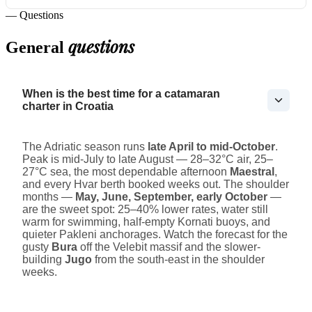
— Questions
questions
General
When is the best time for a catamaran
charter in Croatia
The Adriatic season runs
late April to mid-October
.
Peak is mid-July to late August — 28–32°C air, 25–
27°C sea, the most dependable afternoon
Maestral
,
and every Hvar berth booked weeks out. The shoulder
months —
May, June, September, early October
—
are the sweet spot: 25–40% lower rates, water still
warm for swimming, half-empty Kornati buoys, and
quieter Pakleni anchorages. Watch the forecast for the
gusty
Bura
off the Velebit massif and the slower-
building
Jugo
from the south-east in the shoulder
weeks.