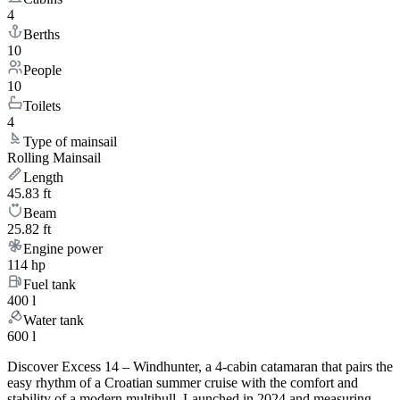
4
Berths
10
People
10
Toilets
4
Type of mainsail
Rolling Mainsail
Length
45.83 ft
Beam
25.82 ft
Engine power
114 hp
Fuel tank
400 l
Water tank
600 l
Discover Excess 14 – Windhunter, a 4-cabin catamaran that pairs the
easy rhythm of a Croatian summer cruise with the comfort and
stability of a modern multihull. Launched in 2024 and measuring