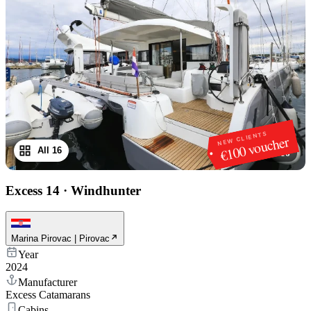
NEW CLIENTS
€100 voucher
All 16
1
/
16
Excess 14
·
Windhunter
Marina Pirovac | Pirovac
Year
2024
Manufacturer
Excess Catamarans
Cabins