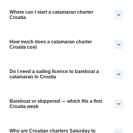
Where can I start a catamaran charter
Croatia
How much does a catamaran charter
Croatia cost
Do I need a sailing licence to bareboat a
catamaran in Croatia
Bareboat or skippered — which fits a first
Croatia week
Why are Croatian charters Saturday to