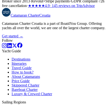
Broker since 2013
·
Revolut
+
Stripe payments
·
GDPR compliant
·
72h
free cancellation
·
★★★★★
4.9
· 145 reviews on TripAdvisor
Catamaran
Charter
Croatia
Catamaran Charter Croatia is a part of Boat4You Group. Offering
yachts all over the world, we are one of the largest charter company.
Get started →
Follow
Yacht Guide
Destinations
Itineraries
Travel Guide
How to book?
About Catamarans
Price Guide
Skippered Charter
Bareboat Charter
Luxury & Crewed Charter
Sailing Regions