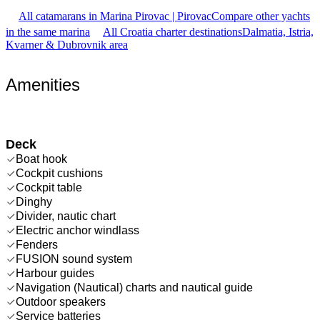
All catamarans in Marina Pirovac | Pirovac
Compare other yachts
in the same marina
All Croatia charter destinations
Dalmatia, Istria,
Kvarner & Dubrovnik area
Amenities
Deck
Boat hook
Cockpit cushions
Cockpit table
Dinghy
Divider, nautic chart
Electric anchor windlass
Fenders
FUSION sound system
Harbour guides
Navigation (Nautical) charts and nautical guide
Outdoor speakers
Service batteries