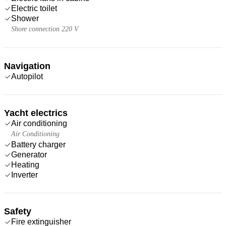
Electric toilet
Shower
Shore connection 220 V
Navigation
Autopilot
Yacht electrics
Air conditioning
Air Conditioning
Battery charger
Generator
Heating
Inverter
Safety
Fire extinguisher