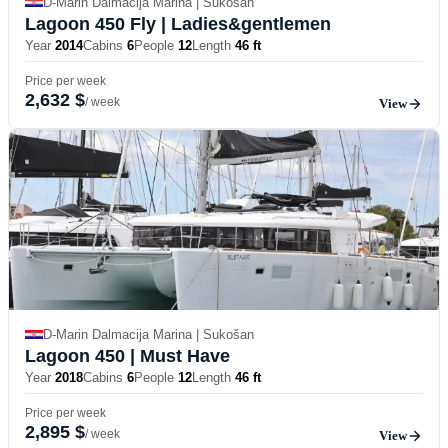
D-Marin Dalmacija Marina | Sukošan
Lagoon 450 Fly
| Ladies&gentlemen
Year
2014
Cabins
6
People
12
Length
46 ft
Price per week
2,632 $
/ week
View
D-Marin Dalmacija Marina | Sukošan
Lagoon 450
| Must Have
Year
2018
Cabins
6
People
12
Length
46 ft
Price per week
2,895 $
/ week
View