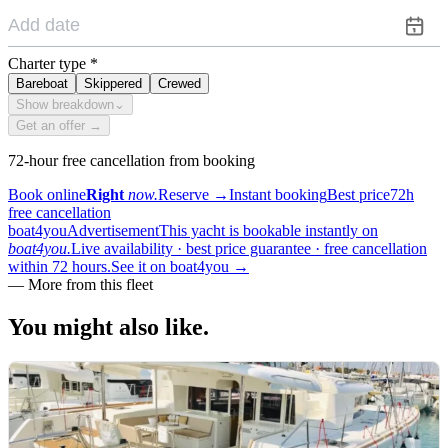
Charter type
*
Bareboat
Skippered
Crewed
Show breakdown
⌄
Get an offer →
72-hour free cancellation from booking
Book online
Right
now.
Reserve
→
Instant booking
Best price
72h
free cancellation
boat4you
Advertisement
This yacht is bookable instantly on
boat4you.
Live availability · best price guarantee · free cancellation
within 72 hours.
See it on boat4you
→
—
More from this fleet
You might also
like.