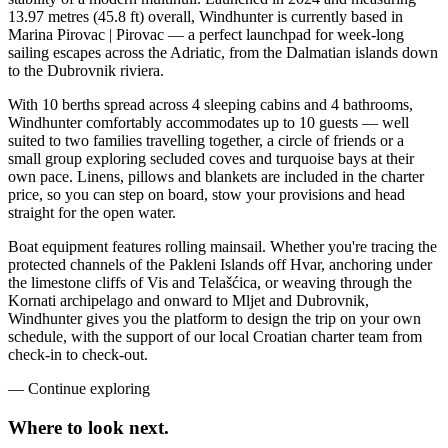
13.97 metres (45.8 ft) overall, Windhunter is currently based in
Marina Pirovac | Pirovac — a perfect launchpad for week-long
sailing escapes across the Adriatic, from the Dalmatian islands down
to the Dubrovnik riviera.
With 10 berths spread across 4 sleeping cabins and 4 bathrooms,
Windhunter comfortably accommodates up to 10 guests — well
suited to two families travelling together, a circle of friends or a
small group exploring secluded coves and turquoise bays at their
own pace. Linens, pillows and blankets are included in the charter
price, so you can step on board, stow your provisions and head
straight for the open water.
Boat equipment features rolling mainsail. Whether you're tracing the
protected channels of the Pakleni Islands off Hvar, anchoring under
the limestone cliffs of Vis and Telašćica, or weaving through the
Kornati archipelago and onward to Mljet and Dubrovnik,
Windhunter gives you the platform to design the trip on your own
schedule, with the support of our local Croatian charter team from
check-in to check-out.
—
Continue exploring
Where to look
next.