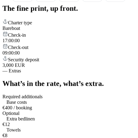
The fine print,
up front.
Charter type
Bareboat
Check-in
17:00:00
Check-out
09:00:00
Security deposit
3,000 EUR
—
Extras
What’s in the rate,
what’s extra.
Required additionals
Base costs
€400 / booking
Optional
Extra bedlinen
€12
Towels
€8