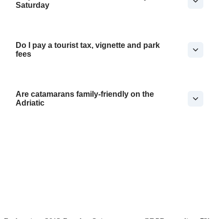
Saturday
Do I pay a tourist tax, vignette and park
fees
Are catamarans family-friendly on the
Adriatic