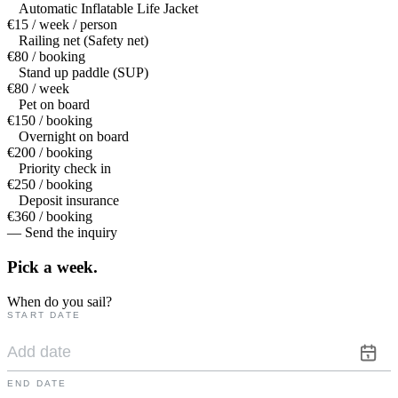
Automatic Inflatable Life Jacket
€15 / week / person
Railing net (Safety net)
€80 / booking
Stand up paddle (SUP)
€80 / week
Pet on board
€150 / booking
Overnight on board
€200 / booking
Priority check in
€250 / booking
Deposit insurance
€360 / booking
— Send the inquiry
Pick a
week.
When do you sail?
START DATE
END DATE