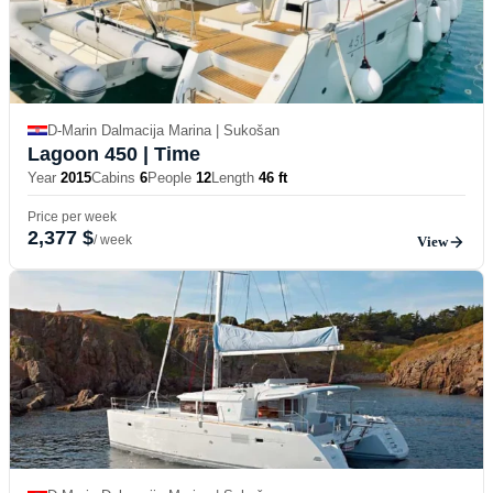
D-Marin Dalmacija Marina | Sukošan
Lagoon 450
| Time
Year
2015
Cabins
6
People
12
Length
46 ft
Price per week
2,377 $
/ week
View