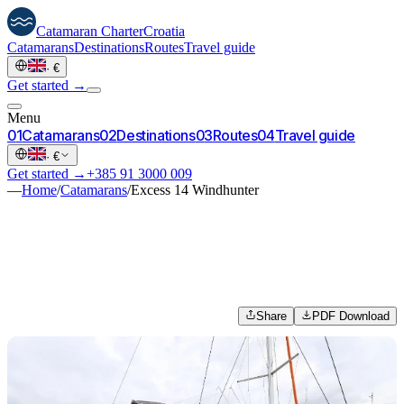
Catamaran
Charter
Croatia
Catamarans
Destinations
Routes
Travel guide
·
€
Get started →
Menu
0
1
Catamarans
0
2
Destinations
0
3
Routes
0
4
Travel guide
·
€
Get started →
+385 91 3000 009
—
Home
/
Catamarans
/
Excess 14 Windhunter
Share
PDF Download