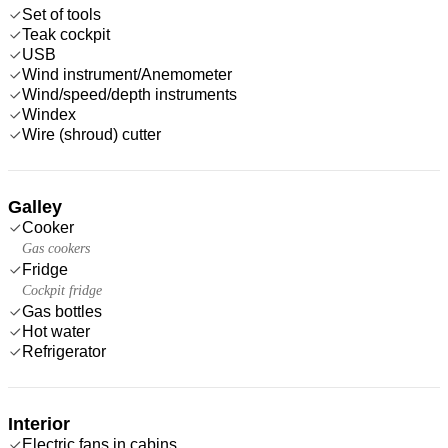
Set of tools
Teak cockpit
USB
Wind instrument/Anemometer
Wind/speed/depth instruments
Windex
Wire (shroud) cutter
Galley
Cooker
Gas cookers
Fridge
Cockpit fridge
Gas bottles
Hot water
Refrigerator
Interior
Electric fans in cabins