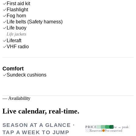
First aid kit
Flashlight
Fog horn
Life belts (Safety harness)
Life buoy
Life jackets
Liferaft
VHF radio
Comfort
Sundeck cushions
—
Availability
Live calendar,
real-time.
SEASON AT A GLANCE ·
PRICE
low → peak
Reserved
Pre-reserved
TAP A WEEK TO JUMP