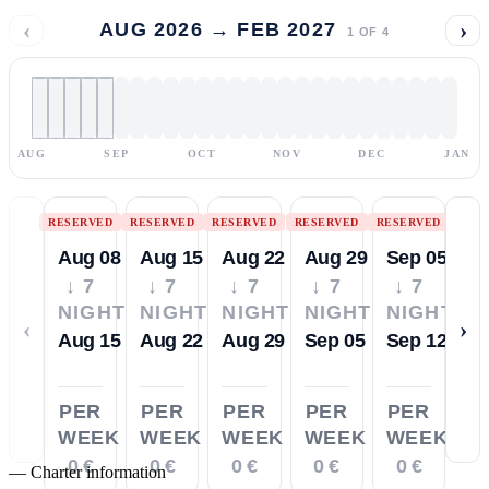
‹
›
AUG 2026 → FEB 2027
1
OF
4
AUG
SEP
OCT
NOV
DEC
JAN
RESERVED
RESERVED
RESERVED
RESERVED
RESERVED
Aug 08
Aug 15
Aug 22
Aug 29
Sep 05
↓ 7
↓ 7
↓ 7
↓ 7
↓ 7
NIGHTS
NIGHTS
NIGHTS
NIGHTS
NIGHTS
‹
›
Aug 15
Aug 22
Aug 29
Sep 05
Sep 12
PER
PER
PER
PER
PER
WEEK
WEEK
WEEK
WEEK
WEEK
0 €
0 €
0 €
0 €
0 €
—
Charter information