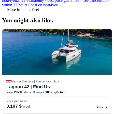
boat4you.
Live availability · best price guarantee · free cancellation
within 72 hours.
See it on boat4you
→
—
More from this fleet
You might also
like.
Marina Kaštela | Kaštel Gomilica
Lagoon 42
| Find Us
Year
2021
Cabins
3
People
10
Length
42 ft
Price per week
3,107 $
/ week
View