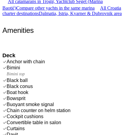
All catamarans in Trogir, Yachtclub Seget (Marina
Baotić)
Compare other yachts in the same marina
All Croatia
charter destinations
Dalmatia, Istria, Kvarner & Dubrovnik area
Amenities
Deck
Anchor with chain
Bimini
Bimini top
Black ball
Black conus
Boat hook
Bowsprit
Buoyant smoke signal
Chain counter on helm station
Cockpit cushions
Convertible table in salon
Curtains
Davit