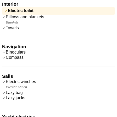
Interior
Electric toilet
Pillows and blankets
Blankets
Towels
Navigation
Binoculars
Compass
Sails
Electric winches
Electric winch
Lazy bag
Lazy jacks
Yacht electrics