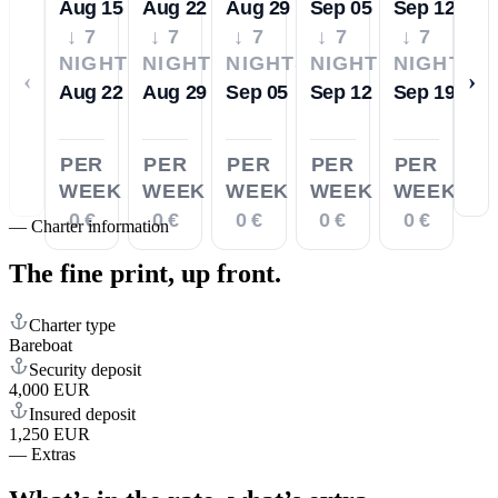
Aug 15
Aug 22
Aug 29
Sep 05
Sep 12
↓ 7
↓ 7
↓ 7
↓ 7
↓ 7
NIGHTS
NIGHTS
NIGHTS
NIGHTS
NIGHTS
‹
›
Aug 22
Aug 29
Sep 05
Sep 12
Sep 19
PER
PER
PER
PER
PER
WEEK
WEEK
WEEK
WEEK
WEEK
0 €
0 €
0 €
0 €
0 €
—
Charter information
The fine print,
up front.
Charter type
Bareboat
Security deposit
4,000 EUR
Insured deposit
1,250 EUR
—
Extras