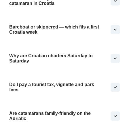
catamaran in Croatia
Bareboat or skippered — which fits a first
Croatia week
Why are Croatian charters Saturday to
Saturday
Do I pay a tourist tax, vignette and park
fees
Are catamarans family-friendly on the
Adriatic