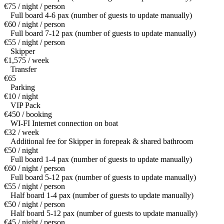
€75 / night / person
Full board 4-6 pax (number of guests to update manually)
€60 / night / person
Full board 7-12 pax (number of guests to update manually)
€55 / night / person
Skipper
€1,575 / week
Transfer
€65
Parking
€10 / night
VIP Pack
€450 / booking
WI-FI Internet connection on boat
€32 / week
Additional fee for Skipper in forepeak & shared bathroom
€50 / night
Full board 1-4 pax (number of guests to update manually)
€60 / night / person
Full board 5-12 pax (number of guests to update manually)
€55 / night / person
Half board 1-4 pax (number of guests to update manually)
€50 / night / person
Half board 5-12 pax (number of guests to update manually)
€45 / night / person