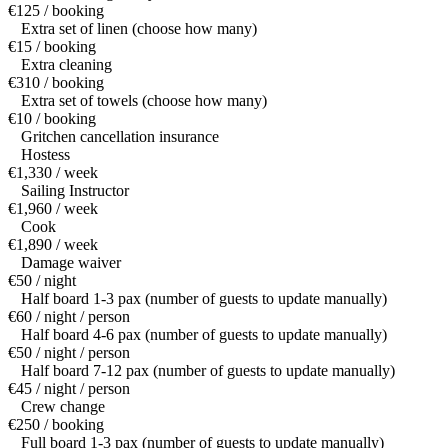
€125 / booking
Extra set of linen (choose how many)
€15 / booking
Extra cleaning
€310 / booking
Extra set of towels (choose how many)
€10 / booking
Gritchen cancellation insurance
Hostess
€1,330 / week
Sailing Instructor
€1,960 / week
Cook
€1,890 / week
Damage waiver
€50 / night
Half board 1-3 pax (number of guests to update manually)
€60 / night / person
Half board 4-6 pax (number of guests to update manually)
€50 / night / person
Half board 7-12 pax (number of guests to update manually)
€45 / night / person
Crew change
€250 / booking
Full board 1-3 pax (number of guests to update manually)