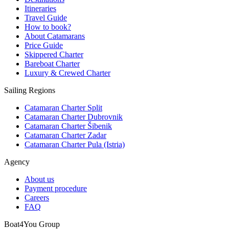
Itineraries
Travel Guide
How to book?
About Catamarans
Price Guide
Skippered Charter
Bareboat Charter
Luxury & Crewed Charter
Sailing Regions
Catamaran Charter Split
Catamaran Charter Dubrovnik
Catamaran Charter Šibenik
Catamaran Charter Zadar
Catamaran Charter Pula (Istria)
Agency
About us
Payment procedure
Careers
FAQ
Boat4You Group