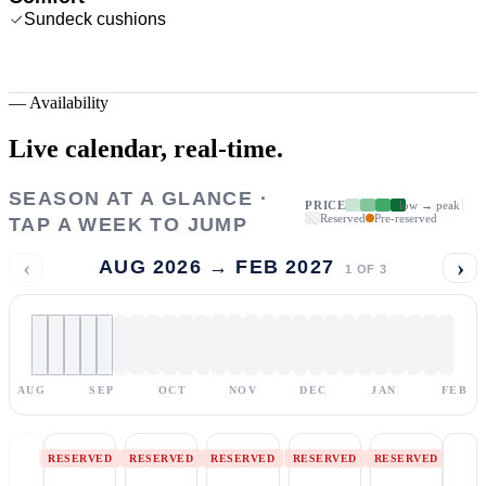
Sundeck cushions
—
Availability
Live calendar,
real-time.
SEASON AT A GLANCE ·
PRICE
low → peak
Reserved
Pre-reserved
TAP A WEEK TO JUMP
‹
›
AUG 2026 → FEB 2027
1
OF
3
AUG
SEP
OCT
NOV
DEC
JAN
FEB
RESERVED
RESERVED
RESERVED
RESERVED
RESERVED