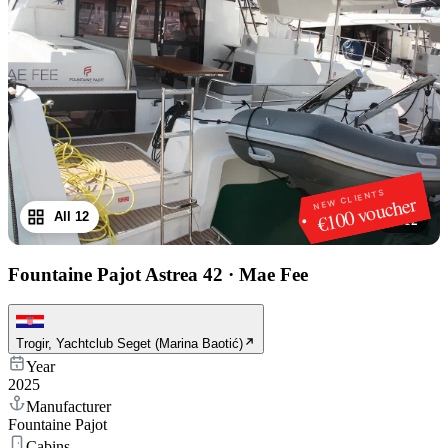
NEW CLIENTS
€100 voucher
All 12
1
/
12
Fountaine Pajot Astrea 42
·
Mae Fee
Trogir, Yachtclub Seget (Marina Baotić)
Year
2025
Manufacturer
Fountaine Pajot
Cabins