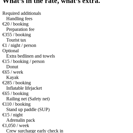
What’s in the rate,
what’s extra.
Required additionals
Handling fees
€20 / booking
Preparation fee
€355 / booking
Tourist tax
€1 / night / person
Optional
Extra bedlinen and towels
€15 / booking / person
Donut
€65 / week
Kayak
€285 / booking
Inflatable lifejacket
€65 / booking
Railing net (Safety net)
€110 / booking
Stand up paddle (SUP)
€15 / night
Adrenalin pack
€1,050 / week
Crew surcharge early check in