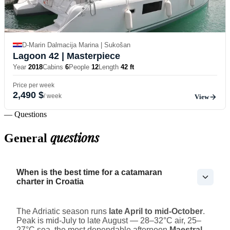
D-Marin Dalmacija Marina | Sukošan
Lagoon 42
| Masterpiece
Year
2018
Cabins
6
People
12
Length
42 ft
Price per week
2,490 $
/ week
View
— Questions
questions
General
When is the best time for a catamaran
charter in Croatia
The Adriatic season runs
late April to mid-October
.
Peak is mid-July to late August — 28–32°C air, 25–
27°C sea, the most dependable afternoon
Maestral
,