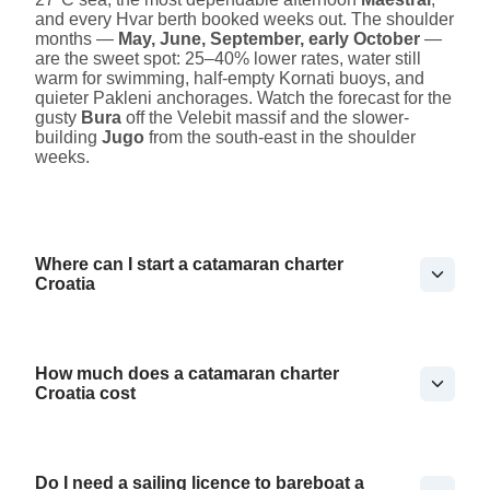
and every Hvar berth booked weeks out. The shoulder
months —
May, June, September, early October
—
are the sweet spot: 25–40% lower rates, water still
warm for swimming, half-empty Kornati buoys, and
quieter Pakleni anchorages. Watch the forecast for the
gusty
Bura
off the Velebit massif and the slower-
building
Jugo
from the south-east in the shoulder
weeks.
Where can I start a catamaran charter
Croatia
How much does a catamaran charter
Croatia cost
Do I need a sailing licence to bareboat a