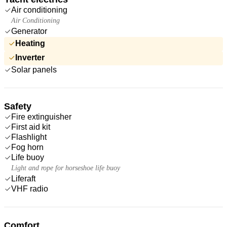
Air conditioning
Air Conditioning
Generator
Heating
Inverter
Solar panels
Safety
Fire extinguisher
First aid kit
Flashlight
Fog horn
Life buoy
Light and rope for horseshoe life buoy
Liferaft
VHF radio
Comfort