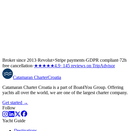
Broker since 2013
·
Revolut
+
Stripe payments
·
GDPR compliant
·
72h
free cancellation
·
★★★★★
4.9
· 145 reviews on TripAdvisor
Catamaran
Charter
Croatia
Catamaran Charter Croatia is a part of Boat4You Group. Offering
yachts all over the world, we are one of the largest charter company.
Get started →
Follow
Yacht Guide
Destinations