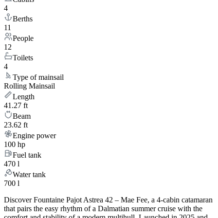
4
Berths
11
People
12
Toilets
4
Type of mainsail
Rolling Mainsail
Length
41.27 ft
Beam
23.62 ft
Engine power
100 hp
Fuel tank
470 l
Water tank
700 l
Discover Fountaine Pajot Astrea 42 – Mae Fee, a 4-cabin catamaran
that pairs the easy rhythm of a Dalmatian summer cruise with the
comfort and stability of a modern multihull. Launched in 2025 and