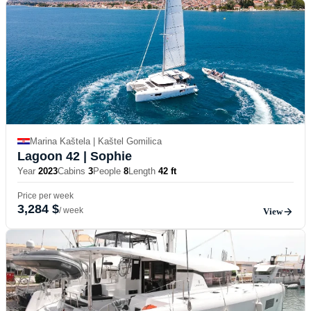
Marina Kaštela | Kaštel Gomilica
Lagoon 42
| Sophie
Year
2023
Cabins
3
People
8
Length
42 ft
Price per week
3,284 $
/ week
View