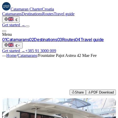
Catamaran
Charter
Croatia
Catamarans
Destinations
Routes
Travel guide
·
€
Get started →
Menu
0
1
Catamarans
0
2
Destinations
0
3
Routes
0
4
Travel guide
·
€
Get started →
+385 91 3000 009
—
Home
/
Catamarans
/
Fountaine Pajot Astrea 42 Mae Fee
Share
PDF Download