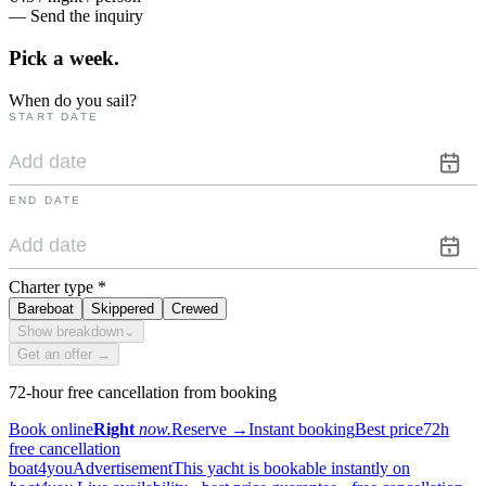
— Send the inquiry
Pick a
week.
When do you sail?
START DATE
END DATE
Charter type
*
Bareboat
Skippered
Crewed
Show breakdown
⌄
Get an offer →
72-hour free cancellation from booking
Book online
Right
now.
Reserve
→
Instant booking
Best price
72h
free cancellation
boat4you
Advertisement
This yacht is bookable instantly on