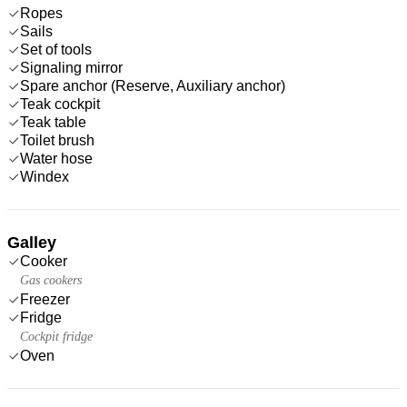
Ropes
Sails
Set of tools
Signaling mirror
Spare anchor (Reserve, Auxiliary anchor)
Teak cockpit
Teak table
Toilet brush
Water hose
Windex
Galley
Cooker
Gas cookers
Freezer
Fridge
Cockpit fridge
Oven