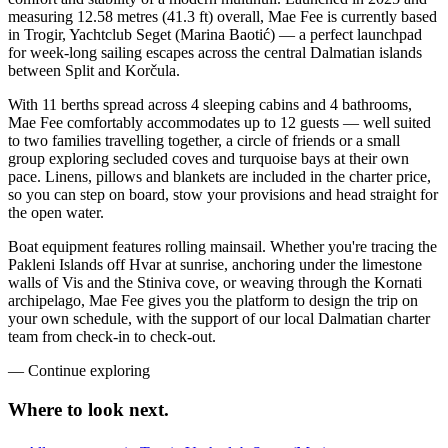
measuring 12.58 metres (41.3 ft) overall, Mae Fee is currently based
in Trogir, Yachtclub Seget (Marina Baotić) — a perfect launchpad
for week-long sailing escapes across the central Dalmatian islands
between Split and Korčula.
With 11 berths spread across 4 sleeping cabins and 4 bathrooms,
Mae Fee comfortably accommodates up to 12 guests — well suited
to two families travelling together, a circle of friends or a small
group exploring secluded coves and turquoise bays at their own
pace. Linens, pillows and blankets are included in the charter price,
so you can step on board, stow your provisions and head straight for
the open water.
Boat equipment features rolling mainsail. Whether you're tracing the
Pakleni Islands off Hvar at sunrise, anchoring under the limestone
walls of Vis and the Stiniva cove, or weaving through the Kornati
archipelago, Mae Fee gives you the platform to design the trip on
your own schedule, with the support of our local Dalmatian charter
team from check-in to check-out.
—
Continue exploring
Where to look
next.