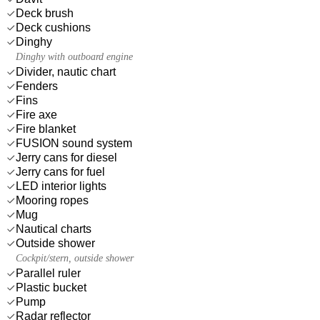
Deck brush
Deck cushions
Dinghy
Dinghy with outboard engine
Divider, nautic chart
Fenders
Fins
Fire axe
Fire blanket
FUSION sound system
Jerry cans for diesel
Jerry cans for fuel
LED interior lights
Mooring ropes
Mug
Nautical charts
Outside shower
Cockpit/stern, outside shower
Parallel ruler
Plastic bucket
Pump
Radar reflector