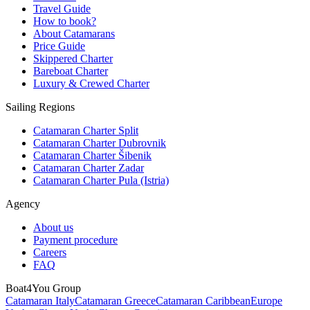
Travel Guide
How to book?
About Catamarans
Price Guide
Skippered Charter
Bareboat Charter
Luxury & Crewed Charter
Sailing Regions
Catamaran Charter Split
Catamaran Charter Dubrovnik
Catamaran Charter Šibenik
Catamaran Charter Zadar
Catamaran Charter Pula (Istria)
Agency
About us
Payment procedure
Careers
FAQ
Boat4You Group
Catamaran Italy
Catamaran Greece
Catamaran Caribbean
Europe