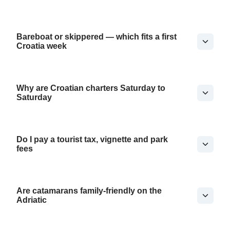
Bareboat or skippered — which fits a first
Croatia week
Why are Croatian charters Saturday to
Saturday
Do I pay a tourist tax, vignette and park
fees
Are catamarans family-friendly on the
Adriatic