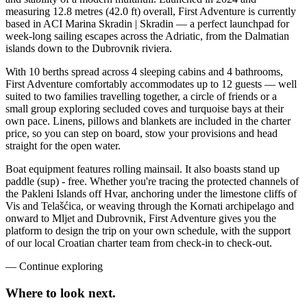
measuring 12.8 metres (42.0 ft) overall, First Adventure is currently
based in ACI Marina Skradin | Skradin — a perfect launchpad for
week-long sailing escapes across the Adriatic, from the Dalmatian
islands down to the Dubrovnik riviera.
With 10 berths spread across 4 sleeping cabins and 4 bathrooms,
First Adventure comfortably accommodates up to 12 guests — well
suited to two families travelling together, a circle of friends or a
small group exploring secluded coves and turquoise bays at their
own pace. Linens, pillows and blankets are included in the charter
price, so you can step on board, stow your provisions and head
straight for the open water.
Boat equipment features rolling mainsail. It also boasts stand up
paddle (sup) - free. Whether you're tracing the protected channels of
the Pakleni Islands off Hvar, anchoring under the limestone cliffs of
Vis and Telašćica, or weaving through the Kornati archipelago and
onward to Mljet and Dubrovnik, First Adventure gives you the
platform to design the trip on your own schedule, with the support
of our local Croatian charter team from check-in to check-out.
—
Continue exploring
Where to look
next.