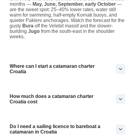
months —
May, June, September, early October
—
are the sweet spot: 25–40% lower rates, water still
warm for swimming, half-empty Kornati buoys, and
quieter Pakleni anchorages. Watch the forecast for the
gusty
Bura
off the Velebit massif and the slower-
building
Jugo
from the south-east in the shoulder
weeks.
Where can I start a catamaran charter
Croatia
How much does a catamaran charter
Croatia cost
Do I need a sailing licence to bareboat a
catamaran in Croatia