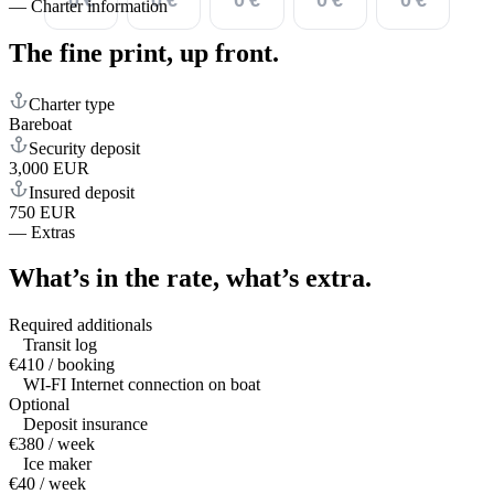
—
Charter information
The fine print,
up front.
Charter type
Bareboat
Security deposit
3,000 EUR
Insured deposit
750 EUR
—
Extras
What’s in the rate,
what’s extra.
Required additionals
Transit log
€410 / booking
WI-FI Internet connection on boat
Optional
Deposit insurance
€380 / week
Ice maker
€40 / week