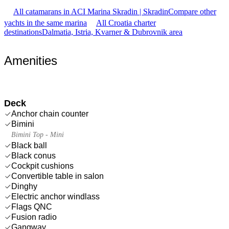
All catamarans in ACI Marina Skradin | Skradin
Compare other
yachts in the same marina
All Croatia charter
destinations
Dalmatia, Istria, Kvarner & Dubrovnik area
Amenities
Deck
Anchor chain counter
Bimini
Bimini Top - Mini
Black ball
Black conus
Cockpit cushions
Convertible table in salon
Dinghy
Electric anchor windlass
Flags QNC
Fusion radio
Gangway