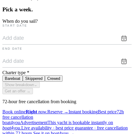
Pick a
week.
When do you sail?
START DATE
END DATE
Charter type
*
Bareboat
Skippered
Crewed
Show breakdown
⌄
Get an offer →
72-hour free cancellation from booking
Book online
Right
now.
Reserve
→
Instant booking
Best price
72h
free cancellation
boat4you
Advertisement
This yacht is bookable instantly on
boat4you.
Live availability · best price guarantee · free cancellation
within 72 hours.
See it on boat4you
→