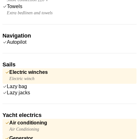
Towels
Extra bedlinen and towels
Navigation
Autopilot
Sails
Electric winches
Electric winch
Lazy bag
Lazy jacks
Yacht electrics
Air conditioning
Air Conditioning
Generator