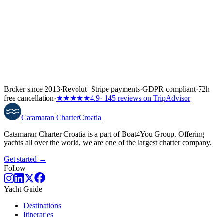
Broker since 2013
·
Revolut
+
Stripe payments
·
GDPR compliant
·
72h
free cancellation
·
★★★★★
4.9
· 145 reviews on TripAdvisor
Catamaran
Charter
Croatia
Catamaran Charter Croatia is a part of Boat4You Group. Offering
yachts all over the world, we are one of the largest charter company.
Get started →
Follow
Yacht Guide
Destinations
Itineraries