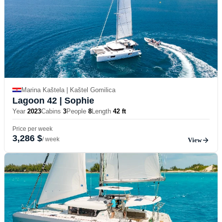
Marina Kaštela | Kaštel Gomilica
Lagoon 42
| Sophie
Year
2023
Cabins
3
People
8
Length
42 ft
Price per week
3,286 $
/ week
View