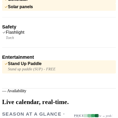
Solar panels
Safety
Flashlight
Torch
Entertainment
Stand Up Paddle
Stand up paddle (SUP) - FREE
—
Availability
Live calendar,
real-time.
SEASON AT A GLANCE ·
PRICE
low → peak