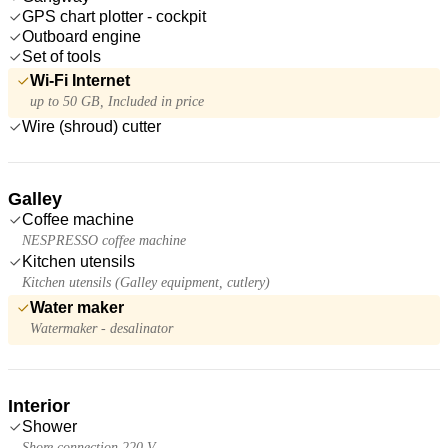
GPS chart plotter - cockpit
Outboard engine
Set of tools
Wi-Fi Internet
up to 50 GB, Included in price
Wire (shroud) cutter
Galley
Coffee machine
NESPRESSO coffee machine
Kitchen utensils
Kitchen utensils (Galley equipment, cutlery)
Water maker
Watermaker - desalinator
Interior
Shower
Shore connection 220 V