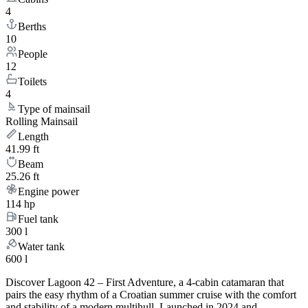
4
Berths
10
People
12
Toilets
4
Type of mainsail
Rolling Mainsail
Length
41.99 ft
Beam
25.26 ft
Engine power
114 hp
Fuel tank
300 l
Water tank
600 l
Discover Lagoon 42 – First Adventure, a 4-cabin catamaran that
pairs the easy rhythm of a Croatian summer cruise with the comfort
and stability of a modern multihull. Launched in 2024 and