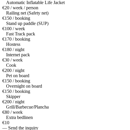
Automatic Inflatable Life Jacket
€20 / week / person
Railing net (Safety net)
€150 / booking
Stand up paddle (SUP)
€100 / week
Fast Track pack
€170 / booking
Hostess
€180 / night
Internet pack
€30 / week
Cook
€200 / night
Pet on board
€150 / booking
Overnight on board
€150 / booking
Skipper
€200 / night
Grill/Barbecue/Plancha
€80 / week
Extra bedlinen
€10
— Send the inquiry