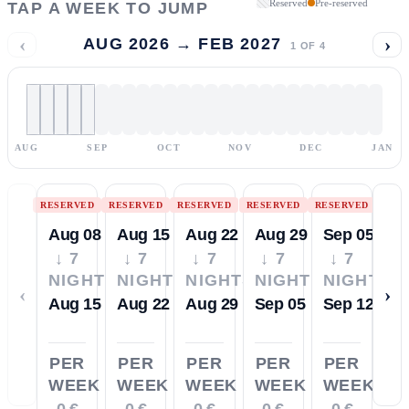
Reserved
Pre-reserved
TAP A WEEK TO JUMP
‹
›
AUG 2026 → FEB 2027
1
OF
4
AUG
SEP
OCT
NOV
DEC
JAN
RESERVED
RESERVED
RESERVED
RESERVED
RESERVED
Aug 08
Aug 15
Aug 22
Aug 29
Sep 05
↓ 7
↓ 7
↓ 7
↓ 7
↓ 7
NIGHTS
NIGHTS
NIGHTS
NIGHTS
NIGHTS
‹
›
Aug 15
Aug 22
Aug 29
Sep 05
Sep 12
PER
PER
PER
PER
PER
WEEK
WEEK
WEEK
WEEK
WEEK
0 €
0 €
0 €
0 €
0 €