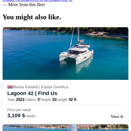
—
More from this fleet
You might also
like.
Marina Kaštela | Kaštel Gomilica
Lagoon 42
| Find Us
Year
2021
Cabins
3
People
10
Length
42 ft
Price per week
3,109 $
/ week
View