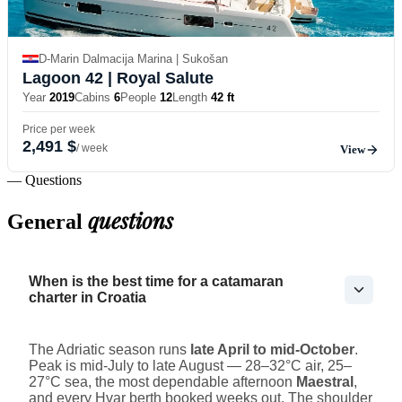
D-Marin Dalmacija Marina | Sukošan
Lagoon 42
| Royal Salute
Year
2019
Cabins
6
People
12
Length
42 ft
Price per week
2,491 $
/ week
View
— Questions
questions
General
When is the best time for a catamaran
charter in Croatia
The Adriatic season runs
late April to mid-October
.
Peak is mid-July to late August — 28–32°C air, 25–
27°C sea, the most dependable afternoon
Maestral
,
and every Hvar berth booked weeks out. The shoulder