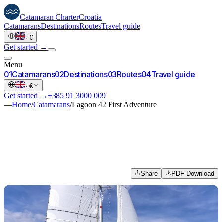
Catamaran
Charter
Croatia
Catamarans
Destinations
Routes
Travel guide
·
€
Get started →
Menu
0
1
Catamarans
0
2
Destinations
0
3
Routes
0
4
Travel guide
·
€
Get started →
+385 91 3000 009
—
Home
/
Catamarans
/
Lagoon 42 First Adventure
Share
PDF Download