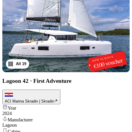
NEW CLIENTS
€100 voucher
All 19
1
/
19
Lagoon 42
·
First Adventure
ACI Marina Skradin | Skradin
Year
2024
Manufacturer
Lagoon
Cabins