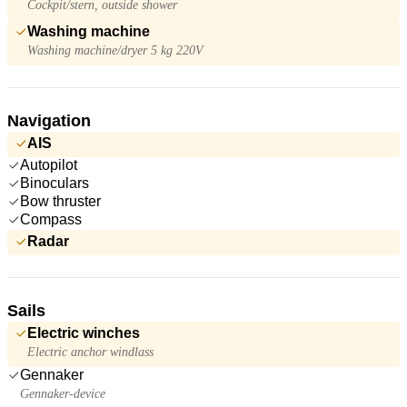
Cockpit/stern, outside shower
Washing machine
Washing machine/dryer 5 kg 220V
Navigation
AIS
Autopilot
Binoculars
Bow thruster
Compass
Radar
Sails
Electric winches
Electric anchor windlass
Gennaker
Gennaker-device