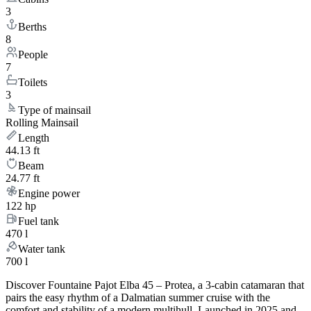
3
Berths
8
People
7
Toilets
3
Type of mainsail
Rolling Mainsail
Length
44.13 ft
Beam
24.77 ft
Engine power
122 hp
Fuel tank
470 l
Water tank
700 l
Discover Fountaine Pajot Elba 45 – Protea, a 3-cabin catamaran that
pairs the easy rhythm of a Dalmatian summer cruise with the
comfort and stability of a modern multihull. Launched in 2025 and