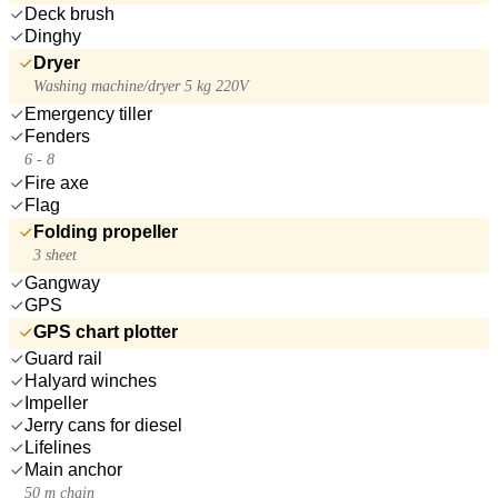
Deck brush
Dinghy
Dryer
Washing machine/dryer 5 kg 220V
Emergency tiller
Fenders
6 - 8
Fire axe
Flag
Folding propeller
3 sheet
Gangway
GPS
GPS chart plotter
Guard rail
Halyard winches
Impeller
Jerry cans for diesel
Lifelines
Main anchor
50 m chain