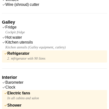
Wire (shroud) cutter
Galley
Fridge
Cockpit fridge
Hot water
Kitchen utensils
Kitchen utensils (Galley equipment, cutlery)
Refrigerator
2. refrigerator with 90 litres
Interior
Barometer
Clock
Electric fans
In all cabins and salon
Shower