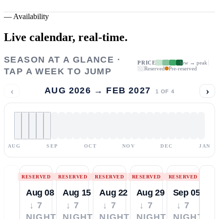
—
Availability
Live calendar,
real-time.
SEASON AT A GLANCE ·
PRICE
low → peak
Reserved
Pre-reserved
TAP A WEEK TO JUMP
‹
›
AUG 2026 → FEB 2027
1
OF
4
AUG
SEP
OCT
NOV
DEC
JAN
RESERVED
RESERVED
RESERVED
RESERVED
RESERVED
Aug 08
Aug 15
Aug 22
Aug 29
Sep 05
↓ 7
↓ 7
↓ 7
↓ 7
↓ 7
NIGHTS
NIGHTS
NIGHTS
NIGHTS
NIGHTS