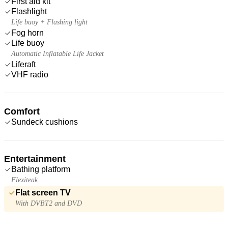
First aid kit
Flashlight
Life buoy + Flashing light
Fog horn
Life buoy
Automatic Inflatable Life Jacket
Liferaft
VHF radio
Comfort
Sundeck cushions
Entertainment
Bathing platform
Flexiteak
Flat screen TV
With DVBT2 and DVD