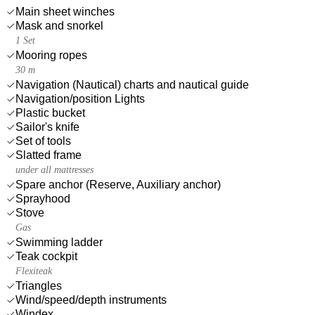
Main sheet winches
Mask and snorkel
1 Set
Mooring ropes
30 m
Navigation (Nautical) charts and nautical guide
Navigation/position Lights
Plastic bucket
Sailor's knife
Set of tools
Slatted frame
under all mattresses
Spare anchor (Reserve, Auxiliary anchor)
Sprayhood
Stove
Gas
Swimming ladder
Teak cockpit
Flexiteak
Triangles
Wind/speed/depth instruments
Windex