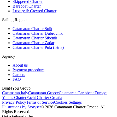
Skippered Charter
Bareboat Charter
Luxury & Crewed Charter
Sailing Regions
Catamaran Charter Split
Catamaran Charter Dubrovnik
Catamaran Charter Šibenik
Catamaran Charter Zadar
Catamaran Charter Pula (Istria)
Agency
About us
Payment procedure
Careers
FAQ
Boat4You Group
Catamaran Italy
Catamaran Greece
Catamaran Caribbean
Europe
Yachts Charter
Yacht Charter Croatia
Privacy Policy
Terms of Service
Cookies Settings
Illustrations by Storyset
© 2026 Catamaran Charter Croatia. All
Rights Reserved.
Get a tailored offer