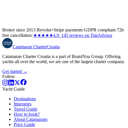
Broker since 2013
·
Revolut
+
Stripe payments
·
GDPR compliant
·
72h
free cancellation
·
★★★★★
4.9
· 145 reviews on TripAdvisor
Catamaran
Charter
Croatia
Catamaran Charter Croatia is a part of Boat4You Group. Offering
yachts all over the world, we are one of the largest charter company.
Get started →
Follow
Yacht Guide
Destinations
Itineraries
Travel Guide
How to book?
About Catamarans
Price Guide