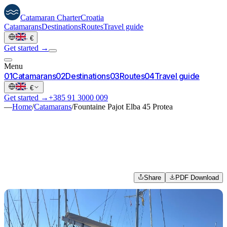
Catamaran
Charter
Croatia
Catamarans
Destinations
Routes
Travel guide
·
€
Get started →
Menu
0
1
Catamarans
0
2
Destinations
0
3
Routes
0
4
Travel guide
·
€
Get started →
+385 91 3000 009
—
Home
/
Catamarans
/
Fountaine Pajot Elba 45 Protea
Share
PDF Download