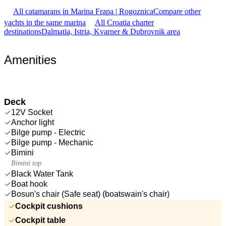
All catamarans in Marina Frapa | Rogoznica
Compare other
yachts in the same marina
All Croatia charter
destinations
Dalmatia, Istria, Kvarner & Dubrovnik area
Amenities
Deck
12V Socket
Anchor light
Bilge pump - Electric
Bilge pump - Mechanic
Bimini
Bimini top
Black Water Tank
Boat hook
Bosun's chair (Safe seat) (boatswain's chair)
Cockpit cushions
Cockpit table