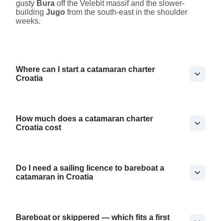
gusty
Bura
off the Velebit massif and the slower-
building
Jugo
from the south-east in the shoulder
weeks.
Where can I start a catamaran charter
Croatia
How much does a catamaran charter
Croatia cost
Do I need a sailing licence to bareboat a
catamaran in Croatia
Bareboat or skippered — which fits a first