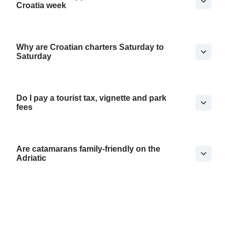
Croatia week
Why are Croatian charters Saturday to
Saturday
Do I pay a tourist tax, vignette and park
fees
Are catamarans family-friendly on the
Adriatic