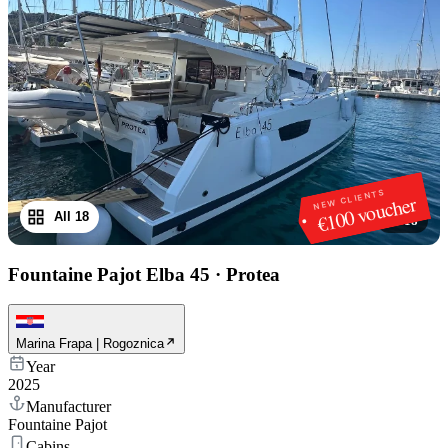
NEW CLIENTS
€100 voucher
All 18
1
/
18
Fountaine Pajot Elba 45
·
Protea
Marina Frapa | Rogoznica
Year
2025
Manufacturer
Fountaine Pajot
Cabins