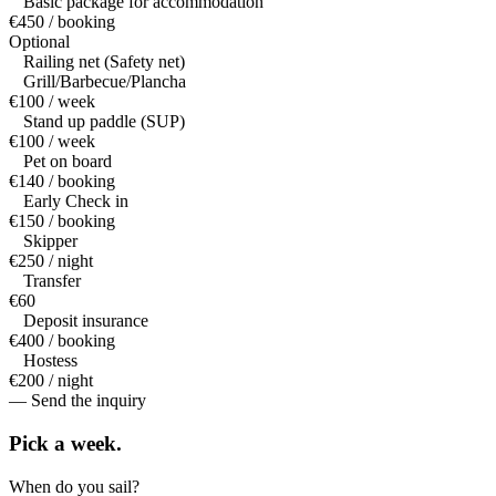
Basic package for accommodation
€450 / booking
Optional
Railing net (Safety net)
Grill/Barbecue/Plancha
€100 / week
Stand up paddle (SUP)
€100 / week
Pet on board
€140 / booking
Early Check in
€150 / booking
Skipper
€250 / night
Transfer
€60
Deposit insurance
€400 / booking
Hostess
€200 / night
— Send the inquiry
Pick a
week.
When do you sail?