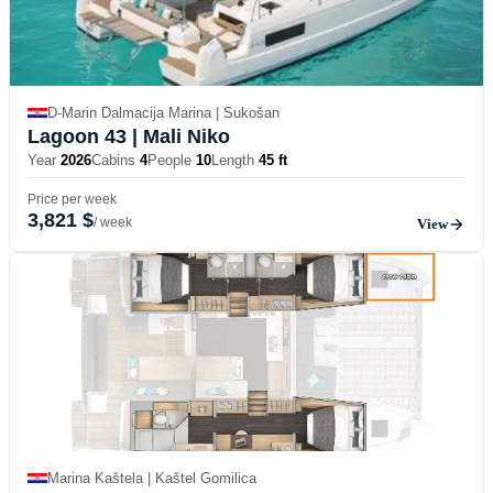
D-Marin Dalmacija Marina | Sukošan
Lagoon 43
| Mali Niko
Year
2026
Cabins
4
People
10
Length
45 ft
Price per week
3,821 $
/ week
View
Marina Kaštela | Kaštel Gomilica