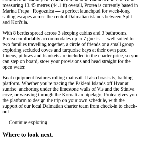
measuring 13.45 metres (44.1 ft) overall, Protea is currently based in
Marina Frapa | Rogoznica — a perfect launchpad for week-long
sailing escapes across the central Dalmatian islands between Split
and Korčula.
With 8 berths spread across 3 sleeping cabins and 3 bathrooms,
Protea comfortably accommodates up to 7 guests — well suited to
two families travelling together, a circle of friends or a small group
exploring secluded coves and turquoise bays at their own pace.
Linens, pillows and blankets are included in the charter price, so you
can step on board, stow your provisions and head straight for the
open water.
Boat equipment features rolling mainsail. It also boasts tv, bathing
platform. Whether you're tracing the Pakleni Islands off Hvar at
sunrise, anchoring under the limestone walls of Vis and the Stiniva
cove, or weaving through the Kornati archipelago, Protea gives you
the platform to design the trip on your own schedule, with the
support of our local Dalmatian charter team from check-in to check-
out.
—
Continue exploring
Where to look
next.