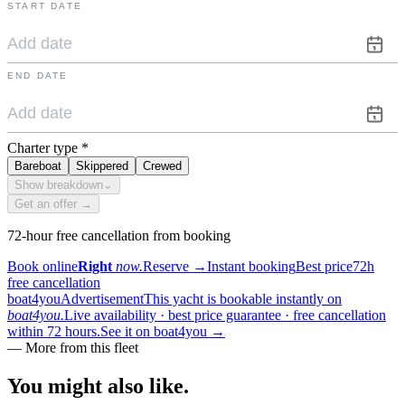
START DATE
END DATE
Charter type
*
Bareboat
Skippered
Crewed
Show breakdown
⌄
Get an offer →
72-hour free cancellation from booking
Book online
Right
now.
Reserve
→
Instant booking
Best price
72h
free cancellation
boat4you
Advertisement
This yacht is bookable instantly on
boat4you.
Live availability · best price guarantee · free cancellation
within 72 hours.
See it on boat4you
→
—
More from this fleet
You might also
like.