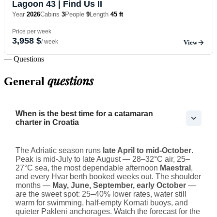
Lagoon 43
| Find Us II
Year
2026
Cabins
3
People
9
Length
45 ft
Price per week
3,958 $
/ week
View
— Questions
questions
General
When is the best time for a catamaran
charter in Croatia
The Adriatic season runs
late April to mid-October
.
Peak is mid-July to late August — 28–32°C air, 25–
27°C sea, the most dependable afternoon
Maestral
,
and every Hvar berth booked weeks out. The shoulder
months —
May, June, September, early October
—
are the sweet spot: 25–40% lower rates, water still
warm for swimming, half-empty Kornati buoys, and
quieter Pakleni anchorages. Watch the forecast for the