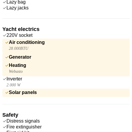
Lazy bag
Lazy jacks
Yacht electrics
220V socket
Air conditioning
28.000BTU
Generator
Heating
Webasto
Inverter
2.000 W
Solar panels
Safety
Distress signals
Fire extinguisher