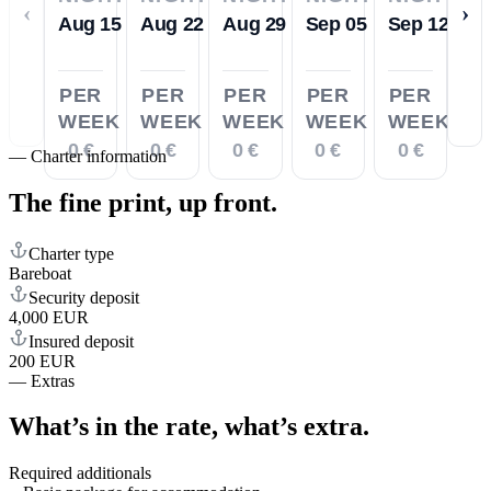
‹
›
Aug 15
Aug 22
Aug 29
Sep 05
Sep 12
PER
PER
PER
PER
PER
WEEK
WEEK
WEEK
WEEK
WEEK
0 €
0 €
0 €
0 €
0 €
—
Charter information
The fine print,
up front.
Charter type
Bareboat
Security deposit
4,000 EUR
Insured deposit
200 EUR
—
Extras
What’s in the rate,
what’s extra.
Required additionals