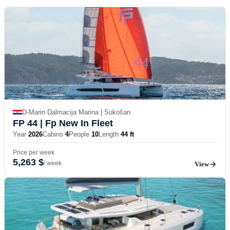
D-Marin Dalmacija Marina | Sukošan
FP 44
| Fp New In Fleet
Year
2026
Cabins
4
People
10
Length
44 ft
Price per week
5,263 $
/ week
View