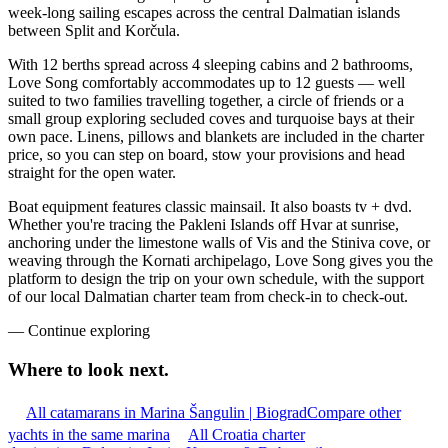
week-long sailing escapes across the central Dalmatian islands
between Split and Korčula.
With 12 berths spread across 4 sleeping cabins and 2 bathrooms,
Love Song comfortably accommodates up to 12 guests — well
suited to two families travelling together, a circle of friends or a
small group exploring secluded coves and turquoise bays at their
own pace. Linens, pillows and blankets are included in the charter
price, so you can step on board, stow your provisions and head
straight for the open water.
Boat equipment features classic mainsail. It also boasts tv + dvd.
Whether you're tracing the Pakleni Islands off Hvar at sunrise,
anchoring under the limestone walls of Vis and the Stiniva cove, or
weaving through the Kornati archipelago, Love Song gives you the
platform to design the trip on your own schedule, with the support
of our local Dalmatian charter team from check-in to check-out.
—
Continue exploring
Where to look
next.
All catamarans in Marina Šangulin | Biograd
Compare other
yachts in the same marina
All Croatia charter