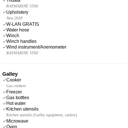
Tridata
RAYMARINE ST60
Upholstery
New 2018
W-LAN GRATIS
Water hose
Winch
Winch handles
Wind instrument/Anemometer
RAYMARINE ST60
Galley
Cooker
Gas cookers
Freezer
Gas bottles
Hot water
Kitchen utensils
Kitchen utensils (Galley equipment, cutlery)
Microwave
Oven