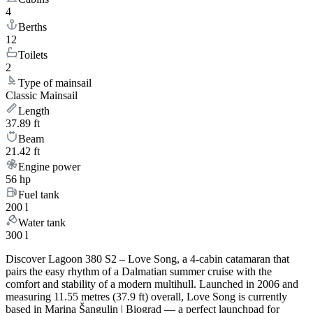
4
Berths
12
Toilets
2
Type of mainsail
Classic Mainsail
Length
37.89 ft
Beam
21.42 ft
Engine power
56 hp
Fuel tank
200 l
Water tank
300 l
Discover Lagoon 380 S2 – Love Song, a 4-cabin catamaran that
pairs the easy rhythm of a Dalmatian summer cruise with the
comfort and stability of a modern multihull. Launched in 2006 and
measuring 11.55 metres (37.9 ft) overall, Love Song is currently
based in Marina Šangulin | Biograd — a perfect launchpad for