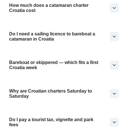
How much does a catamaran charter
Croatia cost
Do I need a sailing licence to bareboat a
catamaran in Croatia
Bareboat or skippered — which fits a first
Croatia week
Why are Croatian charters Saturday to
Saturday
Do I pay a tourist tax, vignette and park
fees