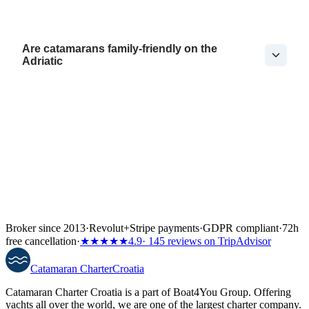
Are catamarans family-friendly on the
Adriatic
Broker since 2013
·
Revolut
+
Stripe payments
·
GDPR compliant
·
72h
free cancellation
·
★★★★★
4.9
· 145 reviews on TripAdvisor
Catamaran
Charter
Croatia
Catamaran Charter Croatia is a part of Boat4You Group. Offering
yachts all over the world, we are one of the largest charter company.