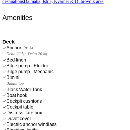
destinations
Dalmatia, Istria, Kvarner & Dubrovnik area
Amenities
Deck
Anchor Delta
Delta 22 kg, Delta 20 kg
Bed linen
Bilge pump - Electric
Bilge pump - Mechanic
Bimini
Bimini top
Black Water Tank
Boat hook
Cockpit cushions
Cockpit table
Distress flare box
Duvet cover
Electric anchor windlass