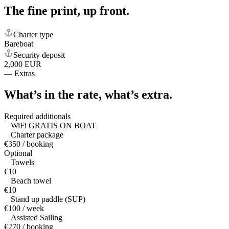
The fine print,
up front.
Charter type
Bareboat
Security deposit
2,000 EUR
—
Extras
What’s in the rate,
what’s extra.
Required additionals
WiFi GRATIS ON BOAT
Charter package
€350 / booking
Optional
Towels
€10
Beach towel
€10
Stand up paddle (SUP)
€100 / week
Assisted Sailing
€270 / booking