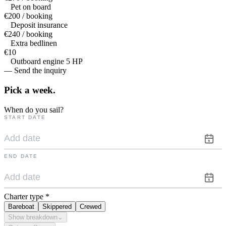
Pet on board
€200 / booking
Deposit insurance
€240 / booking
Extra bedlinen
€10
Outboard engine 5 HP
— Send the inquiry
Pick a
week.
When do you sail?
START DATE
END DATE
Charter type
*
Bareboat
Skippered
Crewed
Show breakdown
⌄