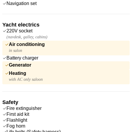
Navigation set
Yacht electrics
220V socket
(navdesk, galley, cabins)
Air conditioning
in salon
Battery charger
Generator
Heating
with AC only saloon
Safety
Fire extinguisher
First aid kit
Flashlight
Fog horn
Life belts (Safety harness)