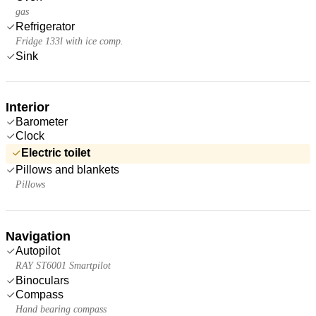
gas
Refrigerator
Fridge 133l with ice comp.
Sink
Interior
Barometer
Clock
Electric toilet
Pillows and blankets
Pillows
Navigation
Autopilot
RAY ST6001 Smartpilot
Binoculars
Compass
Hand bearing compass