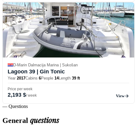
D-Marin Dalmacija Marina | Sukošan
Lagoon 39
| Gin Tonic
Year
2017
Cabins
6
People
14
Length
39 ft
Price per week
2,193 $
/ week
View
— Questions
questions
General