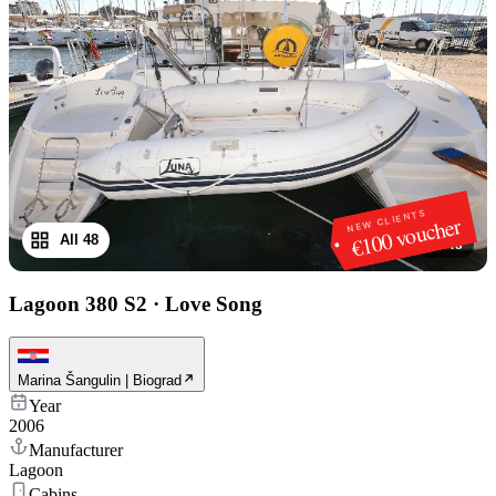
NEW CLIENTS
€100 voucher
All 48
1
/
48
Lagoon 380 S2
·
Love Song
Marina Šangulin | Biograd
Year
2006
Manufacturer
Lagoon
Cabins