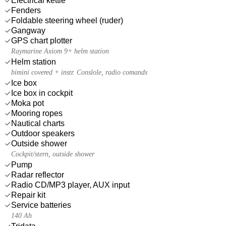
Electrical kettle
Fenders
Foldable steering wheel (ruder)
Gangway
GPS chart plotter
Raymarine Axiom 9+ helm station
Helm station
bimini covered + instr. Conslole, radio comands
Ice box
Ice box in cockpit
Moka pot
Mooring ropes
Nautical charts
Outdoor speakers
Outside shower
Cockpit/stern, outside shower
Pump
Radar reflector
Radio CD/MP3 player, AUX input
Repair kit
Service batteries
140 Ah