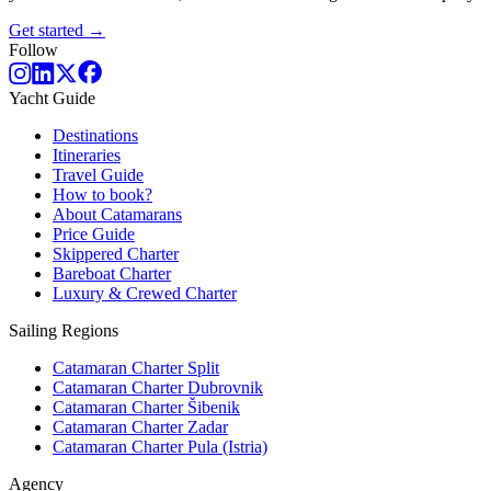
Get started →
Follow
Yacht Guide
Destinations
Itineraries
Travel Guide
How to book?
About Catamarans
Price Guide
Skippered Charter
Bareboat Charter
Luxury & Crewed Charter
Sailing Regions
Catamaran Charter Split
Catamaran Charter Dubrovnik
Catamaran Charter Šibenik
Catamaran Charter Zadar
Catamaran Charter Pula (Istria)
Agency