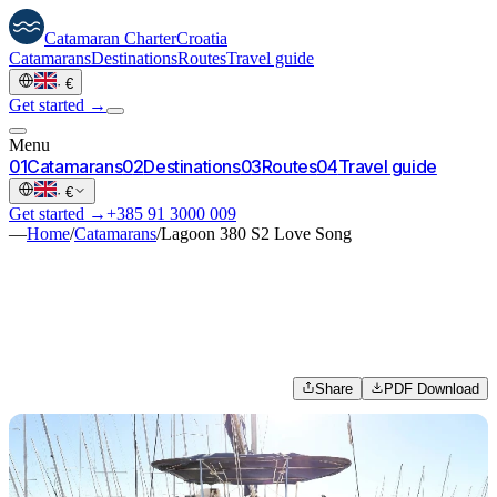
Catamaran
Charter
Croatia
Catamarans
Destinations
Routes
Travel guide
·
€
Get started →
Menu
0
1
Catamarans
0
2
Destinations
0
3
Routes
0
4
Travel guide
·
€
Get started →
+385 91 3000 009
—
Home
/
Catamarans
/
Lagoon 380 S2 Love Song
Share
PDF Download