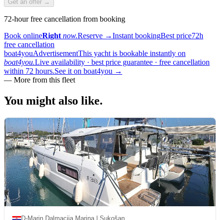
Get an offer →
72-hour free cancellation from booking
Book online
Right
now.
Reserve
→
Instant booking
Best price
72h
free cancellation
boat4you
Advertisement
This yacht is bookable instantly on
boat4you.
Live availability · best price guarantee · free cancellation
within 72 hours.
See it on boat4you
→
—
More from this fleet
You might also
like.
D-Marin Dalmacija Marina | Sukošan