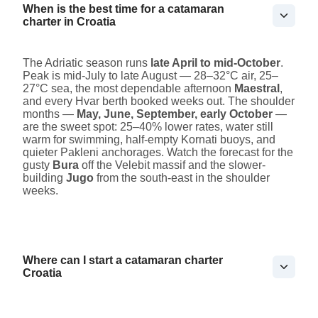
When is the best time for a catamaran
charter in Croatia
The Adriatic season runs
late April to mid-October
.
Peak is mid-July to late August — 28–32°C air, 25–
27°C sea, the most dependable afternoon
Maestral
,
and every Hvar berth booked weeks out. The shoulder
months —
May, June, September, early October
—
are the sweet spot: 25–40% lower rates, water still
warm for swimming, half-empty Kornati buoys, and
quieter Pakleni anchorages. Watch the forecast for the
gusty
Bura
off the Velebit massif and the slower-
building
Jugo
from the south-east in the shoulder
weeks.
Where can I start a catamaran charter
Croatia