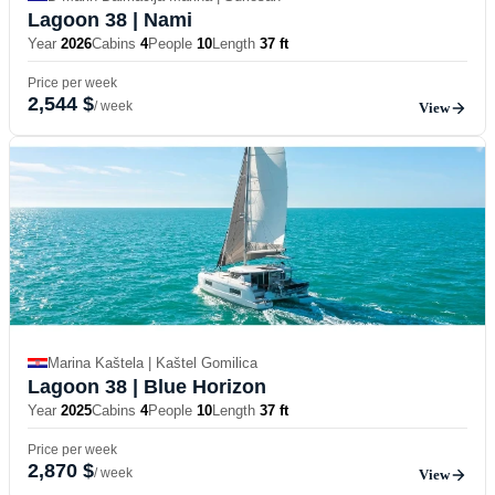
Lagoon 38
| Nami
Year
2026
Cabins
4
People
10
Length
37 ft
Price per week
2,544 $
/ week
View
Marina Kaštela | Kaštel Gomilica
Lagoon 38
| Blue Horizon
Year
2025
Cabins
4
People
10
Length
37 ft
Price per week
2,870 $
/ week
View