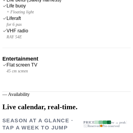
Life buoy
+ Floating light
Liferaft
for 6 pax
VHF radio
RAY 54E
Entertainment
Flat screen TV
45 cm screen
—
Availability
Live calendar,
real-time.
SEASON AT A GLANCE ·
PRICE
low → peak
Reserved
Pre-reserved
TAP A WEEK TO JUMP