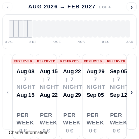
‹
›
AUG 2026 → FEB 2027
1
OF
4
AUG
SEP
OCT
NOV
DEC
JAN
RESERVED
RESERVED
RESERVED
RESERVED
RESERVED
Aug 08
Aug 15
Aug 22
Aug 29
Sep 05
↓ 7
↓ 7
↓ 7
↓ 7
↓ 7
NIGHTS
NIGHTS
NIGHTS
NIGHTS
NIGHTS
‹
›
Aug 15
Aug 22
Aug 29
Sep 05
Sep 12
PER
PER
PER
PER
PER
WEEK
WEEK
WEEK
WEEK
WEEK
0 €
0 €
0 €
0 €
0 €
—
Charter information