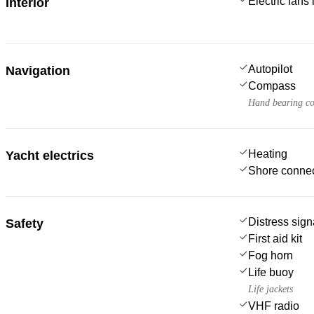
Electric fans
Interior
Autopilot
Navigation
Compass
Hand bearing c
Heating
Yacht electrics
Shore connec
Distress sign
Safety
First aid kit
Fog horn
Life buoy
Life jackets
VHF radio