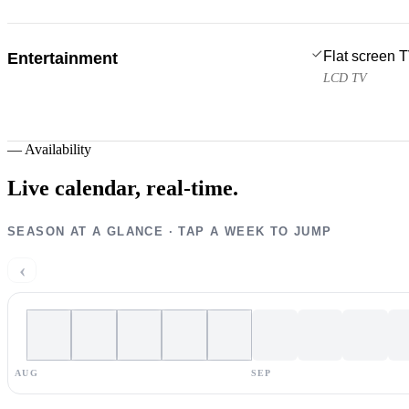
Flat screen 
Entertainment
LCD TV
—
Availability
Live calendar,
real-time.
SEASON AT A GLANCE · TAP A WEEK TO JUMP
‹
AUG
SEP