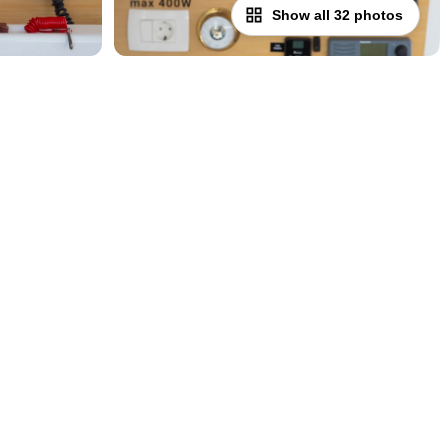
Show all 32 photos