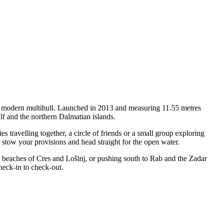
 a modern multihull. Launched in 2013 and measuring 11.55 metres
lf and the northern Dalmatian islands.
travelling together, a circle of friends or a small group exploring
, stow your provisions and head straight for the open water.
le beaches of Cres and Lošinj, or pushing south to Rab and the Zadar
heck-in to check-out.