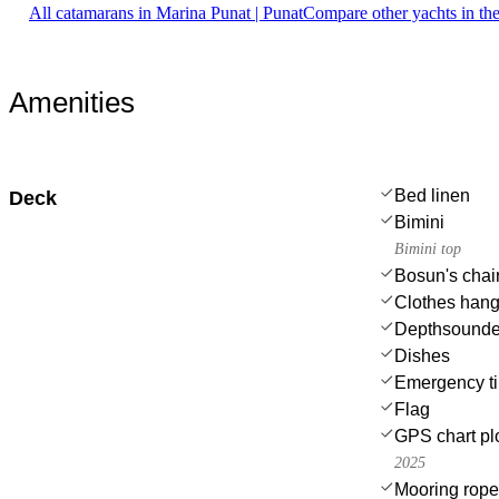
All catamarans in Marina Punat | Punat
Compare other yachts in th
Amenities
Bed linen
Deck
Bimini
Bimini top
Bosun's chair
Clothes hang
Depthsounde
Dishes
Emergency til
Flag
GPS chart plo
2025
Mooring rop