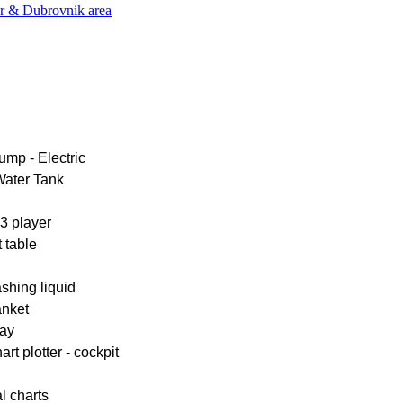
er & Dubrovnik area
ump - Electric
Water Tank
 player
 table
shing liquid
anket
ay
rt plotter - cockpit
l charts