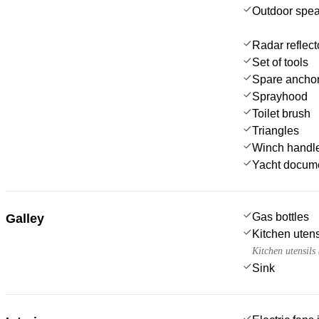
Outdoor spe
Radar reflect
Set of tools
Spare anchor
Sprayhood
Toilet brush
Triangles
Winch handl
Yacht docum
Gas bottles
Galley
Kitchen utens
Kitchen utensils
Sink