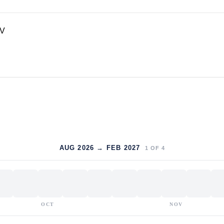
TV
AUG 2026 → FEB 2027
1
OF
4
OCT
NOV