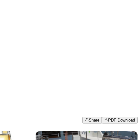
Share
PDF Download