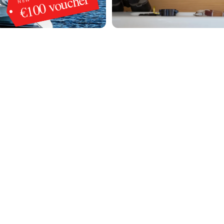
€100 voucher