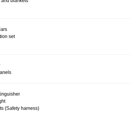
 and blankets
lars
ion set
r
panels
tinguisher
ght
lts (Safety harness)