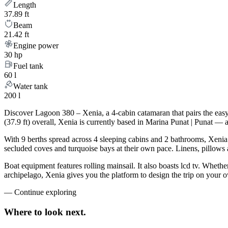
Length
37.89 ft
Beam
21.42 ft
Engine power
30 hp
Fuel tank
60 l
Water tank
200 l
Discover Lagoon 380 – Xenia, a 4-cabin catamaran that pairs the eas
(37.9 ft) overall, Xenia is currently based in Marina Punat | Punat — 
With 9 berths spread across 4 sleeping cabins and 2 bathrooms, Xenia 
secluded coves and turquoise bays at their own pace. Linens, pillows a
Boat equipment features rolling mainsail. It also boasts lcd tv. Wheth
archipelago, Xenia gives you the platform to design the trip on your 
—
Continue exploring
Where to look
next.