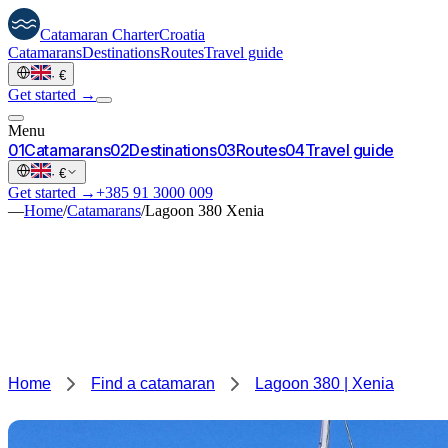
Catamaran
Charter
Croatia
Catamarans
Destinations
Routes
Travel guide
·
€
Get started →
Menu
0
1
Catamarans
0
2
Destinations
0
3
Routes
0
4
Travel guide
·
€
Get started →
+385 91 3000 009
—
Home
/
Catamarans
/
Lagoon 380 Xenia
Home
Find a catamaran
Lagoon 380 | Xenia