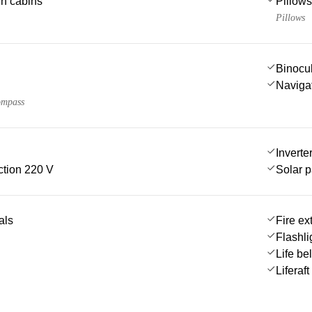
 in cabins
Pillows
Pillows
Binocu
Navigat
ompass
Inverte
tion 220 V
Solar 
als
Fire ex
Flashli
Life be
Liferaft