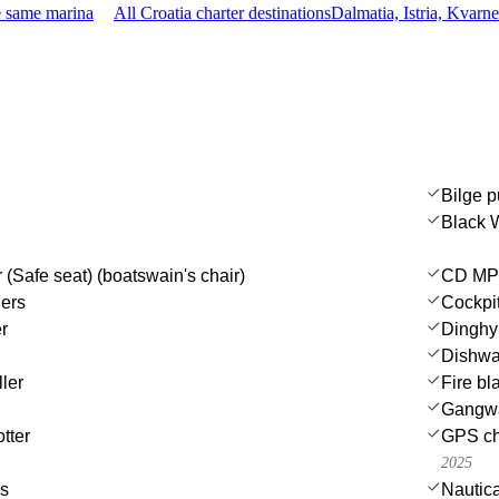
e same marina
All Croatia charter destinations
Dalmatia, Istria, Kvarn
Bilge p
Black 
 (Safe seat) (boatswain's chair)
CD MP3
ers
Cockpit
r
Dinghy
Dishwa
ler
Fire bl
Gangw
tter
GPS cha
2025
es
Nautica