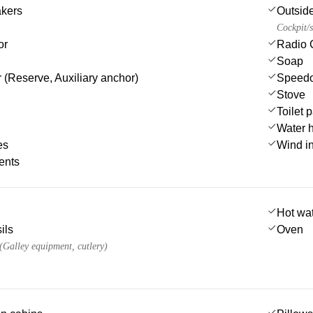
akers
Outsid
Cockpit/s
or
Radio 
Soap
 (Reserve, Auxiliary anchor)
Speedo
Stove
Toilet 
Water 
es
Wind i
ents
Hot wa
ils
Oven
 (Galley equipment, cutlery)