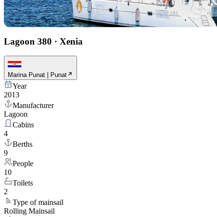
Lagoon 380
·
Xenia
Marina Punat | Punat
Year
2013
Manufacturer
Lagoon
Cabins
4
Berths
9
People
10
Toilets
2
Type of mainsail
Rolling Mainsail