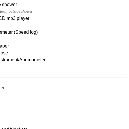
e shower
tern, outside shower
CD mp3 player
meter (Speed log)
paper
hose
nstrument/Anemometer
ter