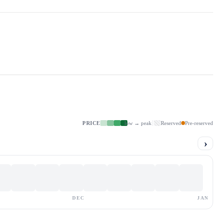
PRICE
low → peak
Reserved
Pre-reserved
›
DEC
JAN