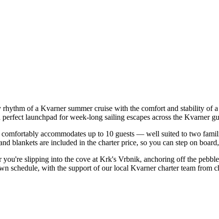
y rhythm of a Kvarner summer cruise with the comfort and stability of
a perfect launchpad for week-long sailing escapes across the Kvarner gu
comfortably accommodates up to 10 guests — well suited to two families 
nd blankets are included in the charter price, so you can step on board
er you're slipping into the cove at Krk's Vrbnik, anchoring off the pebb
own schedule, with the support of our local Kvarner charter team from c