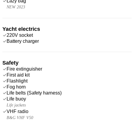
Lazy bag
NEW 2023
Yacht electrics
220V socket
Battery charger
Safety
Fire extinguisher
First aid kit
Flashlight
Fog horn
Life belts (Safety harness)
Life buoy
Life jackets
VHF radio
B&G VHF V50