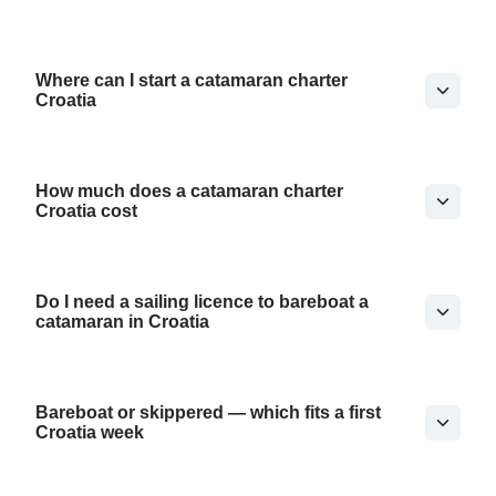
Where can I start a catamaran charter
Croatia
How much does a catamaran charter
Croatia cost
Do I need a sailing licence to bareboat a
catamaran in Croatia
Bareboat or skippered — which fits a first
Croatia week