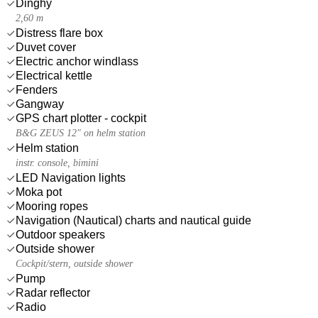
Dinghy
2,60 m
Distress flare box
Duvet cover
Electric anchor windlass
Electrical kettle
Fenders
Gangway
GPS chart plotter - cockpit
B&G ZEUS 12" on helm station
Helm station
instr. console, bimini
LED Navigation lights
Moka pot
Mooring ropes
Navigation (Nautical) charts and nautical guide
Outdoor speakers
Outside shower
Cockpit/stern, outside shower
Pump
Radar reflector
Radio