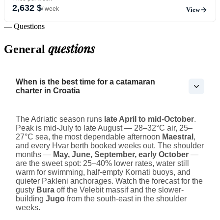
2,632 $
/ week
View
— Questions
questions
General
When is the best time for a catamaran
charter in Croatia
The Adriatic season runs
late April to mid-October
.
Peak is mid-July to late August — 28–32°C air, 25–
27°C sea, the most dependable afternoon
Maestral
,
and every Hvar berth booked weeks out. The shoulder
months —
May, June, September, early October
—
are the sweet spot: 25–40% lower rates, water still
warm for swimming, half-empty Kornati buoys, and
quieter Pakleni anchorages. Watch the forecast for the
gusty
Bura
off the Velebit massif and the slower-
building
Jugo
from the south-east in the shoulder
weeks.