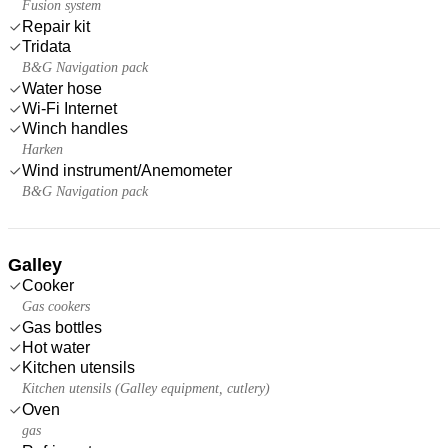
Fusion system
Repair kit
Tridata
B&G Navigation pack
Water hose
Wi-Fi Internet
Winch handles
Harken
Wind instrument/Anemometer
B&G Navigation pack
Galley
Cooker
Gas cookers
Gas bottles
Hot water
Kitchen utensils
Kitchen utensils (Galley equipment, cutlery)
Oven
gas