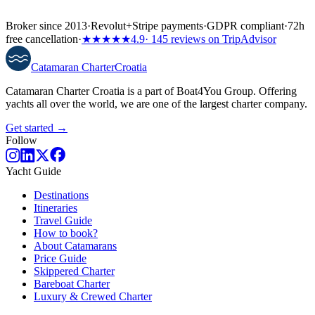
Broker since 2013
·
Revolut
+
Stripe payments
·
GDPR compliant
·
72h
free cancellation
·
★★★★★
4.9
· 145 reviews on TripAdvisor
Catamaran
Charter
Croatia
Catamaran Charter Croatia is a part of Boat4You Group. Offering
yachts all over the world, we are one of the largest charter company.
Get started →
Follow
Yacht Guide
Destinations
Itineraries
Travel Guide
How to book?
About Catamarans
Price Guide
Skippered Charter
Bareboat Charter
Luxury & Crewed Charter