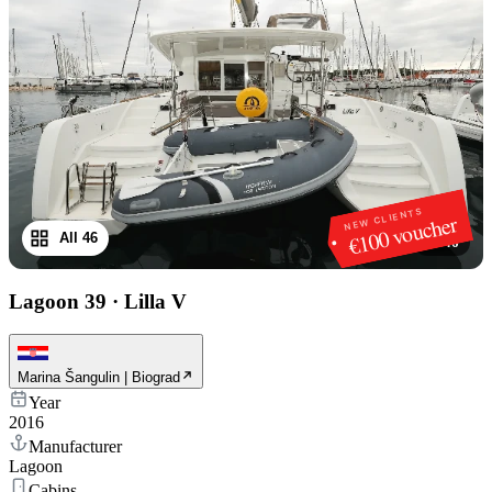
NEW CLIENTS
€100 voucher
All 46
1
/
46
Lagoon 39
·
Lilla V
Marina Šangulin | Biograd
Year
2016
Manufacturer
Lagoon
Cabins