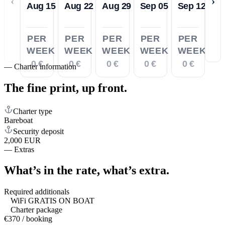
‹
›
Aug 15
Aug 22
Aug 29
Sep 05
Sep 12
PER
PER
PER
PER
PER
WEEK
WEEK
WEEK
WEEK
WEEK
0 €
0 €
0 €
0 €
0 €
—
Charter information
The fine print,
up front.
Charter type
Bareboat
Security deposit
2,000 EUR
—
Extras
What’s in the rate,
what’s extra.
Required additionals
WiFi GRATIS ON BOAT
Charter package
€370 / booking