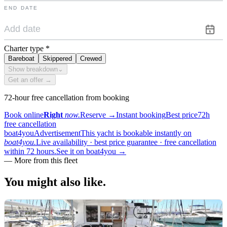
END DATE
Charter type
*
Bareboat
Skippered
Crewed
Show breakdown
⌄
Get an offer →
72-hour free cancellation from booking
Book online
Right
now.
Reserve
→
Instant booking
Best price
72h
free cancellation
boat4you
Advertisement
This yacht is bookable instantly on
boat4you.
Live availability · best price guarantee · free cancellation
within 72 hours.
See it on boat4you
→
—
More from this fleet
You might also
like.