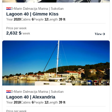
D-Marin Dalmacija Marina | Sukošan
Lagoon 40
| Gimme Kiss
Year
2020
Cabins
6
People
12
Length
39 ft
Price per week
2,632 $
/ week
View
D-Marin Dalmacija Marina | Sukošan
Lagoon 40
| Alexandria
Year
2018
Cabins
6
People
12
Length
39 ft
Price per week