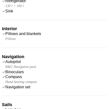
Refrigerator
130 l + 100 l
Sink
Interior
Pillows and blankets
Pillows
Navigation
Autopilot
B&G Navigation pack
Binoculars
Compass
Hand bearing compass
Navigation set
Sails