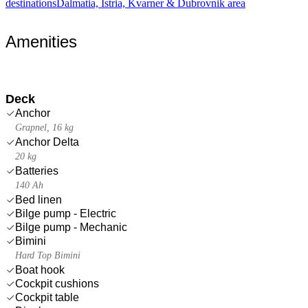
destinations
Dalmatia, Istria, Kvarner & Dubrovnik area
Amenities
Deck
Anchor
Grapnel, 16 kg
Anchor Delta
20 kg
Batteries
140 Ah
Bed linen
Bilge pump - Electric
Bilge pump - Mechanic
Bimini
Hard Top Bimini
Boat hook
Cockpit cushions
Cockpit table