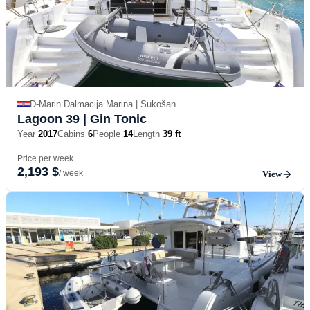
D-Marin Dalmacija Marina | Sukošan
Lagoon 39
| Gin Tonic
Year
2017
Cabins
6
People
14
Length
39 ft
Price per week
2,193 $
/ week
View