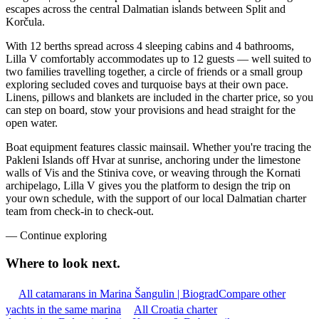
escapes across the central Dalmatian islands between Split and
Korčula.
With 12 berths spread across 4 sleeping cabins and 4 bathrooms,
Lilla V comfortably accommodates up to 12 guests — well suited to
two families travelling together, a circle of friends or a small group
exploring secluded coves and turquoise bays at their own pace.
Linens, pillows and blankets are included in the charter price, so you
can step on board, stow your provisions and head straight for the
open water.
Boat equipment features classic mainsail. Whether you're tracing the
Pakleni Islands off Hvar at sunrise, anchoring under the limestone
walls of Vis and the Stiniva cove, or weaving through the Kornati
archipelago, Lilla V gives you the platform to design the trip on
your own schedule, with the support of our local Dalmatian charter
team from check-in to check-out.
—
Continue exploring
Where to look
next.
All catamarans in Marina Šangulin | Biograd
Compare other
yachts in the same marina
All Croatia charter