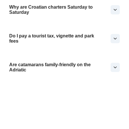
Why are Croatian charters Saturday to
Saturday
Do I pay a tourist tax, vignette and park
fees
Are catamarans family-friendly on the
Adriatic