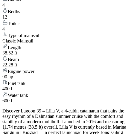
4
Berths
12
Toilets
4
Type of mainsail
Classic Mainsail
Length
38.52 ft
Beam
22.28 ft
Engine power
90 hp
Fuel tank
400 l
Water tank
600 l
Discover Lagoon 39 – Lilla V, a 4-cabin catamaran that pairs the
easy rhythm of a Dalmatian summer cruise with the comfort and
stability of a modern multihull. Launched in 2016 and measuring
11.74 metres (38.5 ft) overall, Lilla V is currently based in Marina
Šangulin | Biograd — a perfect launchpad for week-long sailing