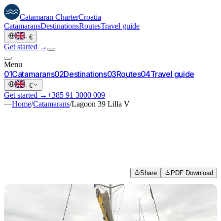
Catamaran
Charter
Croatia
Catamarans
Destinations
Routes
Travel guide
·
€
Get started →
Menu
0
1
Catamarans
0
2
Destinations
0
3
Routes
0
4
Travel guide
·
€
Get started →
+385 91 3000 009
—
Home
/
Catamarans
/
Lagoon 39 Lilla V
Share
PDF Download