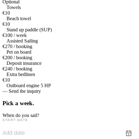
Optional
Towels
€10
Beach towel
€10
Stand up paddle (SUP)
€100 / week
Assisted Sailing
€270 / booking
Pet on board
€200 / booking
Deposit insurance
€240 / booking
Extra bedlinen
€10
Outboard engine 5 HP
— Send the inquiry
Pick a
week.
When do you sail?
START DATE