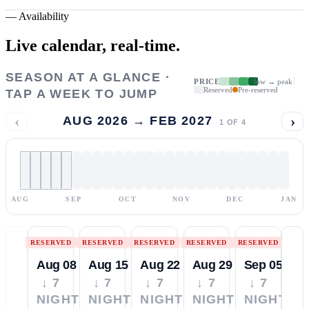
—
Availability
Live calendar,
real-time.
SEASON AT A GLANCE ·
PRICE
low → peak
Reserved
Pre-reserved
TAP A WEEK TO JUMP
‹
›
AUG 2026 → FEB 2027
1
OF
4
AUG
SEP
OCT
NOV
DEC
JAN
RESERVED
RESERVED
RESERVED
RESERVED
RESERVED
Aug 08
Aug 15
Aug 22
Aug 29
Sep 05
↓ 7
↓ 7
↓ 7
↓ 7
↓ 7
NIGHTS
NIGHTS
NIGHTS
NIGHTS
NIGHTS