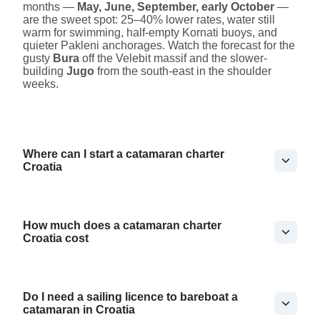
months —
May, June, September, early October
—
are the sweet spot: 25–40% lower rates, water still
warm for swimming, half-empty Kornati buoys, and
quieter Pakleni anchorages. Watch the forecast for the
gusty
Bura
off the Velebit massif and the slower-
building
Jugo
from the south-east in the shoulder
weeks.
Where can I start a catamaran charter
Croatia
How much does a catamaran charter
Croatia cost
Do I need a sailing licence to bareboat a
catamaran in Croatia