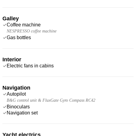
Galley
Coffee machine
NESPRESSO coffee machine
Gas bottles
Interior
Electric fans in cabins
Navigation
Autopilot
B&G control unit & FluxGate Gyro Compass RC42
Binoculars
Navigation set
Yacht electrics