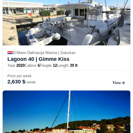
D-Marin Dalmacija Marina | Sukošan
Lagoon 40
| Gimme Kiss
Year
2020
Cabins
6
People
12
Length
39 ft
Price per week
2,630 $
/ week
View