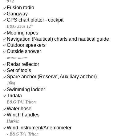
8+2
Fusion radio
Gangway
GPS chart plotter - cockpit
B&G Zeus 12''
Mooring ropes
Navigation (Nautical) charts and nautical guide
Outdoor speakers
Outside shower
warm water
Radar reflector
Set of tools
Spare anchor (Reserve, Auxiliary anchor)
16kg
Swimming ladder
Tridata
B&G T41 Triton
Water hose
Winch handles
Harken
Wind instrument/Anemometer
- B&G T41 Triton