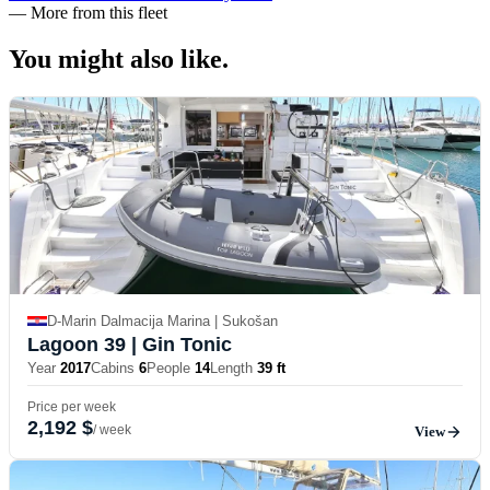
—
More from this fleet
You might also
like.
D-Marin Dalmacija Marina | Sukošan
Lagoon 39
| Gin Tonic
Year
2017
Cabins
6
People
14
Length
39 ft
Price per week
2,192 $
/ week
View