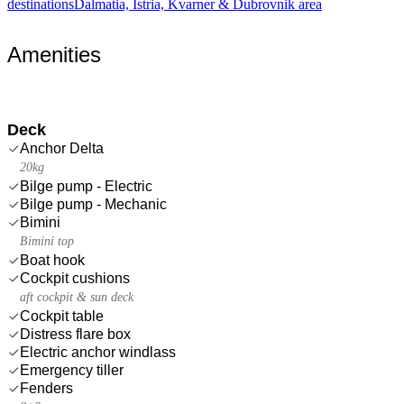
destinations
Dalmatia, Istria, Kvarner & Dubrovnik area
Amenities
Deck
Anchor Delta
20kg
Bilge pump - Electric
Bilge pump - Mechanic
Bimini
Bimini top
Boat hook
Cockpit cushions
aft cockpit & sun deck
Cockpit table
Distress flare box
Electric anchor windlass
Emergency tiller
Fenders