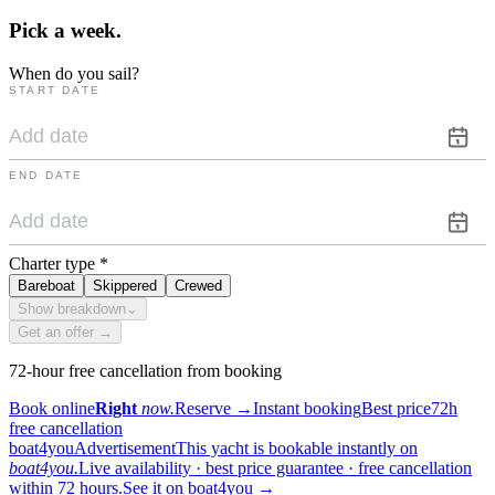
Pick a
week.
When do you sail?
START DATE
END DATE
Charter type
*
Bareboat
Skippered
Crewed
Show breakdown
⌄
Get an offer →
72-hour free cancellation from booking
Book online
Right
now.
Reserve
→
Instant booking
Best price
72h
free cancellation
boat4you
Advertisement
This yacht is bookable instantly on
boat4you.
Live availability · best price guarantee · free cancellation
within 72 hours.
See it on boat4you
→