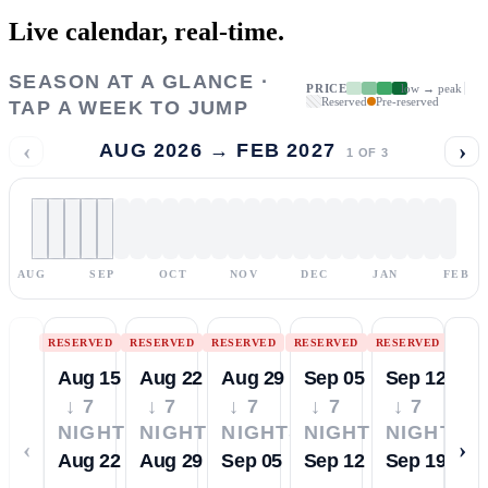
Live calendar,
real-time.
SEASON AT A GLANCE ·
PRICE
low → peak
Reserved
Pre-reserved
TAP A WEEK TO JUMP
‹
›
AUG 2026 → FEB 2027
1
OF
3
AUG
SEP
OCT
NOV
DEC
JAN
FEB
RESERVED
RESERVED
RESERVED
RESERVED
RESERVED
Aug 15
Aug 22
Aug 29
Sep 05
Sep 12
↓ 7
↓ 7
↓ 7
↓ 7
↓ 7
NIGHTS
NIGHTS
NIGHTS
NIGHTS
NIGHTS
‹
›
Aug 22
Aug 29
Sep 05
Sep 12
Sep 19