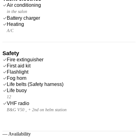
Air conditioning
in the salon
Battery charger
Heating
A/C
Safety
Fire extinguisher
First aid kit
Flashlight
Fog horn
Life belts (Safety harness)
Life buoy
12
VHF radio
B&G V50 , + 2nd on helm station
—
Availability