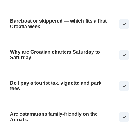
Bareboat or skippered — which fits a first
Croatia week
Why are Croatian charters Saturday to
Saturday
Do I pay a tourist tax, vignette and park
fees
Are catamarans family-friendly on the
Adriatic