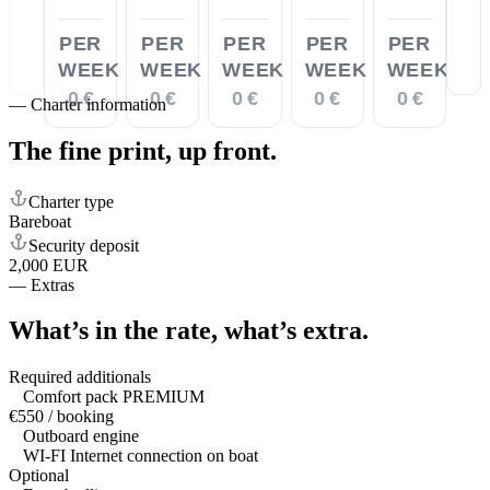
PER
PER
PER
PER
PER
WEEK
WEEK
WEEK
WEEK
WEEK
0 €
0 €
0 €
0 €
0 €
—
Charter information
The fine print,
up front.
Charter type
Bareboat
Security deposit
2,000 EUR
—
Extras
What’s in the rate,
what’s extra.
Required additionals
Comfort pack PREMIUM
€550 / booking
Outboard engine
WI-FI Internet connection on boat
Optional