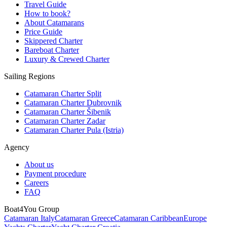
Travel Guide
How to book?
About Catamarans
Price Guide
Skippered Charter
Bareboat Charter
Luxury & Crewed Charter
Sailing Regions
Catamaran Charter Split
Catamaran Charter Dubrovnik
Catamaran Charter Šibenik
Catamaran Charter Zadar
Catamaran Charter Pula (Istria)
Agency
About us
Payment procedure
Careers
FAQ
Boat4You Group
Catamaran Italy
Catamaran Greece
Catamaran Caribbean
Europe