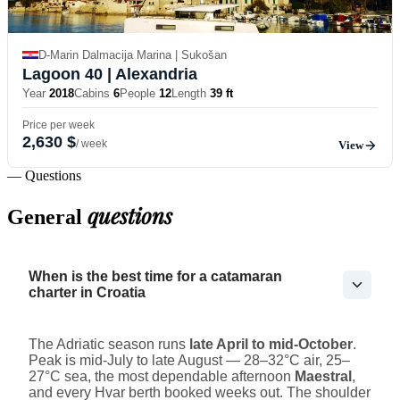
D-Marin Dalmacija Marina | Sukošan
Lagoon 40
| Alexandria
Year
2018
Cabins
6
People
12
Length
39 ft
Price per week
2,630 $
/ week
View
— Questions
questions
General
When is the best time for a catamaran
charter in Croatia
The Adriatic season runs
late April to mid-October
.
Peak is mid-July to late August — 28–32°C air, 25–
27°C sea, the most dependable afternoon
Maestral
,
and every Hvar berth booked weeks out. The shoulder