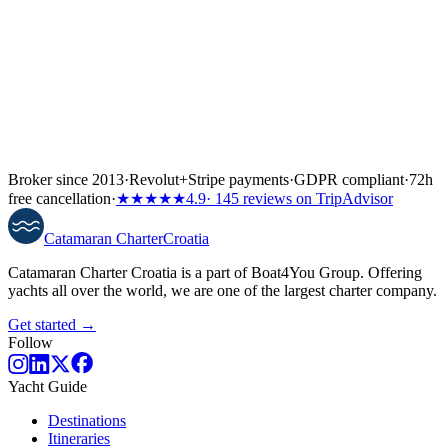
Broker since 2013
·
Revolut
+
Stripe payments
·
GDPR compliant
·
72h
free cancellation
·
★★★★★
4.9
· 145 reviews on TripAdvisor
Catamaran
Charter
Croatia
Catamaran Charter Croatia is a part of Boat4You Group. Offering
yachts all over the world, we are one of the largest charter company.
Get started →
Follow
Yacht Guide
Destinations
Itineraries