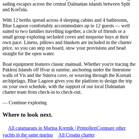
sailing escapes across the central Dalmatian islands between Split
and Korčula.
With 12 berths spread across 4 sleeping cabins and 4 bathrooms,
Blue Lagoon comfortably accommodates up to 12 guests — well
suited to two families travelling together, a circle of friends or a
small group exploring secluded coves and turquoise bays at their
own pace. Linens, pillows and blankets are included in the charter
price, so you can step on board, stow your provisions and head
straight for the open water.
Boat equipment features classic mainsail. Whether you're tracing the
Pakleni Islands off Hvar at sunrise, anchoring under the limestone
walls of Vis and the Stiniva cove, or weaving through the Kornati
archipelago, Blue Lagoon gives you the platform to design the trip
on your own schedule, with the support of our local Dalmatian
charter team from check-in to check-out.
—
Continue exploring
Where to look
next.
All catamarans in Marina Kremik | Primošten
Compare other
yachts in the same marina
All Croatia charter