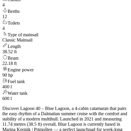
4
Berths
12
Toilets
4
Type of mainsail
Classic Mainsail
Length
38.52 ft
Beam
22.18 ft
Engine power
90 hp
Fuel tank
400 l
Water tank
600 l
Discover Lagoon 40 – Blue Lagoon, a 4-cabin catamaran that pairs
the easy rhythm of a Dalmatian summer cruise with the comfort and
stability of a modern multihull. Launched in 2021 and measuring
11.74 metres (38.5 ft) overall, Blue Lagoon is currently based in
Marina Kremik | Primošten — a perfect launchpad for week-long