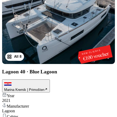
NEW CLIENTS
€100 voucher
All 8
1
/
8
Lagoon 40
·
Blue Lagoon
Marina Kremik | Primošten
Year
2021
Manufacturer
Lagoon
Cabins