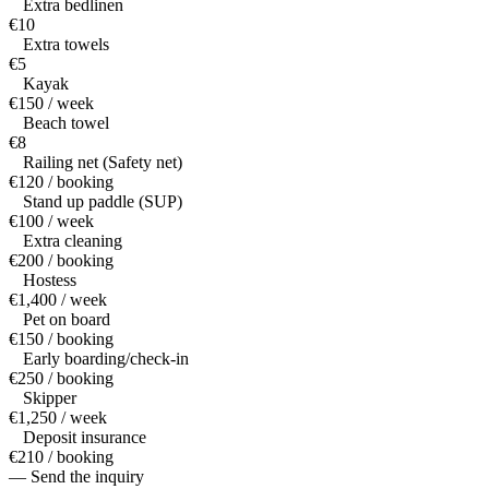
Extra bedlinen
€10
Extra towels
€5
Kayak
€150 / week
Beach towel
€8
Railing net (Safety net)
€120 / booking
Stand up paddle (SUP)
€100 / week
Extra cleaning
€200 / booking
Hostess
€1,400 / week
Pet on board
€150 / booking
Early boarding/check-in
€250 / booking
Skipper
€1,250 / week
Deposit insurance
€210 / booking
— Send the inquiry