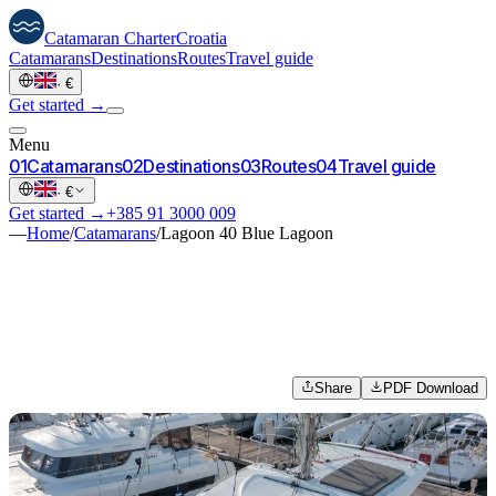
Catamaran
Charter
Croatia
Catamarans
Destinations
Routes
Travel guide
·
€
Get started →
Menu
0
1
Catamarans
0
2
Destinations
0
3
Routes
0
4
Travel guide
·
€
Get started →
+385 91 3000 009
—
Home
/
Catamarans
/
Lagoon 40 Blue Lagoon
Share
PDF Download