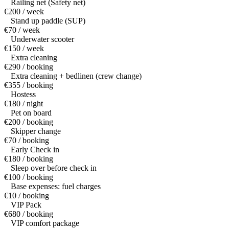
Railing net (Safety net)
€200 / week
Stand up paddle (SUP)
€70 / week
Underwater scooter
€150 / week
Extra cleaning
€290 / booking
Extra cleaning + bedlinen (crew change)
€355 / booking
Hostess
€180 / night
Pet on board
€200 / booking
Skipper change
€70 / booking
Early Check in
€180 / booking
Sleep over before check in
€100 / booking
Base expenses: fuel charges
€10 / booking
VIP Pack
€680 / booking
VIP comfort package