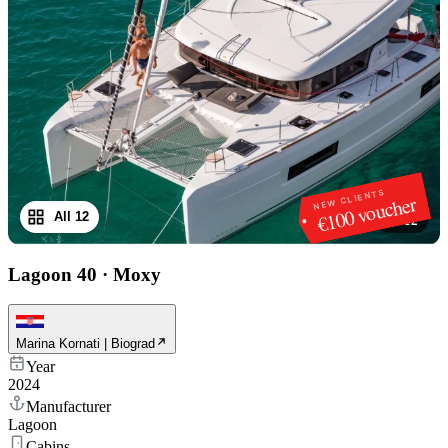
NEW CLIENTS
€100 voucher
All 12
1
/
12
Lagoon 40
·
Moxy
Marina Kornati | Biograd
Year
2024
Manufacturer
Lagoon
Cabins