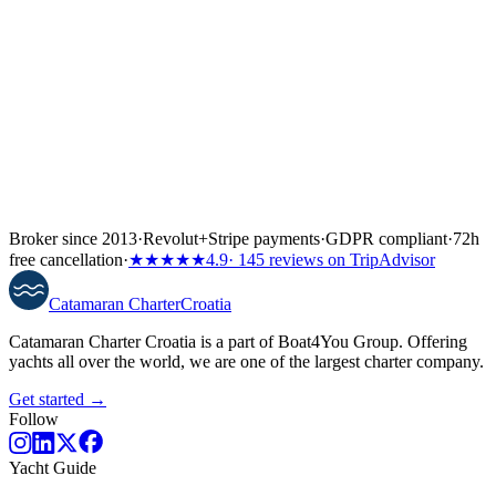
Broker since 2013
·
Revolut
+
Stripe payments
·
GDPR compliant
·
72h
free cancellation
·
★★★★★
4.9
· 145 reviews on TripAdvisor
Catamaran
Charter
Croatia
Catamaran Charter Croatia is a part of Boat4You Group. Offering
yachts all over the world, we are one of the largest charter company.
Get started →
Follow
Yacht Guide