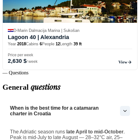
D-Marin Dalmacija Marina | Sukošan
Lagoon 40
| Alexandria
Year
2018
Cabins
6
People
12
Length
39 ft
Price per week
2,630 $
/ week
View
— Questions
questions
General
When is the best time for a catamaran
charter in Croatia
The Adriatic season runs
late April to mid-October
.
Peak is mid-July to late August — 28–32°C air, 25–