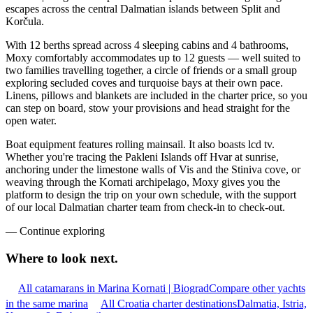
escapes across the central Dalmatian islands between Split and
Korčula.
With 12 berths spread across 4 sleeping cabins and 4 bathrooms,
Moxy comfortably accommodates up to 12 guests — well suited to
two families travelling together, a circle of friends or a small group
exploring secluded coves and turquoise bays at their own pace.
Linens, pillows and blankets are included in the charter price, so you
can step on board, stow your provisions and head straight for the
open water.
Boat equipment features rolling mainsail. It also boasts lcd tv.
Whether you're tracing the Pakleni Islands off Hvar at sunrise,
anchoring under the limestone walls of Vis and the Stiniva cove, or
weaving through the Kornati archipelago, Moxy gives you the
platform to design the trip on your own schedule, with the support
of our local Dalmatian charter team from check-in to check-out.
—
Continue exploring
Where to look
next.
All catamarans in Marina Kornati | Biograd
Compare other yachts
in the same marina
All Croatia charter destinations
Dalmatia, Istria,