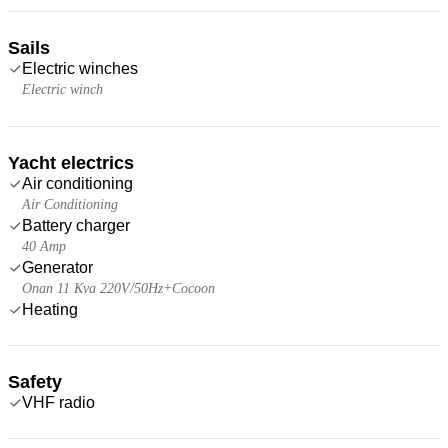
Sails
Electric winches
Electric winch
Yacht electrics
Air conditioning
Air Conditioning
Battery charger
40 Amp
Generator
Onan 11 Kva 220V/50Hz+Cocoon
Heating
Safety
VHF radio