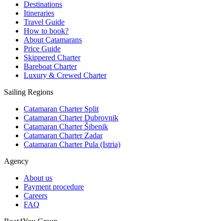
Destinations
Itineraries
Travel Guide
How to book?
About Catamarans
Price Guide
Skippered Charter
Bareboat Charter
Luxury & Crewed Charter
Sailing Regions
Catamaran Charter Split
Catamaran Charter Dubrovnik
Catamaran Charter Šibenik
Catamaran Charter Zadar
Catamaran Charter Pula (Istria)
Agency
About us
Payment procedure
Careers
FAQ