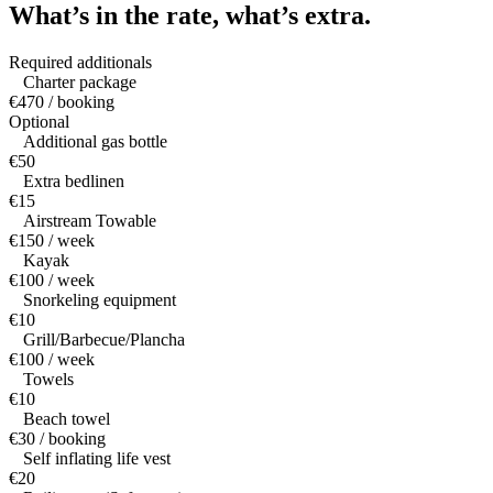
What’s in the rate,
what’s extra.
Required additionals
Charter package
€470 / booking
Optional
Additional gas bottle
€50
Extra bedlinen
€15
Airstream Towable
€150 / week
Kayak
€100 / week
Snorkeling equipment
€10
Grill/Barbecue/Plancha
€100 / week
Towels
€10
Beach towel
€30 / booking
Self inflating life vest
€20