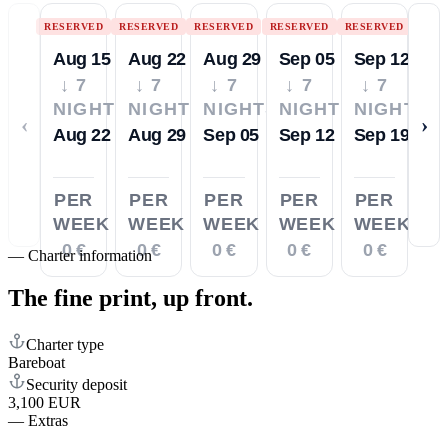
RESERVED
RESERVED
RESERVED
RESERVED
RESERVED
Aug 15
Aug 22
Aug 29
Sep 05
Sep 12
↓ 7
↓ 7
↓ 7
↓ 7
↓ 7
NIGHTS
NIGHTS
NIGHTS
NIGHTS
NIGHTS
‹
›
Aug 22
Aug 29
Sep 05
Sep 12
Sep 19
PER
PER
PER
PER
PER
WEEK
WEEK
WEEK
WEEK
WEEK
0 €
0 €
0 €
0 €
0 €
—
Charter information
The fine print,
up front.
Charter type
Bareboat
Security deposit
3,100 EUR
—
Extras