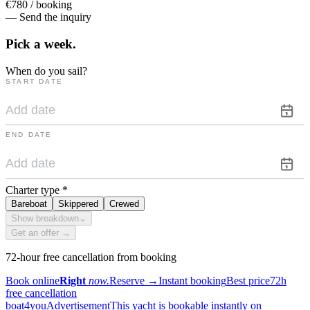
€780 / booking
— Send the inquiry
Pick a
week.
When do you sail?
START DATE
END DATE
Charter type
*
Bareboat
Skippered
Crewed
Show breakdown
⌄
Get an offer →
72-hour free cancellation from booking
Book online
Right
now.
Reserve
→
Instant booking
Best price
72h
free cancellation
boat4you
Advertisement
This yacht is bookable instantly on