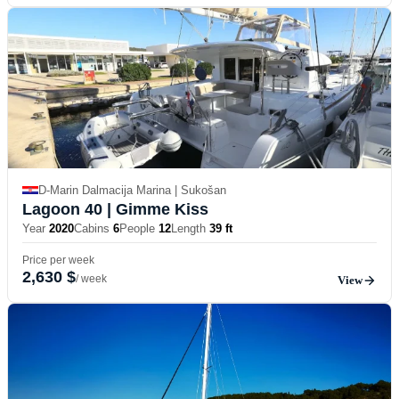
D-Marin Dalmacija Marina | Sukošan
Lagoon 40
| Gimme Kiss
Year
2020
Cabins
6
People
12
Length
39 ft
Price per week
2,630 $
/ week
View