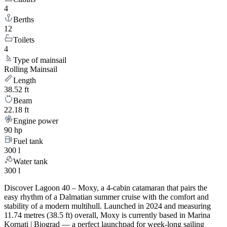
4
Berths
12
Toilets
4
Type of mainsail
Rolling Mainsail
Length
38.52 ft
Beam
22.18 ft
Engine power
90 hp
Fuel tank
300 l
Water tank
300 l
Discover Lagoon 40 – Moxy, a 4-cabin catamaran that pairs the
easy rhythm of a Dalmatian summer cruise with the comfort and
stability of a modern multihull. Launched in 2024 and measuring
11.74 metres (38.5 ft) overall, Moxy is currently based in Marina
Kornati | Biograd — a perfect launchpad for week-long sailing