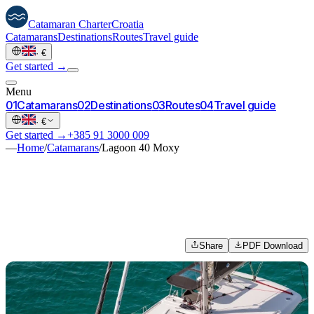
Catamaran
Charter
Croatia
Catamarans
Destinations
Routes
Travel guide
·
€
Get started →
Menu
0
1
Catamarans
0
2
Destinations
0
3
Routes
0
4
Travel guide
·
€
Get started →
+385 91 3000 009
—
Home
/
Catamarans
/
Lagoon 40 Moxy
Share
PDF Download