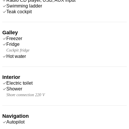
Radio CD player, USB, AUX input
Swimming ladder
Teak cockpit
Galley
Freezer
Fridge
Cockpit fridge
Hot water
Interior
Electric toilet
Shower
Shore connection 220 V
Navigation
Autopilot