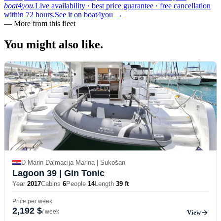
boat4you.
Live availability · best price guarantee · free cancellation
within 72 hours.
See it on boat4you
→
—
More from this fleet
You might also
like.
D-Marin Dalmacija Marina | Sukošan
Lagoon 39
| Gin Tonic
Year
2017
Cabins
6
People
14
Length
39 ft
Price per week
2,192 $
/ week
View