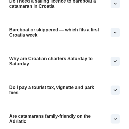
Do I need a sailing licence to bareboat a
catamaran in Croatia
Bareboat or skippered — which fits a first
Croatia week
Why are Croatian charters Saturday to
Saturday
Do I pay a tourist tax, vignette and park
fees
Are catamarans family-friendly on the
Adriatic