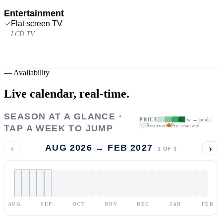
Entertainment
Flat screen TV
LCD TV
—
Availability
Live calendar,
real-time.
SEASON AT A GLANCE ·
PRICE
low → peak
Reserved
Pre-reserved
TAP A WEEK TO JUMP
‹
›
AUG 2026 → FEB 2027
1
OF
3
AUG
SEP
OCT
NOV
DEC
JAN
FEB