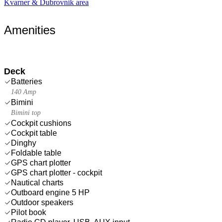
Kvarner & Dubrovnik area
Amenities
Deck
Batteries
140 Amp
Bimini
Bimini top
Cockpit cushions
Cockpit table
Dinghy
Foldable table
GPS chart plotter
GPS chart plotter - cockpit
Nautical charts
Outboard engine 5 HP
Outdoor speakers
Pilot book