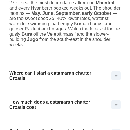
27°C sea, the most dependable afternoon
Maestral
,
and every Hvar berth booked weeks out. The shoulder
months —
May, June, September, early October
—
are the sweet spot: 25–40% lower rates, water still
warm for swimming, half-empty Kornati buoys, and
quieter Pakleni anchorages. Watch the forecast for the
gusty
Bura
off the Velebit massif and the slower-
building
Jugo
from the south-east in the shoulder
weeks.
Where can I start a catamaran charter
Croatia
How much does a catamaran charter
Croatia cost