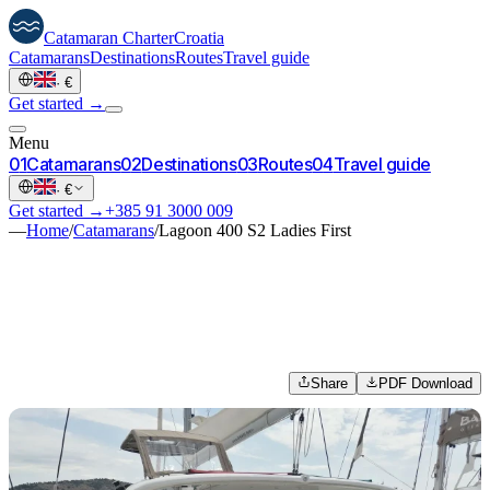
Catamaran
Charter
Croatia
Catamarans
Destinations
Routes
Travel guide
·
€
Get started →
Menu
0
1
Catamarans
0
2
Destinations
0
3
Routes
0
4
Travel guide
·
€
Get started →
+385 91 3000 009
—
Home
/
Catamarans
/
Lagoon 400 S2 Ladies First
Share
PDF Download