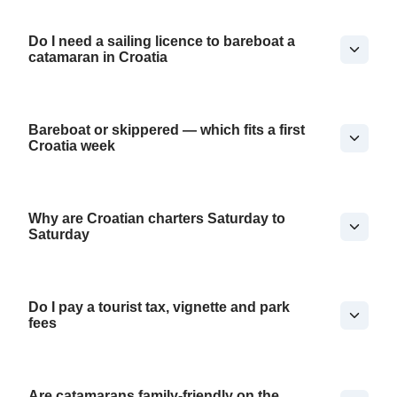
Do I need a sailing licence to bareboat a
catamaran in Croatia
Bareboat or skippered — which fits a first
Croatia week
Why are Croatian charters Saturday to
Saturday
Do I pay a tourist tax, vignette and park
fees
Are catamarans family-friendly on the