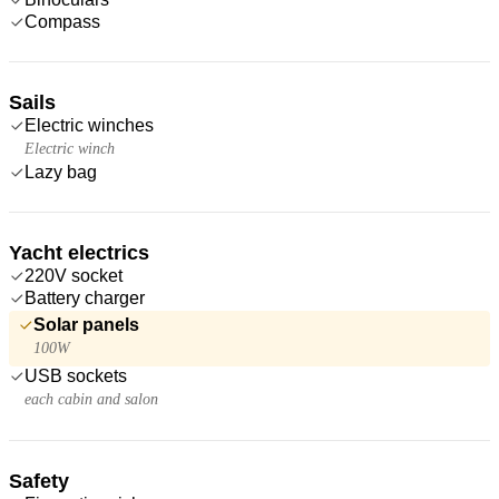
Compass
Sails
Electric winches
Electric winch
Lazy bag
Yacht electrics
220V socket
Battery charger
Solar panels
100W
USB sockets
each cabin and salon
Safety