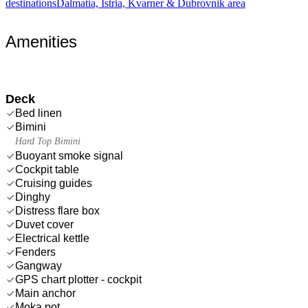
destinations
Dalmatia, Istria, Kvarner & Dubrovnik area
Amenities
Deck
Bed linen
Bimini
Hard Top Bimini
Buoyant smoke signal
Cockpit table
Cruising guides
Dinghy
Distress flare box
Duvet cover
Electrical kettle
Fenders
Gangway
GPS chart plotter - cockpit
Main anchor
Moka pot