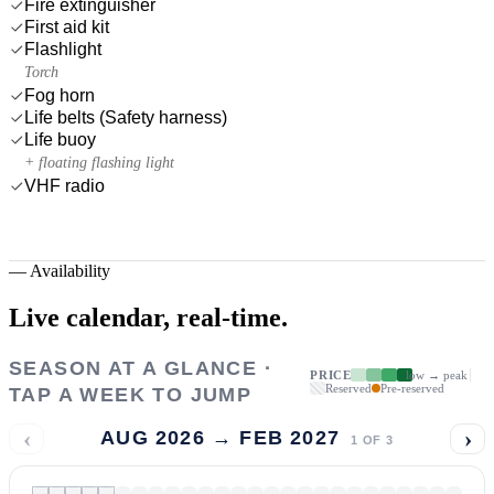
Fire extinguisher
First aid kit
Flashlight
Torch
Fog horn
Life belts (Safety harness)
Life buoy
+ floating flashing light
VHF radio
—
Availability
Live calendar,
real-time.
SEASON AT A GLANCE ·
PRICE
low → peak
Reserved
Pre-reserved
TAP A WEEK TO JUMP
‹
›
AUG 2026 → FEB 2027
1
OF
3