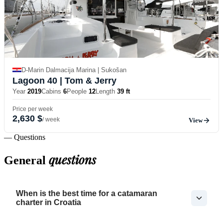
D-Marin Dalmacija Marina | Sukošan
Lagoon 40
| Tom & Jerry
Year
2019
Cabins
6
People
12
Length
39 ft
Price per week
2,630 $
/ week
View
— Questions
questions
General
When is the best time for a catamaran
charter in Croatia