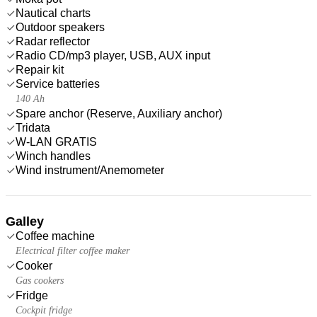
Nautical charts
Outdoor speakers
Radar reflector
Radio CD/mp3 player, USB, AUX input
Repair kit
Service batteries
140 Ah
Spare anchor (Reserve, Auxiliary anchor)
Tridata
W-LAN GRATIS
Winch handles
Wind instrument/Anemometer
Galley
Coffee machine
Electrical filter coffee maker
Cooker
Gas cookers
Fridge
Cockpit fridge