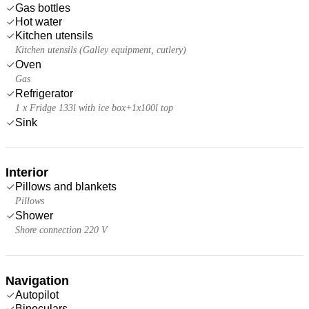
Gas bottles
Hot water
Kitchen utensils
Kitchen utensils (Galley equipment, cutlery)
Oven
Gas
Refrigerator
1 x Fridge 133l with ice box+1x100l top
Sink
Interior
Pillows and blankets
Pillows
Shower
Shore connection 220 V
Navigation
Autopilot
Binoculars