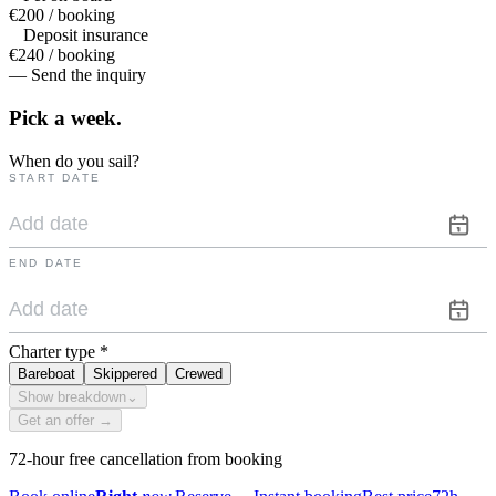
€200 / booking
Deposit insurance
€240 / booking
— Send the inquiry
Pick a
week.
When do you sail?
START DATE
END DATE
Charter type
*
Bareboat
Skippered
Crewed
Show breakdown
⌄
Get an offer →
72-hour free cancellation from booking