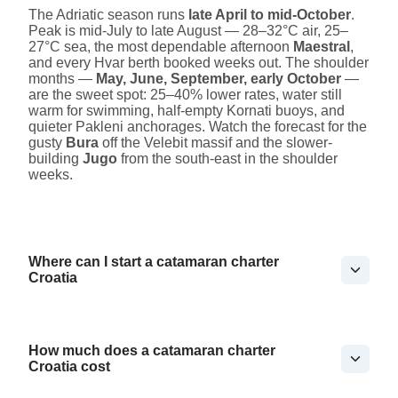
The Adriatic season runs
late April to mid-October
.
Peak is mid-July to late August — 28–32°C air, 25–
27°C sea, the most dependable afternoon
Maestral
,
and every Hvar berth booked weeks out. The shoulder
months —
May, June, September, early October
—
are the sweet spot: 25–40% lower rates, water still
warm for swimming, half-empty Kornati buoys, and
quieter Pakleni anchorages. Watch the forecast for the
gusty
Bura
off the Velebit massif and the slower-
building
Jugo
from the south-east in the shoulder
weeks.
Where can I start a catamaran charter
Croatia
How much does a catamaran charter
Croatia cost