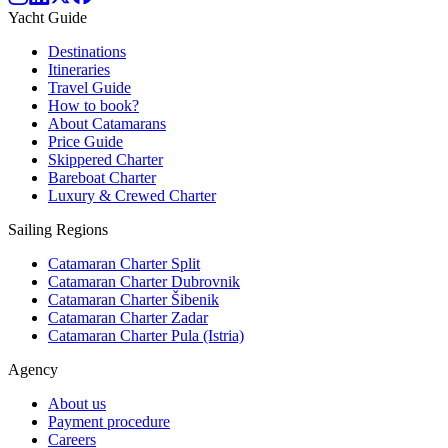
Yacht Guide
Destinations
Itineraries
Travel Guide
How to book?
About Catamarans
Price Guide
Skippered Charter
Bareboat Charter
Luxury & Crewed Charter
Sailing Regions
Catamaran Charter Split
Catamaran Charter Dubrovnik
Catamaran Charter Šibenik
Catamaran Charter Zadar
Catamaran Charter Pula (Istria)
Agency
About us
Payment procedure
Careers