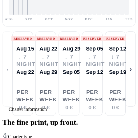
AUG
SEP
OCT
NOV
DEC
JAN
FEB
RESERVED
RESERVED
RESERVED
RESERVED
RESERVED
Aug 15
Aug 22
Aug 29
Sep 05
Sep 12
↓ 7
↓ 7
↓ 7
↓ 7
↓ 7
NIGHTS
NIGHTS
NIGHTS
NIGHTS
NIGHTS
‹
›
Aug 22
Aug 29
Sep 05
Sep 12
Sep 19
PER
PER
PER
PER
PER
WEEK
WEEK
WEEK
WEEK
WEEK
0 €
0 €
0 €
0 €
0 €
—
Charter information
The fine print,
up front.
Charter type