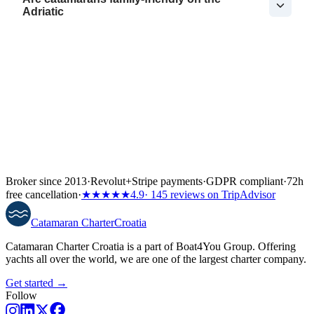
Adriatic
Broker since 2013
·
Revolut
+
Stripe payments
·
GDPR compliant
·
72h
free cancellation
·
★★★★★
4.9
· 145 reviews on TripAdvisor
Catamaran
Charter
Croatia
Catamaran Charter Croatia is a part of Boat4You Group. Offering
yachts all over the world, we are one of the largest charter company.
Get started →
Follow