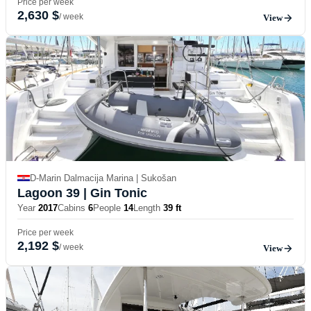
Price per week
2,630 $
/ week
View
D-Marin Dalmacija Marina | Sukošan
Lagoon 39
| Gin Tonic
Year
2017
Cabins
6
People
14
Length
39 ft
Price per week
2,192 $
/ week
View