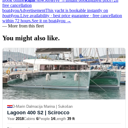
Book online
Right
now.
Reserve
→
Instant booking
Best price
72h
free cancellation
boat4you
Advertisement
This yacht is bookable instantly on
boat4you.
Live availability · best price guarantee · free cancellation
within 72 hours.
See it on boat4you
→
—
More from this fleet
You might also
like.
D-Marin Dalmacija Marina | Sukošan
Lagoon 400 S2
| Scirocco
Year
2018
Cabins
6
People
14
Length
39 ft