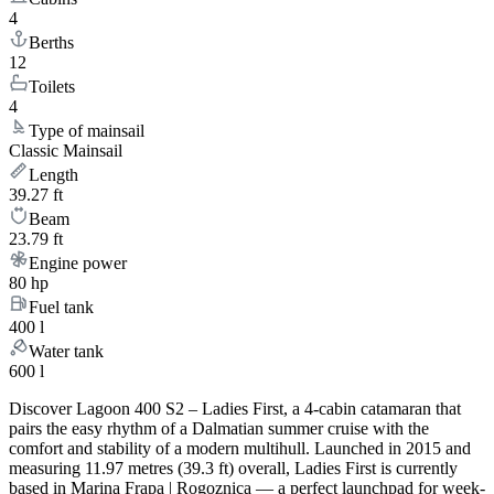
4
Berths
12
Toilets
4
Type of mainsail
Classic Mainsail
Length
39.27 ft
Beam
23.79 ft
Engine power
80 hp
Fuel tank
400 l
Water tank
600 l
Discover Lagoon 400 S2 – Ladies First, a 4-cabin catamaran that
pairs the easy rhythm of a Dalmatian summer cruise with the
comfort and stability of a modern multihull. Launched in 2015 and
measuring 11.97 metres (39.3 ft) overall, Ladies First is currently
based in Marina Frapa | Rogoznica — a perfect launchpad for week-