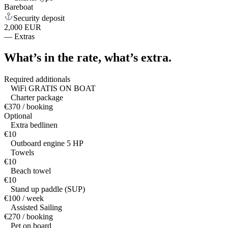
Bareboat
Security deposit
2,000 EUR
—
Extras
What’s in the rate,
what’s extra.
Required additionals
WiFi GRATIS ON BOAT
Charter package
€370 / booking
Optional
Extra bedlinen
€10
Outboard engine 5 HP
Towels
€10
Beach towel
€10
Stand up paddle (SUP)
€100 / week
Assisted Sailing
€270 / booking
Pet on board