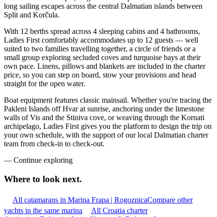
long sailing escapes across the central Dalmatian islands between
Split and Korčula.
With 12 berths spread across 4 sleeping cabins and 4 bathrooms,
Ladies First comfortably accommodates up to 12 guests — well
suited to two families travelling together, a circle of friends or a
small group exploring secluded coves and turquoise bays at their
own pace. Linens, pillows and blankets are included in the charter
price, so you can step on board, stow your provisions and head
straight for the open water.
Boat equipment features classic mainsail. Whether you're tracing the
Pakleni Islands off Hvar at sunrise, anchoring under the limestone
walls of Vis and the Stiniva cove, or weaving through the Kornati
archipelago, Ladies First gives you the platform to design the trip on
your own schedule, with the support of our local Dalmatian charter
team from check-in to check-out.
—
Continue exploring
Where to look
next.
All catamarans in Marina Frapa | Rogoznica
Compare other
yachts in the same marina
All Croatia charter