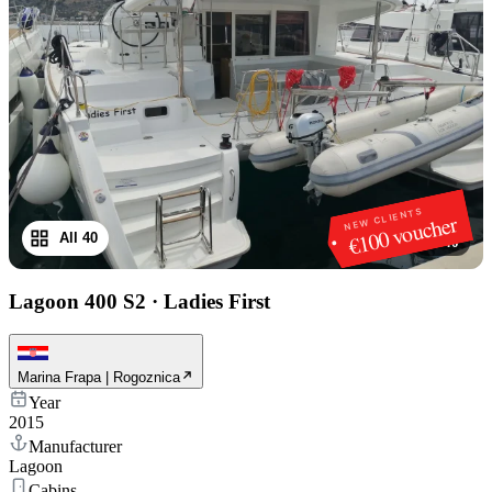
NEW CLIENTS
€100 voucher
All 40
1
/
40
Lagoon 400 S2
·
Ladies First
Marina Frapa | Rogoznica
Year
2015
Manufacturer
Lagoon
Cabins