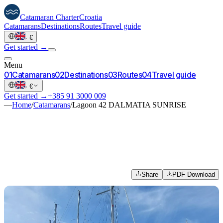
Catamaran
Charter
Croatia
Catamarans
Destinations
Routes
Travel guide
·
€
Get started →
Menu
0
1
Catamarans
0
2
Destinations
0
3
Routes
0
4
Travel guide
·
€
Get started →
+385 91 3000 009
—
Home
/
Catamarans
/
Lagoon 42 DALMATIA SUNRISE
Share
PDF Download