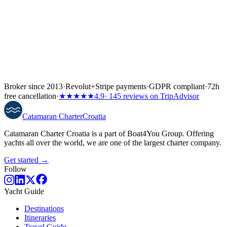
Broker since 2013
·
Revolut
+
Stripe payments
·
GDPR compliant
·
72h
free cancellation
·
★★★★★
4.9
· 145 reviews on TripAdvisor
Catamaran
Charter
Croatia
Catamaran Charter Croatia is a part of Boat4You Group. Offering
yachts all over the world, we are one of the largest charter company.
Get started →
Follow
Yacht Guide
Destinations
Itineraries
Travel Guide