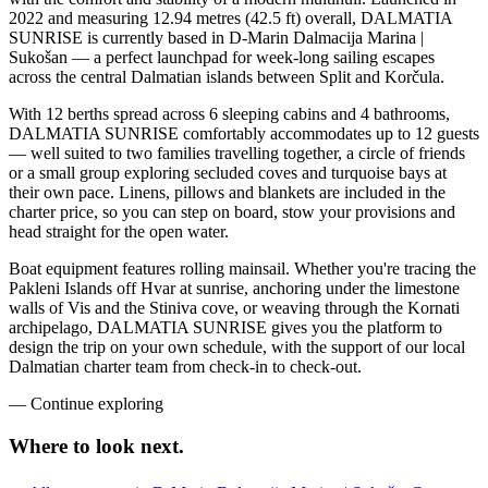
2022 and measuring 12.94 metres (42.5 ft) overall, DALMATIA
SUNRISE is currently based in D-Marin Dalmacija Marina |
Sukošan — a perfect launchpad for week-long sailing escapes
across the central Dalmatian islands between Split and Korčula.
With 12 berths spread across 6 sleeping cabins and 4 bathrooms,
DALMATIA SUNRISE comfortably accommodates up to 12 guests
— well suited to two families travelling together, a circle of friends
or a small group exploring secluded coves and turquoise bays at
their own pace. Linens, pillows and blankets are included in the
charter price, so you can step on board, stow your provisions and
head straight for the open water.
Boat equipment features rolling mainsail. Whether you're tracing the
Pakleni Islands off Hvar at sunrise, anchoring under the limestone
walls of Vis and the Stiniva cove, or weaving through the Kornati
archipelago, DALMATIA SUNRISE gives you the platform to
design the trip on your own schedule, with the support of our local
Dalmatian charter team from check-in to check-out.
—
Continue exploring
Where to look
next.