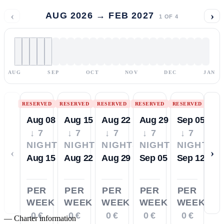
‹
›
AUG 2026 → FEB 2027
1
OF
4
AUG
SEP
OCT
NOV
DEC
JAN
RESERVED
RESERVED
RESERVED
RESERVED
RESERVED
Aug 08
Aug 15
Aug 22
Aug 29
Sep 05
↓ 7
↓ 7
↓ 7
↓ 7
↓ 7
NIGHTS
NIGHTS
NIGHTS
NIGHTS
NIGHTS
‹
›
Aug 15
Aug 22
Aug 29
Sep 05
Sep 12
PER
PER
PER
PER
PER
WEEK
WEEK
WEEK
WEEK
WEEK
0 €
0 €
0 €
0 €
0 €
—
Charter information