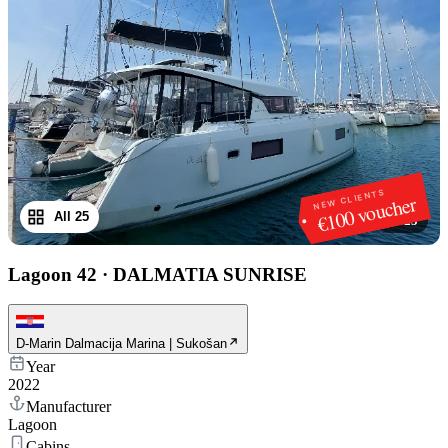
NEW CLIENTS
€100 voucher
All 25
1
/
25
Lagoon 42
·
DALMATIA SUNRISE
D-Marin Dalmacija Marina | Sukošan
Year
2022
Manufacturer
Lagoon
Cabins