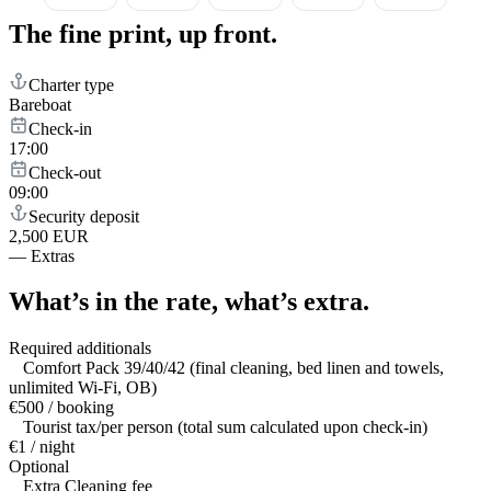
The fine print,
up front.
Charter type
Bareboat
Check-in
17:00
Check-out
09:00
Security deposit
2,500 EUR
—
Extras
What’s in the rate,
what’s extra.
Required additionals
Comfort Pack 39/40/42 (final cleaning, bed linen and towels,
unlimited Wi-Fi, OB)
€500 / booking
Tourist tax/per person (total sum calculated upon check-in)
€1 / night
Optional
Extra Cleaning fee