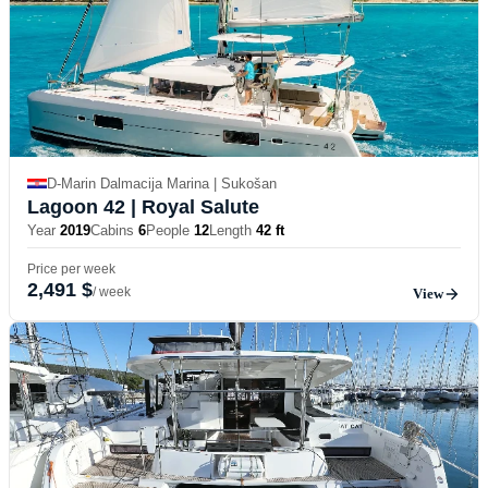
D-Marin Dalmacija Marina | Sukošan
Lagoon 42
| Royal Salute
Year
2019
Cabins
6
People
12
Length
42 ft
Price per week
2,491 $
/ week
View