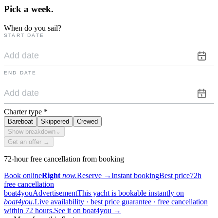
Pick a
week.
When do you sail?
START DATE
END DATE
Charter type
*
Bareboat
Skippered
Crewed
Show breakdown
⌄
Get an offer →
72-hour free cancellation from booking
Book online
Right
now.
Reserve
→
Instant booking
Best price
72h
free cancellation
boat4you
Advertisement
This yacht is bookable instantly on
boat4you.
Live availability · best price guarantee · free cancellation
within 72 hours.
See it on boat4you
→