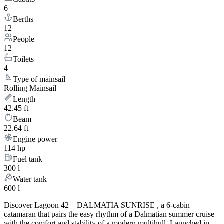
6
Berths
12
People
12
Toilets
4
Type of mainsail
Rolling Mainsail
Length
42.45 ft
Beam
22.64 ft
Engine power
114 hp
Fuel tank
300 l
Water tank
600 l
Discover Lagoon 42 – DALMATIA SUNRISE , a 6-cabin
catamaran that pairs the easy rhythm of a Dalmatian summer cruise
with the comfort and stability of a modern multihull. Launched in