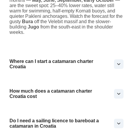
months —
May, June, September, early October
—
are the sweet spot: 25–40% lower rates, water still
warm for swimming, half-empty Kornati buoys, and
quieter Pakleni anchorages. Watch the forecast for the
gusty
Bura
off the Velebit massif and the slower-
building
Jugo
from the south-east in the shoulder
weeks.
Where can I start a catamaran charter
Croatia
How much does a catamaran charter
Croatia cost
Do I need a sailing licence to bareboat a
catamaran in Croatia