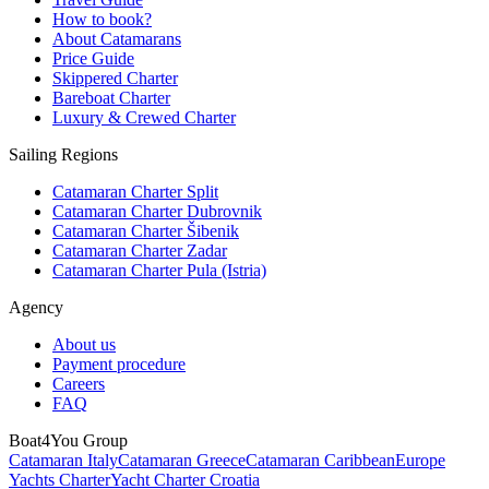
How to book?
About Catamarans
Price Guide
Skippered Charter
Bareboat Charter
Luxury & Crewed Charter
Sailing Regions
Catamaran Charter Split
Catamaran Charter Dubrovnik
Catamaran Charter Šibenik
Catamaran Charter Zadar
Catamaran Charter Pula (Istria)
Agency
About us
Payment procedure
Careers
FAQ
Boat4You Group
Catamaran Italy
Catamaran Greece
Catamaran Caribbean
Europe
Yachts Charter
Yacht Charter Croatia