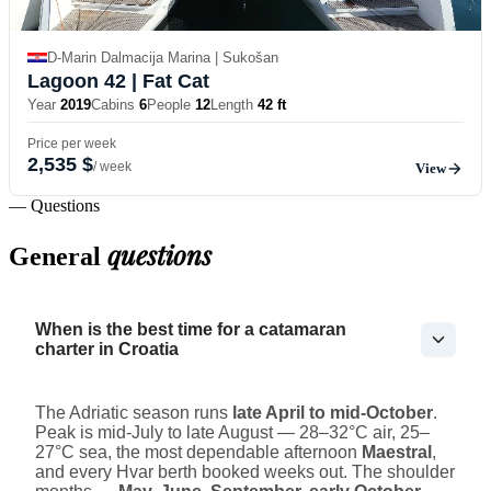
D-Marin Dalmacija Marina | Sukošan
Lagoon 42
| Fat Cat
Year
2019
Cabins
6
People
12
Length
42 ft
Price per week
2,535 $
/ week
View
— Questions
questions
General
When is the best time for a catamaran
charter in Croatia
The Adriatic season runs
late April to mid-October
.
Peak is mid-July to late August — 28–32°C air, 25–
27°C sea, the most dependable afternoon
Maestral
,
and every Hvar berth booked weeks out. The shoulder