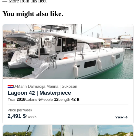
—
More from this fleet
You might also
like.
D-Marin Dalmacija Marina | Sukošan
Lagoon 42
| Masterpiece
Year
2018
Cabins
6
People
12
Length
42 ft
Price per week
2,491 $
/ week
View