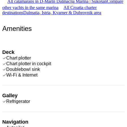
All catamarans in D-Marin Dalmacija Marina | Sukošan
Compare
other yachts in the same marina
All Croatia charter
destinations
Dalmatia, Istria, Kvarner & Dubrovnik area
Amenities
Deck
Chart plotter
Chart plotter in cockpit
Doublebowl sink
Wi-Fi & Internet
Galley
Refrigerator
Navigation