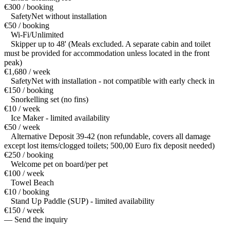
€300 / booking
SafetyNet without installation
€50 / booking
Wi-Fi/Unlimited
Skipper up to 48' (Meals excluded. A separate cabin and toilet
must be provided for accommodation unless located in the front
peak)
€1,680 / week
SafetyNet with installation - not compatible with early check in
€150 / booking
Snorkelling set (no fins)
€10 / week
Ice Maker - limited availability
€50 / week
Alternative Deposit 39-42 (non refundable, covers all damage
except lost items/clogged toilets; 500,00 Euro fix deposit needed)
€250 / booking
Welcome pet on board/per pet
€100 / week
Towel Beach
€10 / booking
Stand Up Paddle (SUP) - limited availability
€150 / week
— Send the inquiry