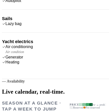
Autopilot
Sails
Lazy bag
Yacht electrics
Air conditioning
Air condition
Generator
Heating
—
Availability
Live calendar,
real-time.
SEASON AT A GLANCE ·
PRICE
low → peak
Reserved
Pre-reserved
TAP A WEEK TO JUMP