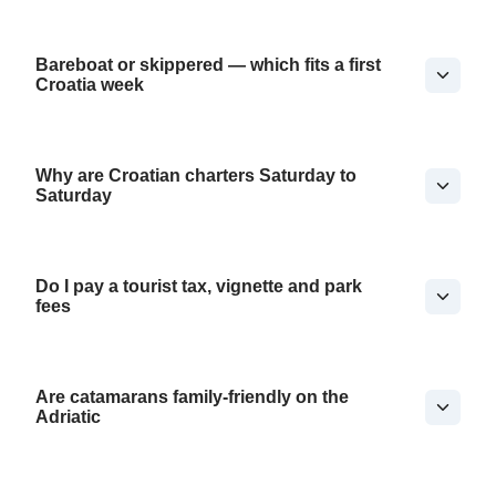
Bareboat or skippered — which fits a first
Croatia week
Why are Croatian charters Saturday to
Saturday
Do I pay a tourist tax, vignette and park
fees
Are catamarans family-friendly on the
Adriatic