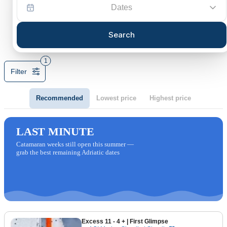
Dates
Search
1
Filter
Recommended
Lowest price
Highest price
LAST MINUTE
Catamaran weeks still open this summer —
grab the best remaining Adriatic dates
Excess 11 - 4 +
| First Glimpse