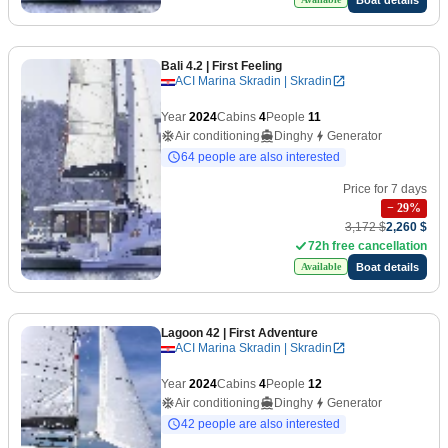
Bali 4.2
| First Feeling
ACI Marina Skradin | Skradin
Year
2024
Cabins
4
People
11
Air conditioning
Dinghy
Generator
64 people are also interested
Price for 7 days
−
29
%
3,172 $
2,260 $
72h free cancellation
Boat details
Available
Lagoon 42
| First Adventure
ACI Marina Skradin | Skradin
Year
2024
Cabins
4
People
12
Air conditioning
Dinghy
Generator
42 people are also interested