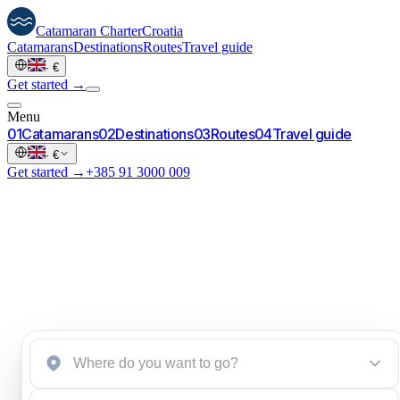
Catamaran
Charter
Croatia
Catamarans
Destinations
Routes
Travel guide
·
€
Get started →
Menu
0
1
Catamarans
0
2
Destinations
0
3
Routes
0
4
Travel guide
·
€
Get started →
+385 91 3000 009
Start an inquiry
→