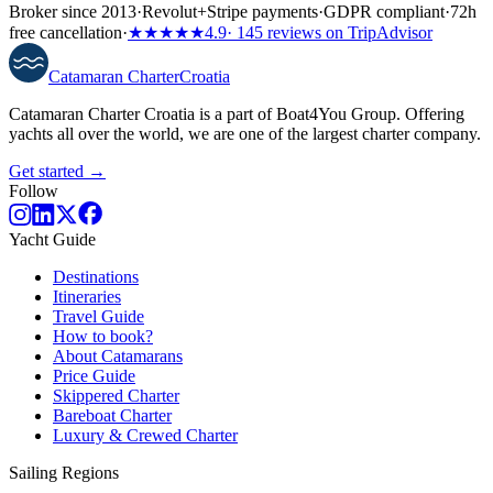
Broker since 2013
·
Revolut
+
Stripe payments
·
GDPR compliant
·
72h
free cancellation
·
★★★★★
4.9
· 145 reviews on TripAdvisor
Catamaran
Charter
Croatia
Catamaran Charter Croatia is a part of Boat4You Group. Offering
yachts all over the world, we are one of the largest charter company.
Get started →
Follow
Yacht Guide
Destinations
Itineraries
Travel Guide
How to book?
About Catamarans
Price Guide
Skippered Charter
Bareboat Charter
Luxury & Crewed Charter
Sailing Regions