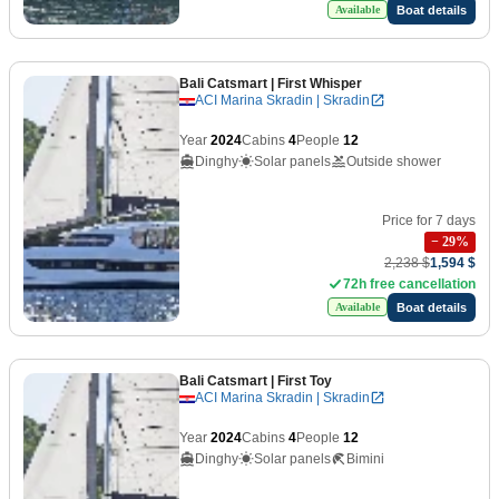
Boat details
Available
Bali Catsmart
| First Whisper
ACI Marina Skradin | Skradin
Year
2024
Cabins
4
People
12
Dinghy
Solar panels
Outside shower
Price for 7 days
−
29
%
2,238 $
1,594 $
72h free cancellation
Boat details
Available
Bali Catsmart
| First Toy
ACI Marina Skradin | Skradin
Year
2024
Cabins
4
People
12
Dinghy
Solar panels
Bimini