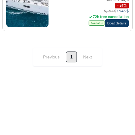
−
24
%
5,191 $
3,945 $
72h free cancellation
Boat details
Available
1
Previous
Next