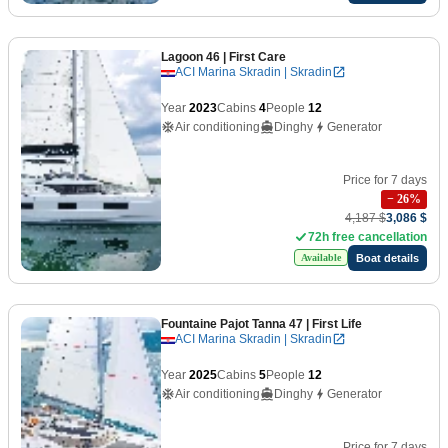
Lagoon 46
| First Care
ACI Marina Skradin | Skradin
Year
2023
Cabins
4
People
12
Air conditioning
Dinghy
Generator
Price for 7 days
−
26
%
4,187 $
3,086 $
72h free cancellation
Boat details
Available
Fountaine Pajot Tanna 47
| First Life
ACI Marina Skradin | Skradin
Year
2025
Cabins
5
People
12
Air conditioning
Dinghy
Generator
Price for 7 days