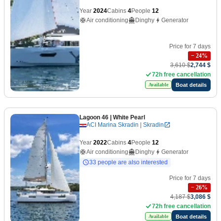
Year
2024
Cabins
4
People
12
Air conditioning
Dinghy
Generator
Price for 7 days
−
24
%
3,610 $
2,744 $
72h free cancellation
Boat details
Available
Lagoon 46
| White Pearl
ACI Marina Skradin | Skradin
Year
2022
Cabins
4
People
12
Air conditioning
Dinghy
Generator
33 people are also interested
Price for 7 days
−
26
%
4,187 $
3,086 $
72h free cancellation
Boat details
Available