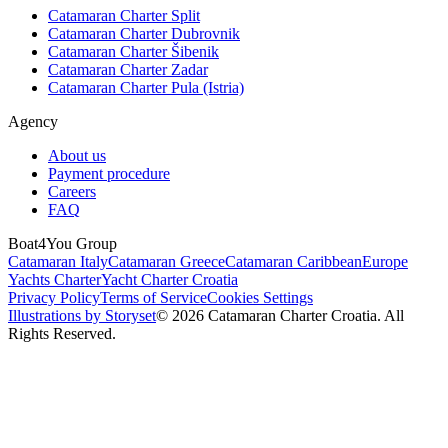
Catamaran Charter Split
Catamaran Charter Dubrovnik
Catamaran Charter Šibenik
Catamaran Charter Zadar
Catamaran Charter Pula (Istria)
Agency
About us
Payment procedure
Careers
FAQ
Boat4You Group
Catamaran Italy
Catamaran Greece
Catamaran Caribbean
Europe
Yachts Charter
Yacht Charter Croatia
Privacy Policy
Terms of Service
Cookies Settings
Illustrations by Storyset
© 2026 Catamaran Charter Croatia. All
Rights Reserved.