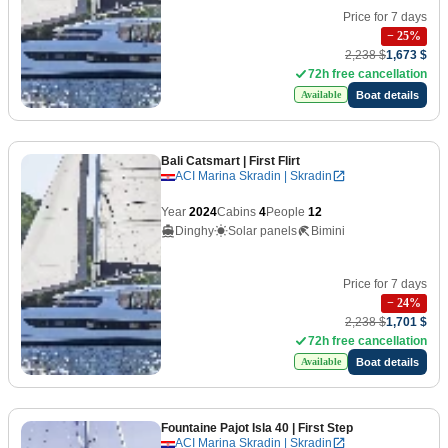
Price for 7 days
−
25
%
2,238 $
1,673 $
72h free cancellation
Boat details
Available
Bali Catsmart
| First Flirt
ACI Marina Skradin | Skradin
Year
2024
Cabins
4
People
12
Dinghy
Solar panels
Bimini
Price for 7 days
−
24
%
2,238 $
1,701 $
72h free cancellation
Boat details
Available
Fountaine Pajot Isla 40
| First Step
ACI Marina Skradin | Skradin