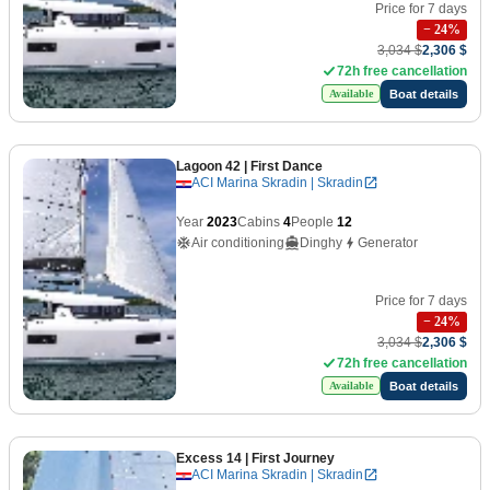
Price for 7 days
−
24
%
3,034 $
2,306 $
72h free cancellation
Boat details
Available
Lagoon 42
| First Dance
ACI Marina Skradin | Skradin
Year
2023
Cabins
4
People
12
Air conditioning
Dinghy
Generator
Price for 7 days
−
24
%
3,034 $
2,306 $
72h free cancellation
Boat details
Available
Excess 14
| First Journey
ACI Marina Skradin | Skradin