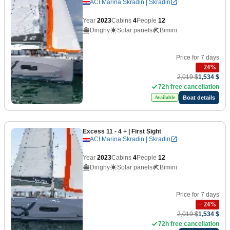
ACI Marina Skradin | Skradin
Year
2023
Cabins
4
People
12
Dinghy
Solar panels
Bimini
Price for 7 days
−
24
%
2,019 $
1,534 $
72h free cancellation
Boat details
Available
Excess 11 - 4 +
| First Sight
ACI Marina Skradin | Skradin
Year
2023
Cabins
4
People
12
Dinghy
Solar panels
Bimini
Price for 7 days
−
24
%
2,019 $
1,534 $
72h free cancellation