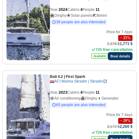
Year
2024
Cabins
4
People
11
Dinghy
Solar panels
Bimini
38 people are also interested
Price for 7 days
−
25
%
2,376 $
1,771 $
72h free cancellation
Boat details
Available
Bali 4.2
| First Spark
ACI Marina Skradin | Skradin
Year
2023
Cabins
4
People
11
Air conditioning
Dinghy
Generator
65 people are also interested
Price for 7 days
−
29
%
3,172 $
2,260 $
72h free cancellation
Boat details
Available