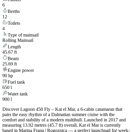
6
Berths
12
Toilets
4
Type of mainsail
Rolling Mainsail
Length
45.67 ft
Beam
25.69 ft
Engine power
90 hp
Fuel tank
650 l
Water tank
900 l
Discover Lagoon 450 Fly – Kat el Mar, a 6-cabin catamaran that
pairs the easy rhythm of a Dalmatian summer cruise with the
comfort and stability of a modern multihull. Launched in 2017 and
measuring 13.92 metres (45.7 ft) overall, Kat el Mar is currently
based in Marina Frapa | Rogoznica — a perfect launchpad for week-