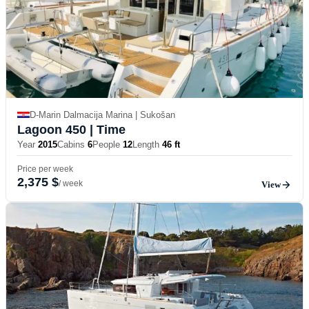
D-Marin Dalmacija Marina | Sukošan
Lagoon 450
| Time
Year
2015
Cabins
6
People
12
Length
46 ft
Price per week
2,375 $
/ week
View