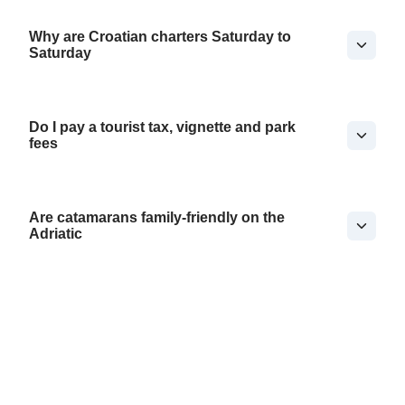
Why are Croatian charters Saturday to
Saturday
Do I pay a tourist tax, vignette and park
fees
Are catamarans family-friendly on the
Adriatic