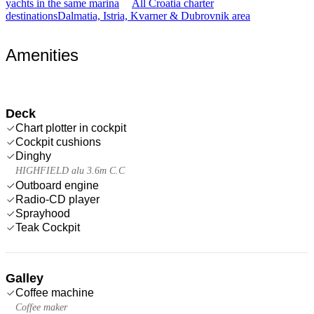
yachts in the same marina
All Croatia charter
destinations
Dalmatia, Istria, Kvarner & Dubrovnik area
Amenities
Deck
Chart plotter in cockpit
Cockpit cushions
Dinghy
HIGHFIELD alu 3.6m C.C
Outboard engine
Radio-CD player
Sprayhood
Teak Cockpit
Galley
Coffee machine
Coffee maker