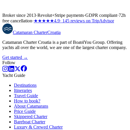
Broker since 2013
·
Revolut
+
Stripe payments
·
GDPR compliant
·
72h
free cancellation
·
★★★★★
4.9
· 145 reviews on TripAdvisor
Catamaran
Charter
Croatia
Catamaran Charter Croatia is a part of Boat4You Group. Offering
yachts all over the world, we are one of the largest charter company.
Get started →
Follow
Yacht Guide
Destinations
Itineraries
Travel Guide
How to book?
About Catamarans
Price Guide
Skippered Charter
Bareboat Charter
Luxury & Crewed Charter