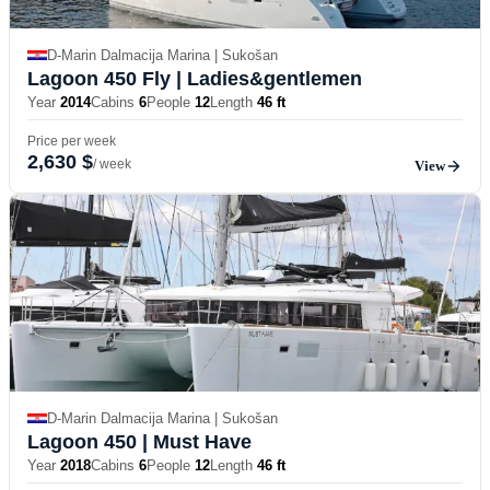
D-Marin Dalmacija Marina | Sukošan
Lagoon 450 Fly
| Ladies&gentlemen
Year
2014
Cabins
6
People
12
Length
46 ft
Price per week
2,630 $
/ week
View
D-Marin Dalmacija Marina | Sukošan
Lagoon 450
| Must Have
Year
2018
Cabins
6
People
12
Length
46 ft