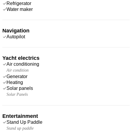
Refrigerator
Water maker
Navigation
Autopilot
Yacht electrics
Air conditioning
Air condition
Generator
Heating
Solar panels
Solar Panels
Entertainment
Stand Up Paddle
Stand up paddle