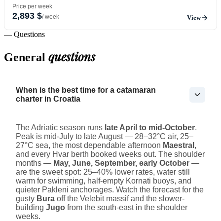
Price per week
2,893 $
/ week
View
— Questions
questions
General
When is the best time for a catamaran
charter in Croatia
The Adriatic season runs
late April to mid-October
.
Peak is mid-July to late August — 28–32°C air, 25–
27°C sea, the most dependable afternoon
Maestral
,
and every Hvar berth booked weeks out. The shoulder
months —
May, June, September, early October
—
are the sweet spot: 25–40% lower rates, water still
warm for swimming, half-empty Kornati buoys, and
quieter Pakleni anchorages. Watch the forecast for the
gusty
Bura
off the Velebit massif and the slower-
building
Jugo
from the south-east in the shoulder
weeks.