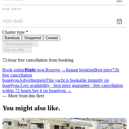
END DATE
Charter type
*
Bareboat
Skippered
Crewed
Show breakdown
⌄
Get an offer →
72-hour free cancellation from booking
Book online
Right
now.
Reserve
→
Instant booking
Best price
72h
free cancellation
boat4you
Advertisement
This yacht is bookable instantly on
boat4you.
Live availability · best price guarantee · free cancellation
within 72 hours.
See it on boat4you
→
—
More from this fleet
You might also
like.