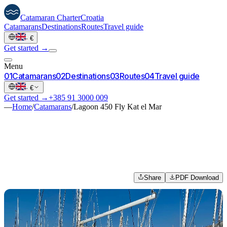
Catamaran
Charter
Croatia
Catamarans
Destinations
Routes
Travel guide
·
€
Get started →
Menu
0
1
Catamarans
0
2
Destinations
0
3
Routes
0
4
Travel guide
·
€
Get started →
+385 91 3000 009
—
Home
/
Catamarans
/
Lagoon 450 Fly Kat el Mar
Share
PDF Download