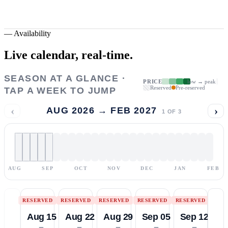
—
Availability
Live calendar,
real-time.
SEASON AT A GLANCE ·
PRICE
low → peak
Reserved
Pre-reserved
TAP A WEEK TO JUMP
‹
›
AUG 2026 → FEB 2027
1
OF
3
AUG
SEP
OCT
NOV
DEC
JAN
FEB
RESERVED
RESERVED
RESERVED
RESERVED
RESERVED
Aug 15
Aug 22
Aug 29
Sep 05
Sep 12