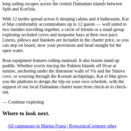
long sailing escapes across the central Dalmatian islands between
Split and Korčula.
With 12 berths spread across 6 sleeping cabins and 4 bathrooms, Kat
el Mar comfortably accommodates up to 12 guests — well suited to
two families travelling together, a circle of friends or a small group
exploring secluded coves and turquoise bays at their own pace.
Linens, pillows and blankets are included in the charter price, so you
can step on board, stow your provisions and head straight for the
open water.
Boat equipment features rolling mainsail. It also boasts stand up
paddle. Whether you're tracing the Pakleni Islands off Hvar at
sunrise, anchoring under the limestone walls of Vis and the Stiniva
cove, or weaving through the Kornati archipelago, Kat el Mar gives
you the platform to design the trip on your own schedule, with the
support of our local Dalmatian charter team from check-in to check-
out.
—
Continue exploring
Where to look
next.
All catamarans in Marina Frapa | Rogoznica
Compare other