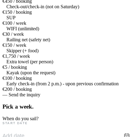
€450 / booking
Check-out/check-in (not on Saturday)
€150 / booking
SUP
€100 / week
WIFI (unlimited)
€30 / week
Railing net (safety net)
€150 / week
Skipper (+ food)
€1,750 / week
Extra towel (per person)
€5 / booking
Kayak (upon the request)
€100 / booking
Early check-in (from 2 p.m.) - upon previous confirmation
€200 / booking
— Send the inquiry
Pick a
week.
When do you sail?
START DATE