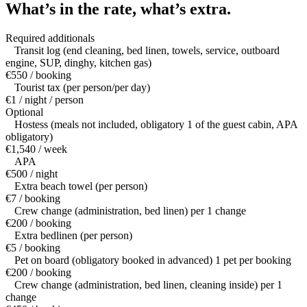
What’s in the rate,
what’s extra.
Required additionals
Transit log (end cleaning, bed linen, towels, service, outboard
engine, SUP, dinghy, kitchen gas)
€550 / booking
Tourist tax (per person/per day)
€1 / night / person
Optional
Hostess (meals not included, obligatory 1 of the guest cabin, APA
obligatory)
€1,540 / week
APA
€500 / night
Extra beach towel (per person)
€7 / booking
Crew change (administration, bed linen) per 1 change
€200 / booking
Extra bedlinen (per person)
€5 / booking
Pet on board (obligatory booked in advanced) 1 pet per booking
€200 / booking
Crew change (administration, bed linen, cleaning inside) per 1
change