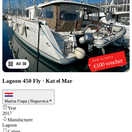
NEW CLIENTS
€100 voucher
All 38
1
/
38
Lagoon 450 Fly
·
Kat el Mar
Marina Frapa | Rogoznica
Year
2017
Manufacturer
Lagoon
Cabins