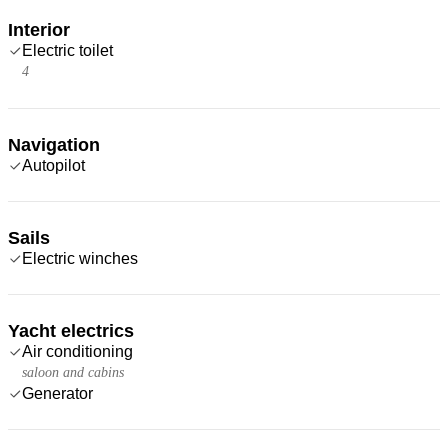
Interior
Electric toilet
4
Navigation
Autopilot
Sails
Electric winches
Yacht electrics
Air conditioning
saloon and cabins
Generator