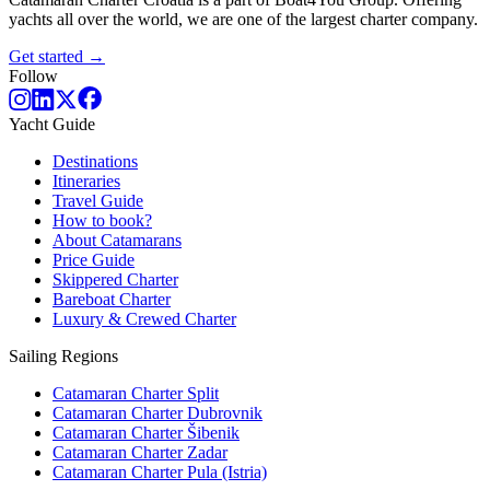
yachts all over the world, we are one of the largest charter company.
Get started →
Follow
Yacht Guide
Destinations
Itineraries
Travel Guide
How to book?
About Catamarans
Price Guide
Skippered Charter
Bareboat Charter
Luxury & Crewed Charter
Sailing Regions
Catamaran Charter Split
Catamaran Charter Dubrovnik
Catamaran Charter Šibenik
Catamaran Charter Zadar
Catamaran Charter Pula (Istria)