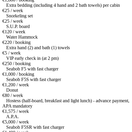
Extra bedding (including 4 hand and 2 bath towels) per cabin
€25 / week
Snorkeling set
€25 / week
S.U.P. board
€120 / week
Water Hammock
€220 / booking
Extra hand (2) and bath (1) towels
€5 / week
VIP early check in (at 2 pm)
€250 / booking
Seabob F5 with fast charger
€1,000 / booking
Seabob F5S with fast charger
€1,200 / week
Donut
€80 / week
Hostess (half-board, breakfast and light lunch) - advance payment,
APA mandatory
€1,575 / week
A.P.A.
€5,000 / week
Seabob F5SR with fast charger