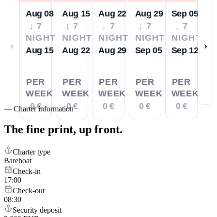
Aug 08
Aug 15
Aug 22
Aug 29
Sep 05
↓ 7
↓ 7
↓ 7
↓ 7
↓ 7
NIGHTS
NIGHTS
NIGHTS
NIGHTS
NIGHTS
‹
›
Aug 15
Aug 22
Aug 29
Sep 05
Sep 12
PER
PER
PER
PER
PER
WEEK
WEEK
WEEK
WEEK
WEEK
0 €
0 €
0 €
0 €
0 €
—
Charter information
The fine print,
up front.
Charter type
Bareboat
Check-in
17:00
Check-out
08:30
Security deposit