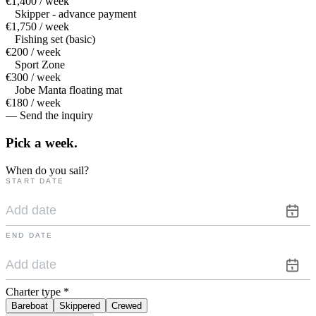
€1,400 / week
Skipper - advance payment
€1,750 / week
Fishing set (basic)
€200 / week
Sport Zone
€300 / week
Jobe Manta floating mat
€180 / week
— Send the inquiry
Pick a
week.
When do you sail?
START DATE
END DATE
Charter type
*
Bareboat
Skippered
Crewed