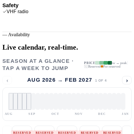
Safety
VHF radio
—
Availability
Live calendar,
real-time.
SEASON AT A GLANCE ·
PRICE
low → peak
Reserved
Pre-reserved
TAP A WEEK TO JUMP
‹
›
AUG 2026 → FEB 2027
1
OF
4
AUG
SEP
OCT
NOV
DEC
JAN
RESERVED
RESERVED
RESERVED
RESERVED
RESERVED