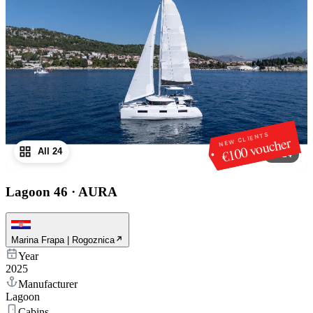
NEW CLIENTS
€100 voucher
All 24
1
/
24
Lagoon 46
·
AURA
Marina Frapa | Rogoznica
Year
2025
Manufacturer
Lagoon
Cabins