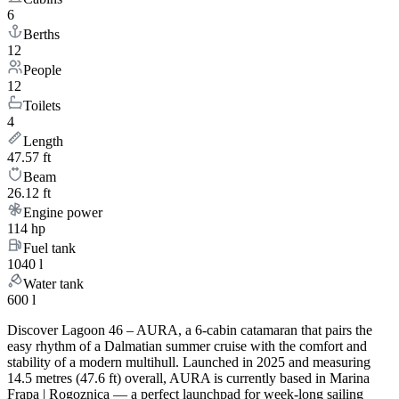
6
Berths
12
People
12
Toilets
4
Length
47.57 ft
Beam
26.12 ft
Engine power
114 hp
Fuel tank
1040 l
Water tank
600 l
Discover Lagoon 46 – AURA, a 6-cabin catamaran that pairs the
easy rhythm of a Dalmatian summer cruise with the comfort and
stability of a modern multihull. Launched in 2025 and measuring
14.5 metres (47.6 ft) overall, AURA is currently based in Marina
Frapa | Rogoznica — a perfect launchpad for week-long sailing