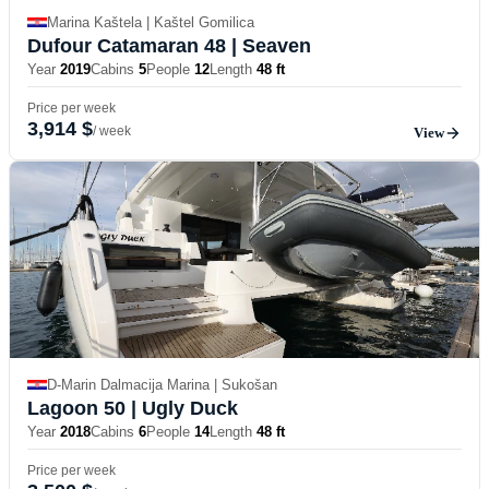
Marina Kaštela | Kaštel Gomilica
Dufour Catamaran 48
| Seaven
Year
2019
Cabins
5
People
12
Length
48 ft
Price per week
3,914 $
/ week
View
D-Marin Dalmacija Marina | Sukošan
Lagoon 50
| Ugly Duck
Year
2018
Cabins
6
People
14
Length
48 ft
Price per week