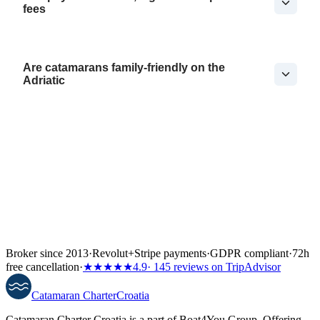
fees
Are catamarans family-friendly on the
Adriatic
Broker since 2013
·
Revolut
+
Stripe payments
·
GDPR compliant
·
72h
free cancellation
·
★★★★★
4.9
· 145 reviews on TripAdvisor
Catamaran
Charter
Croatia
Catamaran Charter Croatia is a part of Boat4You Group. Offering