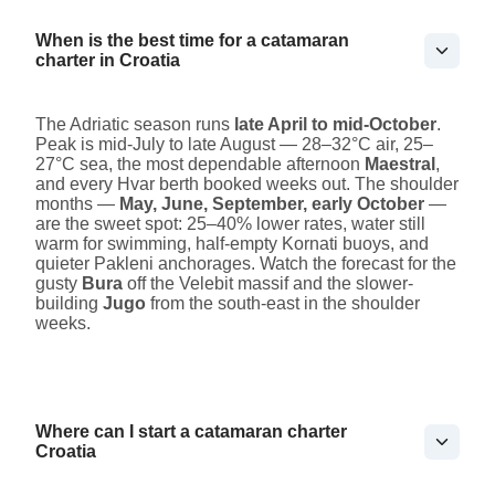
When is the best time for a catamaran
charter in Croatia
The Adriatic season runs
late April to mid-October
.
Peak is mid-July to late August — 28–32°C air, 25–
27°C sea, the most dependable afternoon
Maestral
,
and every Hvar berth booked weeks out. The shoulder
months —
May, June, September, early October
—
are the sweet spot: 25–40% lower rates, water still
warm for swimming, half-empty Kornati buoys, and
quieter Pakleni anchorages. Watch the forecast for the
gusty
Bura
off the Velebit massif and the slower-
building
Jugo
from the south-east in the shoulder
weeks.
Where can I start a catamaran charter
Croatia