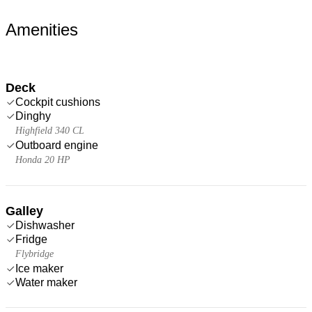
Amenities
Deck
Cockpit cushions
Dinghy
Highfield 340 CL
Outboard engine
Honda 20 HP
Galley
Dishwasher
Fridge
Flybridge
Ice maker
Water maker