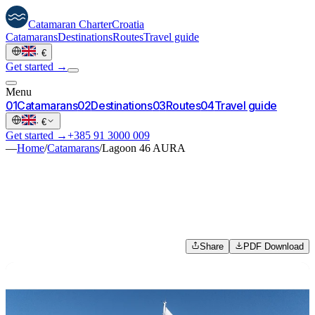
Catamaran
Charter
Croatia
Catamarans
Destinations
Routes
Travel guide
·
€
Get started →
Menu
0
1
Catamarans
0
2
Destinations
0
3
Routes
0
4
Travel guide
·
€
Get started →
+385 91 3000 009
—
Home
/
Catamarans
/
Lagoon 46 AURA
Share
PDF Download