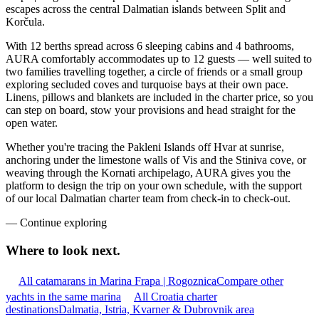
escapes across the central Dalmatian islands between Split and
Korčula.
With 12 berths spread across 6 sleeping cabins and 4 bathrooms,
AURA comfortably accommodates up to 12 guests — well suited to
two families travelling together, a circle of friends or a small group
exploring secluded coves and turquoise bays at their own pace.
Linens, pillows and blankets are included in the charter price, so you
can step on board, stow your provisions and head straight for the
open water.
Whether you're tracing the Pakleni Islands off Hvar at sunrise,
anchoring under the limestone walls of Vis and the Stiniva cove, or
weaving through the Kornati archipelago, AURA gives you the
platform to design the trip on your own schedule, with the support
of our local Dalmatian charter team from check-in to check-out.
—
Continue exploring
Where to look
next.
All catamarans in Marina Frapa | Rogoznica
Compare other
yachts in the same marina
All Croatia charter
destinations
Dalmatia, Istria, Kvarner & Dubrovnik area