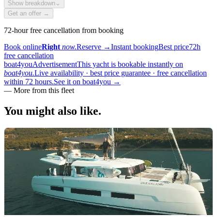
Show breakdown
⌄
Get an offer →
72-hour free cancellation from booking
Book online
Right
now.
Reserve
→
Instant booking
Best price
72h
free cancellation
boat4you
Advertisement
This yacht is bookable instantly on
boat4you.
Live availability · best price guarantee · free cancellation
within 72 hours.
See it on boat4you
→
—
More from this fleet
You might also
like.