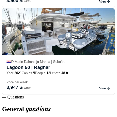
3,500 $
/ week
View
D-Marin Dalmacija Marina | Sukošan
Lagoon 50
| Ragnar
Year
2021
Cabins
5
People
12
Length
48 ft
Price per week
3,947 $
/ week
View
— Questions
questions
General