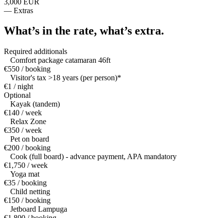
3,000 EUR
—
Extras
What’s in the rate,
what’s extra.
Required additionals
Comfort package catamaran 46ft
€550 / booking
Visitor's tax >18 years (per person)*
€1 / night
Optional
Kayak (tandem)
€140 / week
Relax Zone
€350 / week
Pet on board
€200 / booking
Cook (full board) - advance payment, APA mandatory
€1,750 / week
Yoga mat
€35 / booking
Child netting
€150 / booking
Jetboard Lampuga
€1,800 / booking