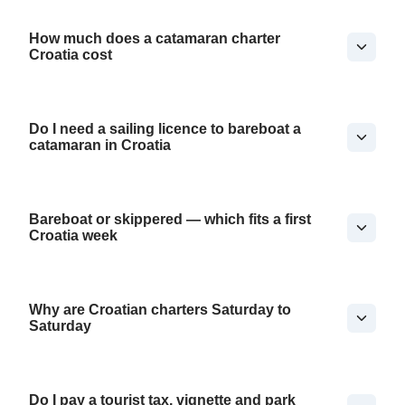
How much does a catamaran charter
Croatia cost
Do I need a sailing licence to bareboat a
catamaran in Croatia
Bareboat or skippered — which fits a first
Croatia week
Why are Croatian charters Saturday to
Saturday
Do I pay a tourist tax, vignette and park