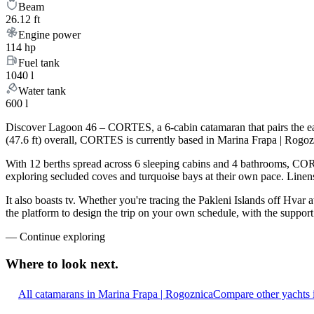
Beam
26.12 ft
Engine power
114 hp
Fuel tank
1040 l
Water tank
600 l
Discover Lagoon 46 – CORTES, a 6-cabin catamaran that pairs the ea
(47.6 ft) overall, CORTES is currently based in Marina Frapa | Rogoz
With 12 berths spread across 6 sleeping cabins and 4 bathrooms, CORT
exploring secluded coves and turquoise bays at their own pace. Linens,
It also boasts tv. Whether you're tracing the Pakleni Islands off Hva
the platform to design the trip on your own schedule, with the suppor
—
Continue exploring
Where to look
next.
All catamarans in Marina Frapa | Rogoznica
Compare other yachts 