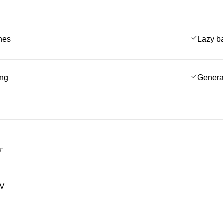
ches
Lazy b
ing
Genera
r
TV