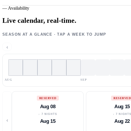
—
Availability
Live calendar,
real-time.
SEASON AT A GLANCE · TAP A WEEK TO JUMP
‹
AUG
SEP
RESERVED
RESERVED
Aug 08
Aug 15
↓ 7 NIGHTS
↓ 7 NIGHT
‹
Aug 15
Aug 22