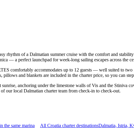
sy rhythm of a Dalmatian summer cruise with the comfort and stabilit
nica — a perfect launchpad for week-long sailing escapes across the ce
ES comfortably accommodates up to 12 guests — well suited to two famil
 pillows and blankets are included in the charter price, so you can ste
r at sunrise, anchoring under the limestone walls of Vis and the Stiniv
t of our local Dalmatian charter team from check-in to check-out.
in the same marina
All Croatia charter destinations
Dalmatia, Istria, 