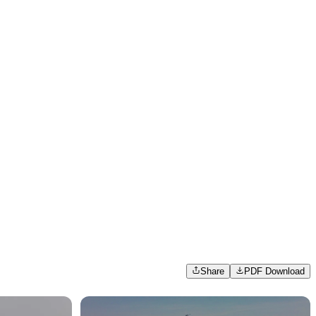
Share
PDF Download