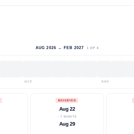
AUG 2026 → FEB 2027
1
OF
4
OCT
NOV
RESERVED
Aug 22
S
↓ 7 NIGHTS
Aug 29