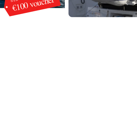
€100 voucher