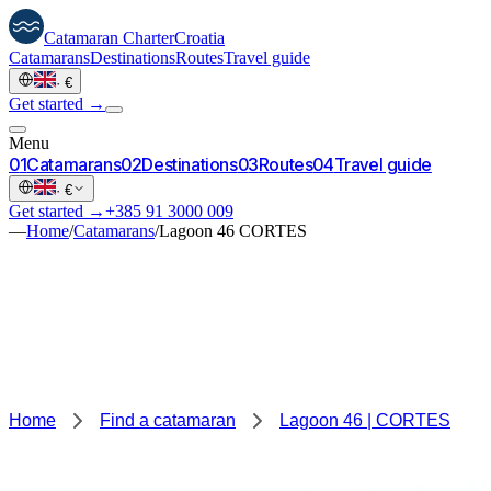
Catamaran
Charter
Croatia
Catamarans
Destinations
Routes
Travel guide
·
€
Get started →
Menu
0
1
Catamarans
0
2
Destinations
0
3
Routes
0
4
Travel guide
·
€
Get started →
+385 91 3000 009
—
Home
/
Catamarans
/
Lagoon 46 CORTES
Home
Find a catamaran
Lagoon 46 | CORTES