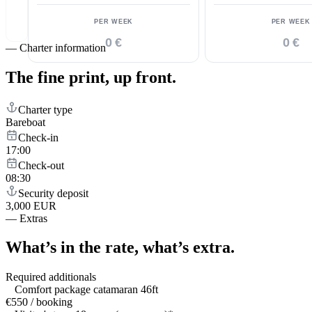
PER WEEK
PER WEEK
0 €
0 €
—
Charter information
The fine print,
up front.
Charter type
Bareboat
Check-in
17:00
Check-out
08:30
Security deposit
3,000 EUR
—
Extras
What’s in the rate,
what’s extra.
Required additionals
Comfort package catamaran 46ft
€550 / booking