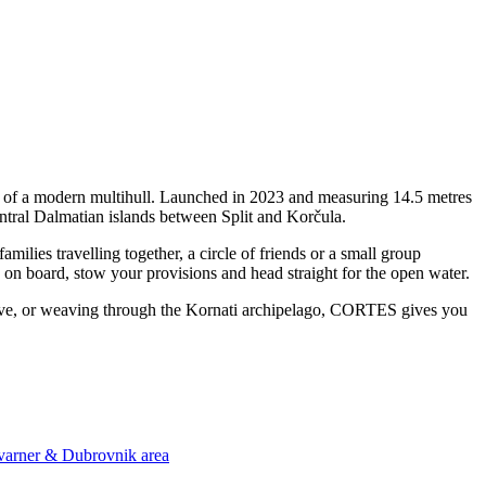
y of a modern multihull. Launched in 2023 and measuring 14.5 metres
ntral Dalmatian islands between Split and Korčula.
ies travelling together, a circle of friends or a small group
p on board, stow your provisions and head straight for the open water.
a cove, or weaving through the Kornati archipelago, CORTES gives you
Kvarner & Dubrovnik area