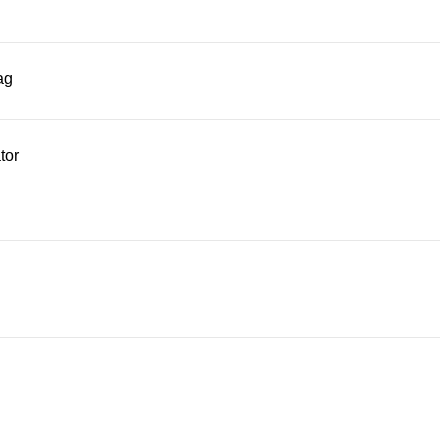
ag
tor