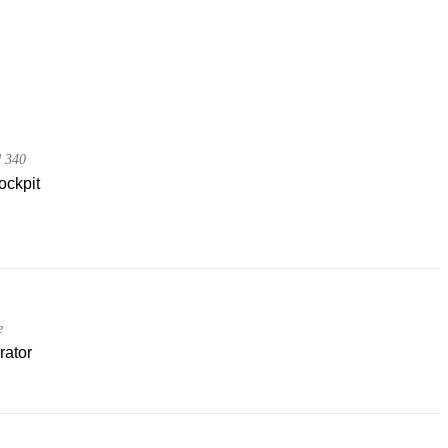
d 340
ockpit
e
rator