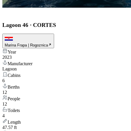
Lagoon 46
·
CORTES
Marina Frapa | Rogoznica
Year
2023
Manufacturer
Lagoon
Cabins
6
Berths
12
People
12
Toilets
4
Length
47.57 ft