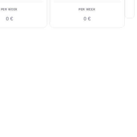
PER WEEK
PER WEEK
0 €
0 €