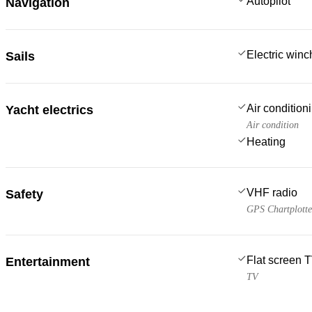
Autopilot
Navigation
Electric win
Sails
Air condition
Yacht electrics
Air condition
Heating
VHF radio
Safety
GPS Chartplotte
Flat screen 
Entertainment
TV