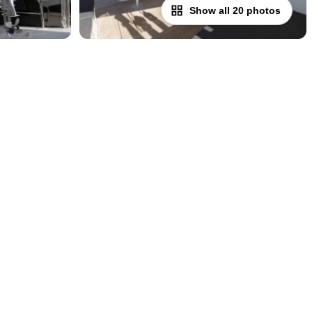
Show all 20 photos