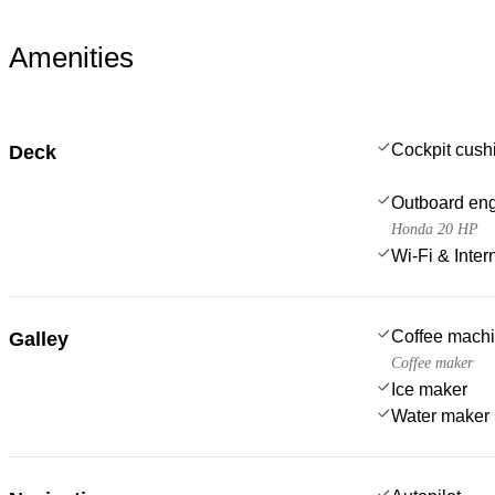
Amenities
Cockpit cush
Deck
Outboard en
Honda 20 HP
Wi-Fi & Inter
Coffee mach
Galley
Coffee maker
Ice maker
Water maker