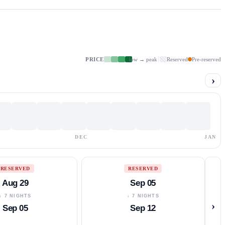
PRICE
low → peak
Reserved
Pre-reserved
›
DEC
JAN
RESERVED
RESERVED
Aug 29
Sep 05
↓ 7 NIGHTS
↓ 7 NIGHTS
›
Sep 05
Sep 12