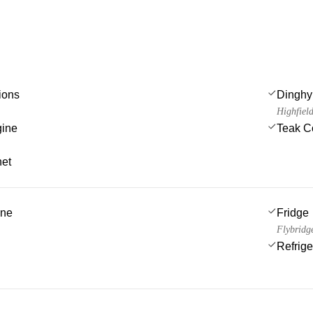
ions
Dinghy
Highfiel
gine
Teak C
net
ine
Fridge
Flybridg
Refrige