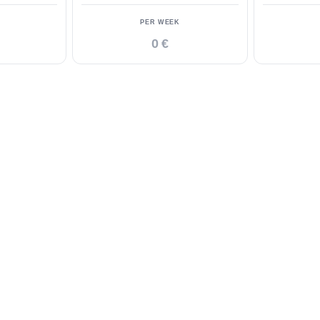
PER WEEK
0 €