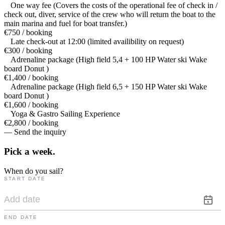
One way fee (Covers the costs of the operational fee of check in /
check out, diver, service of the crew who will return the boat to the
main marina and fuel for boat transfer.)
€750 / booking
Late check-out at 12:00 (limited availibility on request)
€300 / booking
Adrenaline package (High field 5,4 + 100 HP Water ski Wake
board Donut )
€1,400 / booking
Adrenaline package (High field 6,5 + 150 HP Water ski Wake
board Donut )
€1,600 / booking
Yoga & Gastro Sailing Experience
€2,800 / booking
— Send the inquiry
Pick a
week.
When do you sail?
START DATE
END DATE