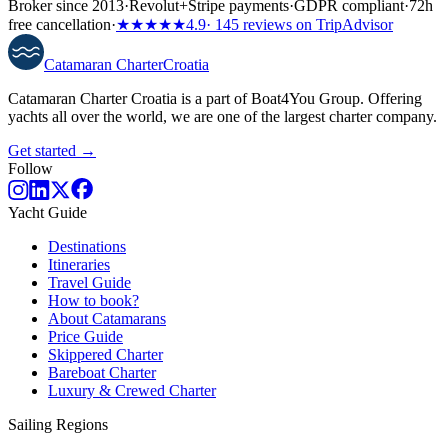
Broker since 2013
·
Revolut
+
Stripe payments
·
GDPR compliant
·
72h
free cancellation
·
★★★★★
4.9
· 145 reviews on TripAdvisor
Catamaran
Charter
Croatia
Catamaran Charter Croatia is a part of Boat4You Group. Offering
yachts all over the world, we are one of the largest charter company.
Get started →
Follow
Yacht Guide
Destinations
Itineraries
Travel Guide
How to book?
About Catamarans
Price Guide
Skippered Charter
Bareboat Charter
Luxury & Crewed Charter
Sailing Regions