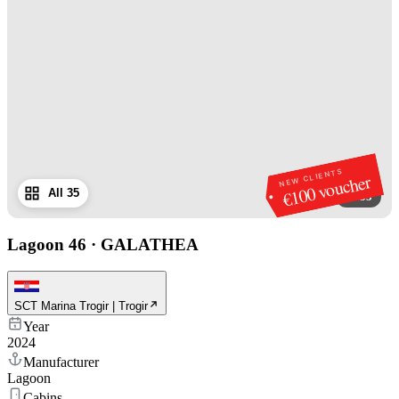
NEW CLIENTS
€100 voucher
All 35
1
/
35
Lagoon 46
·
GALATHEA
SCT Marina Trogir | Trogir
Year
2024
Manufacturer
Lagoon
Cabins