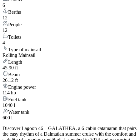
6
Berths
12
People
12
Toilets
4
Type of mainsail
Rolling Mainsail
Length
45.90 ft
Beam
26.12 ft
Engine power
114 hp
Fuel tank
1040 l
Water tank
600 l
Discover Lagoon 46 – GALATHEA, a 6-cabin catamaran that pairs
the easy rhythm of a Dalmatian summer cruise with the comfort and
stability of a modern multihull. Launched in 2024 and measuring