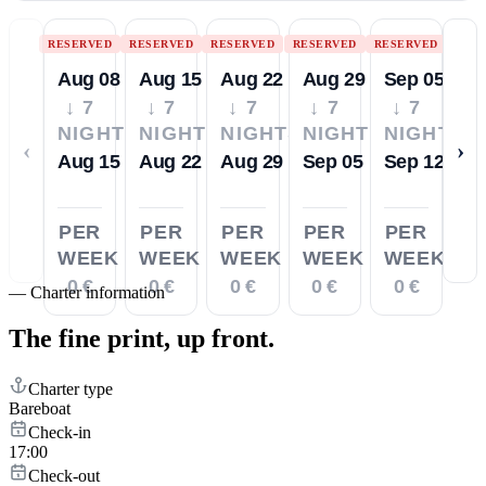
RESERVED
RESERVED
RESERVED
RESERVED
RESERVED
Aug 08
Aug 15
Aug 22
Aug 29
Sep 05
↓ 7
↓ 7
↓ 7
↓ 7
↓ 7
NIGHTS
NIGHTS
NIGHTS
NIGHTS
NIGHTS
‹
›
Aug 15
Aug 22
Aug 29
Sep 05
Sep 12
PER
PER
PER
PER
PER
WEEK
WEEK
WEEK
WEEK
WEEK
0 €
0 €
0 €
0 €
0 €
—
Charter information
The fine print,
up front.
Charter type
Bareboat
Check-in
17:00
Check-out