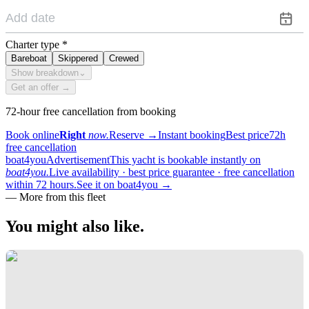
Charter type
*
Bareboat
Skippered
Crewed
Show breakdown
⌄
Get an offer →
72-hour free cancellation from booking
Book online
Right
now.
Reserve
→
Instant booking
Best price
72h
free cancellation
boat4you
Advertisement
This yacht is bookable instantly on
boat4you.
Live availability · best price guarantee · free cancellation
within 72 hours.
See it on boat4you
→
—
More from this fleet
You might also
like.