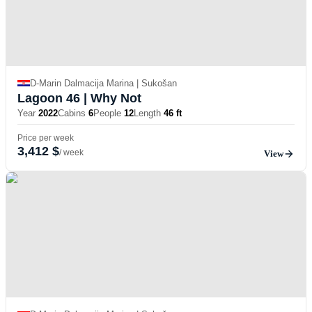
D-Marin Dalmacija Marina | Sukošan
Lagoon 46
| Why Not
Year
2022
Cabins
6
People
12
Length
46 ft
Price per week
3,412 $
/ week
View