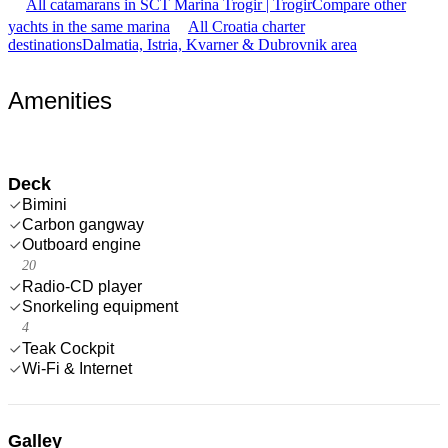
All catamarans in SCT Marina Trogir | Trogir
Compare other
yachts in the same marina
All Croatia charter
destinations
Dalmatia, Istria, Kvarner & Dubrovnik area
Amenities
Deck
Bimini
Carbon gangway
Outboard engine
20
Radio-CD player
Snorkeling equipment
4
Teak Cockpit
Wi-Fi & Internet
Galley