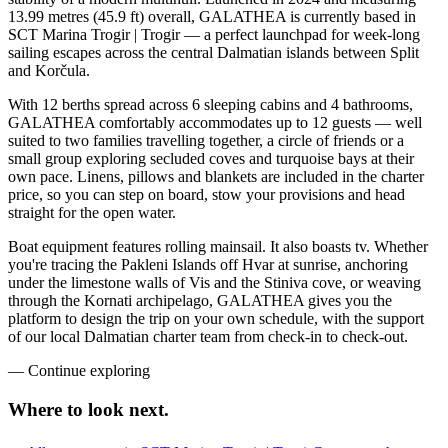
13.99 metres (45.9 ft) overall, GALATHEA is currently based in
SCT Marina Trogir | Trogir — a perfect launchpad for week-long
sailing escapes across the central Dalmatian islands between Split
and Korčula.
With 12 berths spread across 6 sleeping cabins and 4 bathrooms,
GALATHEA comfortably accommodates up to 12 guests — well
suited to two families travelling together, a circle of friends or a
small group exploring secluded coves and turquoise bays at their
own pace. Linens, pillows and blankets are included in the charter
price, so you can step on board, stow your provisions and head
straight for the open water.
Boat equipment features rolling mainsail. It also boasts tv. Whether
you're tracing the Pakleni Islands off Hvar at sunrise, anchoring
under the limestone walls of Vis and the Stiniva cove, or weaving
through the Kornati archipelago, GALATHEA gives you the
platform to design the trip on your own schedule, with the support
of our local Dalmatian charter team from check-in to check-out.
—
Continue exploring
Where to look
next.