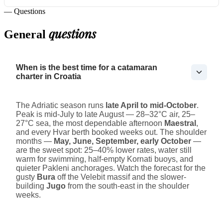
— Questions
questions
General
When is the best time for a catamaran
charter in Croatia
The Adriatic season runs
late April to mid-October
.
Peak is mid-July to late August — 28–32°C air, 25–
27°C sea, the most dependable afternoon
Maestral
,
and every Hvar berth booked weeks out. The shoulder
months —
May, June, September, early October
—
are the sweet spot: 25–40% lower rates, water still
warm for swimming, half-empty Kornati buoys, and
quieter Pakleni anchorages. Watch the forecast for the
gusty
Bura
off the Velebit massif and the slower-
building
Jugo
from the south-east in the shoulder
weeks.