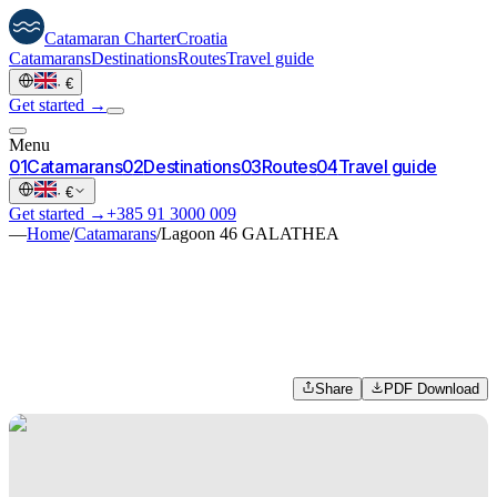
Catamaran
Charter
Croatia
Catamarans
Destinations
Routes
Travel guide
·
€
Get started →
Menu
0
1
Catamarans
0
2
Destinations
0
3
Routes
0
4
Travel guide
·
€
Get started →
+385 91 3000 009
—
Home
/
Catamarans
/
Lagoon 46 GALATHEA
Share
PDF Download