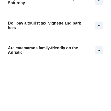
Saturday
Do I pay a tourist tax, vignette and park
fees
Are catamarans family-friendly on the
Adriatic