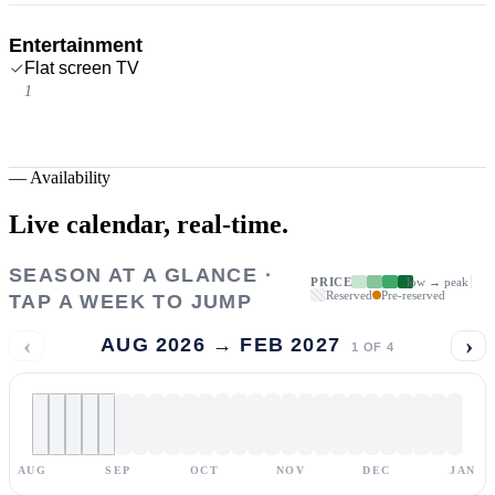
Entertainment
Flat screen TV
1
—
Availability
Live calendar,
real-time.
SEASON AT A GLANCE ·
PRICE
low → peak
Reserved
Pre-reserved
TAP A WEEK TO JUMP
‹
›
AUG 2026 → FEB 2027
1
OF
4
AUG
SEP
OCT
NOV
DEC
JAN