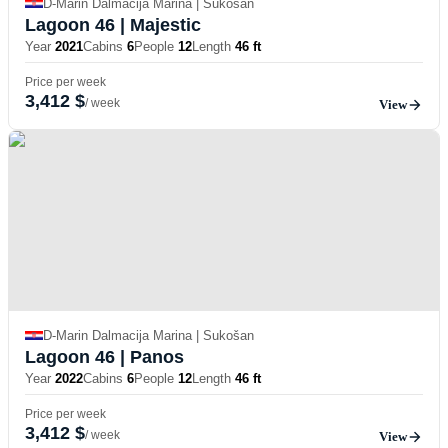
D-Marin Dalmacija Marina | Sukošan
Lagoon 46
| Majestic
Year
2021
Cabins
6
People
12
Length
46 ft
Price per week
3,412 $
/ week
View
D-Marin Dalmacija Marina | Sukošan
Lagoon 46
| Panos
Year
2022
Cabins
6
People
12
Length
46 ft
Price per week
3,412 $
/ week
View