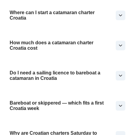
Where can I start a catamaran charter
Croatia
How much does a catamaran charter
Croatia cost
Do I need a sailing licence to bareboat a
catamaran in Croatia
Bareboat or skippered — which fits a first
Croatia week
Why are Croatian charters Saturday to