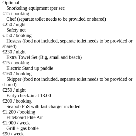
Optional
Snorkeling equipment (per set)
€15 / booking
Chef (separate toilet needs to be provided or shared)
€250 / night
Safety net
€150 / booking
Hostess (food not included, separate toilet needs to be provided or
shared)
€230 / night
Extra Towel Set (Big, small and beach)
€15 / booking
Electric Stand up paddle
€160 / booking
Skipper (food not included, separate toilet needs to be provided or
shared)
€250 / night
Early check-in at 13:00
€200 / booking
Seabob F5S with fast charger included
€1,200 / booking
Fliteboard Flite Air
€1,900 / week
Grill + gas bottle
€90 / week