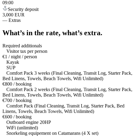
09:00
Security deposit
3,000 EUR
—
Extras
What’s in the rate,
what’s extra.
Required additionals
Visitor tax per person
€1 / night / person
Kayak
SUP
Comfort Pack 3 weeks (Final Cleaning, Transit Log, Starter Pack,
Bed Linens, Towels, Beach Towels, Wifi Unlimited)
€800 / booking
Comfort Pack 2 weeks (Final Cleaning, Transit Log, Starter Pack,
Bed Linens, Towels, Beach Towels, Wifi Unlimited)
€700 / booking
Comfort Pack (Final Cleaning, Transit Log, Starter Pack, Bed
Linens, Towels, Beach Towels, Wifi Unlimited)
€600 / booking
Outboard engine 20HP
WiFi (unlimited)
Snorkeling equipement on Catamarans (4 X set)