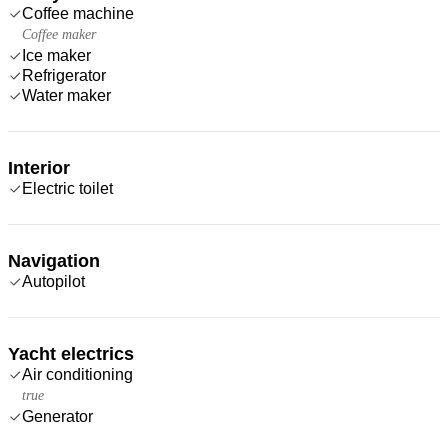
Coffee machine
Coffee maker
Ice maker
Refrigerator
Water maker
Interior
Electric toilet
Navigation
Autopilot
Yacht electrics
Air conditioning
true
Generator