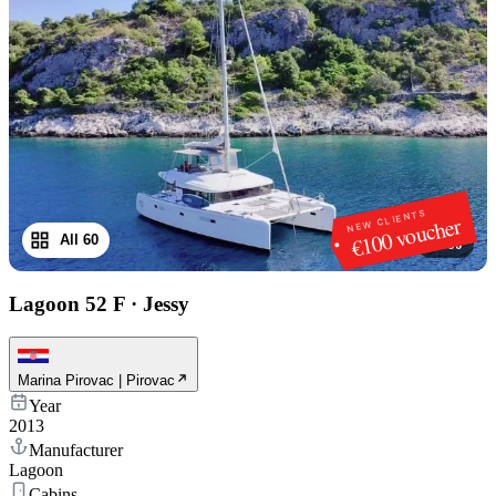
NEW CLIENTS
€100 voucher
All 60
1
/
60
Lagoon 52 F
·
Jessy
Marina Pirovac | Pirovac
Year
2013
Manufacturer
Lagoon
Cabins