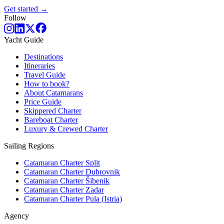
Get started →
Follow
Yacht Guide
Destinations
Itineraries
Travel Guide
How to book?
About Catamarans
Price Guide
Skippered Charter
Bareboat Charter
Luxury & Crewed Charter
Sailing Regions
Catamaran Charter Split
Catamaran Charter Dubrovnik
Catamaran Charter Šibenik
Catamaran Charter Zadar
Catamaran Charter Pula (Istria)
Agency