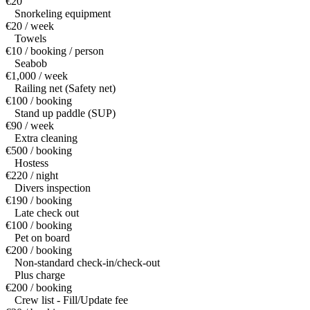
€20
Snorkeling equipment
€20 / week
Towels
€10 / booking / person
Seabob
€1,000 / week
Railing net (Safety net)
€100 / booking
Stand up paddle (SUP)
€90 / week
Extra cleaning
€500 / booking
Hostess
€220 / night
Divers inspection
€190 / booking
Late check out
€100 / booking
Pet on board
€200 / booking
Non-standard check-in/check-out
Plus charge
€200 / booking
Crew list - Fill/Update fee