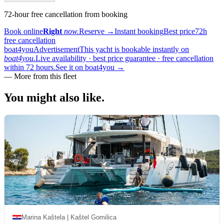
72-hour free cancellation from booking
Book online
Right
now.
Reserve
→
Instant booking
Best price
72h
free cancellation
boat4you
Advertisement
This yacht is bookable instantly on
boat4you.
Live availability · best price guarantee · free cancellation
within 72 hours.
See it on boat4you
→
—
More from this fleet
You might also
like.
Marina Kaštela | Kaštel Gomilica