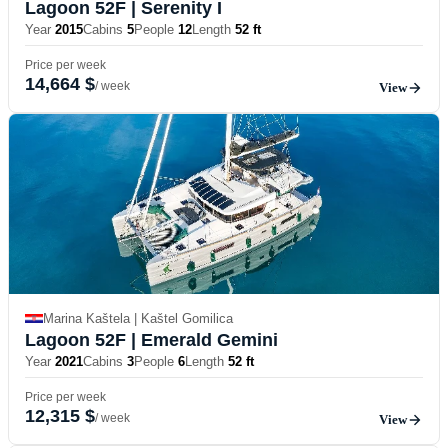
Lagoon 52F
| Serenity I
Year
2015
Cabins
5
People
12
Length
52 ft
Price per week
14,664 $
/ week
View
Marina Kaštela | Kaštel Gomilica
Lagoon 52F
| Emerald Gemini
Year
2021
Cabins
3
People
6
Length
52 ft
Price per week
12,315 $
/ week
View