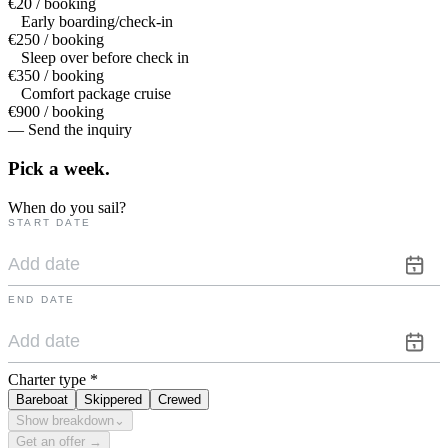
€20 / booking
Early boarding/check-in
€250 / booking
Sleep over before check in
€350 / booking
Comfort package cruise
€900 / booking
— Send the inquiry
Pick a
week.
When do you sail?
START DATE
END DATE
Charter type
*
Bareboat
Skippered
Crewed
Show breakdown
⌄
Get an offer →