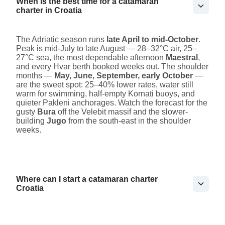
When is the best time for a catamaran
charter in Croatia
The Adriatic season runs
late April to mid-October
.
Peak is mid-July to late August — 28–32°C air, 25–
27°C sea, the most dependable afternoon
Maestral
,
and every Hvar berth booked weeks out. The shoulder
months —
May, June, September, early October
—
are the sweet spot: 25–40% lower rates, water still
warm for swimming, half-empty Kornati buoys, and
quieter Pakleni anchorages. Watch the forecast for the
gusty
Bura
off the Velebit massif and the slower-
building
Jugo
from the south-east in the shoulder
weeks.
Where can I start a catamaran charter
Croatia