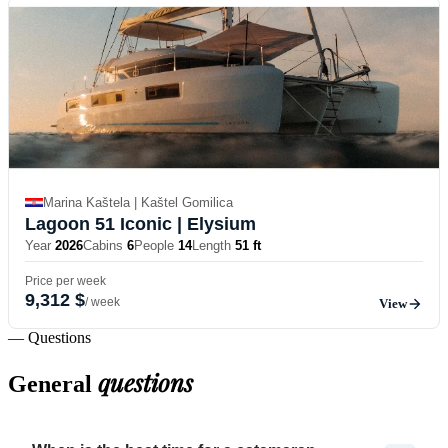
Marina Kaštela | Kaštel Gomilica
Lagoon 51 Iconic
| Elysium
Year
2026
Cabins
6
People
14
Length
51 ft
Price per week
9,312 $
/ week
View
— Questions
questions
General