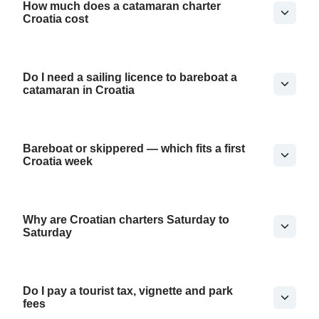
How much does a catamaran charter
Croatia cost
Do I need a sailing licence to bareboat a
catamaran in Croatia
Bareboat or skippered — which fits a first
Croatia week
Why are Croatian charters Saturday to
Saturday
Do I pay a tourist tax, vignette and park
fees