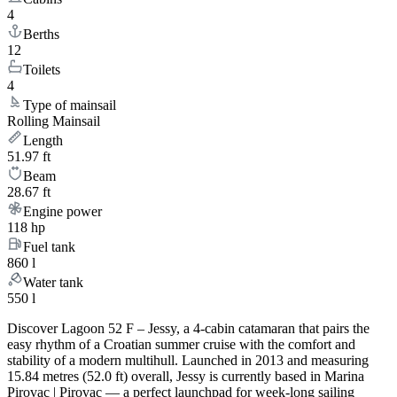
4
Berths
12
Toilets
4
Type of mainsail
Rolling Mainsail
Length
51.97 ft
Beam
28.67 ft
Engine power
118 hp
Fuel tank
860 l
Water tank
550 l
Discover Lagoon 52 F – Jessy, a 4-cabin catamaran that pairs the
easy rhythm of a Croatian summer cruise with the comfort and
stability of a modern multihull. Launched in 2013 and measuring
15.84 metres (52.0 ft) overall, Jessy is currently based in Marina
Pirovac | Pirovac — a perfect launchpad for week-long sailing