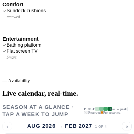
Comfort
Sundeck cushions
renewed
Entertainment
Bathing platform
Flat screen TV
Smart
—
Availability
Live calendar,
real-time.
SEASON AT A GLANCE ·
PRICE
low → peak
Reserved
Pre-reserved
TAP A WEEK TO JUMP
‹
›
AUG 2026 → FEB 2027
1
OF
4