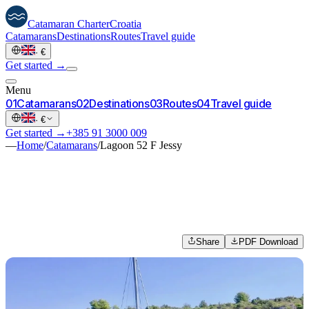
Catamaran
Charter
Croatia
Catamarans
Destinations
Routes
Travel guide
·
€
Get started →
Menu
0
1
Catamarans
0
2
Destinations
0
3
Routes
0
4
Travel guide
·
€
Get started →
+385 91 3000 009
—
Home
/
Catamarans
/
Lagoon 52 F Jessy
Share
PDF Download