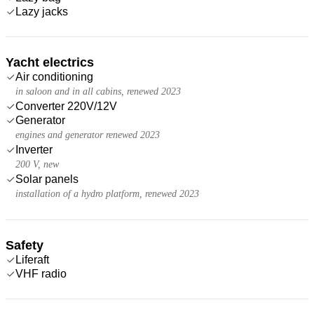
Lazy jacks
Yacht electrics
Air conditioning
in saloon and in all cabins, renewed 2023
Converter 220V/12V
Generator
engines and generator renewed 2023
Inverter
200 V, new
Solar panels
installation of a hydro platform, renewed 2023
Safety
Liferaft
VHF radio