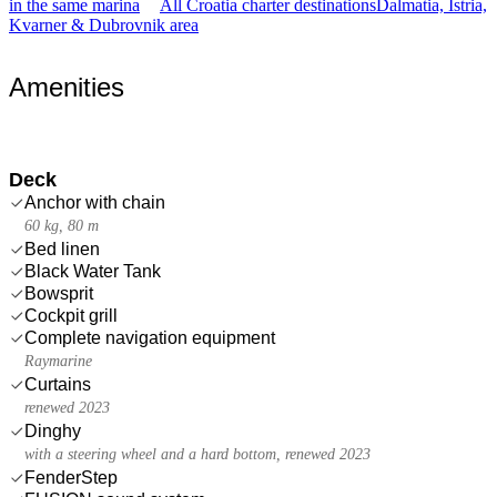
in the same marina
All Croatia charter destinations
Dalmatia, Istria,
Kvarner & Dubrovnik area
Amenities
Deck
Anchor with chain
60 kg, 80 m
Bed linen
Black Water Tank
Bowsprit
Cockpit grill
Complete navigation equipment
Raymarine
Curtains
renewed 2023
Dinghy
with a steering wheel and a hard bottom, renewed 2023
FenderStep