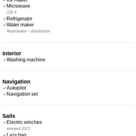
Microwave
220 V
Refrigerator
Water maker
Watermaker - desalinator
Interior
Washing machine
Navigation
Autopilot
Navigation set
Sails
Electric winches
renewed 2023
Lazy bag