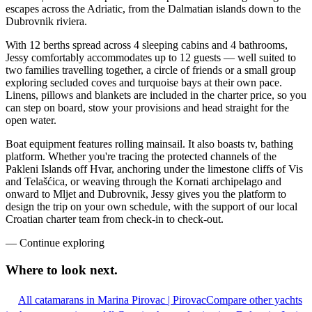
escapes across the Adriatic, from the Dalmatian islands down to the
Dubrovnik riviera.
With 12 berths spread across 4 sleeping cabins and 4 bathrooms,
Jessy comfortably accommodates up to 12 guests — well suited to
two families travelling together, a circle of friends or a small group
exploring secluded coves and turquoise bays at their own pace.
Linens, pillows and blankets are included in the charter price, so you
can step on board, stow your provisions and head straight for the
open water.
Boat equipment features rolling mainsail. It also boasts tv, bathing
platform. Whether you're tracing the protected channels of the
Pakleni Islands off Hvar, anchoring under the limestone cliffs of Vis
and Telašćica, or weaving through the Kornati archipelago and
onward to Mljet and Dubrovnik, Jessy gives you the platform to
design the trip on your own schedule, with the support of our local
Croatian charter team from check-in to check-out.
—
Continue exploring
Where to look
next.
All catamarans in Marina Pirovac | Pirovac
Compare other yachts