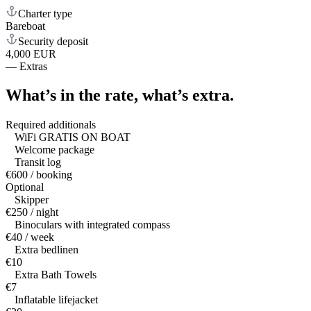
Charter type
Bareboat
Security deposit
4,000 EUR
—
Extras
What’s in the rate,
what’s extra.
Required additionals
WiFi GRATIS ON BOAT
Welcome package
Transit log
€600 / booking
Optional
Skipper
€250 / night
Binoculars with integrated compass
€40 / week
Extra bedlinen
€10
Extra Bath Towels
€7
Inflatable lifejacket