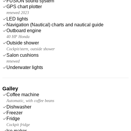
FUSION sound system
GPS chart plotter
renewed 2023
LED lights
Navigation (Nautical) charts and nautical guide
Outboard engine
40 HP Honda
Outside shower
Cockpit/stern, outside shower
Salon cushions
renewed
Underwater lights
Galley
Coffee machine
Automatic, with coffee beans
Dishwasher
Freezer
Fridge
Cockpit fridge
Ice maker