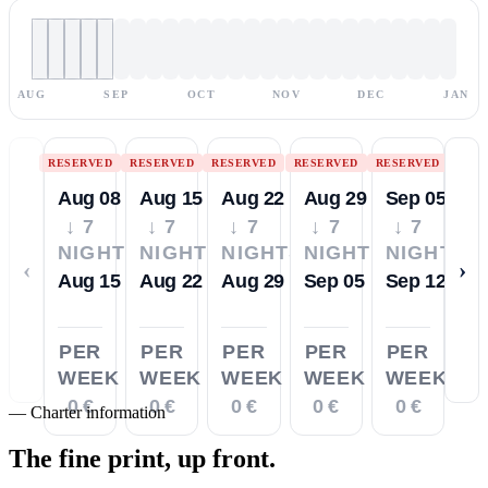
AUG
SEP
OCT
NOV
DEC
JAN
RESERVED
RESERVED
RESERVED
RESERVED
RESERVED
Aug 08
Aug 15
Aug 22
Aug 29
Sep 05
↓ 7
↓ 7
↓ 7
↓ 7
↓ 7
NIGHTS
NIGHTS
NIGHTS
NIGHTS
NIGHTS
‹
›
Aug 15
Aug 22
Aug 29
Sep 05
Sep 12
PER
PER
PER
PER
PER
WEEK
WEEK
WEEK
WEEK
WEEK
0 €
0 €
0 €
0 €
0 €
—
Charter information
The fine print,
up front.