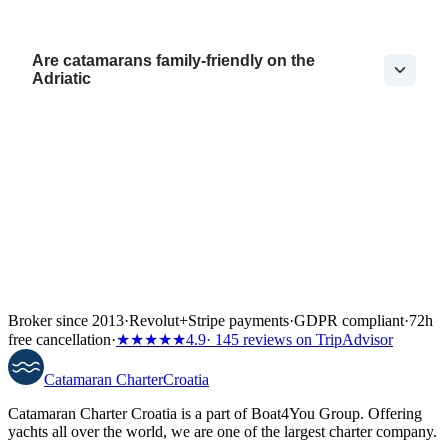
Are catamarans family-friendly on the
Adriatic
Broker since 2013
·
Revolut
+
Stripe payments
·
GDPR compliant
·
72h
free cancellation
·
★★★★★
4.9
· 145 reviews on TripAdvisor
Catamaran
Charter
Croatia
Catamaran Charter Croatia is a part of Boat4You Group. Offering
yachts all over the world, we are one of the largest charter company.