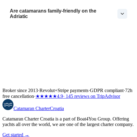
Are catamarans family-friendly on the
Adriatic
Broker since 2013
·
Revolut
+
Stripe payments
·
GDPR compliant
·
72h
free cancellation
·
★★★★★
4.9
· 145 reviews on TripAdvisor
Catamaran
Charter
Croatia
Catamaran Charter Croatia is a part of Boat4You Group. Offering
yachts all over the world, we are one of the largest charter company.
Get started →