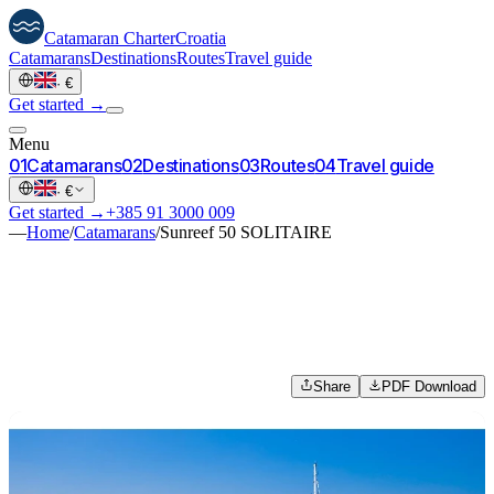
Catamaran
Charter
Croatia
Catamarans
Destinations
Routes
Travel guide
·
€
Get started →
Menu
0
1
Catamarans
0
2
Destinations
0
3
Routes
0
4
Travel guide
·
€
Get started →
+385 91 3000 009
—
Home
/
Catamarans
/
Sunreef 50 SOLITAIRE
Share
PDF Download