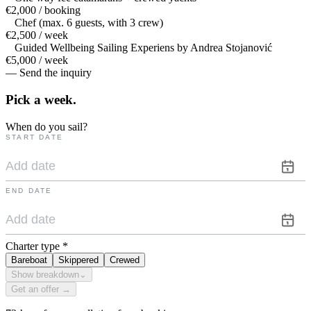
€2,000 / booking
Chef (max. 6 guests, with 3 crew)
€2,500 / week
Guided Wellbeing Sailing Experiens by Andrea Stojanović
€5,000 / week
— Send the inquiry
Pick a
week.
When do you sail?
START DATE
END DATE
Charter type
*
Bareboat
Skippered
Crewed
Show breakdown
⌄
Get an offer →