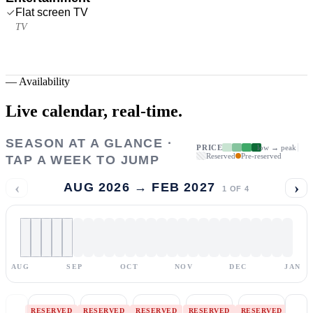
Flat screen TV
TV
—
Availability
Live calendar,
real-time.
SEASON AT A GLANCE ·
PRICE
low → peak
Reserved
Pre-reserved
TAP A WEEK TO JUMP
‹
›
AUG 2026 → FEB 2027
1
OF
4
AUG
SEP
OCT
NOV
DEC
JAN
RESERVED
RESERVED
RESERVED
RESERVED
RESERVED