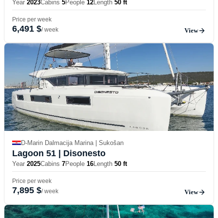
Year
2023
Cabins
5
People
12
Length
50 ft
Price per week
6,491 $
/ week
View
D-Marin Dalmacija Marina | Sukošan
Lagoon 51
| Disonesto
Year
2025
Cabins
7
People
16
Length
50 ft
Price per week
7,895 $
/ week
View