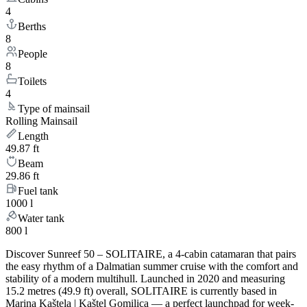
4
Berths
8
People
8
Toilets
4
Type of mainsail
Rolling Mainsail
Length
49.87 ft
Beam
29.86 ft
Fuel tank
1000 l
Water tank
800 l
Discover Sunreef 50 – SOLITAIRE, a 4-cabin catamaran that pairs
the easy rhythm of a Dalmatian summer cruise with the comfort and
stability of a modern multihull. Launched in 2020 and measuring
15.2 metres (49.9 ft) overall, SOLITAIRE is currently based in
Marina Kaštela | Kaštel Gomilica — a perfect launchpad for week-