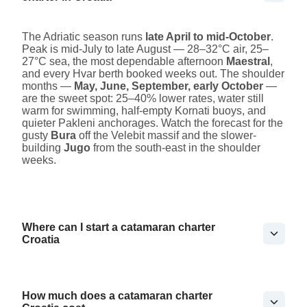
The Adriatic season runs
late April to mid-October
.
Peak is mid-July to late August — 28–32°C air, 25–
27°C sea, the most dependable afternoon
Maestral
,
and every Hvar berth booked weeks out. The shoulder
months —
May, June, September, early October
—
are the sweet spot: 25–40% lower rates, water still
warm for swimming, half-empty Kornati buoys, and
quieter Pakleni anchorages. Watch the forecast for the
gusty
Bura
off the Velebit massif and the slower-
building
Jugo
from the south-east in the shoulder
weeks.
Where can I start a catamaran charter
Croatia
How much does a catamaran charter