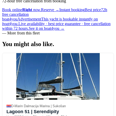
72-hour free cancellation from booking
Book online
Right
now.
Reserve
→
Instant booking
Best price
72h
free cancellation
boat4you
Advertisement
This yacht is bookable instantly on
boat4you.
Live availability · best price guarantee · free cancellation
within 72 hours.
See it on boat4you
→
—
More from this fleet
You might also
like.
D-Marin Dalmacija Marina | Sukošan
Lagoon 51
| Serendipity