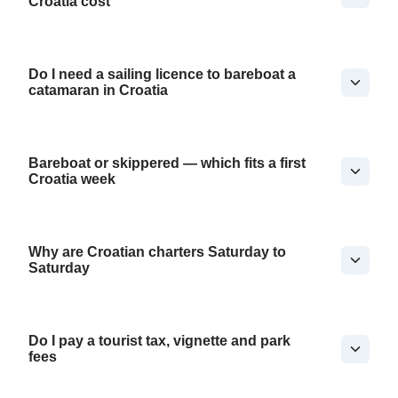
Croatia cost
Do I need a sailing licence to bareboat a
catamaran in Croatia
Bareboat or skippered — which fits a first
Croatia week
Why are Croatian charters Saturday to
Saturday
Do I pay a tourist tax, vignette and park
fees