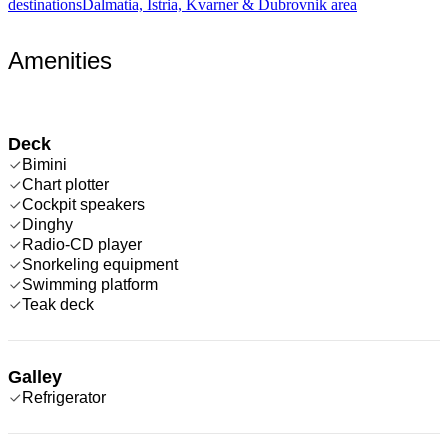
destinations
Dalmatia, Istria, Kvarner & Dubrovnik area
Amenities
Deck
Bimini
Chart plotter
Cockpit speakers
Dinghy
Radio-CD player
Snorkeling equipment
Swimming platform
Teak deck
Galley
Refrigerator