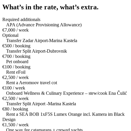
What’s in the rate,
what’s extra.
Required additionals
APA (Advance Provisioning Allowance)
€7,000 / week
Optional
Transfer Zadar Airport-Marina Kastela
€500 / booking
Transfer Split Airport-Dubrovnik
€700 / booking
Pet onboard
€100 / booking
Rent eFoil
€2,500 / week
Rent a Aeromoov travel cot
€100 / week
Onboard Wellness & Culinary Experience – stew/cook Ena Čulić
€2,500 / week
Transfer Split Airport -Marina Kastela
€80 / booking
Rent a SEA BOB 1xF5S Lumex Orange incl. Kamera im Black
Design
€1,500 / week
One way fee catamarans + crewed yachts