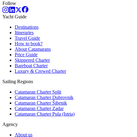
Follow
Yacht Guide
Destinations
Itineraries
Travel Guide
How to book?
About Catamarans
Price Guide
Skippered Charter
Bareboat Charter
Luxury & Crewed Charter
Sailing Regions
Catamaran Charter Split
Catamaran Charter Dubrovnik
Catamaran Charter Šibenik
Catamaran Charter Zadar
Catamaran Charter Pula (Istria)
Agency
About us