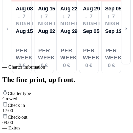
Aug 08
Aug 15
Aug 22
Aug 29
Sep 05
↓ 7
↓ 7
↓ 7
↓ 7
↓ 7
NIGHTS
NIGHTS
NIGHTS
NIGHTS
NIGHTS
‹
›
Aug 15
Aug 22
Aug 29
Sep 05
Sep 12
PER
PER
PER
PER
PER
WEEK
WEEK
WEEK
WEEK
WEEK
0 €
0 €
0 €
0 €
0 €
—
Charter information
The fine print,
up front.
Charter type
Crewed
Check-in
17:00
Check-out
09:00
—
Extras