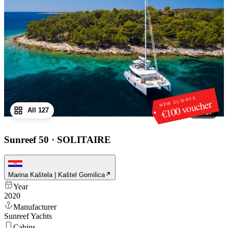
NEW CLIENTS
€100 voucher
All 127
1
/
127
Sunreef 50
·
SOLITAIRE
Marina Kaštela | Kaštel Gomilica
Year
2020
Manufacturer
Sunreef Yachts
Cabins