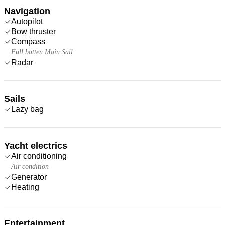
Navigation
Autopilot
Bow thruster
Compass
Full batten Main Sail
Radar
Sails
Lazy bag
Yacht electrics
Air conditioning
Air condition
Generator
Heating
Entertainment