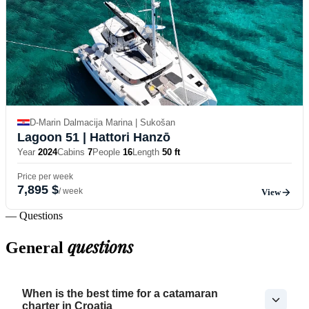
D-Marin Dalmacija Marina | Sukošan
Lagoon 51
| Hattori Hanzō
Year
2024
Cabins
7
People
16
Length
50 ft
Price per week
7,895 $
/ week
View
— Questions
questions
General
When is the best time for a catamaran
charter in Croatia