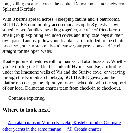
long sailing escapes across the central Dalmatian islands between
Split and Korčula.
With 8 berths spread across 4 sleeping cabins and 4 bathrooms,
SOLITAIRE comfortably accommodates up to 8 guests — well
suited to two families travelling together, a circle of friends or a
small group exploring secluded coves and turquoise bays at their
own pace. Linens, pillows and blankets are included in the charter
price, so you can step on board, stow your provisions and head
straight for the open water.
Boat equipment features rolling mainsail. It also boasts tv. Whether
you're tracing the Pakleni Islands off Hvar at sunrise, anchoring
under the limestone walls of Vis and the Stiniva cove, or weaving
through the Kornati archipelago, SOLITAIRE gives you the
platform to design the trip on your own schedule, with the support
of our local Dalmatian charter team from check-in to check-out.
—
Continue exploring
Where to look
next.
All catamarans in Marina Kaštela | Kaštel Gomilica
Compare
other yachts in the same marina
All Croatia charter