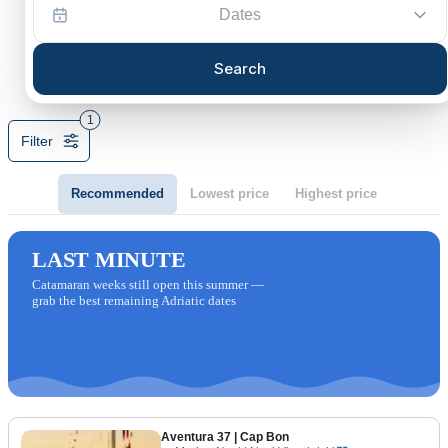
Dates
Search
1
Filter
Recommended
Lowest price
Highest price
LAST MINUTE
Catamaran weeks still open this summer —
grab the best remaining Adriatic dates
Aventura 37
| Cap Bon