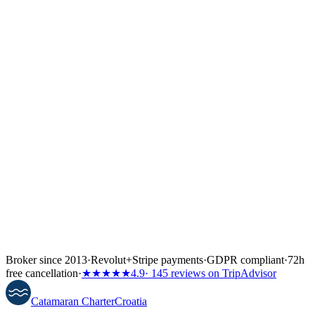
↓
Broker since 2013
·
Revolut
+
Stripe payments
·
GDPR compliant
·
72h
free cancellation
·
★★★★★
4.9
· 145 reviews on TripAdvisor
Catamaran
Charter
Croatia