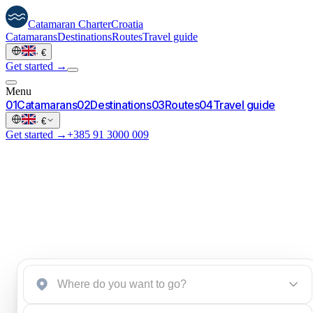
Catamaran
Charter
Croatia
Catamarans
Destinations
Routes
Travel guide
·
€
Get started →
Menu
0
1
Catamarans
0
2
Destinations
0
3
Routes
0
4
Travel guide
·
€
Get started →
+385 91 3000 009
Start an inquiry
→