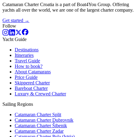
Catamaran Charter Croatia is a part of Boat4You Group. Offering
yachts all over the world, we are one of the largest charter company.
Get started →
Follow
Yacht Guide
Destinations
Itineraries
Travel Guide
How to book?
About Catamarans
Price Guide
Skippered Charter
Bareboat Charter
Luxury & Crewed Charter
Sailing Regions
Catamaran Charter Split
Catamaran Charter Dubrovnik
Catamaran Charter Šibenik
Catamaran Charter Zadar
Catamaran Charter Pula (Istria)