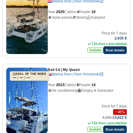
Marina Novi | Novi Vinodolski
Year
2025
Cabins
4
People
10
Solar panels
Bimini
Autopilot
Price for 7 days
2,935 $
72h free cancellation
Boat details
Available
Bali 4.6
| My Queen
Marina Novi | Novi Vinodolski
DEAL OF THE WEEK
— : — : —
Year
2023
Cabins
6
People
14
Air conditioning
Dinghy
Generator
Price for 7 days
−
43
%
6,355 $
3,622 $
72h free cancellation
Boat details
Available