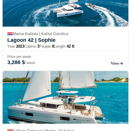
Marina Kaštela | Kaštel Gomilica
Lagoon 42
| Sophie
Year
2023
Cabins
3
People
8
Length
42 ft
Price per week
3,286 $
/ week
View
D-Marin Dalmacija Marina | Sukošan