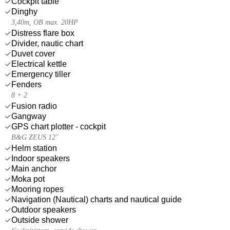
Cockpit table
Dinghy
3,40m, OB max. 20HP
Distress flare box
Divider, nautic chart
Duvet cover
Electrical kettle
Emergency tiller
Fenders
8 + 2
Fusion radio
Gangway
GPS chart plotter - cockpit
B&G ZEUS 12˝
Helm station
Indoor speakers
Main anchor
Moka pot
Mooring ropes
Navigation (Nautical) charts and nautical guide
Outdoor speakers
Outside shower