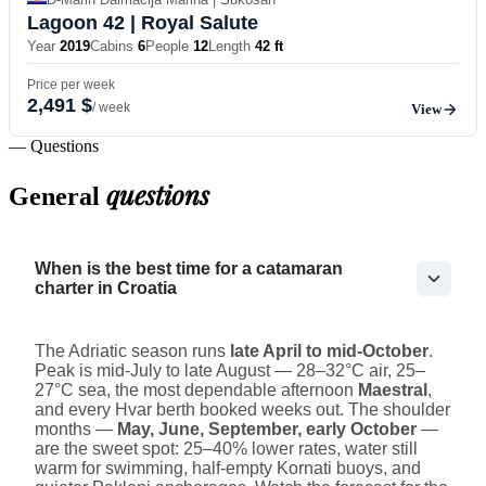
Lagoon 42
| Royal Salute
Year
2019
Cabins
6
People
12
Length
42 ft
Price per week
2,491 $
/ week
View
— Questions
questions
General
When is the best time for a catamaran
charter in Croatia
The Adriatic season runs
late April to mid-October
.
Peak is mid-July to late August — 28–32°C air, 25–
27°C sea, the most dependable afternoon
Maestral
,
and every Hvar berth booked weeks out. The shoulder
months —
May, June, September, early October
—
are the sweet spot: 25–40% lower rates, water still
warm for swimming, half-empty Kornati buoys, and