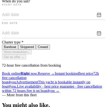
When do you sail?
START DATE
END DATE
Charter type
*
Bareboat
Skippered
Crewed
Show breakdown
⌄
Get an offer →
72-hour free cancellation from booking
Book online
Right
now.
Reserve
→
Instant booking
Best price
72h
free cancellation
boat4you
Advertisement
This yacht is bookable instantly on
boat4you.
Live availability · best price guarantee · free cancellation
within 72 hours.
See it on boat4you
→
—
More from this fleet
You might also
like.