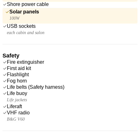
Shore power cable
Solar panels
100W
USB sockets
each cabin and salon
Safety
Fire extinguisher
First aid kit
Flashlight
Fog horn
Life belts (Safety harness)
Life buoy
Life jackets
Liferaft
VHF radio
B&G V60