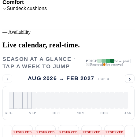
Comfort
Sundeck cushions
—
Availability
Live calendar,
real-time.
SEASON AT A GLANCE ·
PRICE
low → peak
Reserved
Pre-reserved
TAP A WEEK TO JUMP
‹
›
AUG 2026 → FEB 2027
1
OF
4
AUG
SEP
OCT
NOV
DEC
JAN
RESERVED
RESERVED
RESERVED
RESERVED
RESERVED