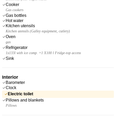
Cooker
Gas cookers
Gas bottles
Hot water
Kitchen utensils
Kitchen utensils (Galley equipment, cutlery)
Oven
gas
Refrigerator
1x133l with ice comp. +1 X100 l Fridge-top access
Sink
Interior
Barometer
Clock
Electric toilet
Pillows and blankets
Pillows