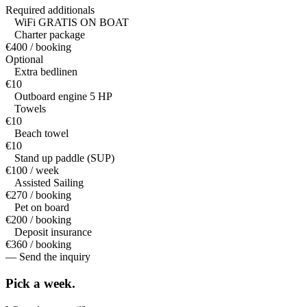
Required additionals
WiFi GRATIS ON BOAT
Charter package
€400 / booking
Optional
Extra bedlinen
€10
Outboard engine 5 HP
Towels
€10
Beach towel
€10
Stand up paddle (SUP)
€100 / week
Assisted Sailing
€270 / booking
Pet on board
€200 / booking
Deposit insurance
€360 / booking
— Send the inquiry
Pick a
week.