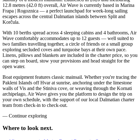
12.8 metres (42.0 ft) overall, Air Wave is currently based in Marina
Frapa | Rogoznica — a perfect launchpad for week-long sailing
escapes across the central Dalmatian islands between Split and
Korčula.
With 10 berths spread across 4 sleeping cabins and 4 bathrooms, Air
Wave comfortably accommodates up to 12 guests — well suited to
two families travelling together, a circle of friends or a small group
exploring secluded coves and turquoise bays at their own pace.
Linens, pillows and blankets are included in the charter price, so you
can step on board, stow your provisions and head straight for the
open water.
Boat equipment features classic mainsail. Whether you're tracing the
Pakleni Islands off Hvar at sunrise, anchoring under the limestone
walls of Vis and the Stiniva cove, or weaving through the Kornati
archipelago, Air Wave gives you the platform to design the trip on
your own schedule, with the support of our local Dalmatian charter
team from check-in to check-out.
—
Continue exploring
Where to look
next.