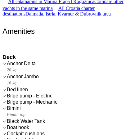
All catamarans in Marina Frapa | Rogoznica
Compare other
yachts in the same marina
All Croatia charter
destinations
Dalmatia, Istria, Kvarner & Dubrovnik area
Amenities
Deck
Anchor Delta
20 kg
Anchor Jambo
16 kg
Bed linen
Bilge pump - Electric
Bilge pump - Mechanic
Bimini
Bimini top
Black Water Tank
Boat hook
Cockpit cushions