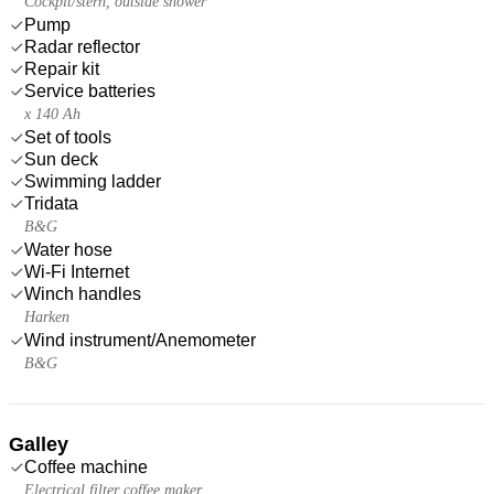
Cockpit/stern, outside shower
Pump
Radar reflector
Repair kit
Service batteries
x 140 Ah
Set of tools
Sun deck
Swimming ladder
Tridata
B&G
Water hose
Wi-Fi Internet
Winch handles
Harken
Wind instrument/Anemometer
B&G
Galley
Coffee machine
Electrical filter coffee maker