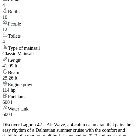
4
Berths
10
People
12
Toilets
4
Type of mainsail
Classic Mainsail
Length
41.99 ft
Beam
25.26 ft
Engine power
114 hp
Fuel tank
600 l
Water tank
600 l
Discover Lagoon 42 – Air Wave, a 4-cabin catamaran that pairs the
easy rhythm of a Dalmatian summer cruise with the comfort and
stability of a modern multihull. Launched in 2020 and measuring