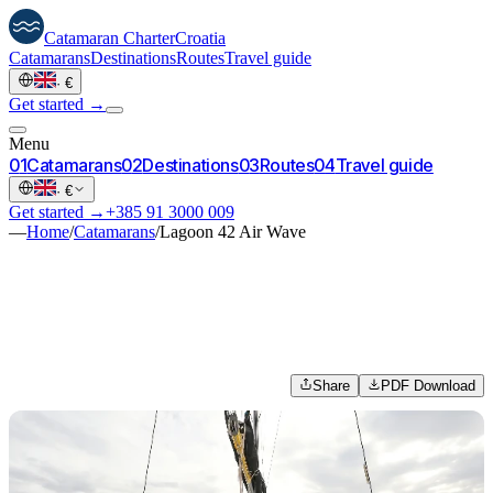
Catamaran
Charter
Croatia
Catamarans
Destinations
Routes
Travel guide
·
€
Get started →
Menu
0
1
Catamarans
0
2
Destinations
0
3
Routes
0
4
Travel guide
·
€
Get started →
+385 91 3000 009
—
Home
/
Catamarans
/
Lagoon 42 Air Wave
Share
PDF Download