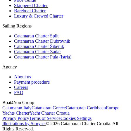
Price Guide
Skippered Charter
Bareboat Charter
Luxury & Crewed Charter
Sailing Regions
Catamaran Charter Split
Catamaran Charter Dubrovnik
Catamaran Charter Šibenik
Catamaran Charter Zadar
Catamaran Charter Pula (Istria)
Agency
About us
Payment procedure
Careers
FAQ
Boat4You Group
Catamaran Italy
Catamaran Greece
Catamaran Caribbean
Europe
Yachts Charter
Yacht Charter Croatia
Privacy Policy
Terms of Service
Cookies Settings
Illustrations by Storyset
© 2026 Catamaran Charter Croatia. All
Rights Reserved.