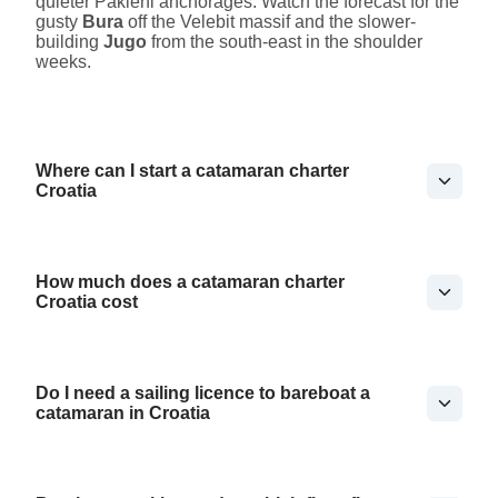
quieter Pakleni anchorages. Watch the forecast for the
gusty
Bura
off the Velebit massif and the slower-
building
Jugo
from the south-east in the shoulder
weeks.
Where can I start a catamaran charter
Croatia
How much does a catamaran charter
Croatia cost
Do I need a sailing licence to bareboat a
catamaran in Croatia