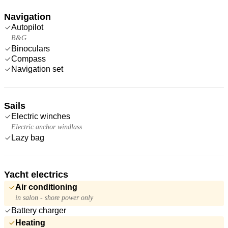
Navigation
Autopilot
B&G
Binoculars
Compass
Navigation set
Sails
Electric winches
Electric anchor windlass
Lazy bag
Yacht electrics
Air conditioning
in salon - shore power only
Battery charger
Heating