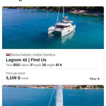
Marina Kaštela | Kaštel Gomilica
Lagoon 42
| Find Us
Year
2021
Cabins
3
People
10
Length
42 ft
Price per week
3,109 $
/ week
View