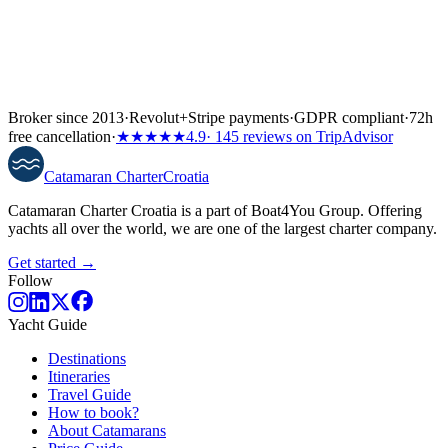
Broker since 2013
·
Revolut
+
Stripe payments
·
GDPR compliant
·
72h
free cancellation
·
★★★★★
4.9
· 145 reviews on TripAdvisor
Catamaran
Charter
Croatia
Catamaran Charter Croatia is a part of Boat4You Group. Offering
yachts all over the world, we are one of the largest charter company.
Get started →
Follow
Yacht Guide
Destinations
Itineraries
Travel Guide
How to book?
About Catamarans