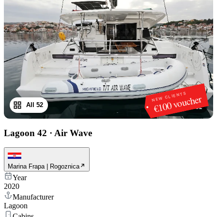
NEW CLIENTS
€100 voucher
All 52
1
/
52
Lagoon 42
·
Air Wave
Marina Frapa | Rogoznica
Year
2020
Manufacturer
Lagoon
Cabins