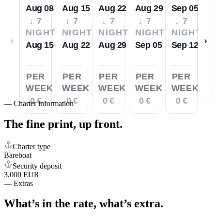
Aug 08
Aug 15
Aug 22
Aug 29
Sep 05
↓ 7
↓ 7
↓ 7
↓ 7
↓ 7
NIGHTS
NIGHTS
NIGHTS
NIGHTS
NIGHTS
‹
›
Aug 15
Aug 22
Aug 29
Sep 05
Sep 12
PER
PER
PER
PER
PER
WEEK
WEEK
WEEK
WEEK
WEEK
0 €
0 €
0 €
0 €
0 €
—
Charter information
The fine print,
up front.
Charter type
Bareboat
Security deposit
3,000 EUR
—
Extras
What’s in the rate,
what’s extra.