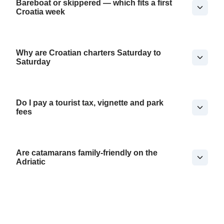
Bareboat or skippered — which fits a first
Croatia week
Why are Croatian charters Saturday to
Saturday
Do I pay a tourist tax, vignette and park
fees
Are catamarans family-friendly on the
Adriatic