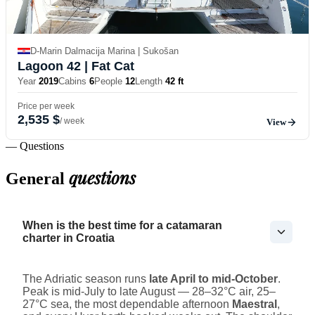
D-Marin Dalmacija Marina | Sukošan
Lagoon 42
| Fat Cat
Year
2019
Cabins
6
People
12
Length
42 ft
Price per week
2,535 $
/ week
View
— Questions
questions
General
When is the best time for a catamaran
charter in Croatia
The Adriatic season runs
late April to mid-October
.
Peak is mid-July to late August — 28–32°C air, 25–
27°C sea, the most dependable afternoon
Maestral
,