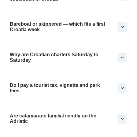
Bareboat or skippered — which fits a first
Croatia week
Why are Croatian charters Saturday to
Saturday
Do I pay a tourist tax, vignette and park
fees
Are catamarans family-friendly on the
Adriatic