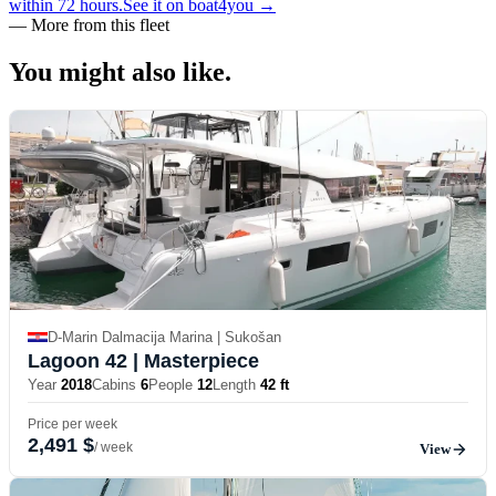
within 72 hours.
See it on boat4you
→
—
More from this fleet
You might also
like.
D-Marin Dalmacija Marina | Sukošan
Lagoon 42
| Masterpiece
Year
2018
Cabins
6
People
12
Length
42 ft
Price per week
2,491 $
/ week
View