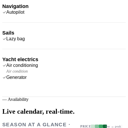
Navigation
Autopilot
Sails
Lazy bag
Yacht electrics
Air conditioning
Air condition
Generator
—
Availability
Live calendar,
real-time.
SEASON AT A GLANCE ·
PRICE
low → peak