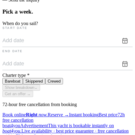
Pick a
week.
When do you sail?
START DATE
END DATE
Charter type
*
Bareboat
Skippered
Crewed
Show breakdown
⌄
Get an offer →
72-hour free cancellation from booking
Book online
Right
now.
Reserve
→
Instant booking
Best price
72h
free cancellation
boat4you
Advertisement
This yacht is bookable instantly on
boat4you.
Live availability · best price guarantee · free cancellation