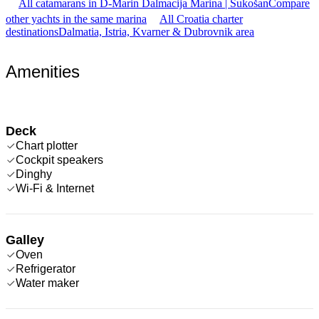
All catamarans in D-Marin Dalmacija Marina | Sukošan
Compare
other yachts in the same marina
All Croatia charter
destinations
Dalmatia, Istria, Kvarner & Dubrovnik area
Amenities
Deck
Chart plotter
Cockpit speakers
Dinghy
Wi-Fi & Internet
Galley
Oven
Refrigerator
Water maker