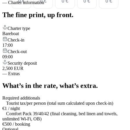
0 €
0 €
0 €
0 €
0 €
—
Charter information
The fine print,
up front.
Charter type
Bareboat
Check-in
17:00
Check-out
09:00
Security deposit
2,500 EUR
—
Extras
What’s in the rate,
what’s extra.
Required additionals
Tourist tax/per person (total sum calculated upon check-in)
€1 / night
Comfort Pack 39/40/42 (final cleaning, bed linen and towels,
unlimited Wi-Fi, OB)
€500 / booking
Optional