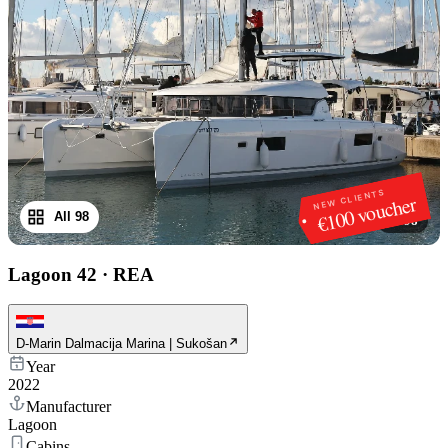
NEW CLIENTS
€100 voucher
All 98
1
/
98
Lagoon 42
·
REA
D-Marin Dalmacija Marina | Sukošan
Year
2022
Manufacturer
Lagoon
Cabins