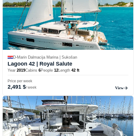
D-Marin Dalmacija Marina | Sukošan
Lagoon 42
| Royal Salute
Year
2019
Cabins
6
People
12
Length
42 ft
Price per week
2,491 $
/ week
View