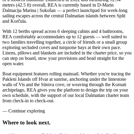
metres (42.5 ft) overall, REA is currently based in D-Marin
Dalmacija Marina | Sukošan — a perfect launchpad for week-long
sailing escapes across the central Dalmatian islands between Split
and Korčula.
With 12 berths spread across 6 sleeping cabins and 4 bathrooms,
REA comfortably accommodates up to 12 guests — well suited to
two families travelling together, a circle of friends or a small group
exploring secluded coves and turquoise bays at their own pace.
Linens, pillows and blankets are included in the charter price, so you
can step on board, stow your provisions and head straight for the
open water.
Boat equipment features rolling mainsail. Whether you're tracing the
Pakleni Islands off Hvar at sunrise, anchoring under the limestone
walls of Vis and the Stiniva cove, or weaving through the Kornati
archipelago, REA gives you the platform to design the trip on your
own schedule, with the support of our local Dalmatian charter team
from check-in to check-out.
—
Continue exploring
Where to look
next.