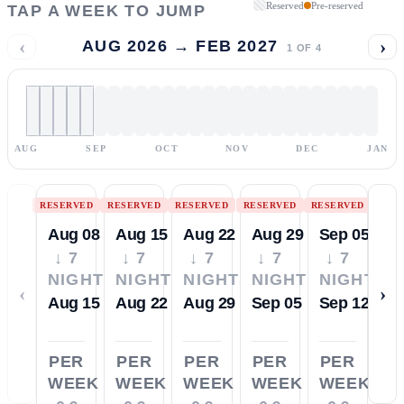
Reserved
Pre-reserved
TAP A WEEK TO JUMP
‹
›
AUG 2026 → FEB 2027
1
OF
4
AUG
SEP
OCT
NOV
DEC
JAN
RESERVED
RESERVED
RESERVED
RESERVED
RESERVED
Aug 08
Aug 15
Aug 22
Aug 29
Sep 05
↓ 7
↓ 7
↓ 7
↓ 7
↓ 7
NIGHTS
NIGHTS
NIGHTS
NIGHTS
NIGHTS
‹
›
Aug 15
Aug 22
Aug 29
Sep 05
Sep 12
PER
PER
PER
PER
PER
WEEK
WEEK
WEEK
WEEK
WEEK