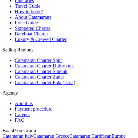
Itineraries
Travel Guide
How to book?
About Catamarans
Price Guide
Skippered Charter
Bareboat Charter
Luxury & Crewed Charter
Sailing Regions
Catamaran Charter Split
Catamaran Charter Dubrovnik
Catamaran Charter Šibenik
Catamaran Charter Zadar
Catamaran Charter Pula (Istria)
Agency
About us
Payment procedure
Careers
FAQ
Boat4You Group
Catamaran Italy
Catamaran Greece
Catamaran Caribbean
Europe