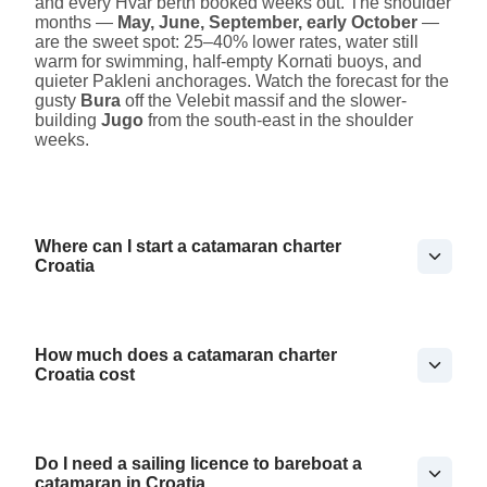
and every Hvar berth booked weeks out. The shoulder
months —
May, June, September, early October
—
are the sweet spot: 25–40% lower rates, water still
warm for swimming, half-empty Kornati buoys, and
quieter Pakleni anchorages. Watch the forecast for the
gusty
Bura
off the Velebit massif and the slower-
building
Jugo
from the south-east in the shoulder
weeks.
Where can I start a catamaran charter
Croatia
How much does a catamaran charter
Croatia cost
Do I need a sailing licence to bareboat a
catamaran in Croatia