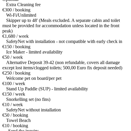
Extra Cleaning fee
€300 / booking
Wi-Fi/Unlimited
Skipper up to 48' (Meals excluded. A separate cabin and toilet
must be provided for accommodation unless located in the front
peak)
€1,680 / week
SafetyNet with installation - not compatible with early check in
€150 / booking
Ice Maker - limited availability
€50 / week
Alternative Deposit 39-42 (non refundable, covers all damage
except lost items/clogged toilets; 500,00 Euro fix deposit needed)
€250 / booking
Welcome pet on board/per pet
€100 / week
Stand Up Paddle (SUP) - limited availability
€150 / week
Snorkelling set (no fins)
€10 / week
SafetyNet without installation
€50 / booking
Towel Beach
€10 / booking
— Send the inquiry