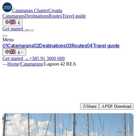
Catamaran
Charter
Croatia
Catamarans
Destinations
Routes
Travel guide
·
€
Get started →
Menu
0
1
Catamarans
0
2
Destinations
0
3
Routes
0
4
Travel guide
·
€
Get started →
+385 91 3000 009
—
Home
/
Catamarans
/
Lagoon 42 REA
Share
PDF Download