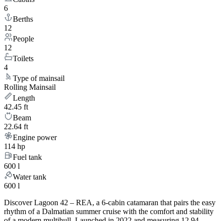
6
Berths
12
People
12
Toilets
4
Type of mainsail
Rolling Mainsail
Length
42.45 ft
Beam
22.64 ft
Engine power
114 hp
Fuel tank
600 l
Water tank
600 l
Discover Lagoon 42 – REA, a 6-cabin catamaran that pairs the easy
rhythm of a Dalmatian summer cruise with the comfort and stability
of a modern multihull. Launched in 2022 and measuring 12.94