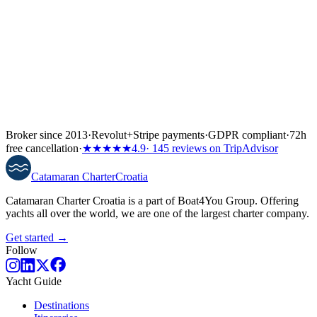
Broker since 2013
·
Revolut
+
Stripe payments
·
GDPR compliant
·
72h
free cancellation
·
★★★★★
4.9
· 145 reviews on TripAdvisor
Catamaran
Charter
Croatia
Catamaran Charter Croatia is a part of Boat4You Group. Offering
yachts all over the world, we are one of the largest charter company.
Get started →
Follow
Yacht Guide
Destinations