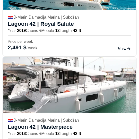
D-Marin Dalmacija Marina | Sukošan
Lagoon 42
| Royal Salute
Year
2019
Cabins
6
People
12
Length
42 ft
Price per week
2,491 $
/ week
View
D-Marin Dalmacija Marina | Sukošan
Lagoon 42
| Masterpiece
Year
2018
Cabins
6
People
12
Length
42 ft