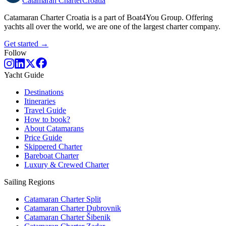
Catamaran
Charter
Croatia
Catamaran Charter Croatia is a part of Boat4You Group. Offering
yachts all over the world, we are one of the largest charter company.
Get started →
Follow
Yacht Guide
Destinations
Itineraries
Travel Guide
How to book?
About Catamarans
Price Guide
Skippered Charter
Bareboat Charter
Luxury & Crewed Charter
Sailing Regions
Catamaran Charter Split
Catamaran Charter Dubrovnik
Catamaran Charter Šibenik