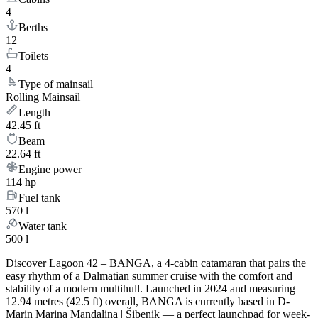
4
Berths
12
Toilets
4
Type of mainsail
Rolling Mainsail
Length
42.45 ft
Beam
22.64 ft
Engine power
114 hp
Fuel tank
570 l
Water tank
500 l
Discover Lagoon 42 – BANGA, a 4-cabin catamaran that pairs the
easy rhythm of a Dalmatian summer cruise with the comfort and
stability of a modern multihull. Launched in 2024 and measuring
12.94 metres (42.5 ft) overall, BANGA is currently based in D-
Marin Marina Mandalina | Šibenik — a perfect launchpad for week-