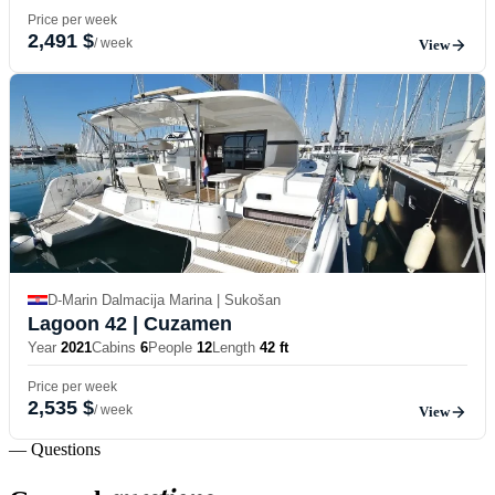
Price per week
2,491 $
/ week
View
D-Marin Dalmacija Marina | Sukošan
Lagoon 42
| Cuzamen
Year
2021
Cabins
6
People
12
Length
42 ft
Price per week
2,535 $
/ week
View
— Questions