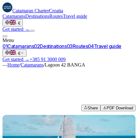
Catamaran
Charter
Croatia
Catamarans
Destinations
Routes
Travel guide
·
€
Get started →
Menu
0
1
Catamarans
0
2
Destinations
0
3
Routes
0
4
Travel guide
·
€
Get started →
+385 91 3000 009
—
Home
/
Catamarans
/
Lagoon 42 BANGA
Share
PDF Download