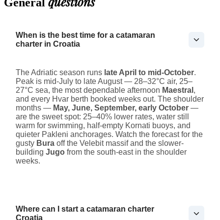
questions
General
When is the best time for a catamaran
charter in Croatia
The Adriatic season runs
late April to mid-October
.
Peak is mid-July to late August — 28–32°C air, 25–
27°C sea, the most dependable afternoon
Maestral
,
and every Hvar berth booked weeks out. The shoulder
months —
May, June, September, early October
—
are the sweet spot: 25–40% lower rates, water still
warm for swimming, half-empty Kornati buoys, and
quieter Pakleni anchorages. Watch the forecast for the
gusty
Bura
off the Velebit massif and the slower-
building
Jugo
from the south-east in the shoulder
weeks.
Where can I start a catamaran charter
Croatia