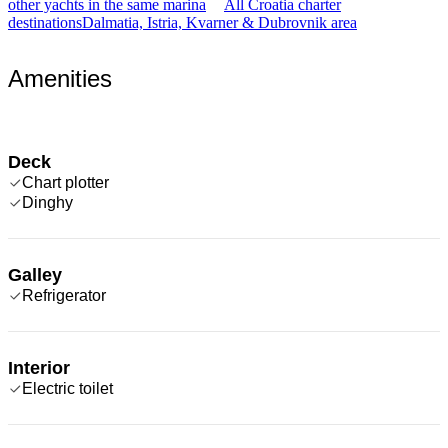
other yachts in the same marina
All Croatia charter
destinations
Dalmatia, Istria, Kvarner & Dubrovnik area
Amenities
Deck
Chart plotter
Dinghy
Galley
Refrigerator
Interior
Electric toilet