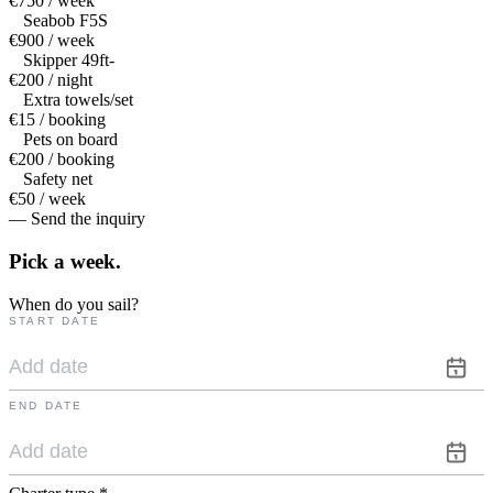
€750 / week
Seabob F5S
€900 / week
Skipper 49ft-
€200 / night
Extra towels/set
€15 / booking
Pets on board
€200 / booking
Safety net
€50 / week
— Send the inquiry
Pick a
week.
When do you sail?
START DATE
END DATE