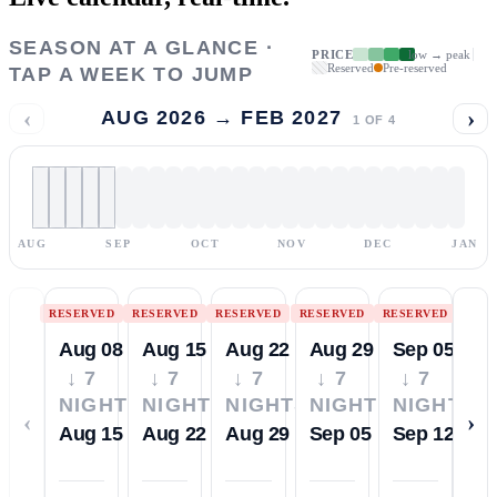
SEASON AT A GLANCE ·
PRICE
low → peak
Reserved
Pre-reserved
TAP A WEEK TO JUMP
‹
›
AUG 2026 → FEB 2027
1
OF
4
AUG
SEP
OCT
NOV
DEC
JAN
RESERVED
RESERVED
RESERVED
RESERVED
RESERVED
Aug 08
Aug 15
Aug 22
Aug 29
Sep 05
↓ 7
↓ 7
↓ 7
↓ 7
↓ 7
NIGHTS
NIGHTS
NIGHTS
NIGHTS
NIGHTS
‹
›
Aug 15
Aug 22
Aug 29
Sep 05
Sep 12