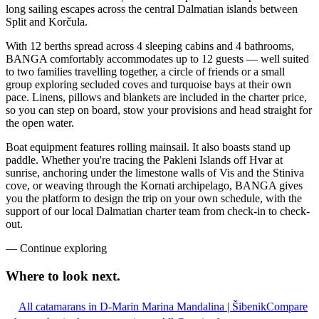
long sailing escapes across the central Dalmatian islands between
Split and Korčula.
With 12 berths spread across 4 sleeping cabins and 4 bathrooms,
BANGA comfortably accommodates up to 12 guests — well suited
to two families travelling together, a circle of friends or a small
group exploring secluded coves and turquoise bays at their own
pace. Linens, pillows and blankets are included in the charter price,
so you can step on board, stow your provisions and head straight for
the open water.
Boat equipment features rolling mainsail. It also boasts stand up
paddle. Whether you're tracing the Pakleni Islands off Hvar at
sunrise, anchoring under the limestone walls of Vis and the Stiniva
cove, or weaving through the Kornati archipelago, BANGA gives
you the platform to design the trip on your own schedule, with the
support of our local Dalmatian charter team from check-in to check-
out.
—
Continue exploring
Where to look
next.
All catamarans in D-Marin Marina Mandalina | Šibenik
Compare