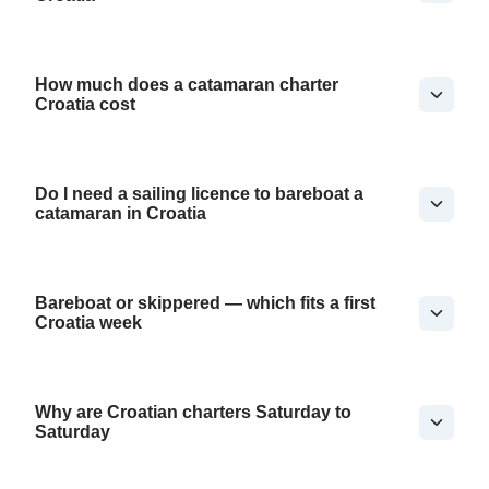
How much does a catamaran charter
Croatia cost
Do I need a sailing licence to bareboat a
catamaran in Croatia
Bareboat or skippered — which fits a first
Croatia week
Why are Croatian charters Saturday to
Saturday