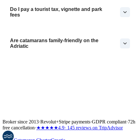
Do I pay a tourist tax, vignette and park
fees
Are catamarans family-friendly on the
Adriatic
Broker since 2013
·
Revolut
+
Stripe payments
·
GDPR compliant
·
72h
free cancellation
·
★★★★★
4.9
· 145 reviews on TripAdvisor