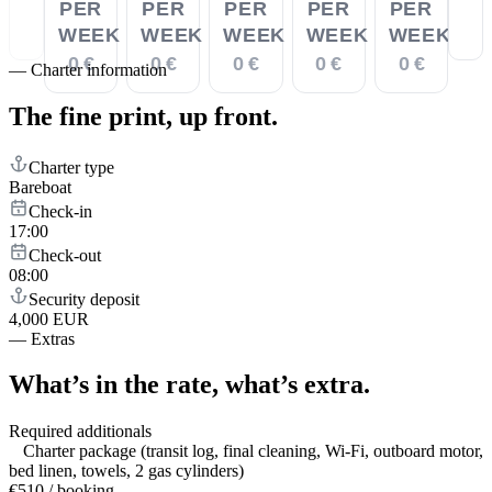
PER
PER
PER
PER
PER
WEEK
WEEK
WEEK
WEEK
WEEK
0 €
0 €
0 €
0 €
0 €
—
Charter information
The fine print,
up front.
Charter type
Bareboat
Check-in
17:00
Check-out
08:00
Security deposit
4,000 EUR
—
Extras
What’s in the rate,
what’s extra.
Required additionals
Charter package (transit log, final cleaning, Wi-Fi, outboard motor,
bed linen, towels, 2 gas cylinders)
€510 / booking