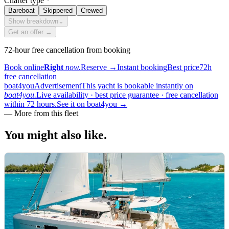
Charter type
*
Bareboat
Skippered
Crewed
Show breakdown
⌄
Get an offer →
72-hour free cancellation from booking
Book online
Right
now.
Reserve
→
Instant booking
Best price
72h
free cancellation
boat4you
Advertisement
This yacht is bookable instantly on
boat4you.
Live availability · best price guarantee · free cancellation
within 72 hours.
See it on boat4you
→
—
More from this fleet
You might also
like.