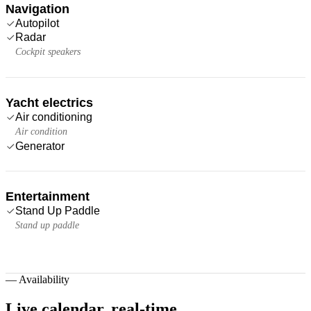
Navigation
Autopilot
Radar
Cockpit speakers
Yacht electrics
Air conditioning
Air condition
Generator
Entertainment
Stand Up Paddle
Stand up paddle
—
Availability
Live calendar,
real-time.