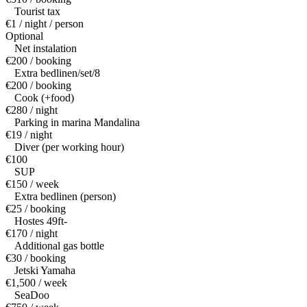
Tourist tax
€1 / night / person
Optional
Net instalation
€200 / booking
Extra bedlinen/set/8
€200 / booking
Cook (+food)
€280 / night
Parking in marina Mandalina
€19 / night
Diver (per working hour)
€100
SUP
€150 / week
Extra bedlinen (person)
€25 / booking
Hostes 49ft-
€170 / night
Additional gas bottle
€30 / booking
Jetski Yamaha
€1,500 / week
SeaDoo