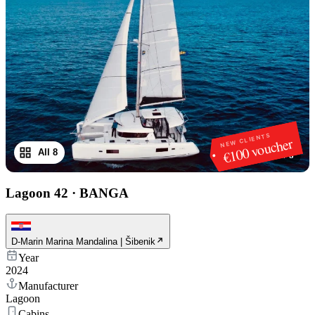
NEW CLIENTS
€100 voucher
All 8
1
/
8
Lagoon 42
·
BANGA
D-Marin Marina Mandalina | Šibenik
Year
2024
Manufacturer
Lagoon
Cabins